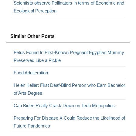
Scientists observe Pollinators in terms of Economic and
Ecological Perception
Similar Other Posts
Fetus Found In First-Known Pregnant Egyptian Mummy
Preserved Like a Pickle
Food Adulteration
Helen Keller: First Deaf-Blind Person who Earn Bachelor
of Arts Degree
Can Biden Really Crack Down on Tech Monopolies
Preparing For Disease X Could Reduce the Likelihood of
Future Pandemics