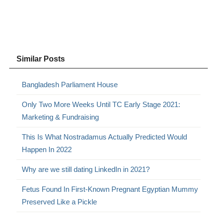
Similar Posts
Bangladesh Parliament House
Only Two More Weeks Until TC Early Stage 2021:
Marketing & Fundraising
This Is What Nostradamus Actually Predicted Would
Happen In 2022
Why are we still dating LinkedIn in 2021?
Fetus Found In First-Known Pregnant Egyptian Mummy
Preserved Like a Pickle