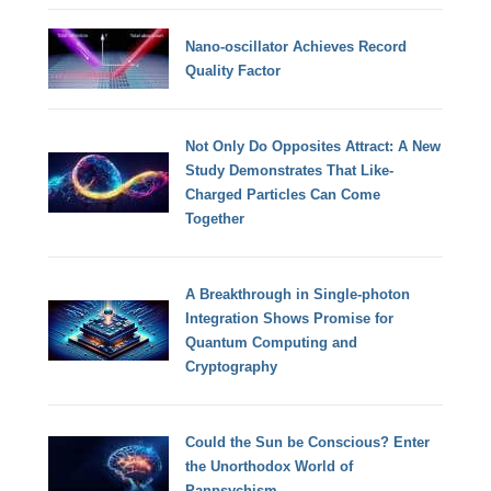
Nano-oscillator Achieves Record
Quality Factor
Not Only Do Opposites Attract: A New
Study Demonstrates That Like-
Charged Particles Can Come
Together
A Breakthrough in Single-photon
Integration Shows Promise for
Quantum Computing and
Cryptography
Could the Sun be Conscious? Enter
the Unorthodox World of
Panpsychism