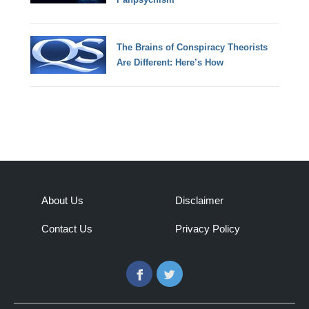
The Brains of Conspiracy Theorists
Are Different: Here’s How
About Us
Disclaimer
Contact Us
Privacy Policy
Facebook
Twitter