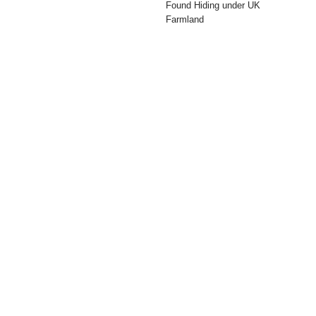
Found Hiding under UK
Farmland