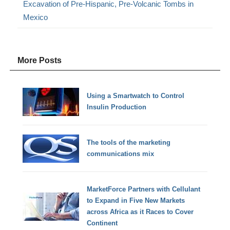
Excavation of Pre-Hispanic, Pre-Volcanic Tombs in
Mexico
More Posts
Using a Smartwatch to Control
Insulin Production
The tools of the marketing
communications mix
MarketForce Partners with Cellulant
to Expand in Five New Markets
across Africa as it Races to Cover
Continent