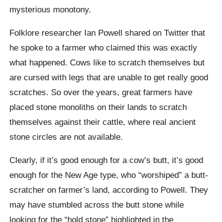
mysterious monotony.
Folklore researcher Ian Powell shared on Twitter that
he spoke to a farmer who claimed this was exactly
what happened. Cows like to scratch themselves but
are cursed with legs that are unable to get really good
scratches. So over the years, great farmers have
placed stone monoliths on their lands to scratch
themselves against their cattle, where real ancient
stone circles are not available.
Clearly, if it’s good enough for a cow’s butt, it’s good
enough for the New Age type, who “worshiped” a butt-
scratcher on farmer’s land, according to Powell. They
may have stumbled across the butt stone while
looking for the “hold stone” highlighted in the