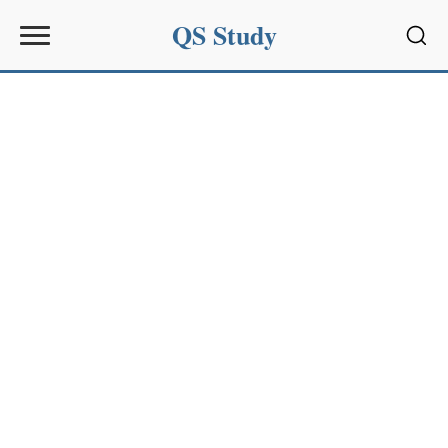
QS Study
Sear