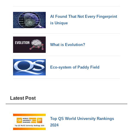
AI Found That Not Every Fingerprint
is Unique
What is Evolution?
Eco-system of Paddy Field
Latest Post
Top QS World University Rankings
2024