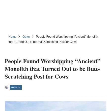
Home
Other
People Found Worshipping “Ancient” Monolith
that Turned Out to be Butt-Scratching Post for Cows
People Found Worshipping “Ancient”
Monolith that Turned Out to be Butt-
Scratching Post for Cows
Article