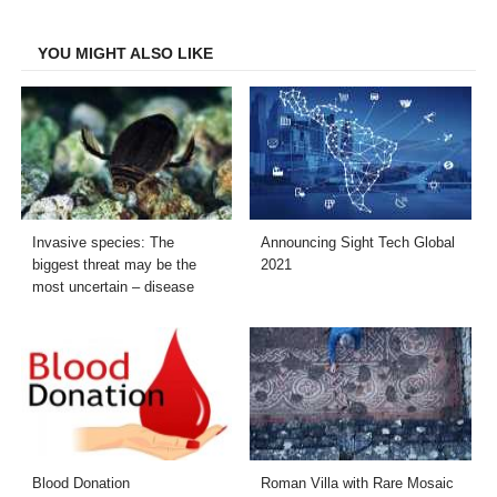
Facebook
Twitter
LinkedIn
Email
YOU MIGHT ALSO LIKE
Invasive species: The
Announcing Sight Tech Global
biggest threat may be the
2021
most uncertain – disease
Blood Donation
Roman Villa with Rare Mosaic