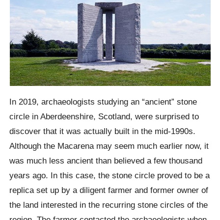
In 2019, archaeologists studying an “ancient” stone
circle in Aberdeenshire, Scotland, were surprised to
discover that it was actually built in the mid-1990s.
Although the Macarena may seem much earlier now, it
was much less ancient than believed a few thousand
years ago. In this case, the stone circle proved to be a
replica set up by a diligent farmer and former owner of
the land interested in the recurring stone circles of the
region. The farmer contacted the archaeologists when