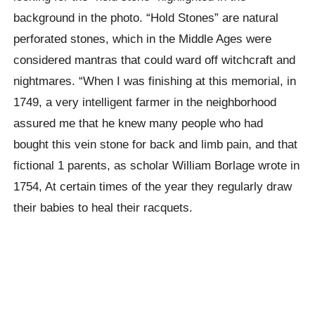
background in the photo. “Hold Stones” are natural
perforated stones, which in the Middle Ages were
considered mantras that could ward off witchcraft and
nightmares. “When I was finishing at this memorial, in
1749, a very intelligent farmer in the neighborhood
assured me that he knew many people who had
bought this vein stone for back and limb pain, and that
fictional 1 parents, as scholar William Borlage wrote in
1754, At certain times of the year they regularly draw
their babies to heal their racquets.