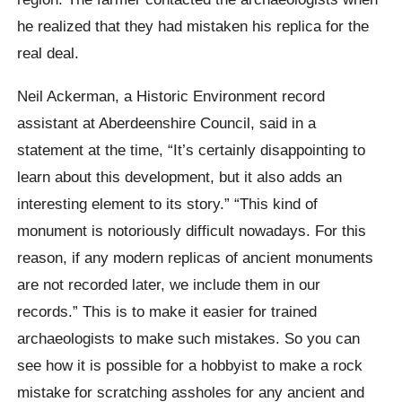
he realized that they had mistaken his replica for the
real deal.
Neil Ackerman, a Historic Environment record
assistant at Aberdeenshire Council, said in a
statement at the time, “It’s certainly disappointing to
learn about this development, but it also adds an
interesting element to its story.” “This kind of
monument is notoriously difficult nowadays. For this
reason, if any modern replicas of ancient monuments
are not recorded later, we include them in our
records.” This is to make it easier for trained
archaeologists to make such mistakes. So you can
see how it is possible for a hobbyist to make a rock
mistake for scratching assholes for any ancient and