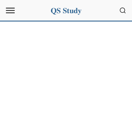
QS Study
Sear