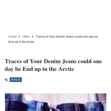
Home
Other
Traces of Your Denim Jeans could one day be
End up in the Arctic
Traces of Your Denim Jeans could one
day be End up in the Arctic
Article