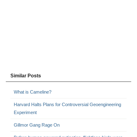
Similar Posts
What is Cameline?
Harvard Halts Plans for Controversial Geoengineering
Experiment
Gillmor Gang Rage On