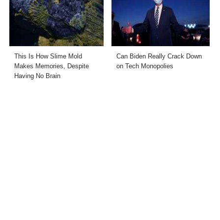
This Is How Slime Mold
Can Biden Really Crack Down
Makes Memories, Despite
on Tech Monopolies
Having No Brain