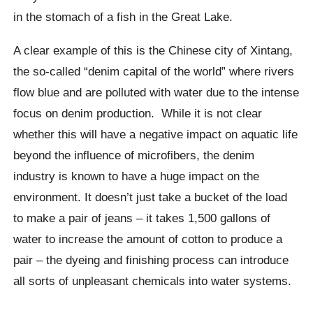
in the stomach of a fish in the Great Lake.
A clear example of this is the Chinese city of
Xintang
,
the so-called “denim capital of the world” where rivers
flow blue and are polluted with water due to the intense
focus on denim production.
While it is not clear
whether this will have a negative impact on aquatic life
beyond the influence of microfibers, the denim
industry is known to have a huge impact on the
environment.
It doesn’t just take a bucket of the load
to make a pair of jeans – it takes 1,500 gallons of
water to increase the amount of cotton to produce a
pair – the dyeing and finishing process can introduce
all sorts of unpleasant chemicals into water systems.