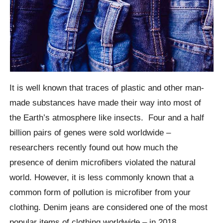
It is well known that traces of plastic and other man-
made substances have made their way into most of
the Earth’s atmosphere like insects.
Four and a half
billion pairs of genes were sold worldwide –
researchers recently found out how much the
presence of denim microfibers violated the natural
world.
However, it is less commonly known that a
common form of pollution is microfiber from your
clothing. Denim jeans are considered one of the most
popular items of clothing worldwide – in 2018.