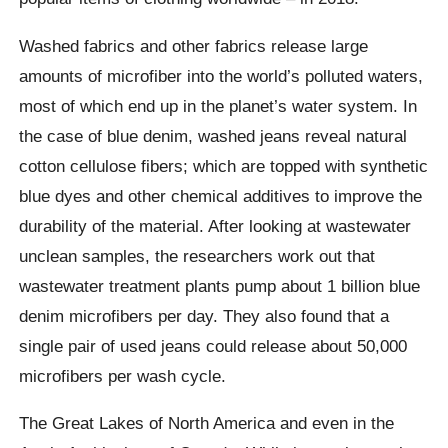
Washed fabrics and other fabrics release large
amounts of microfiber into the world’s polluted waters,
most of which end up in the planet’s water system. In
the case of blue denim, washed jeans reveal natural
cotton cellulose fibers
; which are topped with synthetic
blue dyes and other chemical additives to improve the
durability of the material. After looking at wastewater
unclean samples, the researchers work out that
wastewater treatment plants pump about 1 billion blue
denim microfibers per day.
They also found that a
single pair of used jeans could release about 50,000
microfibers per wash cycle.
The Great Lakes of North America and even in the