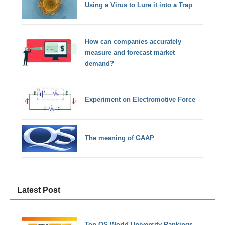
Using a Virus to Lure it into a Trap
How can companies accurately
measure and forecast market
demand?
Experiment on Electromotive Force
The meaning of GAAP
Latest Post
Top QS World University Rankings