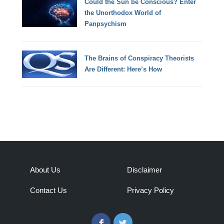
Could the Sun be Conscious? Enter
the Unorthodox World of
Panpsychism
The Brains of Conspiracy Theorists
Are Different: Here’s How
About Us
Disclaimer
Contact Us
Privacy Policy
Facebook
Twitter