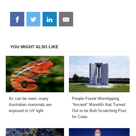
Share
Share
Share
Share
on
on
on
on
Facebook
Twitter
LinkedIn
Email
YOU MIGHT ALSO LIKE
As can be seen, many
People Found Worshipping
Australian mammals are
“Ancient” Monolith that Turned
exposed to UV light
Out to be Butt-Scratching Post
for Cows