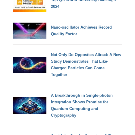
2024
Nano-oscillator Achieves Record
Quality Factor
Not Only Do Opposites Attract: A New
Study Demonstrates That Like-
Charged Particles Can Come
Together
A Breakthrough in Single-photon
Integration Shows Promise for
Quantum Computing and
Cryptography