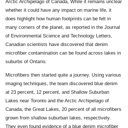
Arctic Archipelago of Canada, While it remains unclear
whether it could have any impact on marine life, it
does highlight how human footprints can be felt in
many corners of the planet,
as reported in the Journal
of Environmental Science and Technology Letters,
Canadian scientists have discovered that denim
microfiber contamination can be found across lakes in
suburbs of Ontario.
Microfibers then started quite a journey. Using various
imaging techniques, the team discovered blue denim
at 23 percent, 12 percent,
and
Shallow Suburban
Lakes near Toronto and the Arctic Archipelago of
Canada, the Great Lakes, 20 percent of all microfibers
grown from shallow suburban lakes, respectively.
They even found evidence of a blue denim microfiber