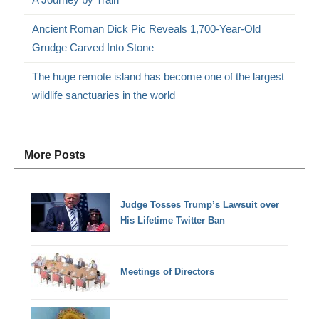
Ancient Roman Dick Pic Reveals 1,700-Year-Old
Grudge Carved Into Stone
The huge remote island has become one of the largest
wildlife sanctuaries in the world
More Posts
Judge Tosses Trump’s Lawsuit over
His Lifetime Twitter Ban
Meetings of Directors