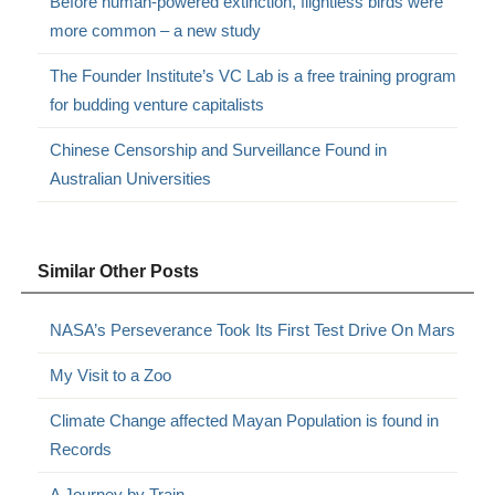
Before human-powered extinction, flightless birds were
more common – a new study
The Founder Institute’s VC Lab is a free training program
for budding venture capitalists
Chinese Censorship and Surveillance Found in
Australian Universities
Similar Other Posts
NASA’s Perseverance Took Its First Test Drive On Mars
My Visit to a Zoo
Climate Change affected Mayan Population is found in
Records
A Journey by Train