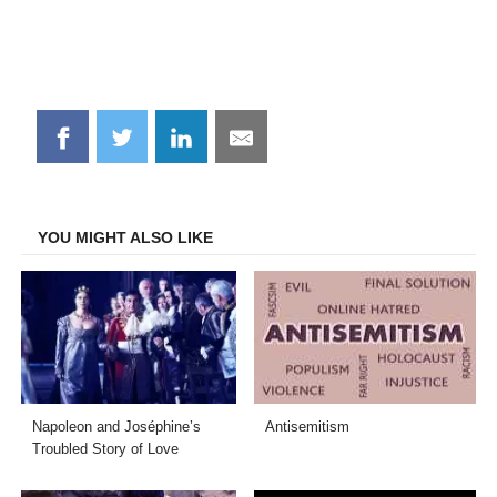
Share
Share
Share
Share
on
on
on
on
Facebook
Twitter
LinkedIn
Email
YOU MIGHT ALSO LIKE
Napoleon and Joséphine’s
Antisemitism
Troubled Story of Love