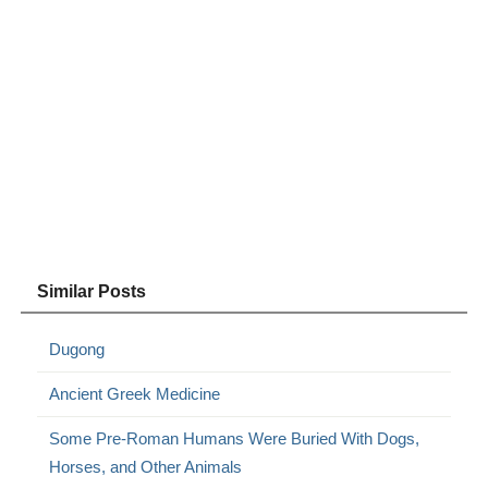
Similar Posts
Dugong
Ancient Greek Medicine
Some Pre-Roman Humans Were Buried With Dogs,
Horses, and Other Animals