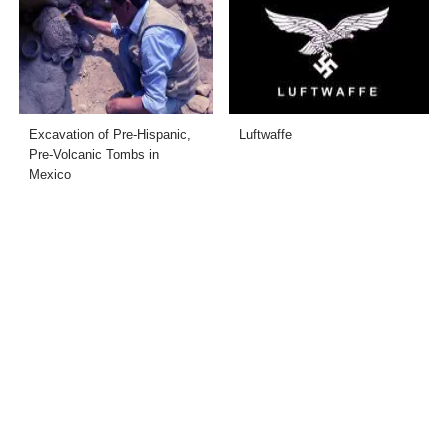
Excavation of Pre-Hispanic,
Luftwaffe
Pre-Volcanic Tombs in
Mexico