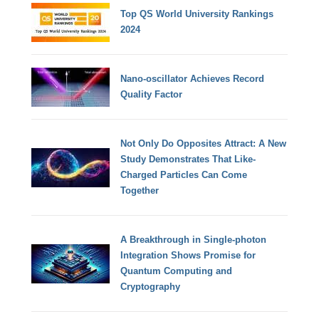
Top QS World University Rankings
2024
Nano-oscillator Achieves Record
Quality Factor
Not Only Do Opposites Attract: A New
Study Demonstrates That Like-
Charged Particles Can Come
Together
A Breakthrough in Single-photon
Integration Shows Promise for
Quantum Computing and
Cryptography