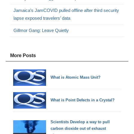
Jamaica’s JamCOVID pulled offline after third security
lapse exposed travelers’ data
Gillmor Gang: Leave Quietly
More Posts
What is Atomic Mass Unit?
What is Point Defects in a Crystal?
Scientists Develop a way to pull
carbon dioxide out of exhaust