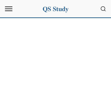
QS Study
Sear