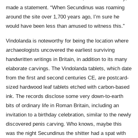
made a statement. “When Secundinus was roaming
around the site over 1,700 years ago, I’m sure he
would have been less than amused to witness this.”
Vindolanda is noteworthy for being the location where
archaeologists uncovered the earliest surviving
handwritten writings in Britain, in addition to its many
elaborate carvings. The Vindolanda tablets, which date
from the first and second centuries CE, are postcard-
sized hardwood leaf tablets etched with carbon-based
ink. The records disclose some very down-to-earth
bits of ordinary life in Roman Britain, including an
invitation to a birthday celebration, similar to the newly
discovered penis carving. Who knows, maybe this
was the night Secundinus the shitter had a spat with