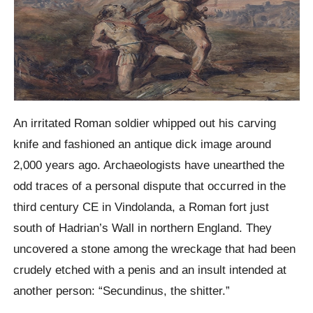
An irritated Roman soldier whipped out his carving
knife and fashioned an antique dick image around
2,000 years ago. Archaeologists have unearthed the
odd traces of a personal dispute that occurred in the
third century CE in Vindolanda, a Roman fort just
south of Hadrian’s Wall in northern England. They
uncovered a stone among the wreckage that had been
crudely etched with a penis and an insult intended at
another person: “Secundinus, the shitter.”