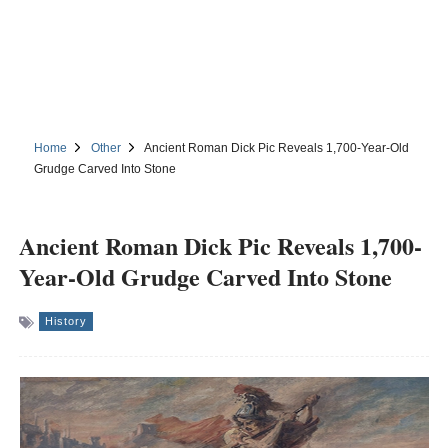
Home
Other
Ancient Roman Dick Pic Reveals 1,700-Year-Old
Grudge Carved Into Stone
Ancient Roman Dick Pic Reveals 1,700-
Year-Old Grudge Carved Into Stone
History