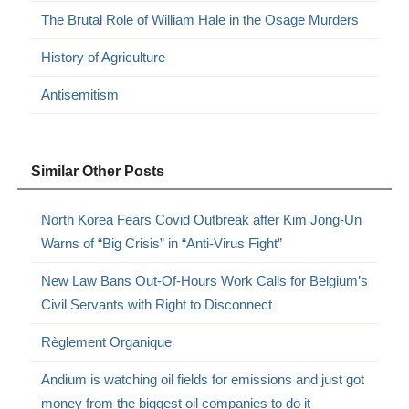
The Brutal Role of William Hale in the Osage Murders
History of Agriculture
Antisemitism
Similar Other Posts
North Korea Fears Covid Outbreak after Kim Jong-Un
Warns of “Big Crisis” in “Anti-Virus Fight”
New Law Bans Out-Of-Hours Work Calls for Belgium’s
Civil Servants with Right to Disconnect
Règlement Organique
Andium is watching oil fields for emissions and just got
money from the biggest oil companies to do it