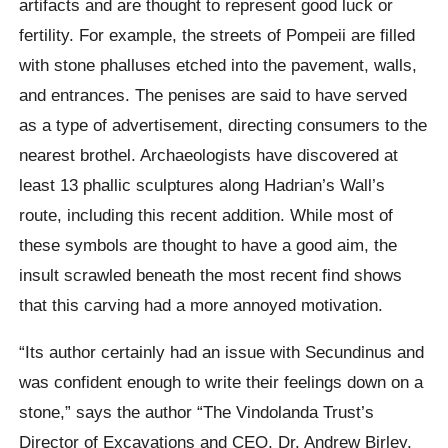
artifacts and are thought to represent good luck or
fertility. For example, the streets of Pompeii are filled
with stone phalluses etched into the pavement, walls,
and entrances. The penises are said to have served
as a type of advertisement, directing consumers to the
nearest brothel. Archaeologists have discovered at
least 13 phallic sculptures along Hadrian’s Wall’s
route, including this recent addition. While most of
these symbols are thought to have a good aim, the
insult scrawled beneath the most recent find shows
that this carving had a more annoyed motivation.
“Its author certainly had an issue with Secundinus and
was confident enough to write their feelings down on a
stone,” says the author “The Vindolanda Trust’s
Director of Excavations and CEO, Dr. Andrew Birley,