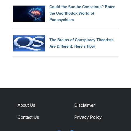
Could the Sun be Conscious? Enter
the Unorthodox World of
Panpsychism
The Brains of Conspiracy Theorists
Are Different: Here’s How
About Us
Disclaimer
Contact Us
Privacy Policy