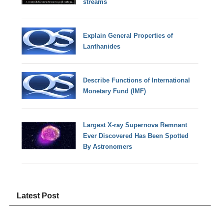
streams
Explain General Properties of
Lanthanides
Describe Functions of International
Monetary Fund (IMF)
Largest X-ray Supernova Remnant
Ever Discovered Has Been Spotted
By Astronomers
Latest Post