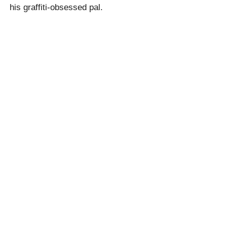
his graffiti-obsessed pal.