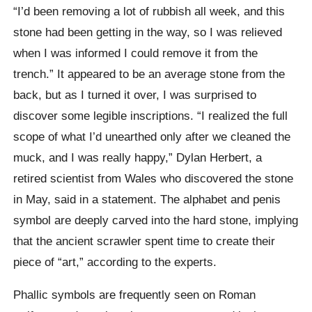
“I’d been removing a lot of rubbish all week, and this
stone had been getting in the way, so I was relieved
when I was informed I could remove it from the
trench.” It appeared to be an average stone from the
back, but as I turned it over, I was surprised to
discover some legible inscriptions. “I realized the full
scope of what I’d unearthed only after we cleaned the
muck, and I was really happy,” Dylan Herbert, a
retired scientist from Wales who discovered the stone
in May, said in a statement. The alphabet and penis
symbol are deeply carved into the hard stone, implying
that the ancient scrawler spent time to create their
piece of “art,” according to the experts.
Phallic symbols are frequently seen on Roman