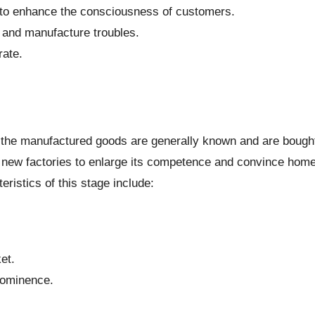
 to enhance the consciousness of customers.
 and manufacture troubles.
rate.
e, the manufactured goods are generally known and are bough
 new factories to enlarge its competence and convince hom
ristics of this stage include:
et.
rominence.