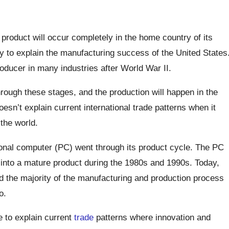
product will occur completely in the home country of its
ry to explain the manufacturing success of the United States
ducer in many industries after World War II.
ough these stages, and the production will happen in the
esn’t explain current international trade patterns when it
the world.
onal computer (PC) went through its product cycle. The PC
into a mature product during the 1980s and 1990s. Today,
nd the majority of the manufacturing and production process
o.
e to explain current
trade
patterns where innovation and