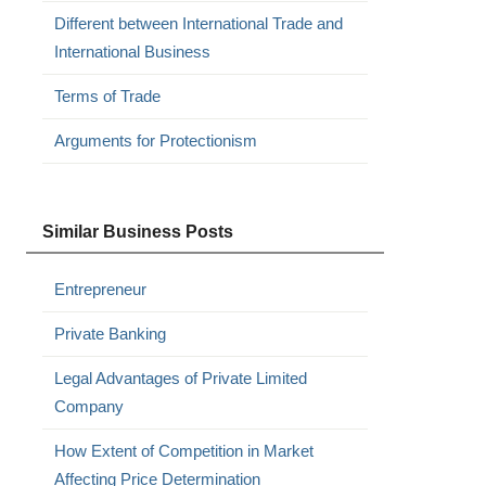
Different between International Trade and
International Business
Terms of Trade
Arguments for Protectionism
Similar Business Posts
Entrepreneur
Private Banking
Legal Advantages of Private Limited
Company
How Extent of Competition in Market
Affecting Price Determination