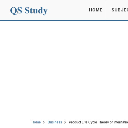
QS Study
HOME
SUBJE
Home
Business
Product Life Cycle Theory of Internati