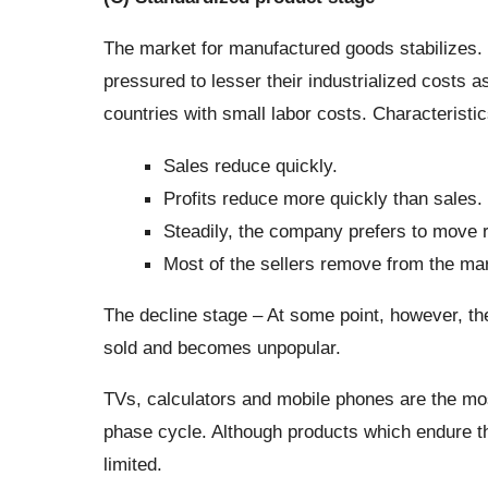
The market for manufactured goods stabilizes
pressured to lesser their industrialized costs as
countries with small labor costs. Characteristic
Sales reduce quickly.
Profits reduce more quickly than sales.
Steadily, the company prefers to move 
Most of the sellers remove from the mar
The decline stage – At some point, however, th
sold and becomes unpopular.
TVs, calculators and mobile phones are the mo
phase cycle. Although products which endure this
limited.