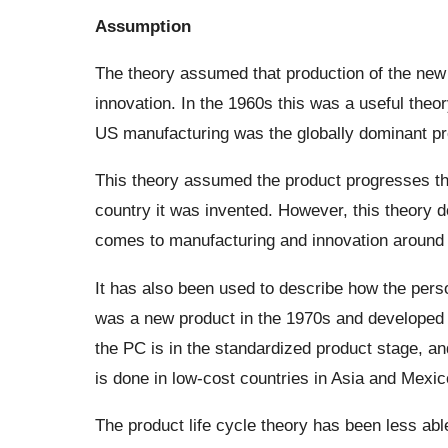
Assumption
The theory assumed that production of the new 
innovation. In the 1960s this was a useful theo
US manufacturing was the globally dominant pro
This theory assumed the product progresses thr
country it was invented. However, this theory do
comes to manufacturing and innovation around 
It has also been used to describe how the pers
was a new product in the 1970s and developed 
the PC is in the standardized product stage, a
is done in low-cost countries in Asia and Mexic
The product life cycle theory has been less abl