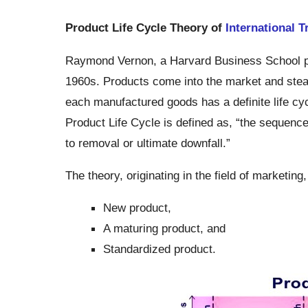
Product Life Cycle Theory of
International T
Raymond Vernon, a Harvard Business School pro
1960s. Products come into the market and stea
each manufactured goods has a definite life cyc
Product Life Cycle is defined as, “the sequenc
to removal or ultimate downfall.”
The theory, originating in the field of marketing
New product,
A maturing product, and
Standardized product.