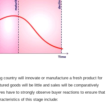
ng country will innovate or manufacture a fresh product for
red goods will be little and sales will be comparatively
ves have to strongly observe buyer reactions to ensure that
cteristics of this stage include: