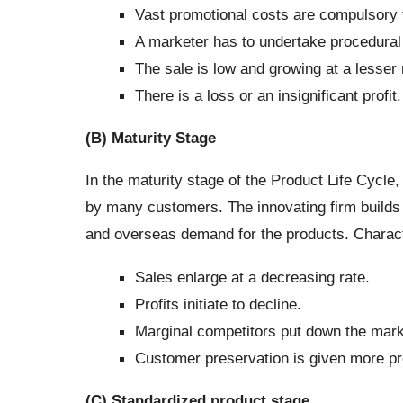
Vast promotional costs are compulsory
A marketer has to undertake procedural
The sale is low and growing at a lesser 
There is a loss or an insignificant profit.
(B) Maturity Stage
In the maturity stage of the Product Life Cycl
by many customers. The innovating firm builds
and overseas demand for the products. Characte
Sales enlarge at a decreasing rate.
Profits initiate to decline.
Marginal competitors put down the mark
Customer preservation is given more p
(C) Standardized product stage