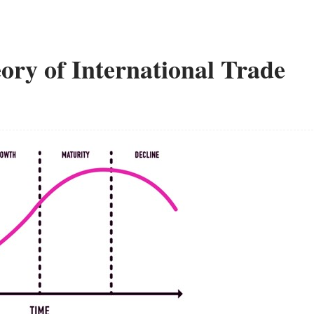
ory of International Trade