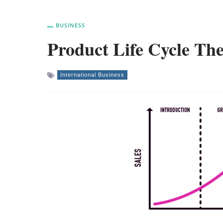
BUSINESS
Product Life Cycle The
International Business