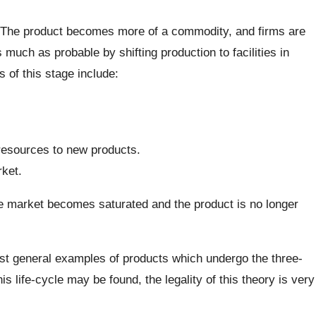
. The product becomes more of a commodity, and firms are
 much as probable by shifting production to facilities in
s of this stage include:
resources to new products.
ket.
e market becomes saturated and the product is no longer
st general examples of products which undergo the three-
 life-cycle may be found, the legality of this theory is very