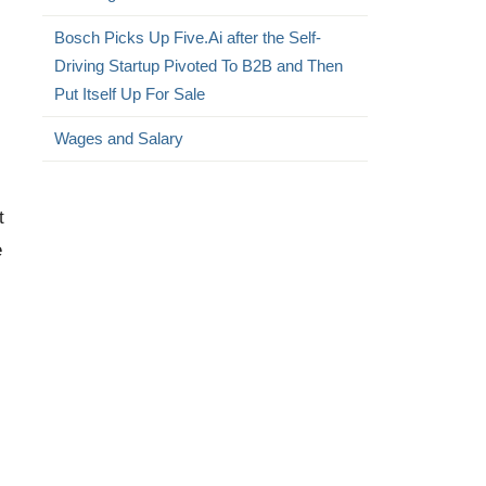
Bosch Picks Up Five.Ai after the Self-
Driving Startup Pivoted To B2B and Then
Put Itself Up For Sale
Wages and Salary
t
e