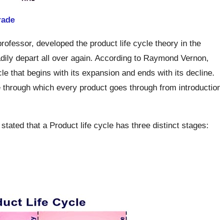
rade
fessor, developed the product life cycle theory in the
dily depart all over again. According to Raymond Vernon,
le that begins with its expansion and ends with its decline.
e through which every product goes through from introductio
, stated that a Product life cycle has three distinct stages: