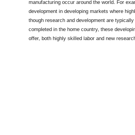
manufacturing occur around the world. For ex
development in developing markets where highly 
though research and development are typically 
completed in the home country, these developi
offer, both highly skilled labor and new research