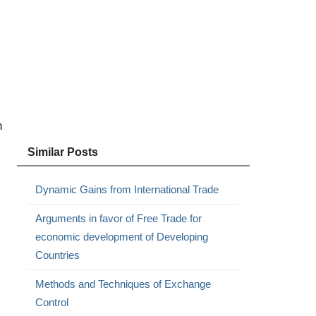
n
Similar Posts
Dynamic Gains from International Trade
Arguments in favor of Free Trade for
economic development of Developing
Countries
Methods and Techniques of Exchange
Control