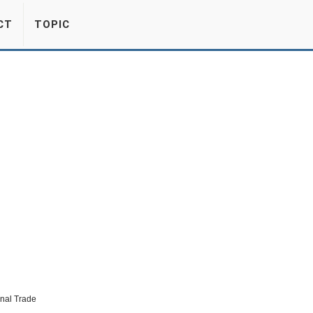
CT
TOPIC
onal Trade