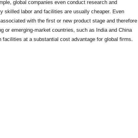
ample, global companies even conduct research and
skilled labor and facilities are usually cheaper. Even
associated with the first or new product stage and therefore
ng or emerging-market countries, such as India and China
 facilities at a substantial cost advantage for global firms.