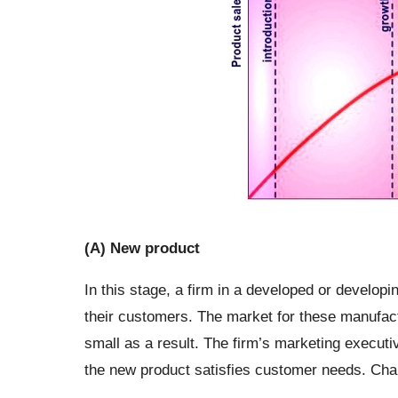
(A) New product
In this stage, a firm in a developed or developi
their customers. The market for these manufactu
small as a result. The firm’s marketing executi
the new product satisfies customer needs. Chara