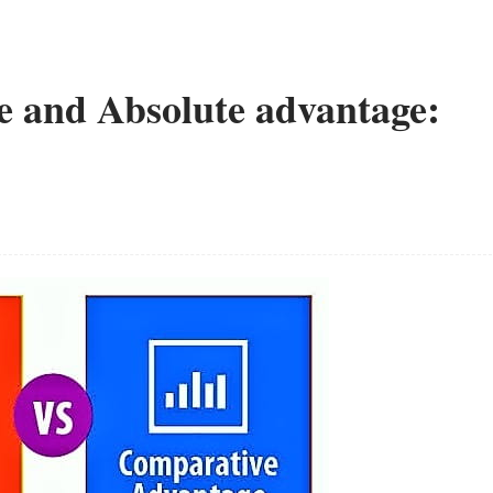
 and Absolute advantage: