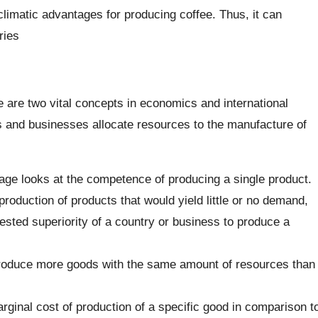
imatic advantages for producing coffee. Thus, it can
ries
are two vital concepts in economics and international
s and businesses allocate resources to the manufacture of
age looks at the competence of producing a single product.
production of products that would yield little or no demand,
tested superiority of a country or business to produce a
 produce more goods with the same amount of resources than
arginal cost of production of a specific good in comparison t