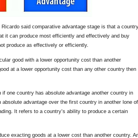
 Ricardo said comparative advantage stage is that a countr
at it can produce most efficiently and effectively and buy
t produce as effectively or efficiently.
ticular good with a lower opportunity cost than another
ood at a lower opportunity cost than any other country then
if one country has absolute advantage another country in
 absolute advantage over the first country in another lone of
ing. It refers to a country’s ability to produce a certain
uce exacting goods at a lower cost than another country. A