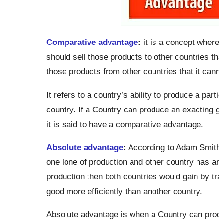
Comparative advantage
:
it is a concept where
should sell those products to other countries th
those products from other countries that it canno
It refers to a country’s ability to produce a par
country. If a Country can produce an exacting g
it is said to have a comparative advantage.
Absolute advantage
:
According to Adam Smith 
one lone of production and other country has an
production then both countries would gain by trad
good more efficiently than another country.
Absolute advantage is when a Country can prod