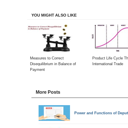
Facebook
Twitter
LinkedIn
Email
YOU MIGHT ALSO LIKE
Measures to Correct
Product Life Cycle Th
Disequilibrium in Balance of
International Trade
Payment
More Posts
Power and Functions of Depu