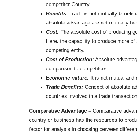
competitor Country.
Benefits:
Trade is not mutually benefici
absolute advantage are not mutually bene
Cost:
The absolute cost of producing go
Here, the capability to produce more of 
competing entity.
Cost of Production:
Absolute advantage
comparison to competitors.
Economic nature:
It is not mutual and 
Trade Benefits:
Concept of absolute ad
countries involved in a trade transaction
Comparative Advantage –
Comparative advanta
country or business has the resources to produc
factor for analysis in choosing between different