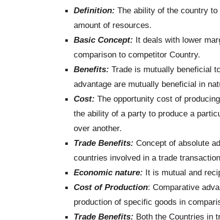
Definition:
The ability of the country t
amount of resources.
Basic Concept:
It deals with lower marg
comparison to competitor Country.
Benefits:
Trade is mutually beneficial 
advantage are mutually beneficial in nat
Cost:
The opportunity cost of producin
the ability of a party to produce a parti
over another.
Trade Benefits:
Concept of absolute ad
countries involved in a trade transaction
Economic nature:
It is mutual and reci
Cost of Production
: Comparative advan
production of specific goods in compari
Trade Benefits:
Both the Countries in t