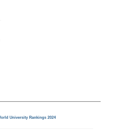
orld University Rankings 2024