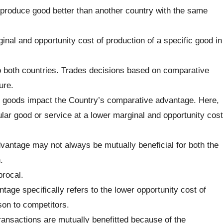
o produce good better than another country with the same
inal and opportunity cost of production of a specific good in
to both countries. Trades decisions based on comparative
ure.
g goods impact the Country’s comparative advantage. Here,
cular good or service at a lower marginal and opportunity cost
vantage may not always be mutually beneficial for both the
.
procal.
tage specifically refers to the lower opportunity cost of
son to competitors.
ransactions are mutually benefitted because of the