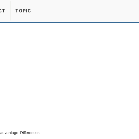
CT
TOPIC
advantage: Differences