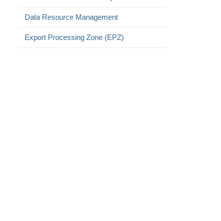
Data Resource Management
Export Processing Zone (EPZ)