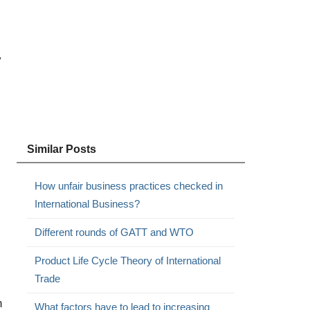
y
Similar Posts
How unfair business practices checked in
International Business?
Different rounds of GATT and WTO
Product Life Cycle Theory of International
Trade
n
What factors have to lead to increasing