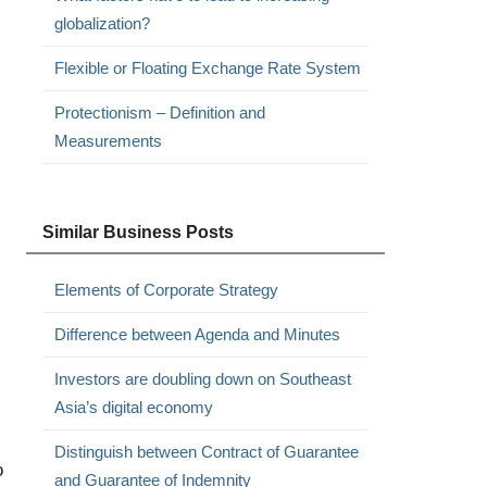
globalization?
Flexible or Floating Exchange Rate System
Protectionism – Definition and
Measurements
Similar Business Posts
Elements of Corporate Strategy
Difference between Agenda and Minutes
Investors are doubling down on Southeast
Asia’s digital economy
Distinguish between Contract of Guarantee
o
and Guarantee of Indemnity