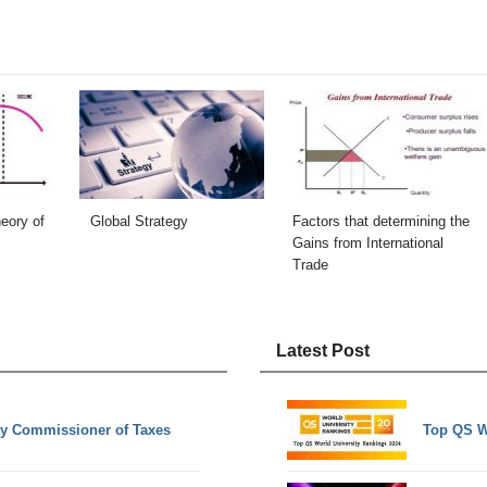
eory of
Global Strategy
Factors that determining the
Gains from International
Trade
Latest Post
ty Commissioner of Taxes
Top QS W