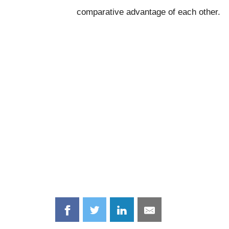
comparative advantage of each other.
Share
Share
Share
Share
on
on
on
on