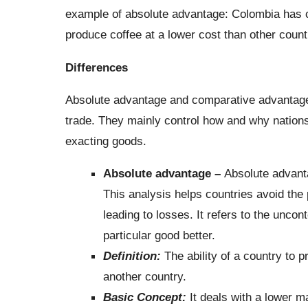
example of absolute advantage: Colombia has cl
produce coffee at a lower cost than other count
Differences
Absolute advantage and comparative advantage 
trade. They mainly control how and why nation
exacting goods.
Absolute advantage –
Absolute advant
This analysis helps countries avoid the 
leading to losses. It refers to the uncon
particular good better.
Definition:
The ability of a country to
another country.
Basic Concept:
It deals with a lower m