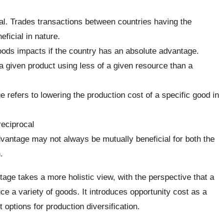
al. Trades transactions between countries having the
ficial in nature.
ods impacts if the country has an absolute advantage.
a given product using less of a given resource than a
 refers to lowering the production cost of a specific good in
reciprocal
vantage may not always be mutually beneficial for both the
.
ge takes a more holistic view, with the perspective that a
e a variety of goods. It introduces opportunity cost as a
 options for production diversification.