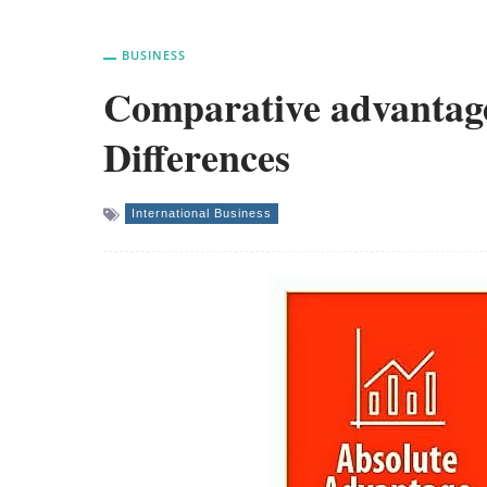
BUSINESS
Comparative advantage
Differences
International Business