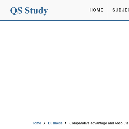
QS Study
HOME
SUBJE
Home
Business
Comparative advantage and Absolute 