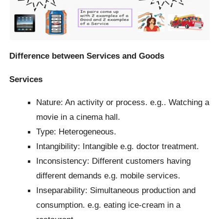
Difference between Services and Goods
Services
Nature: An activity or process. e.g.. Watching a
movie in a cinema hall.
Type: Heterogeneous.
Intangibility: Intangible e.g. doctor treatment.
Inconsistency: Different customers having
different demands e.g. mobile services.
Inseparability: Simultaneous production and
consumption. e.g. eating ice-cream in a