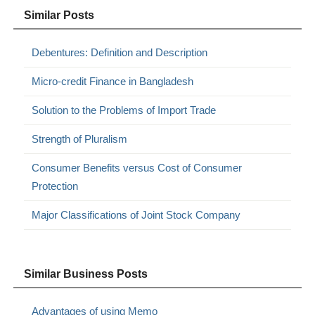
Similar Posts
Debentures: Definition and Description
Micro-credit Finance in Bangladesh
Solution to the Problems of Import Trade
Strength of Pluralism
Consumer Benefits versus Cost of Consumer
Protection
Major Classifications of Joint Stock Company
Similar Business Posts
Advantages of using Memo