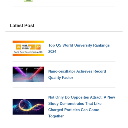
Latest Post
Top QS World University Rankings
2024
Nano-oscillator Achieves Record
Quality Factor
Not Only Do Opposites Attract: A New
Study Demonstrates That Like-
Charged Particles Can Come
Together