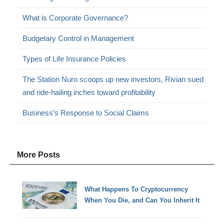
What is Corporate Governance?
Budgetary Control in Management
Types of Life Insurance Policies
The Station Nuro scoops up new investors, Rivian sued
and ride-hailing inches toward profitability
Business’s Response to Social Claims
More Posts
What Happens To Cryptocurrency
When You Die, and Can You Inherit It