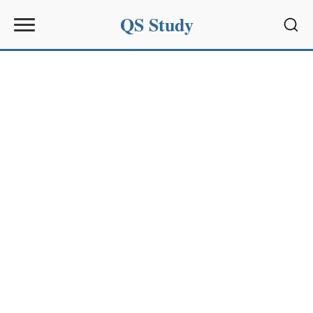
QS Study
Sear