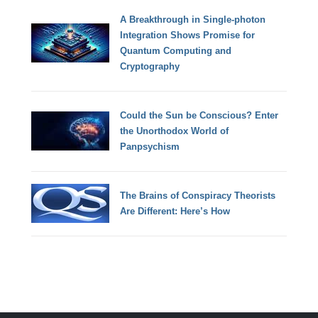
A Breakthrough in Single-photon
Integration Shows Promise for
Quantum Computing and
Cryptography
Could the Sun be Conscious? Enter
the Unorthodox World of
Panpsychism
The Brains of Conspiracy Theorists
Are Different: Here’s How