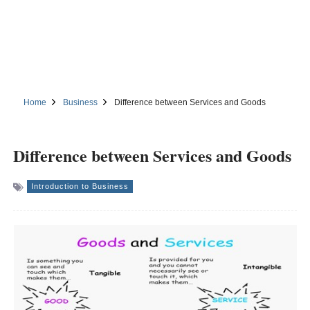
Home
Business
Difference between Services and Goods
Difference between Services and Goods
Introduction to Business