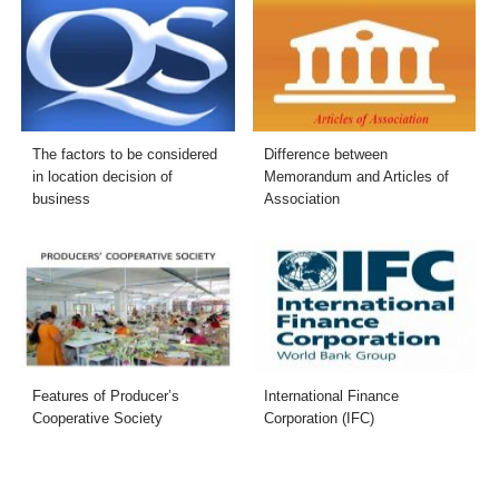
The factors to be considered
Difference between
in location decision of
Memorandum and Articles of
business
Association
Features of Producer’s
International Finance
Cooperative Society
Corporation (IFC)