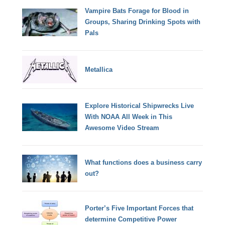
Vampire Bats Forage for Blood in
Groups, Sharing Drinking Spots with
Pals
Metallica
Explore Historical Shipwrecks Live
With NOAA All Week in This
Awesome Video Stream
What functions does a business carry
out?
Porter’s Five Important Forces that
determine Competitive Power