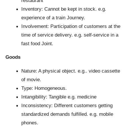
restaurant
Inventory: Cannot be kept in stock. e.g.
experience of a train Journey.
Involvement: Participation of customers at the
time of service delivery. e.g. self-service in a
fast food Joint.
Goods
Nature: A physical object. e.g.. video cassette
of movie.
Type: Homogeneous.
Intangibility: Tangible e.g. medicine
Inconsistency: Different customers getting
standardized demands fulfilled. e.g. mobile
phones.