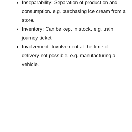
Inseparability: Separation of production and
consumption. e.g. purchasing ice cream from a
store.
Inventory: Can be kept in stock. e.g. train
journey ticket
Involvement: Involvement at the time of
delivery not possible. e.g. manufacturing a
vehicle.