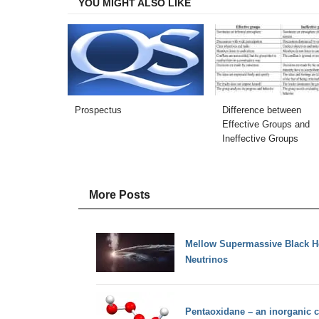
YOU MIGHT ALSO LIKE
Prospectus
Difference between
Effective Groups and
Ineffective Groups
More Posts
Mellow Supermassive Black 
Neutrinos
Pentaoxidane – an inorganic