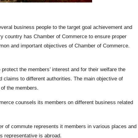
veral business people to the target goal achievement and
ery country has Chamber of Commerce to ensure proper
mon and important objectives of Chamber of Commerce.
 protect the members’ interest and for their welfare the
claims to different authorities. The main objective of
t of the members.
rce counsels its members on different business related
 of commute represents it members in various places and
s representative is abroad.