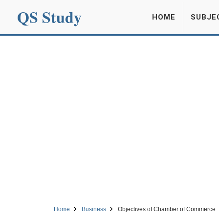
QS Study
HOME
SUBJE
Home
Business
Objectives of Chamber of Commerce