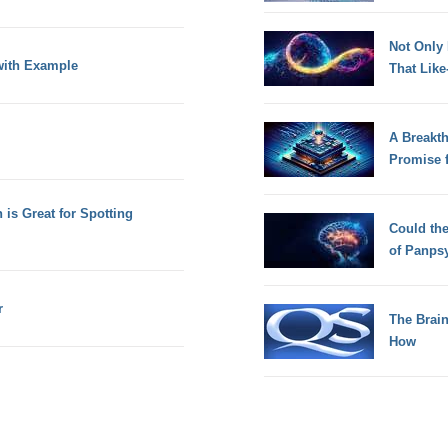
Not Only
with Example
That Lik
A Breakt
Promise 
is Great for Spotting
Could th
of Panps
r
The Brain
How