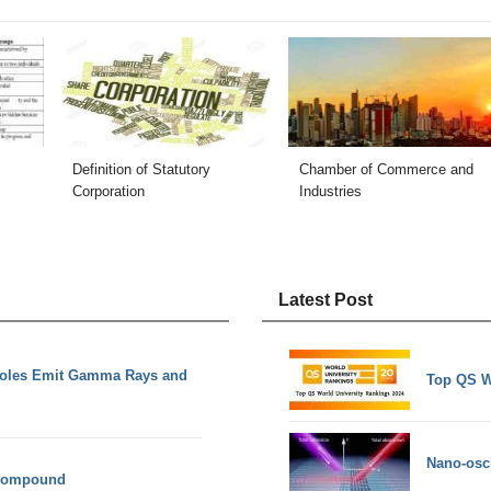
Definition of Statutory
Chamber of Commerce and
Corporation
Industries
Latest Post
Holes Emit Gamma Rays and
Top QS W
Nano-osci
 compound