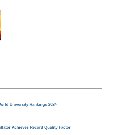
orld University Rankings 2024
llator Achieves Record Quality Factor