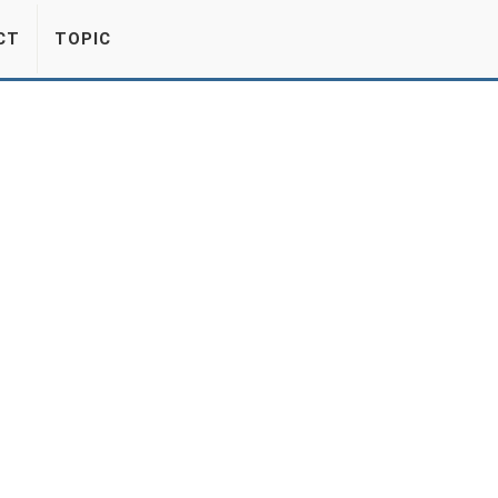
CT
TOPIC