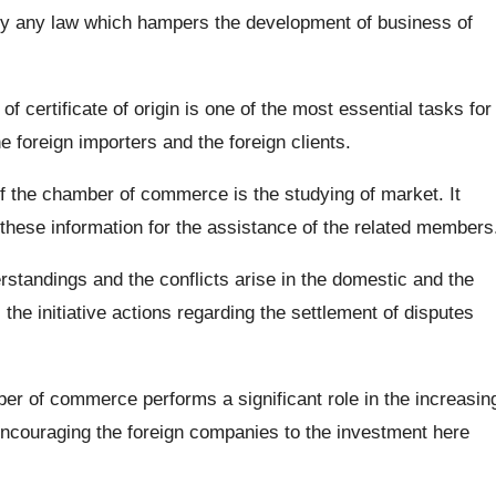
ify any law which hampers the development of business of
of certificate of origin is one of the most essential tasks for
 foreign importers and the foreign clients.
f the chamber of commerce is the studying of market. It
 these information for the assistance of the related members
rstandings and the conflicts arise in the domestic and the
the initiative actions regarding the settlement of disputes
r of commerce performs a significant role in the increasin
encouraging the foreign companies to the investment here