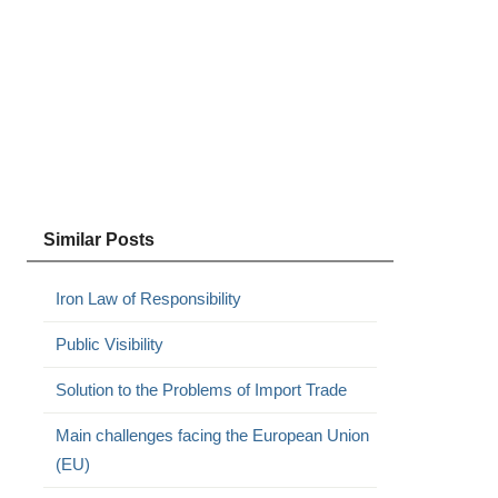
Similar Posts
Iron Law of Responsibility
Public Visibility
Solution to the Problems of Import Trade
Main challenges facing the European Union
(EU)