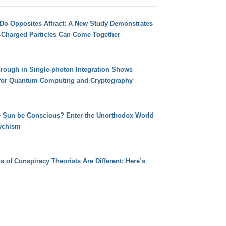
 Do Opposites Attract: A New Study Demonstrates
e-Charged Particles Can Come Together
hrough in Single-photon Integration Shows
for Quantum Computing and Cryptography
e Sun be Conscious? Enter the Unorthodox World
ychism
s of Conspiracy Theorists Are Different: Here’s