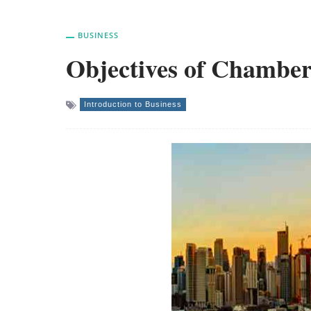
BUSINESS
Objectives of Chambe
Introduction to Business