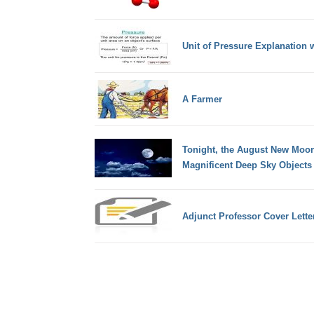
Unit of Pressure Explanation 
A Farmer
Tonight, the August New Moon 
Magnificent Deep Sky Objects
Adjunct Professor Cover Lette