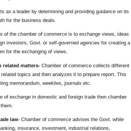
as a leader by determining and providing guidance on its
th for the business deals.
s of the chamber of commerce is to exchange views, ideas
gn investors, Govt. or self-governed agencies for creating a
um for the exchanging of views.
 related matters-
Chamber of commerce collects different
elated topics and then analyzes it to prepare report. This
lleting memorandum, weeklies, journals etc.
ase of exchange in domestic and foreign trade then chamber
 them.
rade law-
Chamber of commerce advises the Govt. while
banking, insurance, investment, industrial relations,