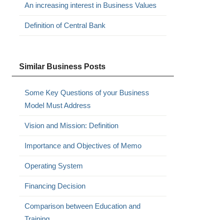
An increasing interest in Business Values
Definition of Central Bank
Similar Business Posts
Some Key Questions of your Business
Model Must Address
Vision and Mission: Definition
Importance and Objectives of Memo
Operating System
Financing Decision
Comparison between Education and
Training