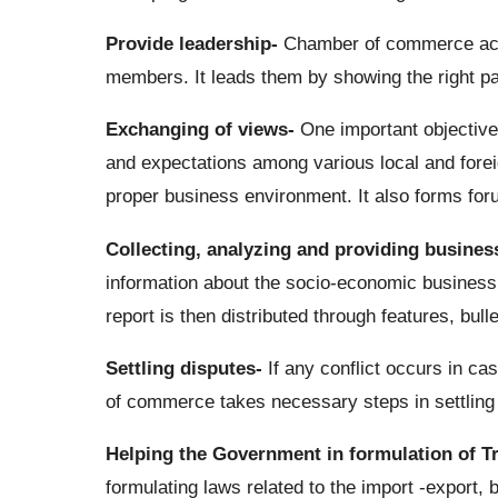
Provide leadership-
Chamber of commerce acts 
members. It leads them by showing the right pa
Exchanging of views-
One important objective
and expectations among various local and forei
proper business environment. It also forms for
Collecting, analyzing and providing business
information about the socio-economic business r
report is then distributed through features, bu
Settling disputes-
If any conflict occurs in c
of commerce takes necessary steps in settling
Helping the Government in formulation of T
formulating laws related to the import -export, 