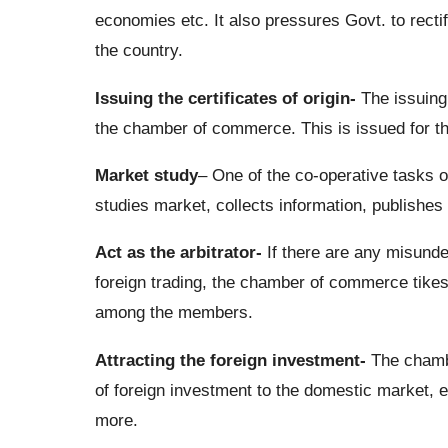
economies etc. It also pressures Govt. to rect
the country.
Issuing the certificates of origin-
The issuing 
the chamber of commerce. This is issued for the
Market study
– One of the co-operative tasks o
studies market, collects information, publishes
Act as the arbitrator-
If there are any misunde
foreign trading, the chamber of commerce tikes 
among the members.
Attracting the foreign investment-
The chambe
of foreign investment to the domestic market, 
more.