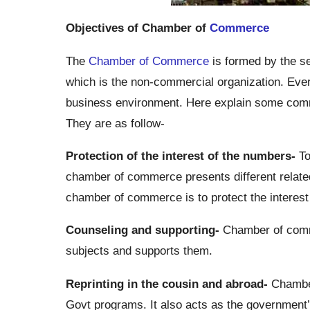
Objectives of Chamber of
Commerce
The
Chamber of Commerce
is formed by the se
which is the non-commercial organization. Ev
business environment. Here explain some com
They are as follow-
Protection of the interest of the numbers-
To
chamber of commerce presents different related 
chamber of commerce is to protect the interes
Counseling and supporting-
Chamber of comme
subjects and supports them.
Reprinting in the cousin and abroad-
Chamber
Govt programs. It also acts as the government’