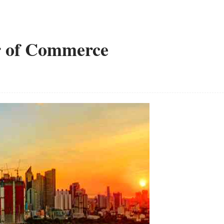
r of Commerce