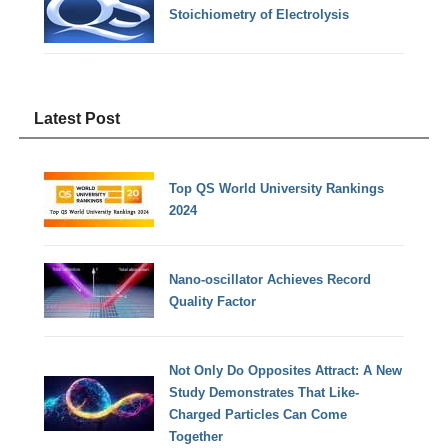
Stoichiometry of Electrolysis
Latest Post
Top QS World University Rankings
2024
Nano-oscillator Achieves Record
Quality Factor
Not Only Do Opposites Attract: A New
Study Demonstrates That Like-
Charged Particles Can Come
Together