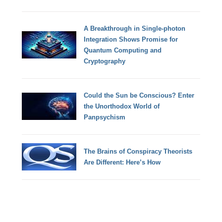
A Breakthrough in Single-photon
Integration Shows Promise for
Quantum Computing and
Cryptography
Could the Sun be Conscious? Enter
the Unorthodox World of
Panpsychism
The Brains of Conspiracy Theorists
Are Different: Here’s How