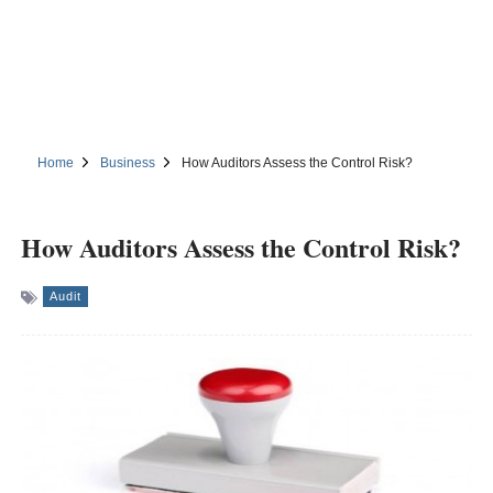
Home
Business
How Auditors Assess the Control Risk?
How Auditors Assess the Control Risk?
Audit