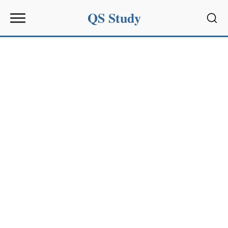
QS Study
Sear