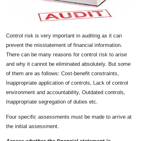
Control risk is very important in auditing as it can
prevent the misstatement of financial information.
There can be many reasons for control risk to arise
and why it cannot be eliminated absolutely. But some
of them are as follows: Cost-benefit constraints,
Inappropriate application of controls, Lack of control
environment and accountability, Outdated controls,
Inappropriate segregation of duties etc.
Four specific assessments must be made to arrive at
the initial assessment.
Assess whether the financial statement is