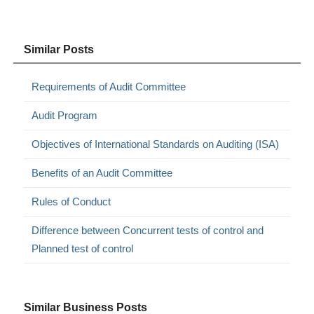
Similar Posts
Requirements of Audit Committee
Audit Program
Objectives of International Standards on Auditing (ISA)
Benefits of an Audit Committee
Rules of Conduct
Difference between Concurrent tests of control and
Planned test of control
Similar Business Posts