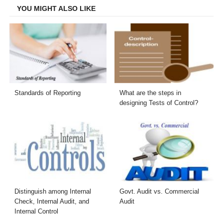
YOU MIGHT ALSO LIKE
Standards of Reporting
What are the steps in
designing Tests of Control?
Distinguish among Internal
Govt. Audit vs. Commercial
Check, Internal Audit, and
Audit
Internal Control