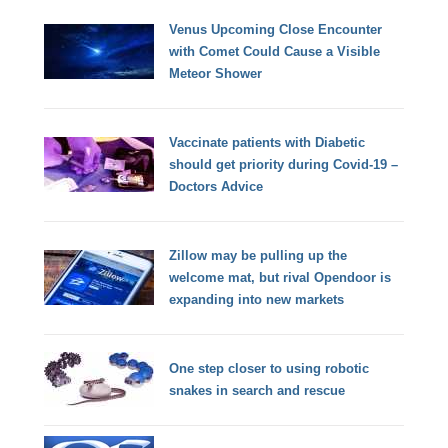
Venus Upcoming Close Encounter
with Comet Could Cause a Visible
Meteor Shower
Vaccinate patients with Diabetic
should get priority during Covid-19 –
Doctors Advice
Zillow may be pulling up the
welcome mat, but rival Opendoor is
expanding into new markets
One step closer to using robotic
snakes in search and rescue