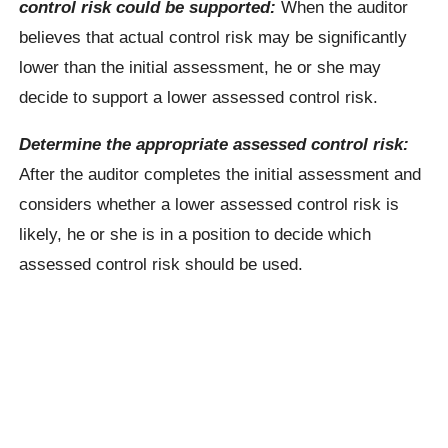
control risk could be supported:
When the auditor
believes that actual control risk may be significantly
lower than the initial assessment, he or she may
decide to support a lower assessed control risk.
Determine the appropriate assessed control risk:
After the auditor completes the initial assessment and
considers whether a lower assessed control risk is
likely, he or she is in a position to decide which
assessed control risk should be used.