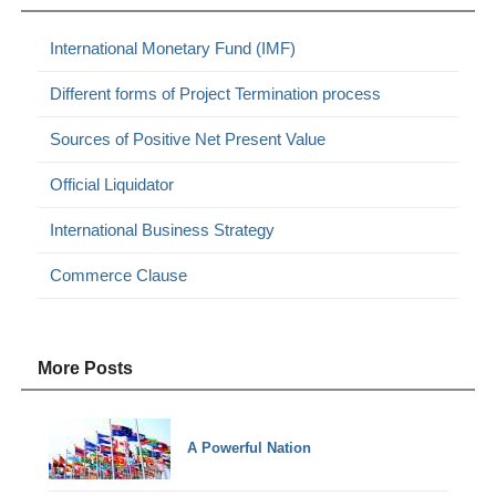
International Monetary Fund (IMF)
Different forms of Project Termination process
Sources of Positive Net Present Value
Official Liquidator
International Business Strategy
Commerce Clause
More Posts
A Powerful Nation