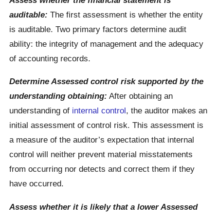
auditable:
The first assessment is whether the entity
is auditable. Two primary factors determine audit
ability: the integrity of management and the adequacy
of accounting records.
Determine Assessed control risk supported by the
understanding obtaining:
After obtaining an
understanding of
internal control
, the auditor makes an
initial assessment of control risk. This assessment is
a measure of the auditor’s expectation that internal
control will neither prevent material misstatements
from occurring nor detects and correct them if they
have occurred.
Assess whether it is likely that a lower Assessed