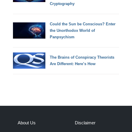
Cryptography
Could the Sun be Conscious? Enter
the Unorthodox World of
Panpsychism
The Brains of Conspiracy Theorists
Are Different: Here’s How
About Us
Disclaimer