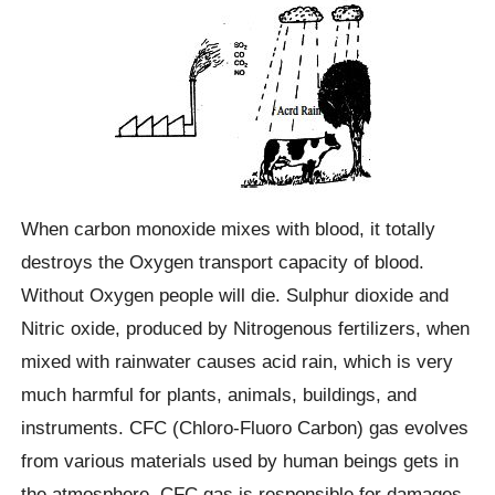
When carbon monoxide mixes with blood, it totally
destroys the Oxygen transport capacity of blood.
Without Oxygen people will die. Sulphur dioxide and
Nitric oxide, produced by Nitrogenous fertilizers, when
mixed with rainwater causes acid rain, which is very
much harmful for plants, animals, buildings, and
instruments. CFC (Chloro-Fluoro Carbon) gas evolves
from various materials used by human beings gets in
the atmosphere. CFC gas is responsible for damages