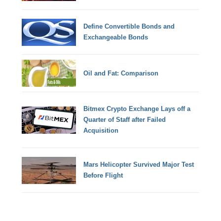
Define Convertible Bonds and
Exchangeable Bonds
Oil and Fat: Comparison
Bitmex Crypto Exchange Lays off a
Quarter of Staff after Failed
Acquisition
Mars Helicopter Survived Major Test
Before Flight