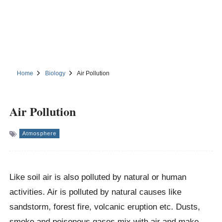
Home
Biology
Air Pollution
Air Pollution
Atmosphere
Like soil air is also polluted by natural or human
activities. Air is polluted by natural causes like
sandstorm, forest fire, volcanic eruption etc. Dusts,
smoke and poisonous gases mix with air and make