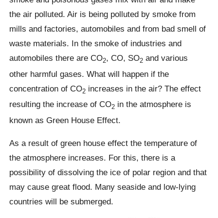
the air polluted. Air is being polluted by smoke from
mills and factories, automobiles and from bad smell of
waste materials. In the smoke of industries and
automobiles there are CO
, CO, SO
and various
2
2
other harmful gases. What will happen if the
concentration of CO
increases in the air? The effect
2
resulting the increase of CO
in the atmosphere is
2
known as Green House Effect.
As a result of green house effect the temperature of
the atmosphere increases. For this, there is a
possibility of dissolving the ice of polar region and that
may cause great flood. Many seaside and low-lying
countries will be submerged.