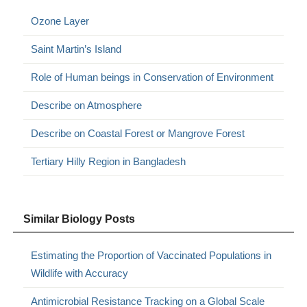
Ozone Layer
Saint Martin’s Island
Role of Human beings in Conservation of Environment
Describe on Atmosphere
Describe on Coastal Forest or Mangrove Forest
Tertiary Hilly Region in Bangladesh
Similar Biology Posts
Estimating the Proportion of Vaccinated Populations in
Wildlife with Accuracy
Antimicrobial Resistance Tracking on a Global Scale