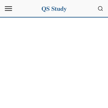
QS Study
Sear