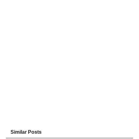
Similar Posts