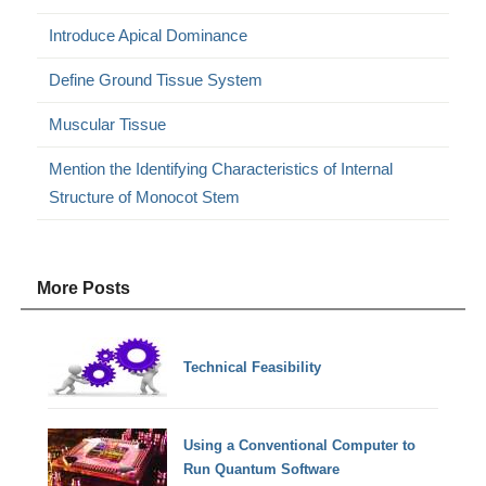
Introduce Apical Dominance
Define Ground Tissue System
Muscular Tissue
Mention the Identifying Characteristics of Internal
Structure of Monocot Stem
More Posts
Technical Feasibility
Using a Conventional Computer to
Run Quantum Software