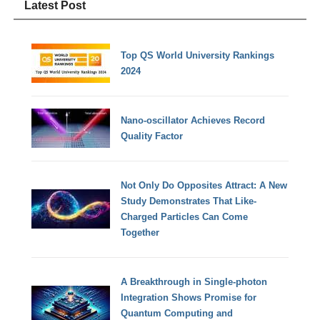
Latest Post
Top QS World University Rankings
2024
Nano-oscillator Achieves Record
Quality Factor
Not Only Do Opposites Attract: A New
Study Demonstrates That Like-
Charged Particles Can Come
Together
A Breakthrough in Single-photon
Integration Shows Promise for
Quantum Computing and