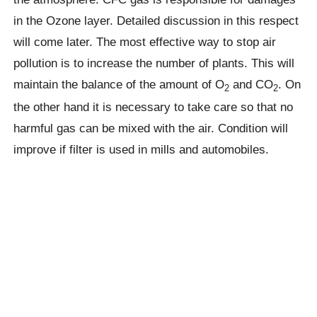
in the Ozone layer. Detailed discussion in this respect
will come later. The most effective way to stop air
pollution is to increase the number of plants. This will
maintain the balance of the amount of O
and CO
. On
2
2
the other hand it is necessary to take care so that no
harmful gas can be mixed with the air. Condition will
improve if filter is used in mills and automobiles.