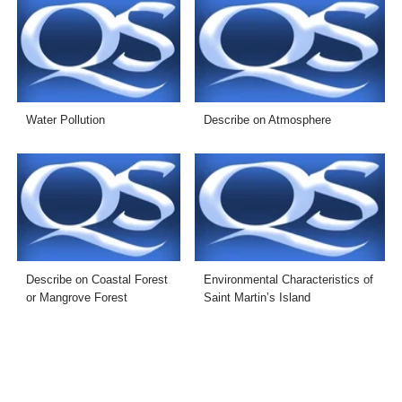
Water Pollution
Describe on Atmosphere
Describe on Coastal Forest
Environmental Characteristics of
or Mangrove Forest
Saint Martin’s Island