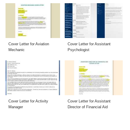
Cover Letter for Aviation
Cover Letter for Assistant
Mechanic
Psychologist
Cover Letter for Activity
Cover Letter for Assistant
Manager
Director of Financial Aid