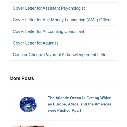
Cover Letter for Assistant Psychologist
Cover Letter for Anti-Money Laundering (AML) Officer
Cover Letter for Accounting Consultant
Cover Letter for Aquarist
Cash or Cheque Payment Acknowledgement Letter
More Posts
The Atlantic Ocean Is Getting Wider
as Europe, Africa, and the Americas
were Pushed Apart