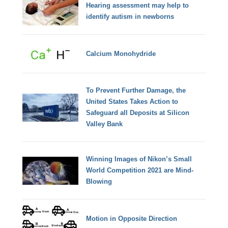
Hearing assessment may help to
identify autism in newborns
Calcium Monohydride
To Prevent Further Damage, the
United States Takes Action to
Safeguard all Deposits at Silicon
Valley Bank
Winning Images of Nikon’s Small
World Competition 2021 are Mind-
Blowing
Motion in Opposite Direction