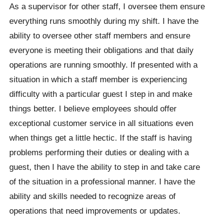
As a supervisor for other staff, I oversee them ensure
everything runs smoothly during my shift. I have the
ability to oversee other staff members and ensure
everyone is meeting their obligations and that daily
operations are running smoothly. If presented with a
situation in which a staff member is experiencing
difficulty with a particular guest I step in and make
things better. I believe employees should offer
exceptional customer service in all situations even
when things get a little hectic. If the staff is having
problems performing their duties or dealing with a
guest, then I have the ability to step in and take care
of the situation in a professional manner. I have the
ability and skills needed to recognize areas of
operations that need improvements or updates.