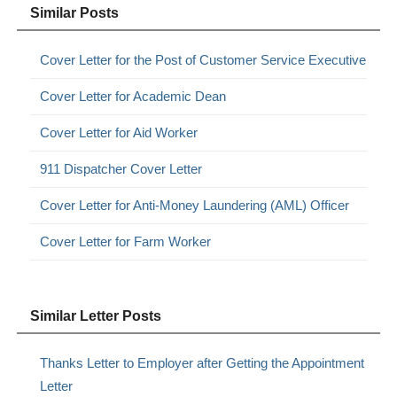
Similar Posts
Cover Letter for the Post of Customer Service Executive
Cover Letter for Academic Dean
Cover Letter for Aid Worker
911 Dispatcher Cover Letter
Cover Letter for Anti-Money Laundering (AML) Officer
Cover Letter for Farm Worker
Similar Letter Posts
Thanks Letter to Employer after Getting the Appointment
Letter