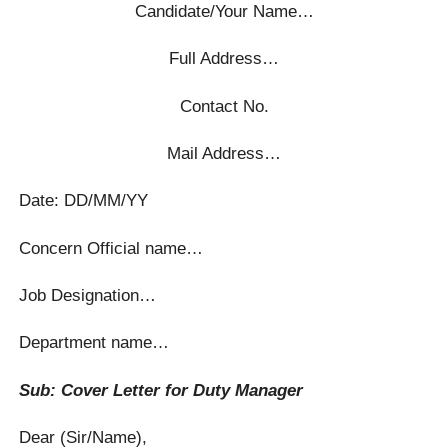
Candidate/Your Name…
Full Address…
Contact No.
Mail Address…
Date: DD/MM/YY
Concern Official name…
Job Designation…
Department name…
Sub: Cover Letter for Duty Manager
Dear (Sir/Name),