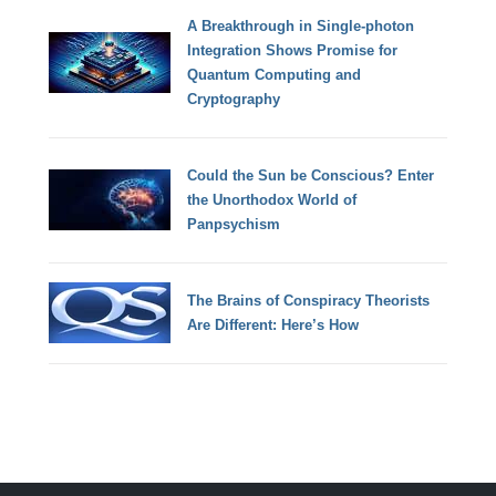
A Breakthrough in Single-photon
Integration Shows Promise for
Quantum Computing and
Cryptography
Could the Sun be Conscious? Enter
the Unorthodox World of
Panpsychism
The Brains of Conspiracy Theorists
Are Different: Here’s How