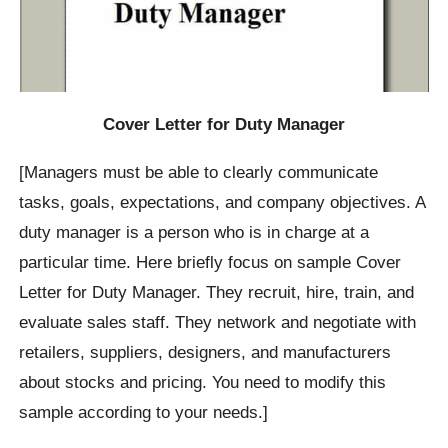
Cover Letter for Duty Manager
[Managers must be able to clearly communicate
tasks, goals, expectations, and company objectives. A
duty manager is a person who is in charge at a
particular time. Here briefly focus on sample Cover
Letter for Duty Manager. They recruit, hire, train, and
evaluate sales staff. They network and negotiate with
retailers, suppliers, designers, and manufacturers
about stocks and pricing. You need to modify this
sample according to your needs.]