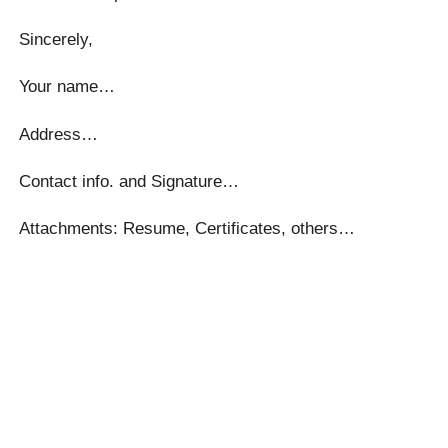
Sincerely,
Your name…
Address…
Contact info. and Signature…
Attachments: Resume, Certificates, others…