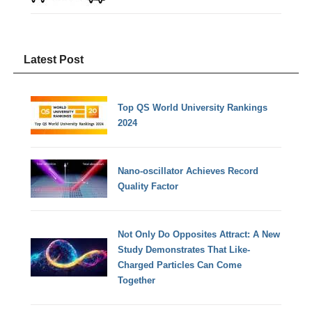
Latest Post
Top QS World University Rankings
2024
Nano-oscillator Achieves Record
Quality Factor
Not Only Do Opposites Attract: A New
Study Demonstrates That Like-
Charged Particles Can Come
Together