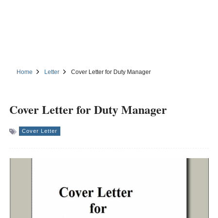
Home
Letter
Cover Letter for Duty Manager
Cover Letter for Duty Manager
Cover Letter