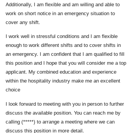
Additionally, I am flexible and am willing and able to
work on short notice in an emergency situation to
cover any shift.
I work well in stressful conditions and I am flexible
enough to work different shifts and to cover shifts in
an emergency. I am confident that I am qualified to fill
this position and I hope that you will consider me a top
applicant. My combined education and experience
within the hospitality industry make me an excellent
choice
I look forward to meeting with you in person to further
discuss the available position. You can reach me by
calling (*****) to arrange a meeting where we can
discuss this position in more detail.