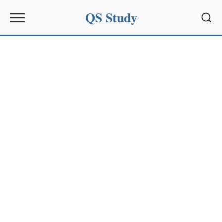
QS Study
Sear