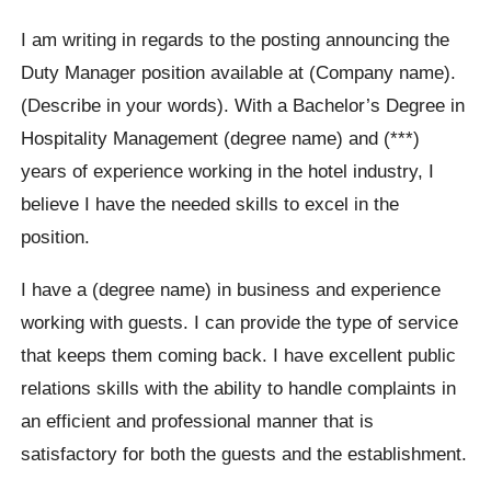
I am writing in regards to the posting announcing the
Duty Manager position available at (Company name).
(Describe in your words). With a Bachelor’s Degree in
Hospitality Management (degree name) and (***)
years of experience working in the hotel industry, I
believe I have the needed skills to excel in the
position.
I have a (degree name) in business and experience
working with guests. I can provide the type of service
that keeps them coming back. I have excellent public
relations skills with the ability to handle complaints in
an efficient and professional manner that is
satisfactory for both the guests and the establishment.