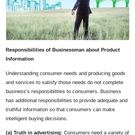
Responsibilities of Businessman about Product
Information
Understanding consumer needs and producing goods
and services to satisfy those needs do not complete
business’s responsibilities to consumers. Business
has additional responsibilities to provide adequate and
truthful information so that consumers can make
intelligent buying decisions.
(a) Truth in advertising:
Consumers need a variety of