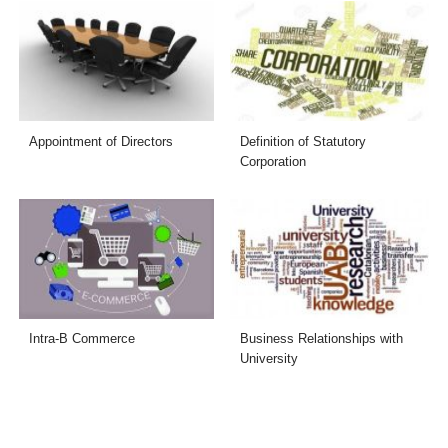
Appointment of Directors
Definition of Statutory
Corporation
Intra-B Commerce
Business Relationships with
University