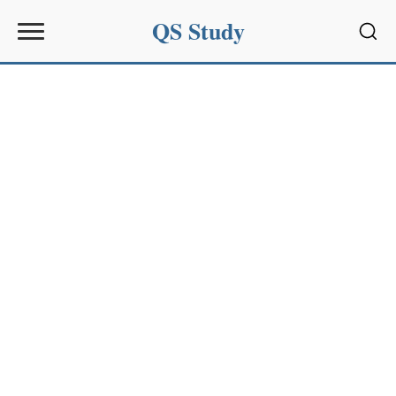
QS Study
Sear