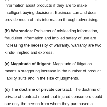
information about products if they are to make
intelligent buying decisions. Business can and does
provide much of this information through advertising.
(b) Warranties:
Problems of misleading information,
fraudulent information and implied safety of use are
increasing the necessity of warranty, warranty are two
kinds- implied and express.
(c) Magnitude of litigant:
Magnitude of litigation
means a staggering increase in the number of product
liability suits and in the size of judgments.
(d) The doctrine of private contract:
The doctrine of
private of contract meant that injured consumers could
sue only the person from whom they purchased a