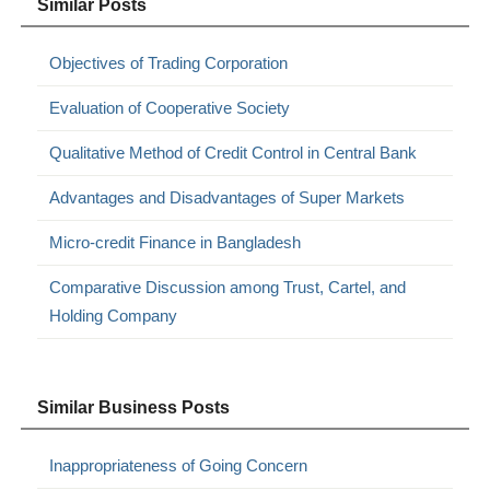
Similar Posts
Objectives of Trading Corporation
Evaluation of Cooperative Society
Qualitative Method of Credit Control in Central Bank
Advantages and Disadvantages of Super Markets
Micro-credit Finance in Bangladesh
Comparative Discussion among Trust, Cartel, and
Holding Company
Similar Business Posts
Inappropriateness of Going Concern