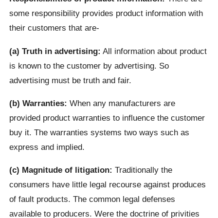
some responsibility provides product information with
their customers that are-
(a) Truth in advertising:
All information about product
is known to the customer by advertising. So
advertising must be truth and fair.
(b) Warranties:
When any manufacturers are
provided product warranties to influence the customer
buy it. The warranties systems two ways such as
express and implied.
(c) Magnitude of litigation:
Traditionally the
consumers have little legal recourse against produces
of fault products. The common legal defenses
available to producers. Were the doctrine of privities