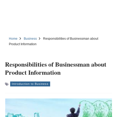
Home
Business
Responsibilities of Businessman about
Product Information
Responsibilities of Businessman about
Product Information
Introduction to Business