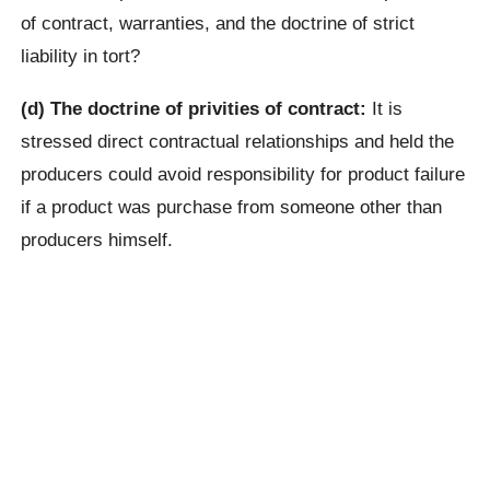
of contract, warranties, and the doctrine of strict
liability in tort?
(d) The doctrine of privities of contract:
It is
stressed direct contractual relationships and held the
producers could avoid responsibility for product failure
if a product was purchase from someone other than
producers himself.