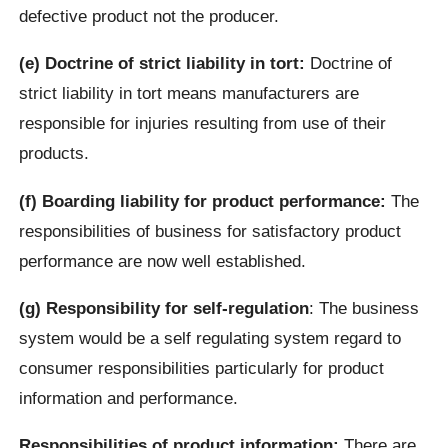
defective product not the producer.
(e) Doctrine of strict liability in tort:
Doctrine of
strict liability in tort means manufacturers are
responsible for injuries resulting from use of their
products.
(f) Boarding liability for product performance:
The
responsibilities of business for satisfactory product
performance are now well established.
(g) Responsibility for self-regulation
: The business
system would be a self regulating system regard to
consumer responsibilities particularly for product
information and performance.
Responsibilities of product information:
There are