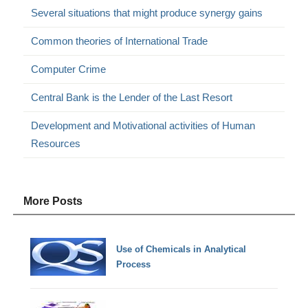
Several situations that might produce synergy gains
Common theories of International Trade
Computer Crime
Central Bank is the Lender of the Last Resort
Development and Motivational activities of Human
Resources
More Posts
Use of Chemicals in Analytical
Process