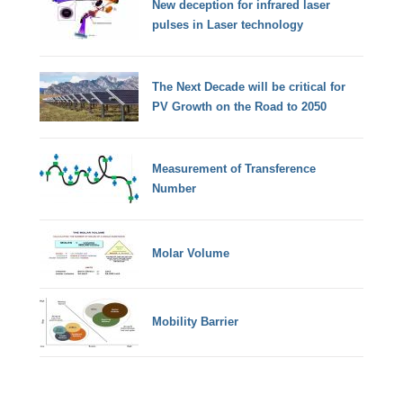
New deception for infrared laser
pulses in Laser technology
The Next Decade will be critical for
PV Growth on the Road to 2050
Measurement of Transference
Number
Molar Volume
Mobility Barrier