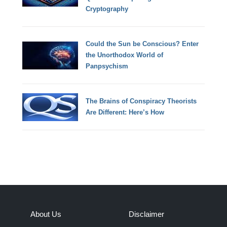
Cryptography
Could the Sun be Conscious? Enter
the Unorthodox World of
Panpsychism
The Brains of Conspiracy Theorists
Are Different: Here’s How
About Us
Disclaimer