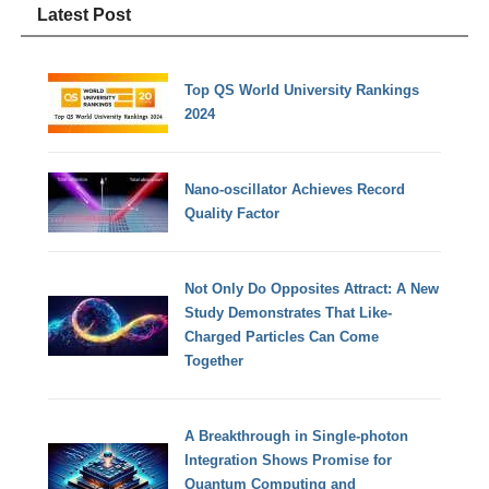
Latest Post
Top QS World University Rankings
2024
Nano-oscillator Achieves Record
Quality Factor
Not Only Do Opposites Attract: A New
Study Demonstrates That Like-
Charged Particles Can Come
Together
A Breakthrough in Single-photon
Integration Shows Promise for
Quantum Computing and