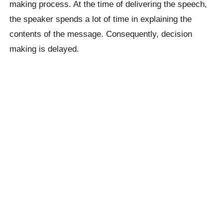
making process. At the time of delivering the speech,
the speaker spends a lot of time in explaining the
contents of the message. Consequently, decision
making is delayed.