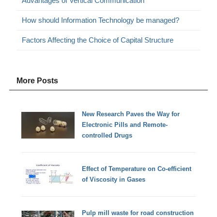
Advantages of Vertical Communication
How should Information Technology be managed?
Factors Affecting the Choice of Capital Structure
More Posts
New Research Paves the Way for
Electronic Pills and Remote-
controlled Drugs
Effect of Temperature on Co-efficient
of Viscosity in Gases
Pulp mill waste for road construction