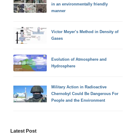
in an environmentally friendly
manner
Victor Meyer’s Method in Density of
Gases
Evolution of Atmosphere and
Hydrosphere
Military Action in Radioactive
Chernobyl Could Be Dangerous For
People and the Environment
Latest Post