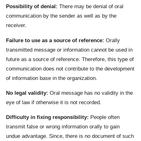
Possibility of denial:
There may be denial of oral
communication by the sender as well as by the
receiver.
Failure to use as a source of reference:
Orally
transmitted message or information cannot be used in
future as a source of reference. Therefore, this type of
communication does not contribute to the development
of information base in the organization.
No legal validity:
Oral message has no validity in the
eye of law if otherwise it is not recorded.
Difficulty in fixing responsibility:
People often
transmit false or wrong information orally to gain
undue advantage. Since, there is no document of such