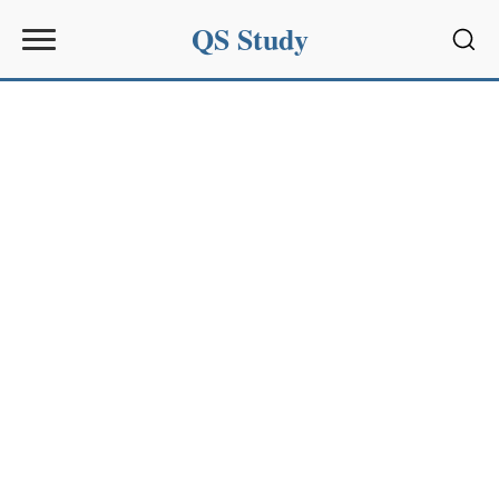
QS Study
Sear