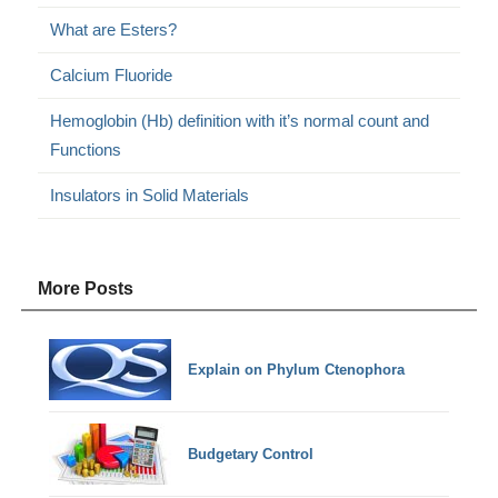
What are Esters?
Calcium Fluoride
Hemoglobin (Hb) definition with it’s normal count and
Functions
Insulators in Solid Materials
More Posts
Explain on Phylum Ctenophora
Budgetary Control