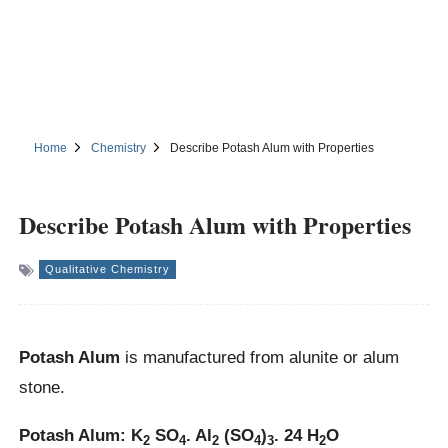
Home
Chemistry
Describe Potash Alum with Properties
Describe Potash Alum with Properties
Qualitative Chemistry
Potash Alum
is manufactured from alunite or alum
stone.
Potash Alum: K
SO
. Al
(SO
)
. 24 H
O
2
4
2
4
3
2