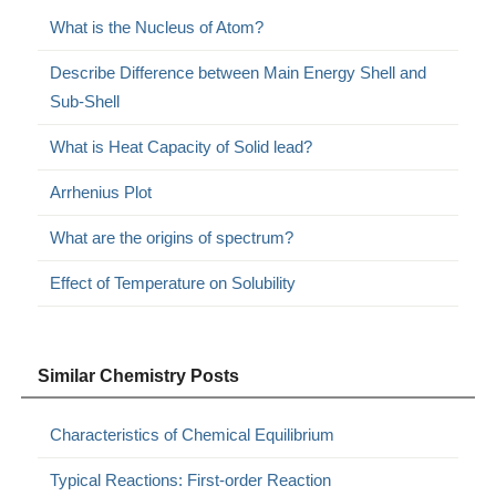
What is the Nucleus of Atom?
Describe Difference between Main Energy Shell and
Sub-Shell
What is Heat Capacity of Solid lead?
Arrhenius Plot
What are the origins of spectrum?
Effect of Temperature on Solubility
Similar Chemistry Posts
Characteristics of Chemical Equilibrium
Typical Reactions: First-order Reaction