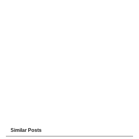
Similar Posts