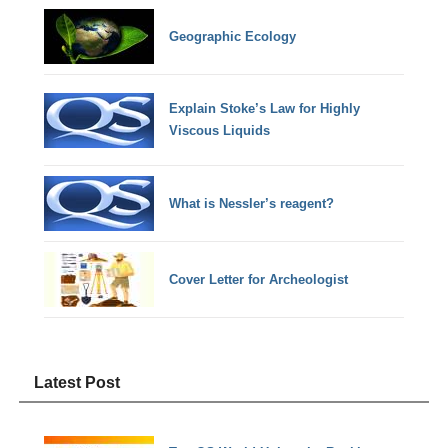
Geographic Ecology
Explain Stoke’s Law for Highly
Viscous Liquids
What is Nessler’s reagent?
Cover Letter for Archeologist
Latest Post