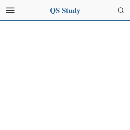
QS Study
Sear