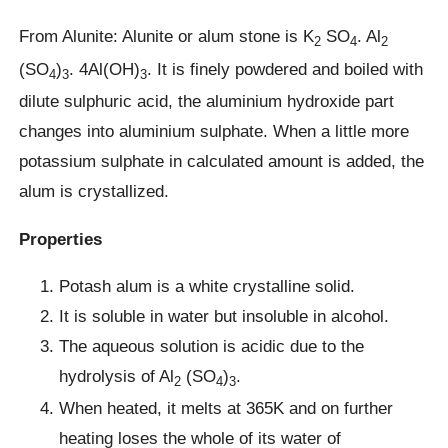
From Alunite: Alunite or alum stone is K
SO
. Al
2
4
2
(SO
)
. 4Al(OH)
. It is finely powdered and boiled with
4
3
3
dilute sulphuric acid, the aluminium hydroxide part
changes into aluminium sulphate. When a little more
potassium sulphate in calculated amount is added, the
alum is crystallized.
Properties
Potash alum is a white crystalline solid.
It is soluble in water but insoluble in alcohol.
The aqueous solution is acidic due to the
hydrolysis of Al
(SO
)
.
2
4
3
When heated, it melts at 365K and on further
heating loses the whole of its water of