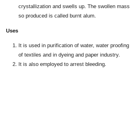
crystallization and swells up. The swollen mass
so produced is called burnt alum.
Uses
It is used in purification of water, water proofing
of textiles and in dyeing and paper industry.
It is also employed to arrest bleeding.