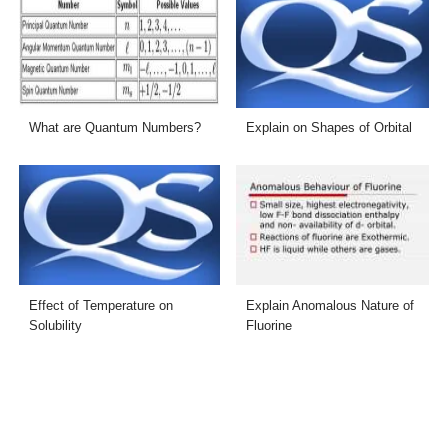
What are Quantum Numbers?
Explain on Shapes of Orbital
Effect of Temperature on
Explain Anomalous Nature of
Solubility
Fluorine