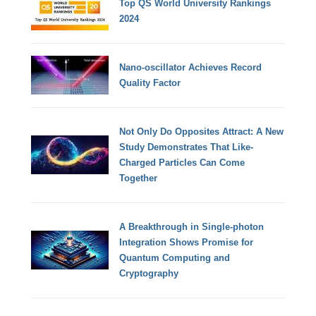
Top QS World University Rankings
2024
Nano-oscillator Achieves Record
Quality Factor
Not Only Do Opposites Attract: A New
Study Demonstrates That Like-
Charged Particles Can Come
Together
A Breakthrough in Single-photon
Integration Shows Promise for
Quantum Computing and
Cryptography