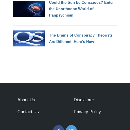
Could the Sun be Conscious? Enter
the Unorthodox World of
Panpsychism
The Brains of Conspiracy Theorists
Are Different: Here’s How
About Us
Disclaimer
Contact Us
Privacy Policy