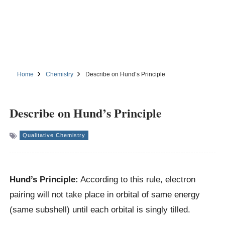
Home
Chemistry
Describe on Hund’s Principle
Describe on Hund’s Principle
Qualitative Chemistry
Hund’s Principle:
According to this rule, electron
pairing will not take place in orbital of same energy
(same subshell) until each orbital is singly tilled.