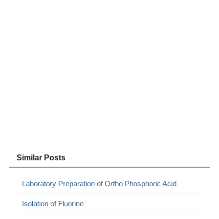
Similar Posts
Laboratory Preparation of Ortho Phosphoric Acid
Isolation of Fluorine