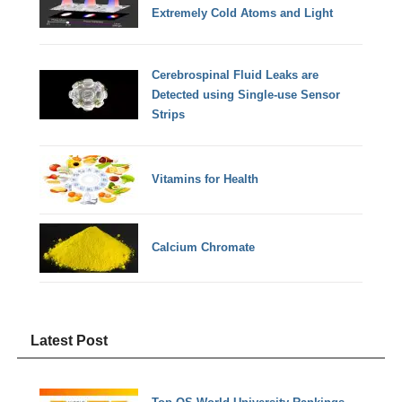
Extremely Cold Atoms and Light
Cerebrospinal Fluid Leaks are
Detected using Single-use Sensor
Strips
Vitamins for Health
Calcium Chromate
Latest Post