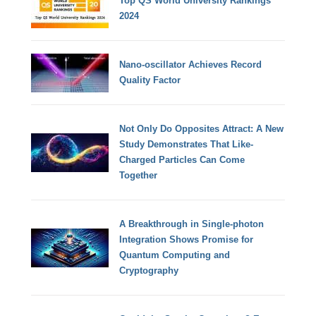
Top QS World University Rankings
2024
Nano-oscillator Achieves Record
Quality Factor
Not Only Do Opposites Attract: A New
Study Demonstrates That Like-
Charged Particles Can Come
Together
A Breakthrough in Single-photon
Integration Shows Promise for
Quantum Computing and
Cryptography