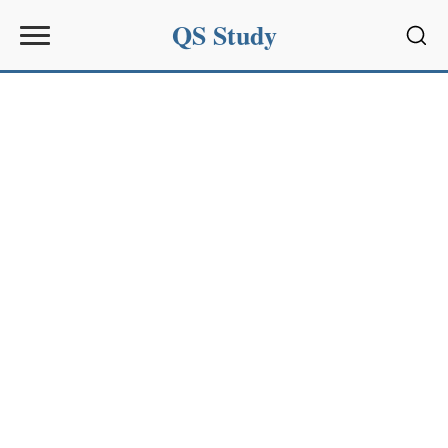
QS Study
Sear