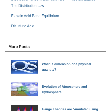
The Distribution Law
Explain Acid Base Equilibrium
Disulfuric Acid
More Posts
What is dimension of a physical
quantity?
Evolution of Atmosphere and
Hydrosphere
Gauge Theories are Simulated using