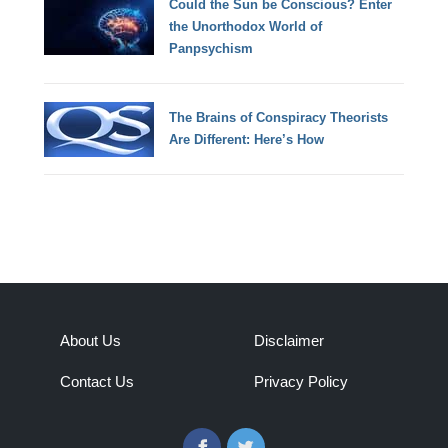
Could the Sun be Conscious? Enter
the Unorthodox World of
Panpsychism
The Brains of Conspiracy Theorists
Are Different: Here’s How
About Us
Disclaimer
Contact Us
Privacy Policy
Facebook
Twitter