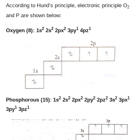
According to Hund’s principle, electronic principle O
2
and P are shown below:
2
2
2
1
1
Oxygen (8):
1s
2s
2px
3py
4pz
2
2
2
2
2
2
1
Phosphorous (15)
:
1s
2s
2px
2py
2pz
3s
3px
1
1
3py
3pz