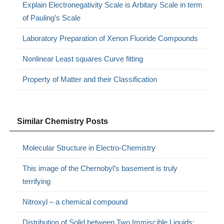
Explain Electronegativity Scale is Arbitary Scale in term
of Pauling’s Scale
Laboratory Preparation of Xenon Fluoride Compounds
Nonlinear Least squares Curve fitting
Property of Matter and their Classification
Similar Chemistry Posts
Molecular Structure in Electro-Chemistry
This image of the Chernobyl’s basement is truly
terrifying
Nitroxyl – a chemical compound
Distribution of Solid between Two Immiscible Liquids: