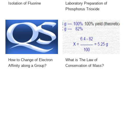
Isolation of Fluorine
Laboratory Preparation of
Phosphorus Trioxide
How to Change of Electron
What is The Law of
Affinity along a Group?
Conservation of Mass?