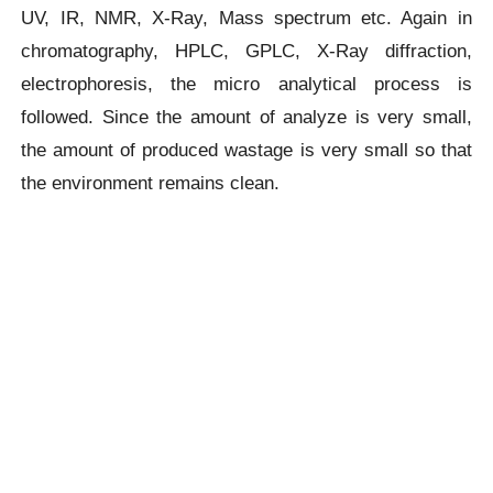
UV, IR, NMR, X-Ray, Mass spectrum etc. Again in
chromatography, HPLC, GPLC, X-Ray diffraction,
electrophoresis, the micro analytical process is
followed. Since the amount of analyze is very small,
the amount of produced wastage is very small so that
the environment remains clean.