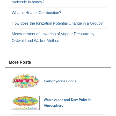
molecule in honey?
What is Heat of Combustion?
How does the Ionization Potential Change in a Group?
Measurement of Lowering of Vapour Pressure by
Ostwald and Walker Method
More Posts
Carbohydrate Foods
Water vapor and Dew Point in
Atmosphere