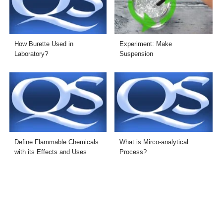
How Burette Used in
Experiment: Make
Laboratory?
Suspension
Define Flammable Chemicals
What is Mirco-analytical
with its Effects and Uses
Process?