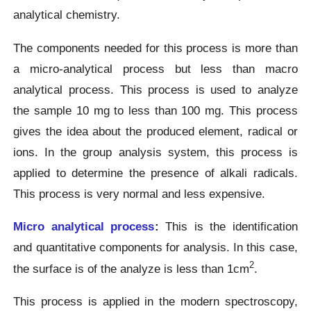
analytical chemistry.
The components needed for this process is more than
a micro-analytical process but less than macro
analytical process. This process is used to analyze
the sample 10 mg to less than 100 mg. This process
gives the idea about the produced element, radical or
ions. In the group analysis system, this process is
applied to determine the presence of alkali radicals.
This process is very normal and less expensive.
Micro analytical process
:
This is the identification
and quantitative components for analysis. In this case,
2
the surface is of the analyze is less than 1cm
.
This process is applied in the modern spectroscopy,