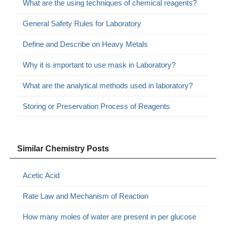
What are the using techniques of chemical reagents?
General Safety Rules for Laboratory
Define and Describe on Heavy Metals
Why it is important to use mask in Laboratory?
What are the analytical methods used in laboratory?
Storing or Preservation Process of Reagents
Similar Chemistry Posts
Acetic Acid
Rate Law and Mechanism of Reaction
How many moles of water are present in per glucose