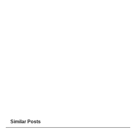
Similar Posts