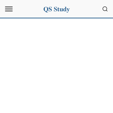
QS Study
Sear