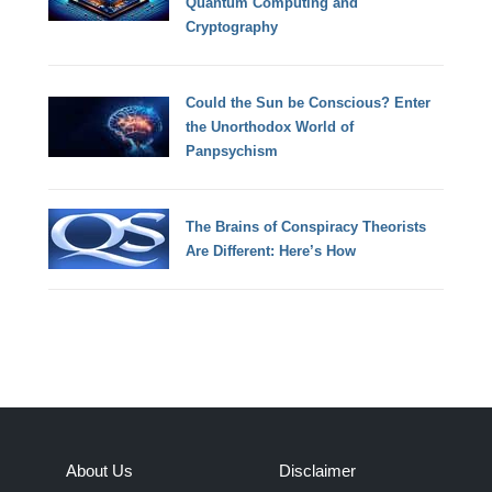
Quantum Computing and
Cryptography
Could the Sun be Conscious? Enter
the Unorthodox World of
Panpsychism
The Brains of Conspiracy Theorists
Are Different: Here’s How
About Us
Disclaimer