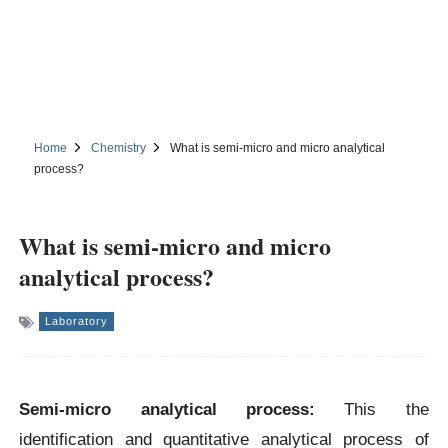
Home
Chemistry
What is semi-micro and micro analytical
process?
What is semi-micro and micro
analytical process?
Laboratory
Semi-micro analytical process:
This the
identification and quantitative analytical process of