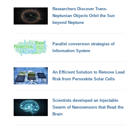
Researchers Discover Trans-
Neptunian Objects Orbit the Sun
beyond Neptune
Parallel conversion strategies of
Information System
An Efficient Solution to Remove Lead
Risk from Perovskite Solar Cells
Scientists developed an Injectable
Swarm of Nanosensors that Read the
Brain