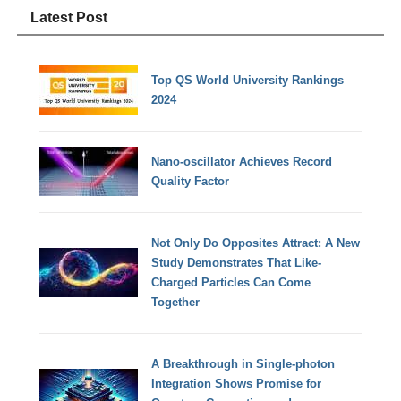
Latest Post
Top QS World University Rankings
2024
Nano-oscillator Achieves Record
Quality Factor
Not Only Do Opposites Attract: A New
Study Demonstrates That Like-
Charged Particles Can Come
Together
A Breakthrough in Single-photon
Integration Shows Promise for