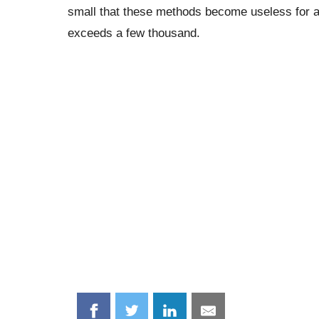
small that these methods become useless for a
exceeds a few thousand.
Share
Share
Share
Share