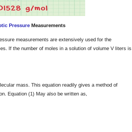
tic Pressure
Measurements
 pressure measurements are extensively used for the
. If the number of moles in a solution of volume V liters is
lecular mass. This equation readily gives a method of
on. Equation (1) May also be written as,