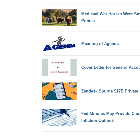
Medieval War Horses Were Sm
Ponies
Meaning of Agenda
Cover Letter for General Acco
Zendesk Spurns $17B Private 
Fed Minutes May Provide Clue
Inflation Outlook