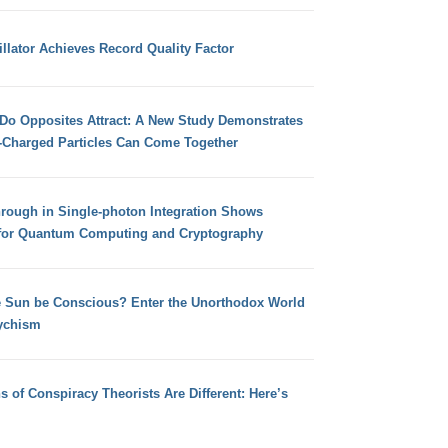
llator Achieves Record Quality Factor
 Do Opposites Attract: A New Study Demonstrates
e-Charged Particles Can Come Together
hrough in Single-photon Integration Shows
for Quantum Computing and Cryptography
e Sun be Conscious? Enter the Unorthodox World
ychism
s of Conspiracy Theorists Are Different: Here’s