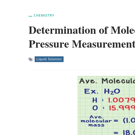
CHEMISTRY
Determination of Mole
Pressure Measurement
Liquid Solution