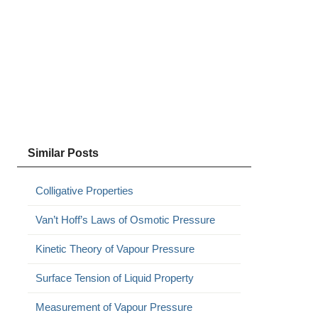
Similar Posts
Colligative Properties
Van’t Hoff’s Laws of Osmotic Pressure
Kinetic Theory of Vapour Pressure
Surface Tension of Liquid Property
Measurement of Vapour Pressure