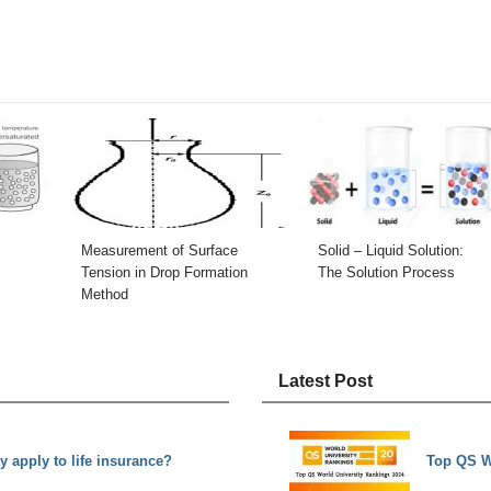
Measurement of Surface
Solid – Liquid Solution:
Tension in Drop Formation
The Solution Process
Method
Latest Post
y apply to life insurance?
Top QS W