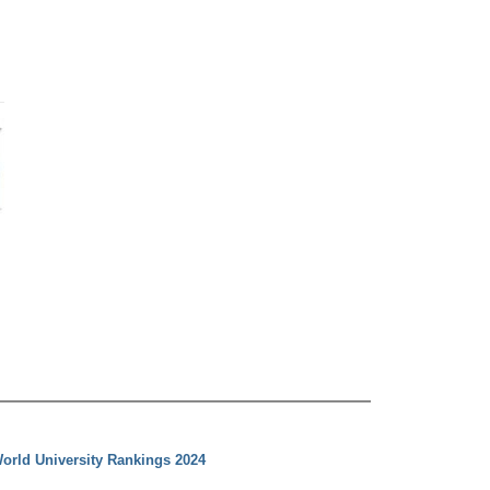
orld University Rankings 2024