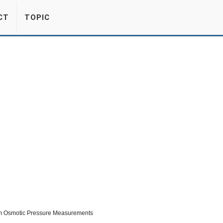
CT
TOPIC
om Osmotic Pressure Measurements