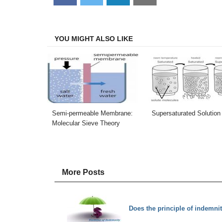
on
on
on
on
Facebook
Twitter
LinkedIn
Email
YOU MIGHT ALSO LIKE
Semi-permeable Membrane:
Supersaturated Solution
Molecular Sieve Theory
More Posts
Does the principle of indemnit