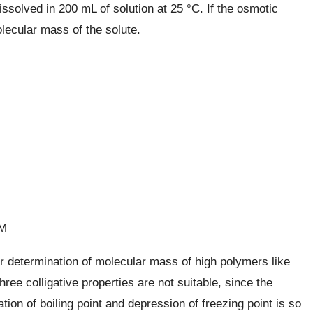
solved in 200 mL of solution at 25 °C. If the osmotic
lecular mass of the solute.
 M
 determination of molecular mass of high polymers like
hree colligative properties are not suitable, since the
ion of boiling point and depression of freezing point is so