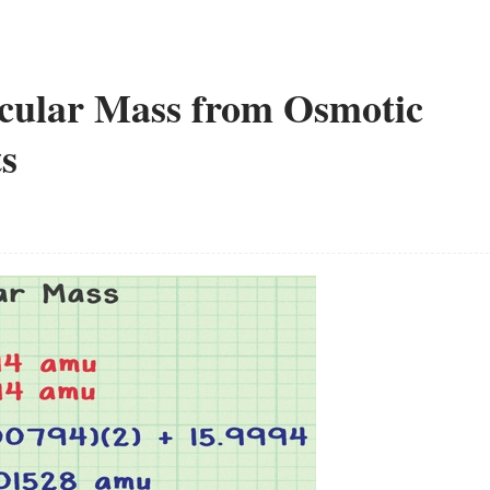
cular Mass from Osmotic
s