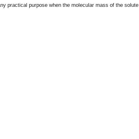
ny practical purpose when the molecular mass of the solute