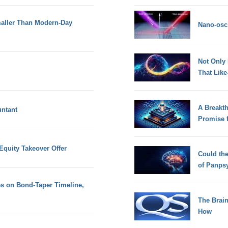
aller Than Modern-Day
Nano-osci
Not Only
That Lik
A Breakt
untant
Promise 
Equity Takeover Offer
Could th
of Panps
s on Bond-Taper Timeline,
The Brain
How