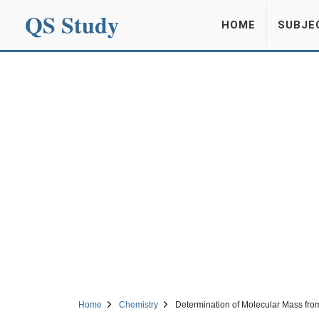
QS Study
HOME
SUBJE
Home
Chemistry
Determination of Molecular Mass fr