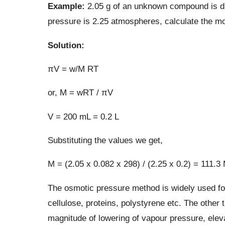
Example:
2.05 g of an unknown compound is dis
pressure is 2.25 atmospheres, calculate the mo
Solution:
πV = w/M RT
or, M = wRT / πV
V = 200 mL = 0.2 L
Substituting the values we get,
M = (2.05 x 0.082 x 298) / (2.25 x 0.2) = 111.3
The osmotic pressure method is widely used for
cellulose, proteins, polystyrene etc. The other t
magnitude of lowering of vapour pressure, elevat