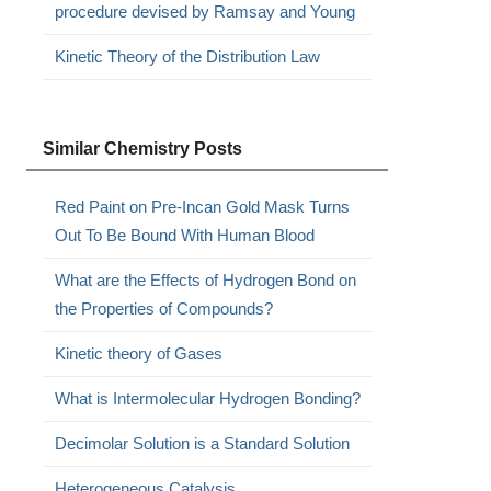
procedure devised by Ramsay and Young
Kinetic Theory of the Distribution Law
Similar Chemistry Posts
Red Paint on Pre-Incan Gold Mask Turns
Out To Be Bound With Human Blood
What are the Effects of Hydrogen Bond on
the Properties of Compounds?
Kinetic theory of Gases
What is Intermolecular Hydrogen Bonding?
Decimolar Solution is a Standard Solution
Heterogeneous Catalysis