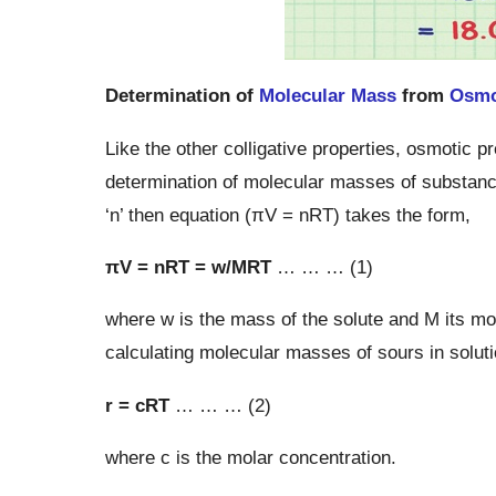
Determination of
Molecular Mass
from
Osmo
Like the other colligative properties, osmotic
determination of molecular masses of substances
‘n’ then equation (πV = nRT) takes the form,
πV = nRT = w/MRT
… … … (1)
where w is the mass of the solute and M its mo
calculating molecular masses of sours in soluti
r = cRT
… … … (2)
where c is the molar concentration.