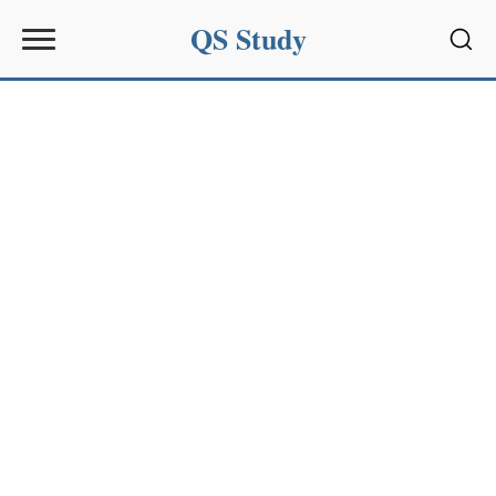
QS Study
Sear