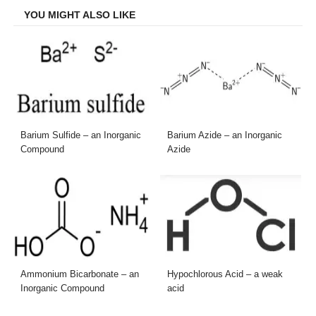
YOU MIGHT ALSO LIKE
Barium Sulfide – an Inorganic
Barium Azide – an Inorganic
Compound
Azide
Ammonium Bicarbonate – an
Hypochlorous Acid – a weak
Inorganic Compound
acid