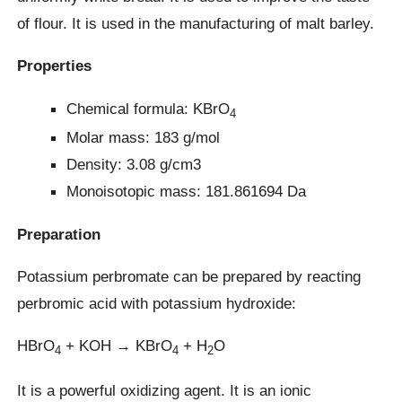
of flour. It is used in the manufacturing of malt barley.
Properties
Chemical formula: KBrO
4
Molar mass: 183 g/mol
Density: 3.08 g/cm3
Monoisotopic mass: 181.861694 Da
Preparation
Potassium perbromate can be prepared by reacting
perbromic acid with potassium hydroxide:
HBrO
+ KOH → KBrO
+ H
O
4
4
2
It is a powerful oxidizing agent. It is an ionic