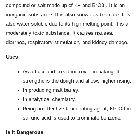
compound or salt made up of K+ and BrO3-. It is an
inorganic substance. It is also known as bromate. It is
also water soluble due to its high melting point. It is a
moderately toxic substance. It causes nausea,
diarrhea, respiratory stimulation, and kidney damage.
Uses
As a flour and bread improver in baking. It
strengthens the dough and allows higher rising.
In producing malt barley.
In analytical chemistry.
Being an effective brominating agent, KBrO3 in
sulfuric acid is used to brominate benzene.
Is It Dangerous