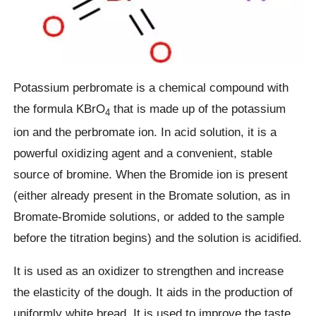
Potassium perbromate is a chemical compound with
the formula KBrO
that is made up of the potassium
4
ion and the perbromate ion. In acid solution, it is a
powerful oxidizing agent and a convenient, stable
source of bromine. When the Bromide ion is present
(either already present in the Bromate solution, as in
Bromate-Bromide solutions, or added to the sample
before the titration begins) and the solution is acidified.
It is used as an oxidizer to strengthen and increase
the elasticity of the dough. It aids in the production of
uniformly white bread. It is used to improve the taste