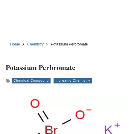
Home
Chemistry
Potassium Perbromate
Potassium Perbromate
Chemical Compound
Inorganic Chemistry