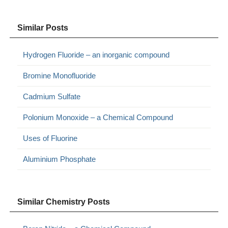
Similar Posts
Hydrogen Fluoride – an inorganic compound
Bromine Monofluoride
Cadmium Sulfate
Polonium Monoxide – a Chemical Compound
Uses of Fluorine
Aluminium Phosphate
Similar Chemistry Posts