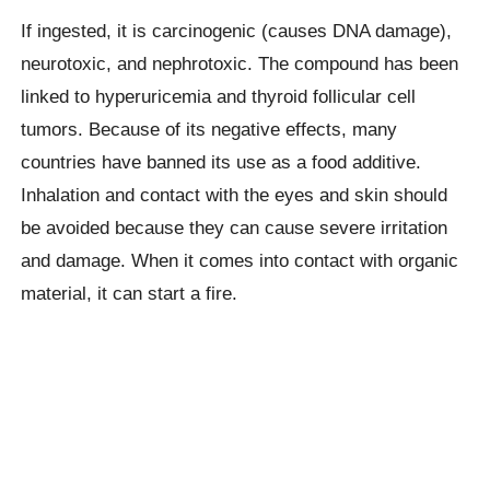
If ingested, it is carcinogenic (causes DNA damage),
neurotoxic, and nephrotoxic. The compound has been
linked to hyperuricemia and thyroid follicular cell
tumors. Because of its negative effects, many
countries have banned its use as a food additive.
Inhalation and contact with the eyes and skin should
be avoided because they can cause severe irritation
and damage. When it comes into contact with organic
material, it can start a fire.