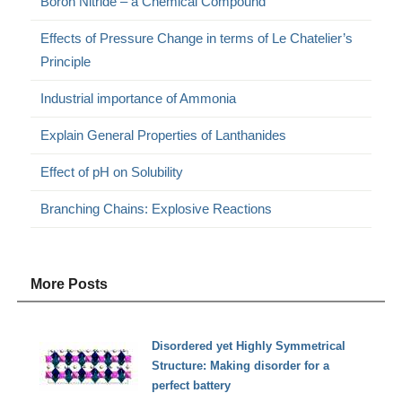
Boron Nitride – a Chemical Compound
Effects of Pressure Change in terms of Le Chatelier’s
Principle
Industrial importance of Ammonia
Explain General Properties of Lanthanides
Effect of pH on Solubility
Branching Chains: Explosive Reactions
More Posts
Disordered yet Highly Symmetrical
Structure: Making disorder for a
perfect battery