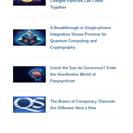
Charged Particles Can Come
Together
A Breakthrough in Single-photon
Integration Shows Promise for
Quantum Computing and
Cryptography
Could the Sun be Conscious? Enter
the Unorthodox World of
Panpsychism
The Brains of Conspiracy Theorists
Are Different: Here’s How