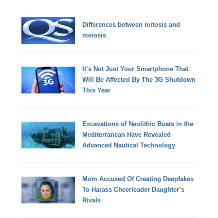
Differences between mitosis and
meiosis
It’s Not Just Your Smartphone That
Will Be Affected By The 3G Shutdown
This Year
Excavations of Neolithic Boats in the
Mediterranean Have Revealed
Advanced Nautical Technology
Mom Accused Of Creating Deepfakes
To Harass Cheerleader Daughter’s
Rivals