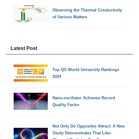
Observing the Thermal Conductivity
of Various Matters
Latest Post
Top QS World University Rankings
2024
Nano-oscillator Achieves Record
Quality Factor
Not Only Do Opposites Attract: A New
Study Demonstrates That Like-