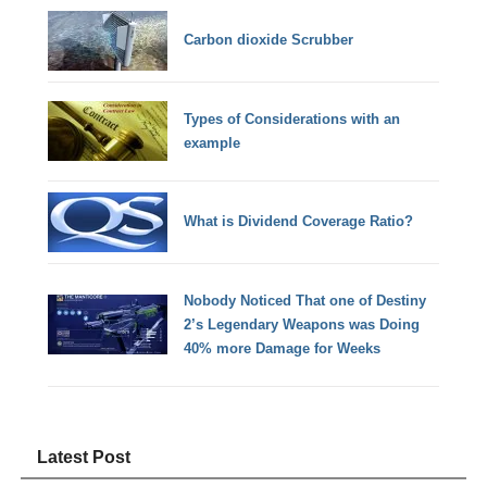
Carbon dioxide Scrubber
Types of Considerations with an
example
What is Dividend Coverage Ratio?
Nobody Noticed That one of Destiny
2’s Legendary Weapons was Doing
40% more Damage for Weeks
Latest Post