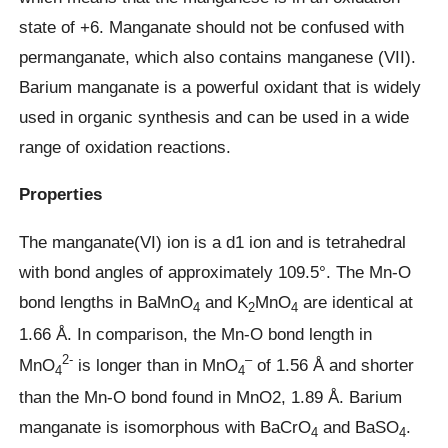
state of +6. Manganate should not be confused with
permanganate, which also contains manganese (VII).
Barium manganate is a powerful oxidant that is widely
used in organic synthesis and can be used in a wide
range of oxidation reactions.
Properties
The manganate(VI) ion is a d1 ion and is tetrahedral
with bond angles of approximately 109.5°. The Mn-O
bond lengths in BaMnO
and K
MnO
are identical at
4
2
4
1.66 Å. In comparison, the Mn-O bond length in
2-
–
MnO
is longer than in MnO
of 1.56 Å and shorter
4
4
than the Mn-O bond found in MnO2, 1.89 Å. Barium
manganate is isomorphous with BaCrO
and BaSO
.
4
4