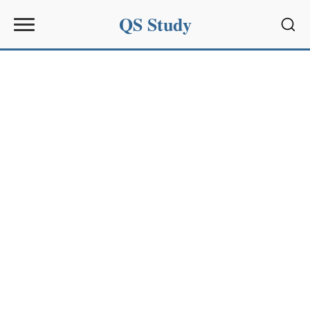
QS Study
Sear