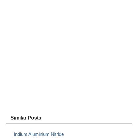
Similar Posts
Indium Aluminium Nitride