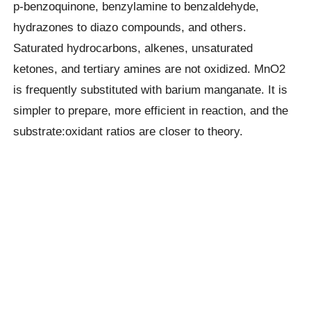
p-benzoquinone, benzylamine to benzaldehyde,
hydrazones to diazo compounds, and others.
Saturated hydrocarbons, alkenes, unsaturated
ketones, and tertiary amines are not oxidized. MnO2
is frequently substituted with barium manganate. It is
simpler to prepare, more efficient in reaction, and the
substrate:oxidant ratios are closer to theory.