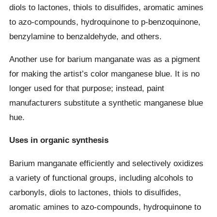
diols to lactones, thiols to disulfides, aromatic amines
to azo-compounds, hydroquinone to p-benzoquinone,
benzylamine to benzaldehyde, and others.
Another use for barium manganate was as a pigment
for making the artist’s color manganese blue. It is no
longer used for that purpose; instead, paint
manufacturers substitute a synthetic manganese blue
hue.
Uses in organic synthesis
Barium manganate efficiently and selectively oxidizes
a variety of functional groups, including alcohols to
carbonyls, diols to lactones, thiols to disulfides,
aromatic amines to azo-compounds, hydroquinone to