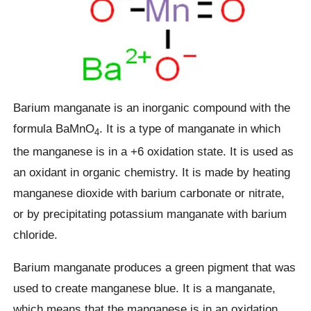
Barium manganate is an inorganic compound with the
formula BaMnO
. It is a type of manganate in which
4
the manganese is in a +6 oxidation state. It is used as
an oxidant in organic chemistry. It is made by heating
manganese dioxide with barium carbonate or nitrate,
or by precipitating potassium manganate with barium
chloride.
Barium manganate produces a green pigment that was
used to create manganese blue. It is a manganate,
which means that the manganese is in an oxidation