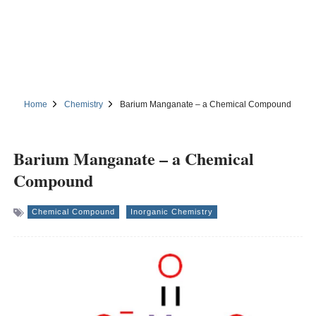
Home
Chemistry
Barium Manganate – a Chemical Compound
Barium Manganate – a Chemical
Compound
Chemical Compound
Inorganic Chemistry