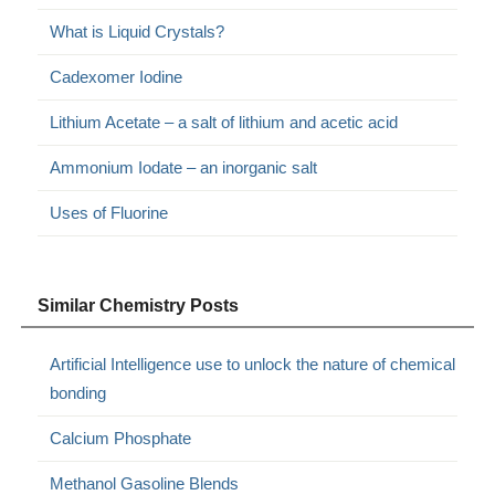
What is Liquid Crystals?
Cadexomer Iodine
Lithium Acetate – a salt of lithium and acetic acid
Ammonium Iodate – an inorganic salt
Uses of Fluorine
Similar Chemistry Posts
Artificial Intelligence use to unlock the nature of chemical
bonding
Calcium Phosphate
Methanol Gasoline Blends