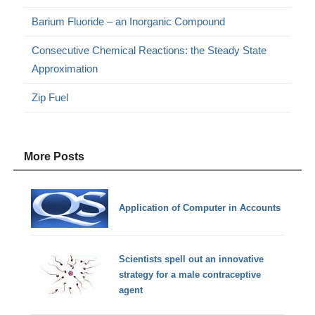
Barium Fluoride – an Inorganic Compound
Consecutive Chemical Reactions: the Steady State
Approximation
Zip Fuel
More Posts
Application of Computer in Accounts
Scientists spell out an innovative
strategy for a male contraceptive
agent