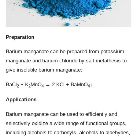
Preparation
Barium manganate can be prepared from potassium
manganate and barium chloride by salt metathesis to
give insoluble barium manganate:
BaCl
+ K
MnO
→ 2 KCl + BaMnO
↓
2
2
4
4
Applications
Barium manganate can be used to efficiently and
selectively oxidize a wide range of functional groups,
including alcohols to carbonyls, alcohols to aldehydes,