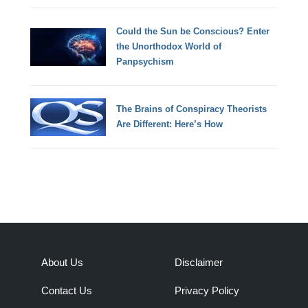
Could the Sun be Conscious? Enter
the Unorthodox World of
Panpsychism
The Brains of Conspiracy Theorists
Are Different: Here’s How
About Us
Disclaimer
Contact Us
Privacy Policy