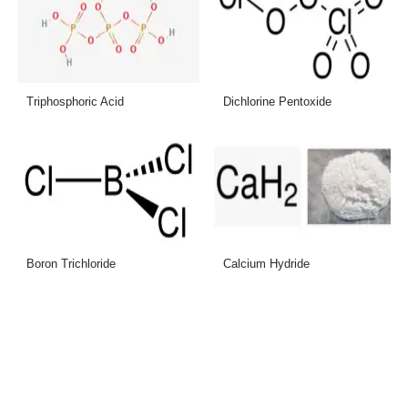
Triphosphoric Acid
Dichlorine Pentoxide
Boron Trichloride
Calcium Hydride