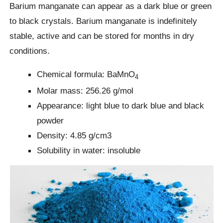
Barium manganate can appear as a dark blue or green
to black crystals. Barium manganate is indefinitely
stable, active and can be stored for months in dry
conditions.
Chemical formula: BaMnO
4
Molar mass: 256.26 g/mol
Appearance: light blue to dark blue and black
powder
Density: 4.85 g/cm3
Solubility in water: insoluble