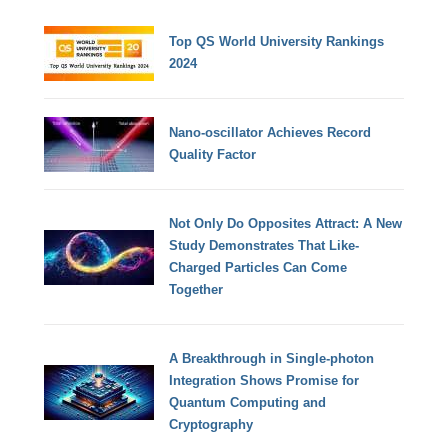
Top QS World University Rankings
2024
Nano-oscillator Achieves Record
Quality Factor
Not Only Do Opposites Attract: A New
Study Demonstrates That Like-
Charged Particles Can Come
Together
A Breakthrough in Single-photon
Integration Shows Promise for
Quantum Computing and
Cryptography