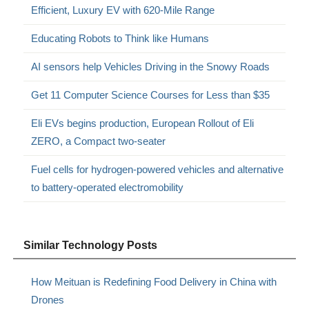
Efficient, Luxury EV with 620-Mile Range
Educating Robots to Think like Humans
AI sensors help Vehicles Driving in the Snowy Roads
Get 11 Computer Science Courses for Less than $35
Eli EVs begins production, European Rollout of Eli
ZERO, a Compact two-seater
Fuel cells for hydrogen-powered vehicles and alternative
to battery-operated electromobility
Similar Technology Posts
How Meituan is Redefining Food Delivery in China with
Drones