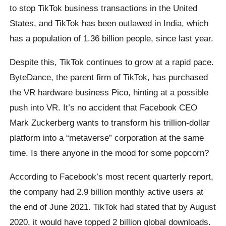
to stop TikTok business transactions in the United
States, and TikTok has been outlawed in India, which
has a population of 1.36 billion people, since last year.
Despite this, TikTok continues to grow at a rapid pace.
ByteDance, the parent firm of TikTok, has purchased
the VR hardware business Pico, hinting at a possible
push into VR. It’s no accident that Facebook CEO
Mark Zuckerberg wants to transform his trillion-dollar
platform into a “metaverse” corporation at the same
time. Is there anyone in the mood for some popcorn?
According to Facebook’s most recent quarterly report,
the company had 2.9 billion monthly active users at
the end of June 2021. TikTok had stated that by August
2020, it would have topped 2 billion global downloads.