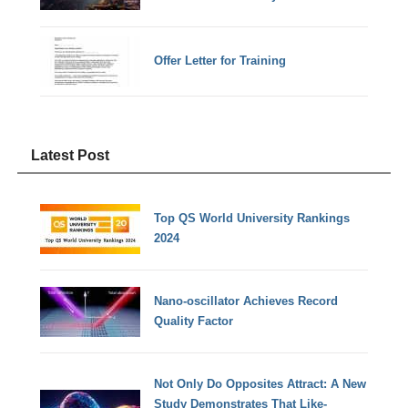
Offer Letter for Training
Latest Post
Top QS World University Rankings
2024
Nano-oscillator Achieves Record
Quality Factor
Not Only Do Opposites Attract: A New
Study Demonstrates That Like-