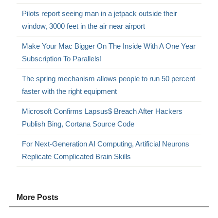
Pilots report seeing man in a jetpack outside their
window, 3000 feet in the air near airport
Make Your Mac Bigger On The Inside With A One Year
Subscription To Parallels!
The spring mechanism allows people to run 50 percent
faster with the right equipment
Microsoft Confirms Lapsus$ Breach After Hackers
Publish Bing, Cortana Source Code
For Next-Generation AI Computing, Artificial Neurons
Replicate Complicated Brain Skills
More Posts