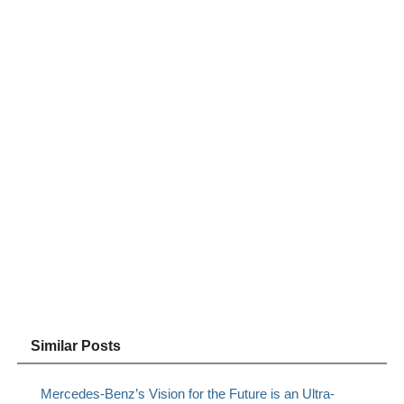
Similar Posts
Mercedes-Benz’s Vision for the Future is an Ultra-