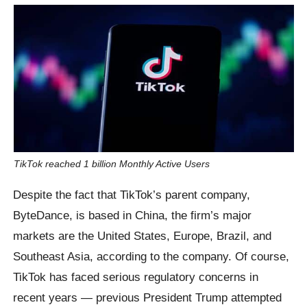
TikTok reached 1 billion Monthly Active Users
Despite the fact that TikTok’s parent company,
ByteDance, is based in China, the firm’s major
markets are the United States, Europe, Brazil, and
Southeast Asia, according to the company. Of course,
TikTok has faced serious regulatory concerns in
recent years — previous President Trump attempted