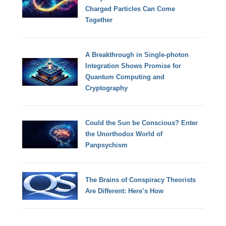
Charged Particles Can Come
Together
A Breakthrough in Single-photon
Integration Shows Promise for
Quantum Computing and
Cryptography
Could the Sun be Conscious? Enter
the Unorthodox World of
Panpsychism
The Brains of Conspiracy Theorists
Are Different: Here’s How