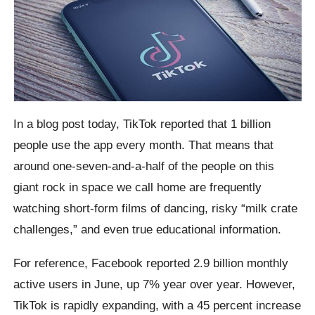
In a blog post today, TikTok reported that 1 billion
people use the app every month. That means that
around one-seven-and-a-half of the people on this
giant rock in space we call home are frequently
watching short-form films of dancing, risky “milk crate
challenges,” and even true educational information.
For reference, Facebook reported 2.9 billion monthly
active users in June, up 7% year over year. However,
TikTok is rapidly expanding, with a 45 percent increase