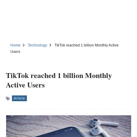
Home
Technology
TikTok reached 1 billion Monthly Active
Users
TikTok reached 1 billion Monthly
Active Users
Article