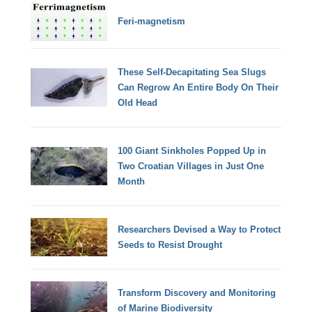
Feri-magnetism
These Self-Decapitating Sea Slugs
Can Regrow An Entire Body On Their
Old Head
100 Giant Sinkholes Popped Up in
Two Croatian Villages in Just One
Month
Researchers Devised a Way to Protect
Seeds to Resist Drought
Transform Discovery and Monitoring
of Marine Biodiversity