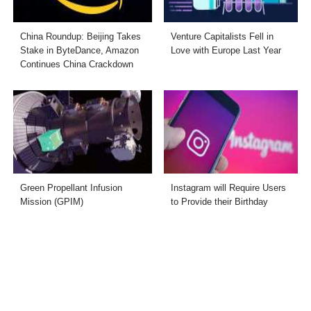
China Roundup: Beijing Takes
Venture Capitalists Fell in
Stake in ByteDance, Amazon
Love with Europe Last Year
Continues China Crackdown
Green Propellant Infusion
Instagram will Require Users
Mission (GPIM)
to Provide their Birthday