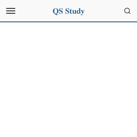
QS Study
Sear