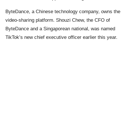
ByteDance, a Chinese technology company, owns the
video-sharing platform. Shouzi Chew, the CFO of
ByteDance and a Singaporean national, was named
TikTok’s new chief executive officer earlier this year.