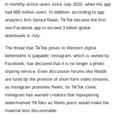
in monthly active users since July 2020, when the app
had 689 million users. In addition, according to app
analytics firm SensorTower, TikTok became the first
non-Facebook app to exceed 3 billion global
downloads in July.
The threat that TikTok poses to Western digital
behemoths is palpable: Instagram, which is owned by
Facebook, has declared that it is no longer a photo-
sharing service. Even discussion forums like Reddit
are lured by the promise of short-form video streams,
as Instagram promotes Reels, its TikTok clone.
Instagram has warned creators that repurposing
watermarked TikToks as Reels posts would make the
material less discoverable.