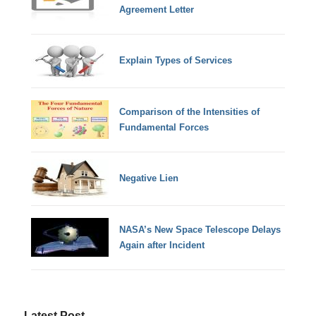
Agreement Letter
Explain Types of Services
Comparison of the Intensities of
Fundamental Forces
Negative Lien
NASA’s New Space Telescope Delays
Again after Incident
Latest Post