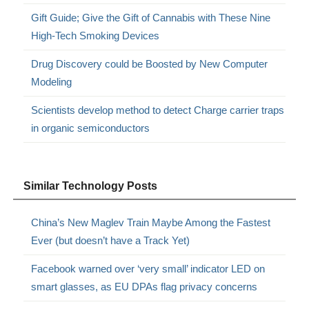
Gift Guide; Give the Gift of Cannabis with These Nine
High-Tech Smoking Devices
Drug Discovery could be Boosted by New Computer
Modeling
Scientists develop method to detect Charge carrier traps
in organic semiconductors
Similar Technology Posts
China’s New Maglev Train Maybe Among the Fastest
Ever (but doesn’t have a Track Yet)
Facebook warned over ‘very small’ indicator LED on
smart glasses, as EU DPAs flag privacy concerns