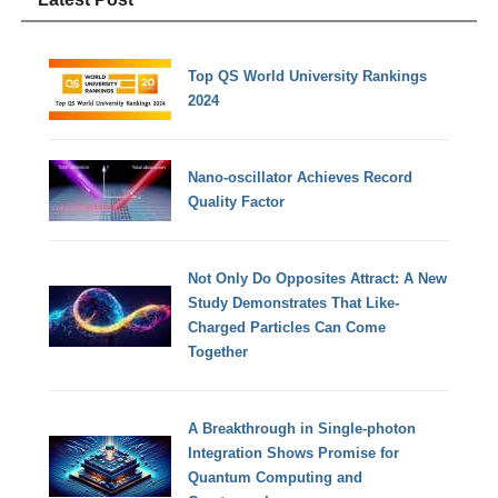
Top QS World University Rankings
2024
Nano-oscillator Achieves Record
Quality Factor
Not Only Do Opposites Attract: A New
Study Demonstrates That Like-
Charged Particles Can Come
Together
A Breakthrough in Single-photon
Integration Shows Promise for
Quantum Computing and