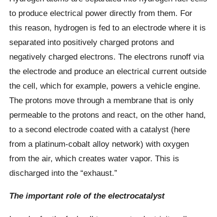
to produce electrical power directly from them. For
this reason, hydrogen is fed to an electrode where it is
separated into positively charged protons and
negatively charged electrons. The electrons runoff via
the electrode and produce an electrical current outside
the cell, which for example, powers a vehicle engine.
The protons move through a membrane that is only
permeable to the protons and react, on the other hand,
to a second electrode coated with a catalyst (here
from a platinum-cobalt alloy network) with oxygen
from the air, which creates water vapor. This is
discharged into the “exhaust.”
The important role of the electrocatalyst