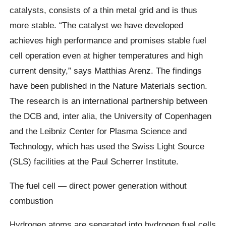
catalysts, consists of a thin metal grid and is thus
more stable. “The catalyst we have developed
achieves high performance and promises stable fuel
cell operation even at higher temperatures and high
current density,” says Matthias Arenz. The findings
have been published in the Nature Materials section.
The research is an international partnership between
the DCB and, inter alia, the University of Copenhagen
and the Leibniz Center for Plasma Science and
Technology, which has used the Swiss Light Source
(SLS) facilities at the Paul Scherrer Institute.
The fuel cell — direct power generation without
combustion
Hydrogen atoms are separated into hydrogen fuel cells