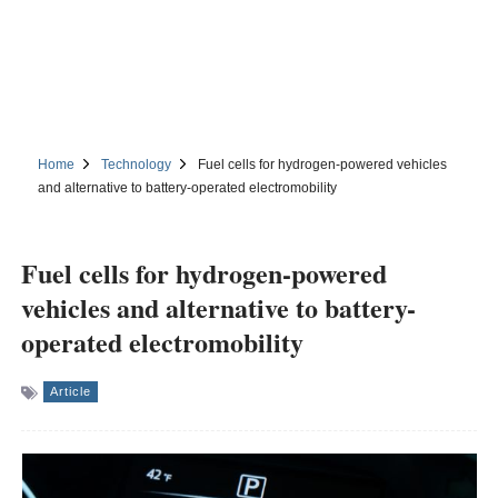
Home
Technology
Fuel cells for hydrogen-powered vehicles
and alternative to battery-operated electromobility
Fuel cells for hydrogen-powered
vehicles and alternative to battery-
operated electromobility
Article