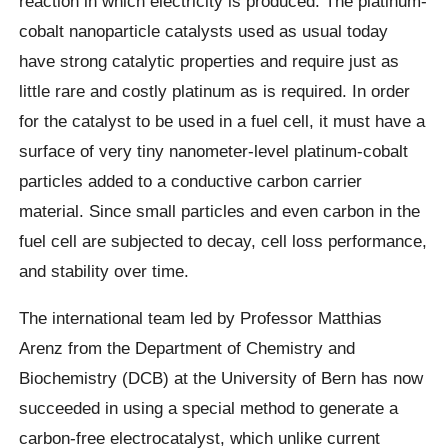
reaction in which electricity is produced. The platinum-
cobalt nanoparticle catalysts used as usual today
have strong catalytic properties and require just as
little rare and costly platinum as is required. In order
for the catalyst to be used in a fuel cell, it must have a
surface of very tiny nanometer-level platinum-cobalt
particles added to a conductive carbon carrier
material. Since small particles and even carbon in the
fuel cell are subjected to decay, cell loss performance,
and stability over time.
The international team led by Professor Matthias
Arenz from the Department of Chemistry and
Biochemistry (DCB) at the University of Bern has now
succeeded in using a special method to generate a
carbon-free electrocatalyst, which unlike current