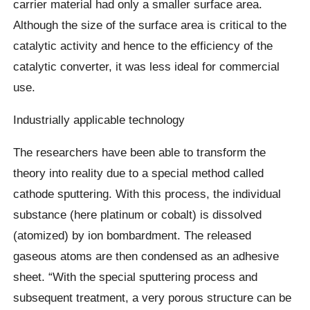
carrier material had only a smaller surface area.
Although the size of the surface area is critical to the
catalytic activity and hence to the efficiency of the
catalytic converter, it was less ideal for commercial
use.
Industrially applicable technology
The researchers have been able to transform the
theory into reality due to a special method called
cathode sputtering. With this process, the individual
substance (here platinum or cobalt) is dissolved
(atomized) by ion bombardment. The released
gaseous atoms are then condensed as an adhesive
sheet. “With the special sputtering process and
subsequent treatment, a very porous structure can be