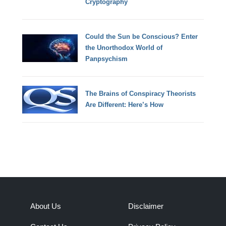
Cryptography
Could the Sun be Conscious? Enter
the Unorthodox World of
Panpsychism
The Brains of Conspiracy Theorists
Are Different: Here’s How
About Us
Disclaimer