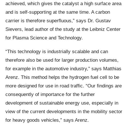
achieved, which gives the catalyst a high surface area
and is self-supporting at the same time. A carbon
carrier is therefore superfluous,” says Dr. Gustav
Sievers, lead author of the study at the Leibniz Center
for Plasma Science and Technology.
“This technology is industrially scalable and can
therefore also be used for larger production volumes,
for example in the automotive industry,” says Matthias
Arenz. This method helps the hydrogen fuel cell to be
more designed for use in road traffic. “Our findings are
consequently of importance for the further
development of sustainable energy use, especially in
view of the current developments in the mobility sector
for heavy goods vehicles,” says Arenz.