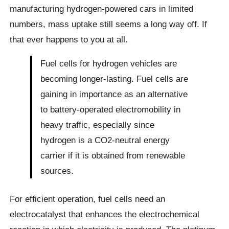
manufacturing hydrogen-powered cars in limited
numbers, mass uptake still seems a long way off. If
that ever happens to you at all.
Fuel cells for hydrogen vehicles are
becoming longer-lasting. Fuel cells are
gaining in importance as an alternative
to battery-operated electromobility in
heavy traffic, especially since
hydrogen is a CO2-neutral energy
carrier if it is obtained from renewable
sources.
For efficient operation, fuel cells need an
electrocatalyst that enhances the electrochemical