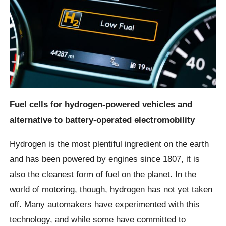
Fuel cells for hydrogen-powered vehicles and
alternative to battery-operated electromobility
Hydrogen is the most plentiful ingredient on the earth
and has been powered by engines since 1807, it is
also the cleanest form of fuel on the planet. In the
world of motoring, though, hydrogen has not yet taken
off. Many automakers have experimented with this
technology, and while some have committed to