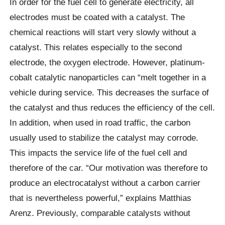
In order for the fuel cell to generate electricity, all
electrodes must be coated with a catalyst. The
chemical reactions will start very slowly without a
catalyst. This relates especially to the second
electrode, the oxygen electrode. However, platinum-
cobalt catalytic nanoparticles can “melt together in a
vehicle during service. This decreases the surface of
the catalyst and thus reduces the efficiency of the cell.
In addition, when used in road traffic, the carbon
usually used to stabilize the catalyst may corrode.
This impacts the service life of the fuel cell and
therefore of the car. “Our motivation was therefore to
produce an electrocatalyst without a carbon carrier
that is nevertheless powerful,” explains Matthias
Arenz. Previously, comparable catalysts without