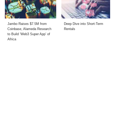
Jambo Raises $7.5M from
Deep Dive into Short-Term
Coinbase, Alameda Research
Rentals
to Build ‘Web3 Super App’ of
Africa