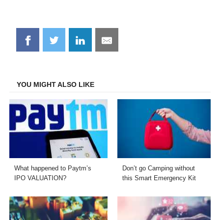
Share
Share
Share
Share
on
on
on
on
Facebook
Twitter
LinkedIn
Email
YOU MIGHT ALSO LIKE
What happened to Paytm’s
Don’t go Camping without
IPO VALUATION?
this Smart Emergency Kit