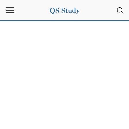
QS Study
Sear