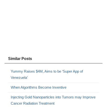
Similar Posts
Yummy Raises $4M, Aims to be ‘Super App of
Venezuela’
When Algorithms Become Inventive
Injecting Gold Nanoparticles into Tumors may Improve
Cancer Radiation Treatment