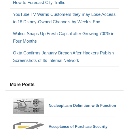
How to Forecast City Traffic
YouTube TV Warns Customers they may Lose Access
to 18 Disney-Owned Channels by Week’s End
Walnut Snaps Up Fresh Capital after Growing 700% in
Four Months
Okta Confirms January Breach After Hackers Publish
Screenshots of Its Internal Network
More Posts
Nucleoplasm Definition with Function
Acceptance of Purchase Security