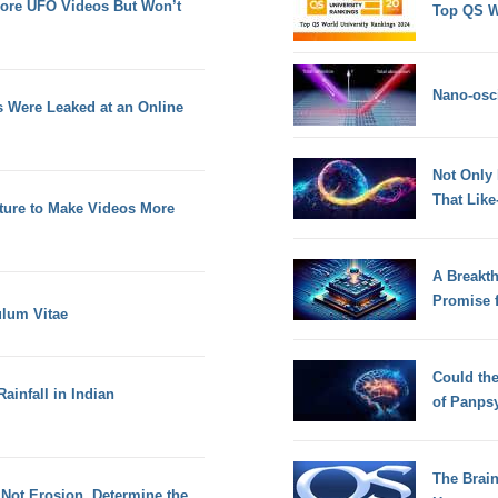
More UFO Videos But Won’t
Top QS W
Nano-osci
Ds Were Leaked at an Online
Not Only
That Lik
ature to Make Videos More
A Breakt
Promise 
lum Vitae
Could th
ainfall in Indian
of Panps
The Brain
 Not Erosion, Determine the