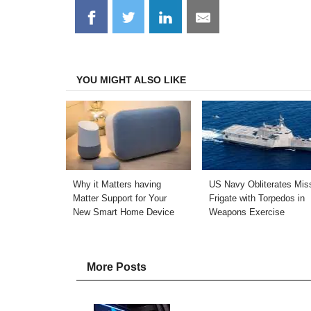
Share
Share
Share
Share
on
on
on
on
Facebook
Twitter
LinkedIn
Email
YOU MIGHT ALSO LIKE
Why it Matters having
US Navy Obliterates Miss
Matter Support for Your
Frigate with Torpedos in
New Smart Home Device
Weapons Exercise
More Posts