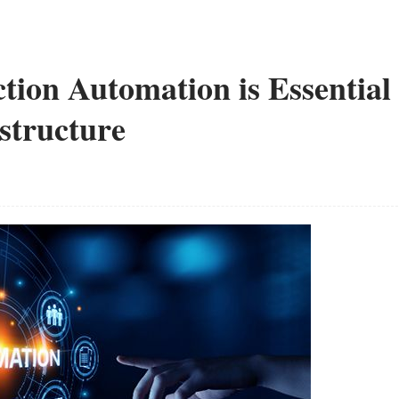
tion Automation is Essential
structure