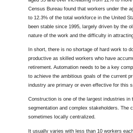
Census Bureau found that workers under the ag
to 12.3% of the total workforce in the United St
been stable since 1995, largely driven by the ol
nature of the work and the difficulty in attracti
In short, there is no shortage of hard work to 
productive as skilled workers who have accumul
retirement. Automation needs to be a key compo
to achieve the ambitious goals of the current pr
industry are primary or even effective for this s
Construction is one of the largest industries in
segmentation and complex stakeholders. The con
sometimes locally centralized.
It usually varies with less than 10 workers ea