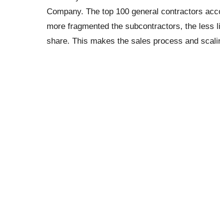
Company. The top 100 general contractors accou
more fragmented the subcontractors, the less li
share. This makes the sales process and scaling