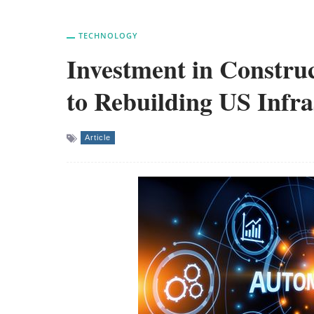
TECHNOLOGY
Investment in Construc
to Rebuilding US Infra
Article