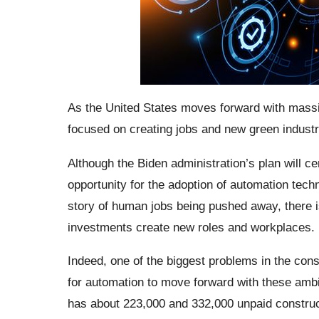
As the United States moves forward with massi
focused on creating jobs and new green industri
Although the Biden administration’s plan will ce
opportunity for the adoption of automation tech
story of human jobs being pushed away, there i
investments create new roles and workplaces.
Indeed, one of the biggest problems in the cons
for automation to move forward with these ambit
has about 223,000 and 332,000 unpaid construc