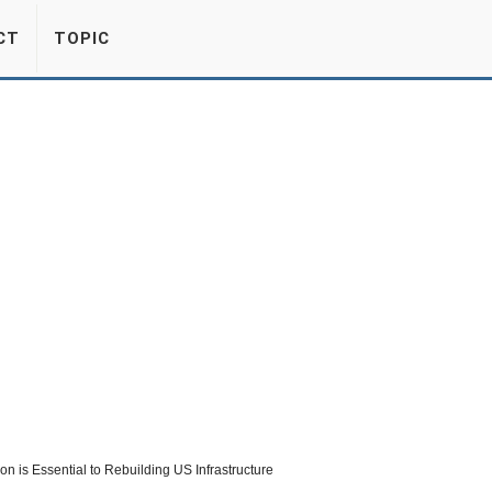
CT
TOPIC
n is Essential to Rebuilding US Infrastructure