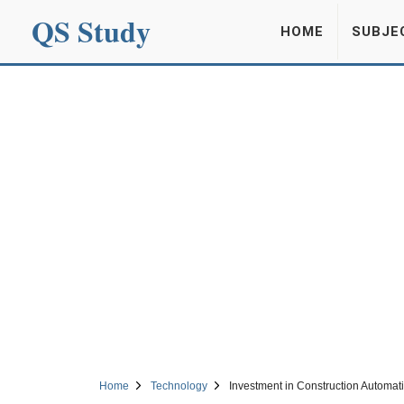
QS Study
HOME
SUBJE
Home
Technology
Investment in Construction Automatio