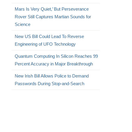
Mars Is Very Quiet,’ But Perseverance
Rover Still Captures Martian Sounds for
Science
New US Bill Could Lead To Reverse
Engineering of UFO Technology
Quantum Computing In Silicon Reaches 99
Percent Accuracy in Major Breakthrough
New Irish Bill Allows Police to Demand
Passwords During Stop-and-Search