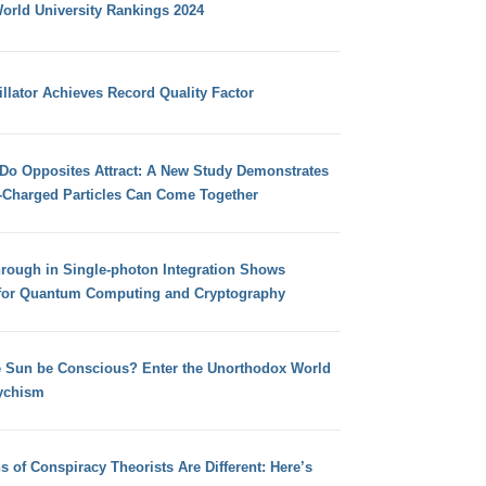
orld University Rankings 2024
llator Achieves Record Quality Factor
 Do Opposites Attract: A New Study Demonstrates
e-Charged Particles Can Come Together
hrough in Single-photon Integration Shows
for Quantum Computing and Cryptography
e Sun be Conscious? Enter the Unorthodox World
ychism
s of Conspiracy Theorists Are Different: Here’s