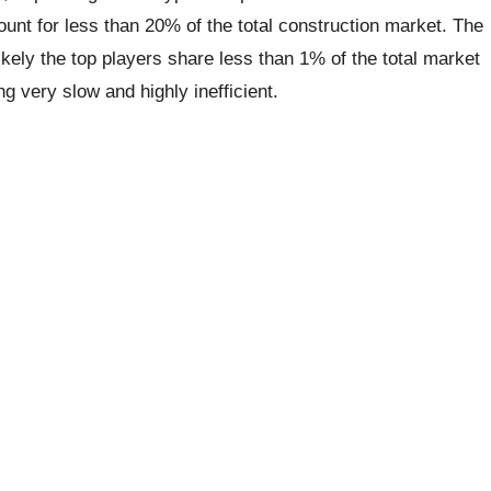
nt for less than 20% of the total construction market. The
kely the top players share less than 1% of the total market
 very slow and highly inefficient.