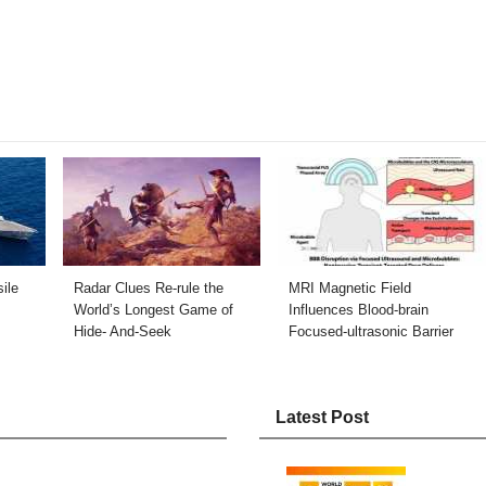
ile
Radar Clues Re-rule the
MRI Magnetic Field
World’s Longest Game of
Influences Blood-brain
Hide- And-Seek
Focused-ultrasonic Barrier
Latest Post