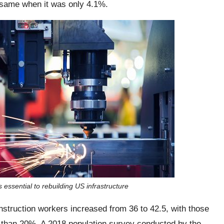
 same when it was only 4.1%.
 essential to rebuilding US infrastructure
struction workers increased from 36 to 42.5, with those
 than 20%. A 2018 population survey conducted by the