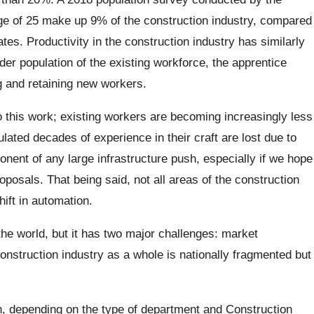
e of 25 make up 9% of the construction industry, compared
ates. Productivity in the construction industry has similarly
der population of the existing workforce, the apprentice
ng and retaining new workers.
do this work; existing workers are becoming increasingly less
ated decades of experience in their craft are lost due to
nent of any large infrastructure push, especially if we hope
oposals. That being said, not all areas of the construction
hift in automation.
 the world, but it has two major challenges: market
struction industry as a whole is nationally fragmented but
ch, depending on the type of department and Construction