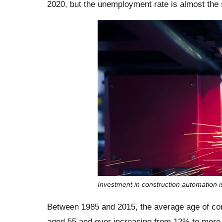
2020, but the unemployment rate is almost the
Investment in construction automation is
Between 1985 and 2015, the average age of con
aged 55 and over increasing from 12% to more