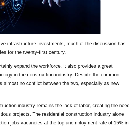
ve infrastructure investments, much of the discussion has
es for the twenty-first century.
rtainly expand the workforce, it also provides a great
nology in the construction industry. Despite the common
s almost no conflict between the two, especially as new
truction industry remains the lack of labor, creating the nee
ious projects. The residential construction industry alone
tion jobs vacancies at the top unemployment rate of 15% in