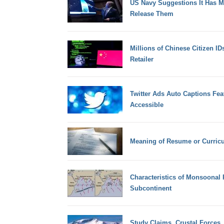
US Navy Suggestions It Has 
Release Them
Millions of Chinese Citizen I
Retailer
Twitter Ads Auto Captions Fe
Accessible
Meaning of Resume or Curricu
Characteristics of Monsoonal R
Subcontinent
Study Claims, Crustal Forces,