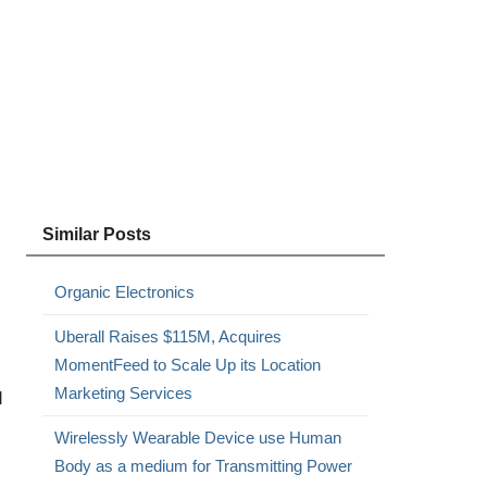
Similar Posts
Organic Electronics
Uberall Raises $115M, Acquires
MomentFeed to Scale Up its Location
Marketing Services
d
Wirelessly Wearable Device use Human
Body as a medium for Transmitting Power