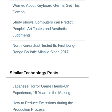
Worried About Keyboard Germs Get This
Combo
Study shows Computers can Predict
People’s Art Tastes and Aesthetic
Judgments
North Korea Just Tested Its First Long-
Range Ballistic Missile Since 2017
Similar Technology Posts
Japanese Horror Game Hands-On
Experience, 15 Years in the Making
How to Reduce Emissions during the
Production Process