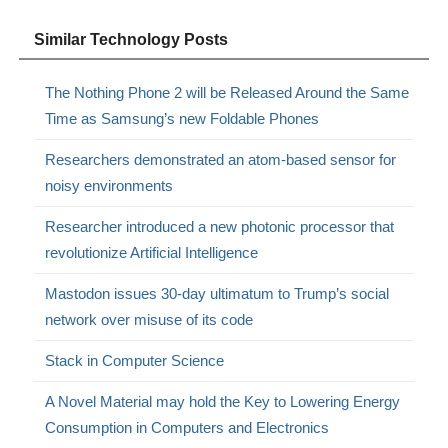
Similar Technology Posts
The Nothing Phone 2 will be Released Around the Same
Time as Samsung’s new Foldable Phones
Researchers demonstrated an atom-based sensor for
noisy environments
Researcher introduced a new photonic processor that
revolutionize Artificial Intelligence
Mastodon issues 30-day ultimatum to Trump’s social
network over misuse of its code
Stack in Computer Science
A Novel Material may hold the Key to Lowering Energy
Consumption in Computers and Electronics