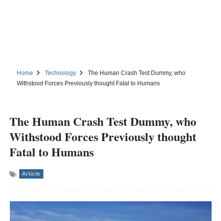
Home
Technology
The Human Crash Test Dummy, who
Withstood Forces Previously thought Fatal to Humans
The Human Crash Test Dummy, who
Withstood Forces Previously thought
Fatal to Humans
Article