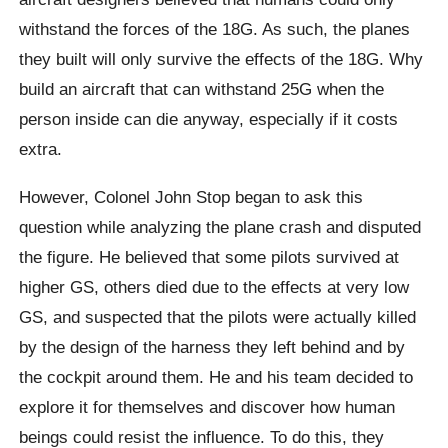
withstand the forces of the 18G. As such, the planes
they built will only survive the effects of the 18G. Why
build an aircraft that can withstand 25G when the
person inside can die anyway, especially if it costs
extra.
However, Colonel John Stop began to ask this
question while analyzing the plane crash and disputed
the figure. He believed that some pilots survived at
higher GS, others died due to the effects at very low
GS, and suspected that the pilots were actually killed
by the design of the harness they left behind and by
the cockpit around them. He and his team decided to
explore it for themselves and discover how human
beings could resist the influence. To do this, they