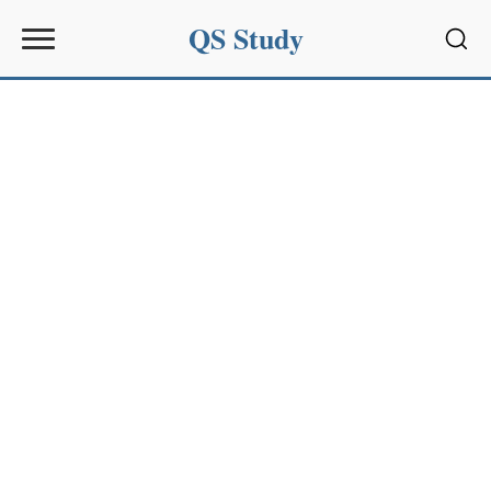
QS Study
Sear