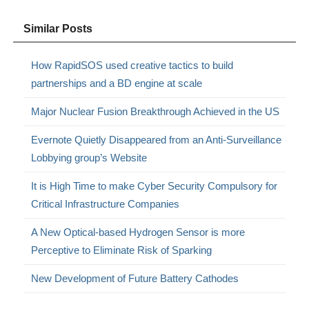
Similar Posts
How RapidSOS used creative tactics to build
partnerships and a BD engine at scale
Major Nuclear Fusion Breakthrough Achieved in the US
Evernote Quietly Disappeared from an Anti-Surveillance
Lobbying group’s Website
It is High Time to make Cyber Security Compulsory for
Critical Infrastructure Companies
A New Optical-based Hydrogen Sensor is more
Perceptive to Eliminate Risk of Sparking
New Development of Future Battery Cathodes