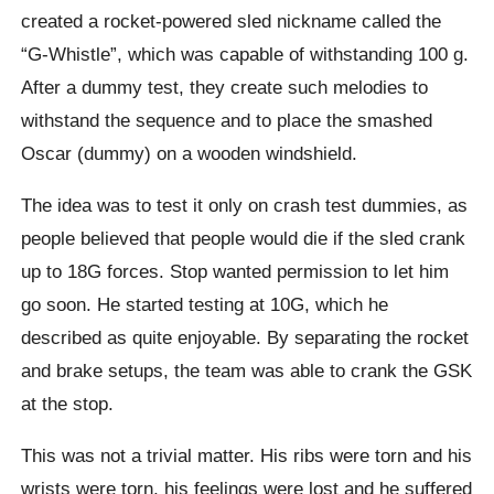
created a rocket-powered sled nickname called the
“G-Whistle”, which was capable of withstanding 100 g.
After a dummy test, they create such melodies to
withstand the sequence and to place the smashed
Oscar (dummy) on a wooden windshield.
The idea was to test it only on crash test dummies, as
people believed that people would die if the sled crank
up to 18G forces. Stop wanted permission to let him
go soon. He started testing at 10G, which he
described as quite enjoyable. By separating the rocket
and brake setups, the team was able to crank the GSK
at the stop.
This was not a trivial matter. His ribs were torn and his
wrists were torn, his feelings were lost and he suffered