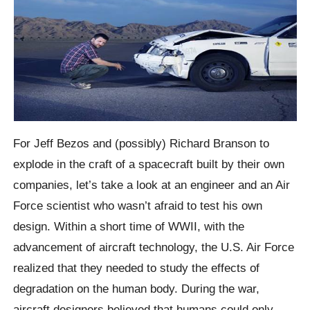
For Jeff Bezos and (possibly) Richard Branson to
explode in the craft of a spacecraft built by their own
companies, let’s take a look at an engineer and an Air
Force scientist who wasn’t afraid to test his own
design. Within a short time of WWII, with the
advancement of aircraft technology, the U.S. Air Force
realized that they needed to study the effects of
degradation on the human body. During the war,
aircraft designers believed that humans could only