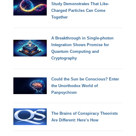
Study Demonstrates That Like-
Charged Particles Can Come
Together
A Breakthrough in Single-photon
Integration Shows Promise for
Quantum Computing and
Cryptography
Could the Sun be Conscious? Enter
the Unorthodox World of
Panpsychism
The Brains of Conspiracy Theorists
Are Different: Here’s How