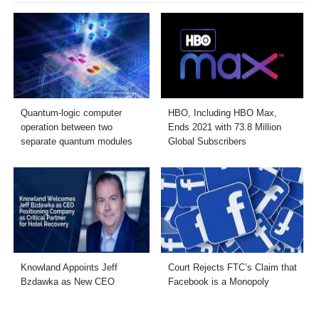
Quantum-logic computer
HBO, Including HBO Max,
operation between two
Ends 2021 with 73.8 Million
separate quantum modules
Global Subscribers
Knowland Appoints Jeff
Court Rejects FTC’s Claim that
Bzdawka as New CEO
Facebook is a Monopoly