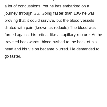
a lot of concussions. Yet he has embarked on a
journey through GS. Going faster than 18G he was
proving that it could survive, but the blood vessels
dilated with pain (known as redouts) The blood was
forced against his retina, like a capillary rupture. As he
traveled backwards, blood rushed to the back of his
head and his vision became blurred. He demanded to
go faster.