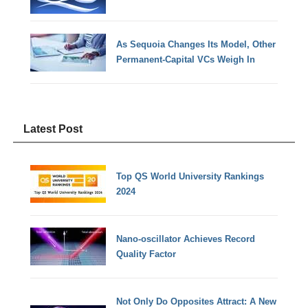
As Sequoia Changes Its Model, Other
Permanent-Capital VCs Weigh In
Latest Post
Top QS World University Rankings
2024
Nano-oscillator Achieves Record
Quality Factor
Not Only Do Opposites Attract: A New