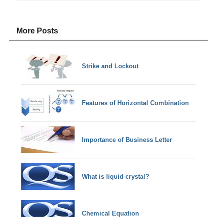
More Posts
Strike and Lockout
Features of Horizontal Combination
Importance of Business Letter
What is liquid crystal?
Chemical Equation