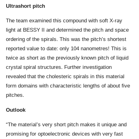
Ultrashort pitch
The team examined this compound with soft X-ray
light at BESSY II and determined the pitch and space
ordering of the spirals. This was the pitch’s shortest
reported value to date: only 104 nanometres! This is
twice as short as the previously known pitch of liquid
crystal spiral structures. Further investigation
revealed that the cholesteric spirals in this material
form domains with characteristic lengths of about five
pitches.
Outlook
“The material’s very short pitch makes it unique and
promising for optoelectronic devices with very fast