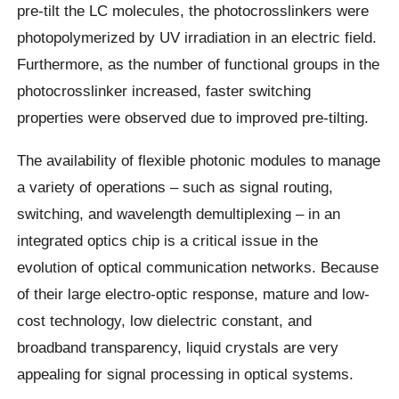
pre-tilt the LC molecules, the photocrosslinkers were
photopolymerized by UV irradiation in an electric field.
Furthermore, as the number of functional groups in the
photocrosslinker increased, faster switching
properties were observed due to improved pre-tilting.
The availability of flexible photonic modules to manage
a variety of operations – such as signal routing,
switching, and wavelength demultiplexing – in an
integrated optics chip is a critical issue in the
evolution of optical communication networks. Because
of their large electro-optic response, mature and low-
cost technology, low dielectric constant, and
broadband transparency, liquid crystals are very
appealing for signal processing in optical systems.