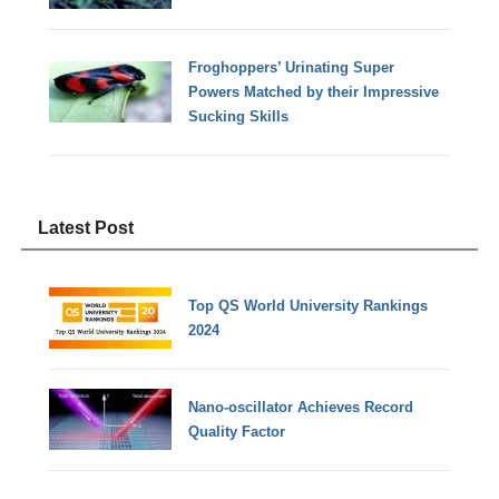
Froghoppers’ Urinating Super
Powers Matched by their Impressive
Sucking Skills
Latest Post
Top QS World University Rankings
2024
Nano-oscillator Achieves Record
Quality Factor