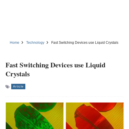
Home
Technology
Fast Switching Devices use Liquid Crystals
Fast Switching Devices use Liquid
Crystals
Article