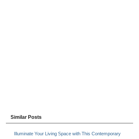
Similar Posts
Illuminate Your Living Space with This Contemporary