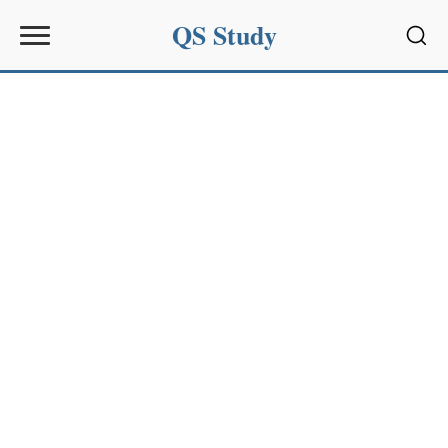
QS Study
Sear