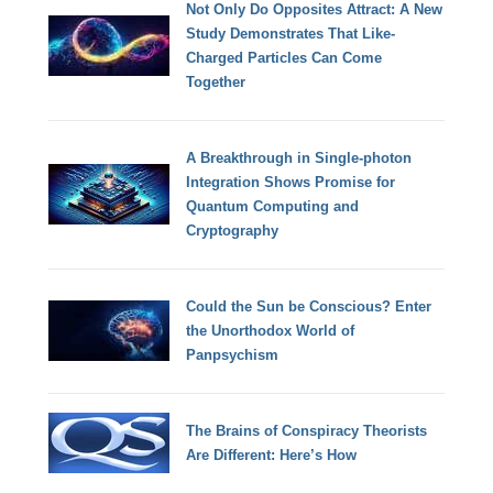
Not Only Do Opposites Attract: A New
Study Demonstrates That Like-
Charged Particles Can Come
Together
A Breakthrough in Single-photon
Integration Shows Promise for
Quantum Computing and
Cryptography
Could the Sun be Conscious? Enter
the Unorthodox World of
Panpsychism
The Brains of Conspiracy Theorists
Are Different: Here’s How