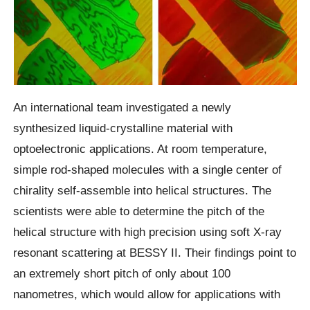
An international team investigated a newly
synthesized liquid-crystalline material with
optoelectronic applications. At room temperature,
simple rod-shaped molecules with a single center of
chirality self-assemble into helical structures. The
scientists were able to determine the pitch of the
helical structure with high precision using soft X-ray
resonant scattering at BESSY II. Their findings point to
an extremely short pitch of only about 100
nanometres, which would allow for applications with