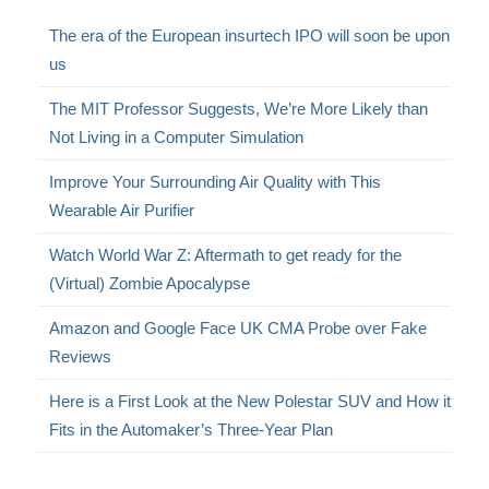
The era of the European insurtech IPO will soon be upon
us
The MIT Professor Suggests, We’re More Likely than
Not Living in a Computer Simulation
Improve Your Surrounding Air Quality with This
Wearable Air Purifier
Watch World War Z: Aftermath to get ready for the
(Virtual) Zombie Apocalypse
Amazon and Google Face UK CMA Probe over Fake
Reviews
Here is a First Look at the New Polestar SUV and How it
Fits in the Automaker’s Three-Year Plan