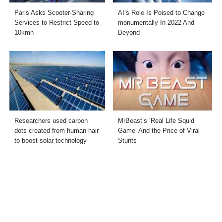
Paris Asks Scooter-Sharing
AI’s Role Is Poised to Change
Services to Restrict Speed to
monumentally In 2022 And
10kmh
Beyond
Researchers used carbon
MrBeast’s ‘Real Life Squid
dots created from human hair
Game’ And the Price of Viral
to boost solar technology
Stunts