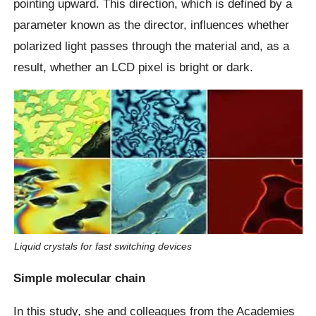
pointing upward. This direction, which is defined by a
parameter known as the director, influences whether
polarized light passes through the material and, as a
result, whether an LCD pixel is bright or dark.
Liquid crystals for fast switching devices
Simple molecular chain
In this study, she and colleagues from the Academies