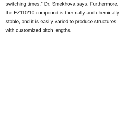
switching times,” Dr. Smekhova says. Furthermore,
the EZ110/10 compound is thermally and chemically
stable, and it is easily varied to produce structures
with customized pitch lengths.