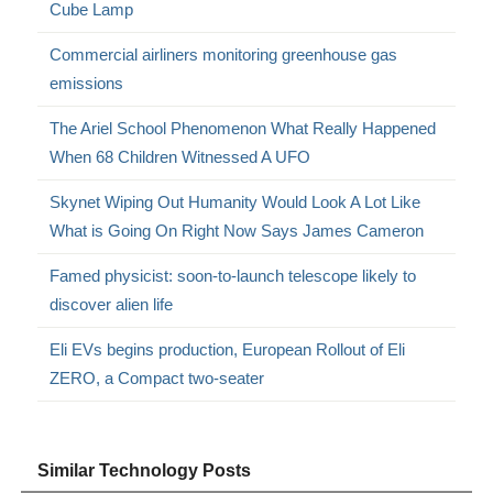
Cube Lamp
Commercial airliners monitoring greenhouse gas
emissions
The Ariel School Phenomenon What Really Happened
When 68 Children Witnessed A UFO
Skynet Wiping Out Humanity Would Look A Lot Like
What is Going On Right Now Says James Cameron
Famed physicist: soon-to-launch telescope likely to
discover alien life
Eli EVs begins production, European Rollout of Eli
ZERO, a Compact two-seater
Similar Technology Posts