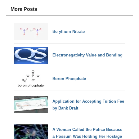
More Posts
Beryllium Nitrate
Electronegativity Value and Bonding
Boron Phosphate
Application for Accepting Tuition Fee
by Bank Draft
A Woman Called the Police Because
a Possum Was Holding Her Hostage