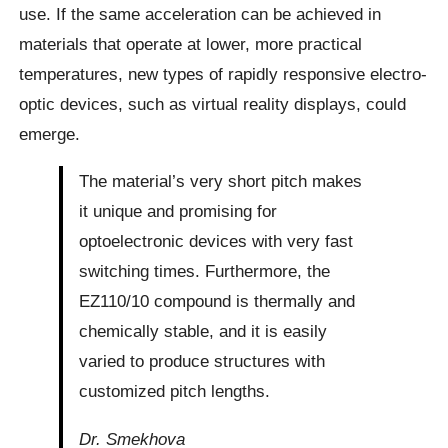
use. If the same acceleration can be achieved in
materials that operate at lower, more practical
temperatures, new types of rapidly responsive electro-
optic devices, such as virtual reality displays, could
emerge.
The material’s very short pitch makes
it unique and promising for
optoelectronic devices with very fast
switching times. Furthermore, the
EZ110/10 compound is thermally and
chemically stable, and it is easily
varied to produce structures with
customized pitch lengths.
Dr. Smekhova