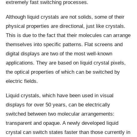
extremely fast switching processes.
Although liquid crystals are not solids, some of their
physical properties are directional, just like crystals.
This is due to the fact that their molecules can arrange
themselves into specific patterns. Flat screens and
digital displays are two of the most well-known
applications. They are based on liquid crystal pixels,
the optical properties of which can be switched by
electric fields.
Liquid crystals, which have been used in visual
displays for over 50 years, can be electrically
switched between two molecular arrangements:
transparent and opaque. A newly developed liquid
crystal can switch states faster than those currently in