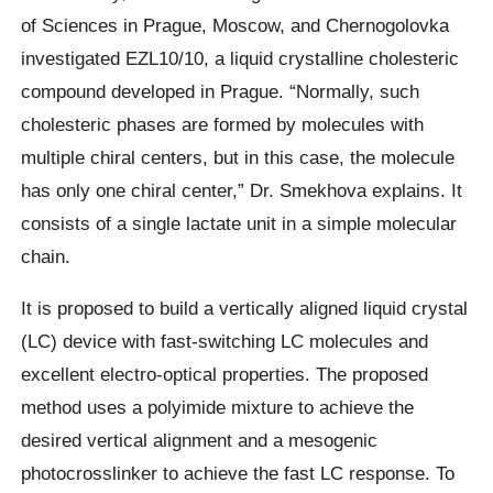
of Sciences in Prague, Moscow, and Chernogolovka
investigated EZL10/10, a liquid crystalline cholesteric
compound developed in Prague. “Normally, such
cholesteric phases are formed by molecules with
multiple chiral centers, but in this case, the molecule
has only one chiral center,” Dr. Smekhova explains. It
consists of a single lactate unit in a simple molecular
chain.
It is proposed to build a vertically aligned liquid crystal
(LC) device with fast-switching LC molecules and
excellent electro-optical properties. The proposed
method uses a polyimide mixture to achieve the
desired vertical alignment and a mesogenic
photocrosslinker to achieve the fast LC response. To