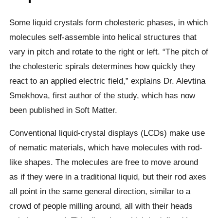
Some liquid crystals form cholesteric phases, in which
molecules self-assemble into helical structures that
vary in pitch and rotate to the right or left. “The pitch of
the cholesteric spirals determines how quickly they
react to an applied electric field,” explains Dr. Alevtina
Smekhova, first author of the study, which has now
been published in Soft Matter.
Conventional liquid-crystal displays (LCDs) make use
of nematic materials, which have molecules with rod-
like shapes. The molecules are free to move around
as if they were in a traditional liquid, but their rod axes
all point in the same general direction, similar to a
crowd of people milling around, all with their heads