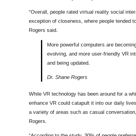
“Overall, people rated virtual reality social inte
exception of closeness, where people tended to f
Rogers said.
More powerful computers are becoming 
evolving, and more user-friendly VR in
and being updated.
Dr. Shane Rogers
While VR technology has been around for a whil
enhance VR could catapult it into our daily lives
a variety of areas such as casual conversation,
Rogers.
“According to the study, 30% of people prefer