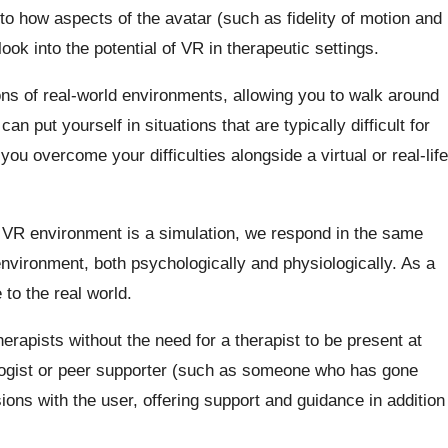
nto how aspects of the avatar (such as fidelity of motion and
ook into the potential of VR in therapeutic settings.
s of real-world environments, allowing you to walk around
an put yourself in situations that are typically difficult for
ou overcome your difficulties alongside a virtual or real-life
 VR environment is a simulation, we respond in the same
nvironment, both psychologically and physiologically. As a
 to the real world.
erapists without the need for a therapist to be present at
logist or peer supporter (such as someone who has gone
ions with the user, offering support and guidance in addition