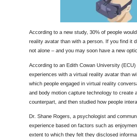
According to a new study, 30% of people would r
reality avatar than with a person. If you find it
not alone – and you may soon have a new optio
According to an Edith Cowan University (ECU) s
experiences with a virtual reality avatar than 
which people engaged in virtual reality convers
and body motion capture technology to create a’r
counterpart, and then studied how people inter
Dr. Shane Rogers, a psychologist and communica
experience based on factors such as enjoymen
extent to which they felt they disclosed inform