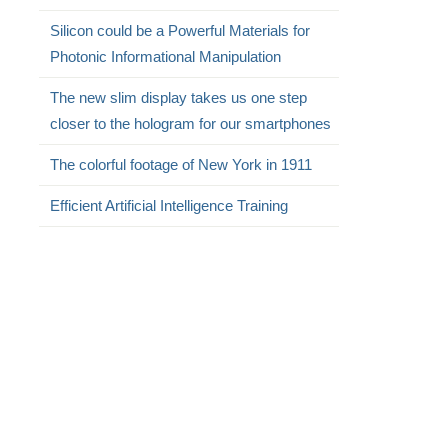
Silicon could be a Powerful Materials for
Photonic Informational Manipulation
The new slim display takes us one step
closer to the hologram for our smartphones
The colorful footage of New York in 1911
Efficient Artificial Intelligence Training