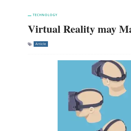
TECHNOLOGY
Virtual Reality may 
Article