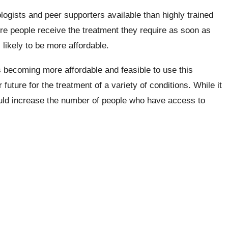
gists and peer supporters available than highly trained
re people receive the treatment they require as soon as
likely to be more affordable.
 becoming more affordable and feasible to use this
future for the treatment of a variety of conditions. While it
could increase the number of people who have access to