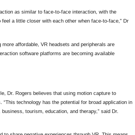
raction as similar to face-to-face interaction, with the
eel a little closer with each other when face-to-face,” Dr
more affordable, VR headsets and peripherals are
teraction software platforms are becoming available
e, Dr. Rogers believes that using motion capture to
. “This technology has the potential for broad application in
 business, tourism, education, and therapy,” said Dr.
red to share negative experiences through VR. This means