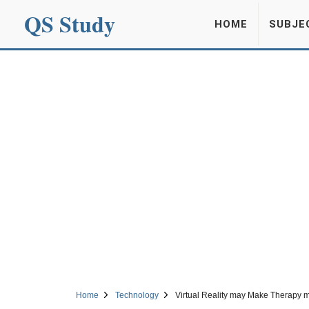
QS Study
HOME
SUBJE
Home
Technology
Virtual Reality may Make Therapy 