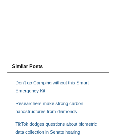
Similar Posts
Don’t go Camping without this Smart
Emergency Kit
e
Researchers make strong carbon
nanostructures from diamonds
TikTok dodges questions about biometric
data collection in Senate hearing