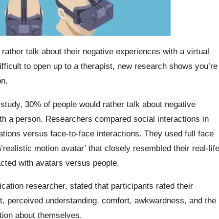
ather talk about their negative experiences with a virtual
 difficult to open up to a therapist, new research shows you’re
n.
tudy, 30% of people would rather talk about negative
with a person. Researchers compared social interactions in
ations versus face-to-face interactions. They used full face
ealistic motion avatar’ that closely resembled their real-lif
acted with avatars versus people.
tion researcher, stated that participants rated their
t, perceived understanding, comfort, awkwardness, and the
ation about themselves.