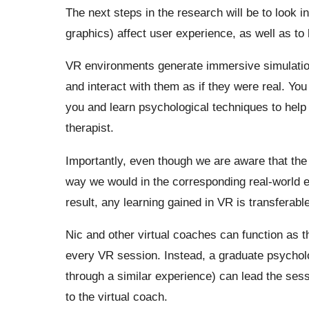
The next steps in the research will be to look i
graphics) affect user experience, as well as to l
VR environments generate immersive simulation
and interact with them as if they were real. You c
you and learn psychological techniques to help y
therapist.
Importantly, even though we are aware that the
way we would in the corresponding real-world e
result, any learning gained in VR is transferable
Nic and other virtual coaches can function as th
every VR session. Instead, a graduate psycho
through a similar experience) can lead the sess
to the virtual coach.