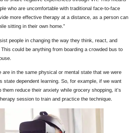
le who are uncomfortable with traditional face-to-face
ovide more effective therapy at a distance, as a person can
hile sitting in their own home.”
sist people in changing the way they think, react, and
lt. This could be anything from boarding a crowded bus to
house.
are in the same physical or mental state that we were
state dependent learning. So, for example, if we want
 them reduce their anxiety while grocery shopping, it’s
therapy session to train and practice the technique.