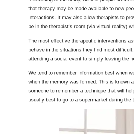
that therapy may be made available to new peop
interactions. It may also allow therapists to pr
be in the therapist’s room (via virtual reality) w
The most effective therapeutic interventions as
behave in the situations they find most difficu
attending a social event to simply leaving the 
We tend to remember information best when we 
when the memory was formed. This is known as 
someone to remember a technique that will help
usually best to go to a supermarket during the 