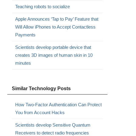
Teaching robots to socialize
Apple Announces ‘Tap to Pay’ Feature that
Will Allow iPhones to Accept Contactless
Payments
Scientists develop portable device that
creates 3D images of human skin in 10
minutes
Similar Technology Posts
How Two-Factor Authentication Can Protect
You from Account Hacks
Scientists develop Sensitive Quantum
Receivers to detect radio frequencies