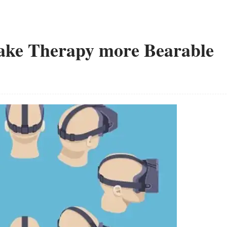
Make Therapy more Bearable