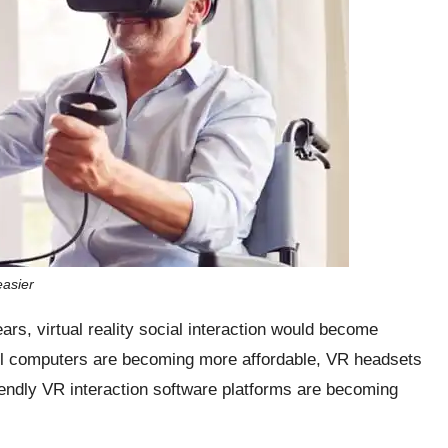
easier
ears, virtual reality social interaction would become
l computers are becoming more affordable, VR headsets
iendly VR interaction software platforms are becoming