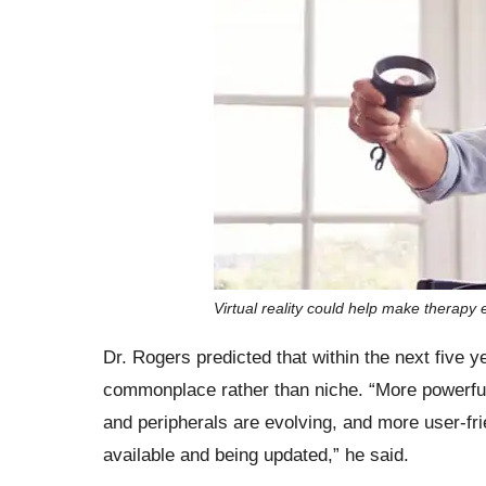
Virtual reality could help make therapy 
Dr. Rogers predicted that within the next five y
commonplace rather than niche. “More powerfu
and peripherals are evolving, and more user-fr
available and being updated,” he said.