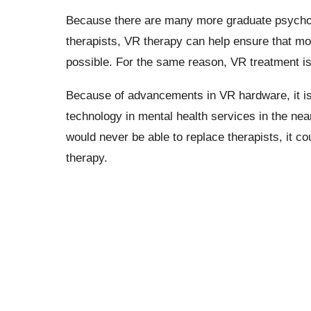
Because there are many more graduate psycholo
therapists, VR therapy can help ensure that mo
possible. For the same reason, VR treatment is 
Because of advancements in VR hardware, it is
technology in mental health services in the near 
would never be able to replace therapists, it 
therapy.