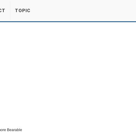
CT
TOPIC
more Bearable