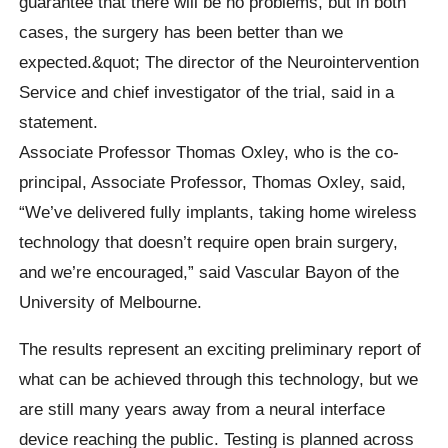
guarantee that there will be no problems, but in both
cases, the surgery has been better than we
expected.&quot; The director of the Neurointervention
Service and chief investigator of the trial, said in a
statement.
Associate Professor Thomas Oxley, who is the co-
principal, Associate Professor, Thomas Oxley, said,
“We’ve delivered fully implants, taking home wireless
technology that doesn’t require open brain surgery,
and we’re encouraged,” said Vascular Bayon of the
University of Melbourne.
The results represent an exciting preliminary report of
what can be achieved through this technology, but we
are still many years away from a neural interface
device reaching the public. Testing is planned across