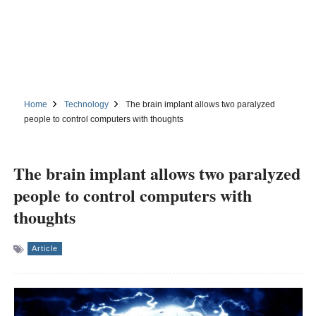
Home
Technology
The brain implant allows two paralyzed
people to control computers with thoughts
The brain implant allows two paralyzed
people to control computers with
thoughts
Article