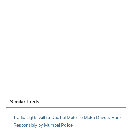
Similar Posts
Traffic Lights with a Decibel Meter to Make Drivers Honk
Responsibly by Mumbai Police