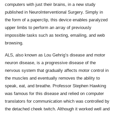
computers with just their brains, in a new study
published in NeuroInterventional Surgery. Simply in
the form of a paperclip, this device enables paralyzed
upper limbs to perform an array of previously
impossible tasks such as texting, emailing, and web
browsing.
ALS, also known as Lou Gehrig’s disease and motor
neuron disease, is a progressive disease of the
nervous system that gradually affects motor control in
the muscles and eventually removes the ability to
speak, eat, and breathe. Professor Stephen Hawking
was famous for this disease and relied on computer
translators for communication which was controlled by
the detached cheek twitch. Although it worked well and