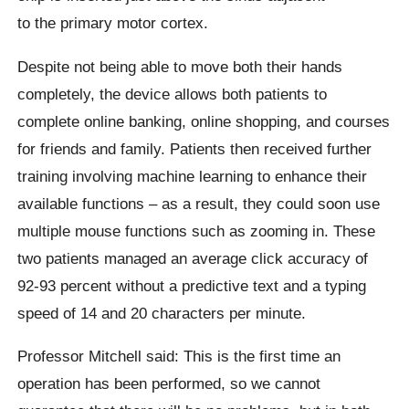
to the primary motor cortex.
Despite not being able to move both their hands
completely, the device allows both patients to
complete online banking, online shopping, and courses
for friends and family. Patients then received further
training involving machine learning to enhance their
available functions – as a result, they could soon use
multiple mouse functions such as zooming in. These
two patients managed an average click accuracy of
92-93 percent without a predictive text and a typing
speed of 14 and 20 characters per minute.
Professor Mitchell said: This is the first time an
operation has been performed, so we cannot