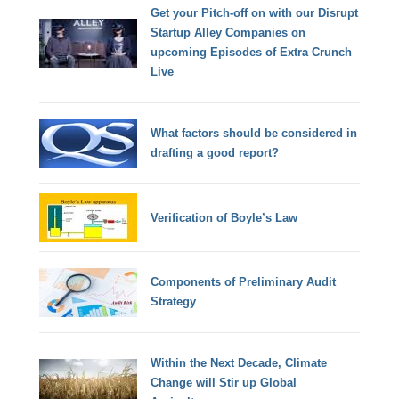
Get your Pitch-off on with our Disrupt
Startup Alley Companies on
upcoming Episodes of Extra Crunch
Live
What factors should be considered in
drafting a good report?
Verification of Boyle’s Law
Components of Preliminary Audit
Strategy
Within the Next Decade, Climate
Change will Stir up Global