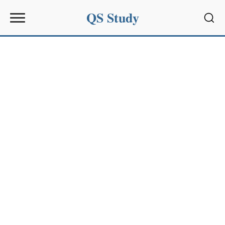
QS Study
Sear