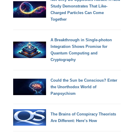
Study Demonstrates That Like-
Charged Particles Can Come
Together
A Breakthrough in Single-photon
Integration Shows Promise for
Quantum Computing and
Cryptography
Could the Sun be Conscious? Enter
the Unorthodox World of
Panpsychism
The Brains of Conspiracy Theorists
Are Different: Here’s How