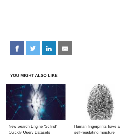
Share
Share
Share
Share
on
on
on
on
Facebook
Twitter
LinkedIn
Email
YOU MIGHT ALSO LIKE
New Search Engine ‘Scfind’
Human fingerprints have a
Quickly Query Datasets
self-regulating moisture