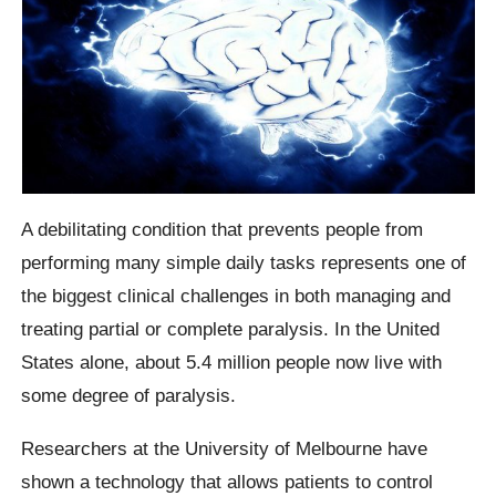
A debilitating condition that prevents people from
performing many simple daily tasks represents one of
the biggest clinical challenges in both managing and
treating partial or complete paralysis. In the United
States alone, about 5.4 million people now live with
some degree of paralysis.
Researchers at the University of Melbourne have
shown a technology that allows patients to control