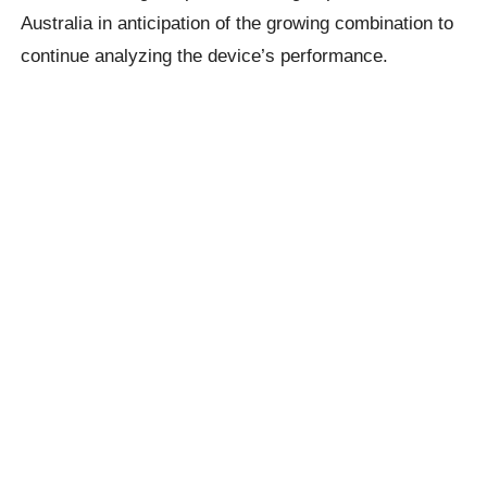
Australia in anticipation of the growing combination to
continue analyzing the device’s performance.