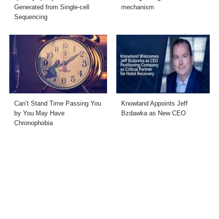
Generated from Single-cell
mechanism
Sequencing
Can’t Stand Time Passing You
Knowland Appoints Jeff
by You May Have
Bzdawka as New CEO
Chronophobia