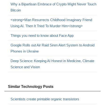
Why a Bipartisan Embrace of Crypto Might Never Touch
Bitcoin
<strong>Man Resurrects Childhood Imaginary Friend
Using AI. Then It Tried To Murder Him</strong>
Things you need to know about Face App
Google Rolls out Air Raid Siren Alert System to Android
Phones in Ukraine
Deep Science: Keeping AI Honest in Medicine, Climate
Science and Vision
Similar Technology Posts
Scientists create printable organic transistors