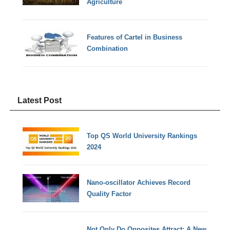
Agriculture
Features of Cartel in Business
Combination
Latest Post
Top QS World University Rankings
2024
Nano-oscillator Achieves Record
Quality Factor
Not Only Do Opposites Attract: A New