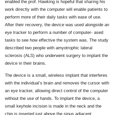
enabled the prof. Hawking is hopeful that sharing his
work directly with the computer will enable patients to
perform more of their daily tasks with ease of use.
After their recovery, the device was used alongside an
eye tracker to perform a number of computer- ased
tasks to see how effective the system was. The study
described two people with amyotrophic lateral
sclerosis (ALS) who underwent surgery to implant the
device in their brains.
The device is a small, wireless implant that interferes
with the individual’s brain and removes the cursor with
an eye tracker, allowing direct control of the computer
without the use of hands. To implant the device, a
small keyhole incision is made in the neck and the
chip is inserted just above the sinus adjacent