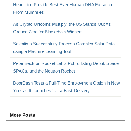
Head Lice Provide Best Ever Human DNA Extracted
From Mummies
As Crypto Unicorns Multiply, the US Stands Out As
Ground Zero for Blockchain Winners
Scientists Successfully Process Complex Solar Data
using a Machine Learning Tool
Peter Beck on Rocket Lab’s Public listing Debut, Space
SPACs, and the Neutron Rocket
DoorDash Tests a Full-Time Employment Option in New
York as It Launches ‘Ultra-Fast’ Delivery
More Posts