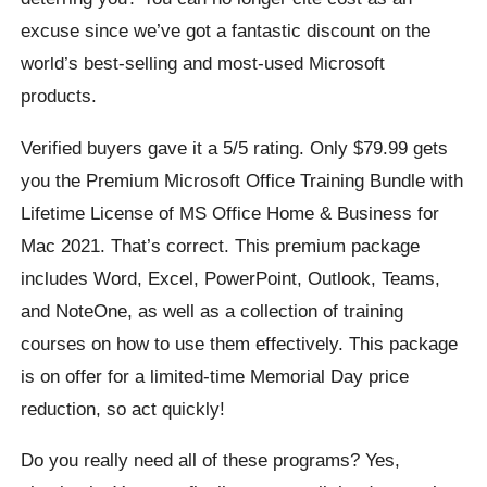
excuse since we’ve got a fantastic discount on the
world’s best-selling and most-used Microsoft
products.
Verified buyers gave it a 5/5 rating. Only $79.99 gets
you the Premium Microsoft Office Training Bundle with
Lifetime License of MS Office Home & Business for
Mac 2021. That’s correct. This premium package
includes Word, Excel, PowerPoint, Outlook, Teams,
and NoteOne, as well as a collection of training
courses on how to use them effectively. This package
is on offer for a limited-time Memorial Day price
reduction, so act quickly!
Do you really need all of these programs? Yes,