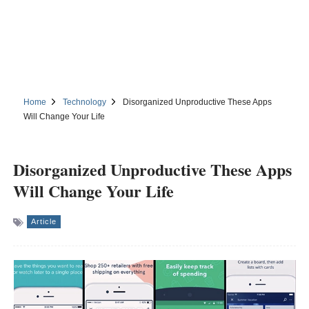
Home
Technology
Disorganized Unproductive These Apps
Will Change Your Life
Disorganized Unproductive These Apps
Will Change Your Life
Article