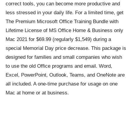
correct tools, you can become more productive and
less stressed in your daily life. For a limited time, get
The Premium Microsoft Office Training Bundle with
Lifetime License of MS Office Home & Business only
Mac 2021 for $69.99 (regularly $1,549) during a
special Memorial Day price decrease. This package is
designed for families and small companies who wish
to use the old Office programs and email. Word,
Excel, PowerPoint, Outlook, Teams, and OneNote are
all included. A one-time purchase for usage on one
Mac at home or at business.