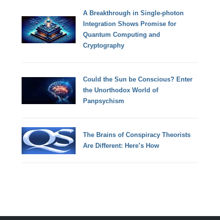
A Breakthrough in Single-photon
Integration Shows Promise for
Quantum Computing and
Cryptography
Could the Sun be Conscious? Enter
the Unorthodox World of
Panpsychism
The Brains of Conspiracy Theorists
Are Different: Here’s How