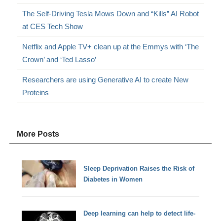
The Self-Driving Tesla Mows Down and “Kills” AI Robot
at CES Tech Show
Netflix and Apple TV+ clean up at the Emmys with ‘The
Crown’ and ‘Ted Lasso’
Researchers are using Generative AI to create New
Proteins
More Posts
Sleep Deprivation Raises the Risk of
Diabetes in Women
Deep learning can help to detect life-