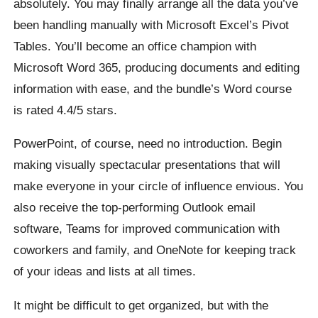
absolutely. You may finally arrange all the data you’ve
been handling manually with Microsoft Excel’s Pivot
Tables. You’ll become an office champion with
Microsoft Word 365, producing documents and editing
information with ease, and the bundle’s Word course
is rated 4.4/5 stars.
PowerPoint, of course, need no introduction. Begin
making visually spectacular presentations that will
make everyone in your circle of influence envious. You
also receive the top-performing Outlook email
software, Teams for improved communication with
coworkers and family, and OneNote for keeping track
of your ideas and lists at all times.
It might be difficult to get organized, but with the