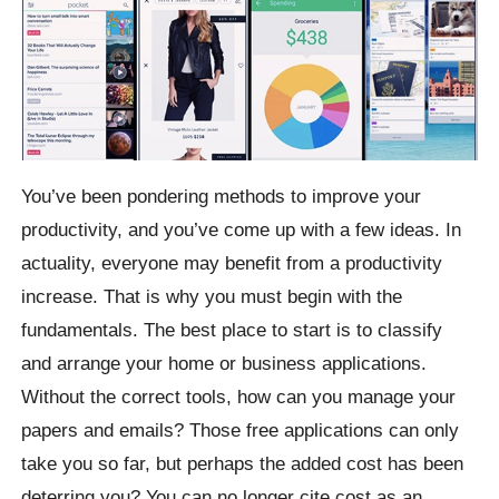
You’ve been pondering methods to improve your
productivity, and you’ve come up with a few ideas. In
actuality, everyone may benefit from a productivity
increase. That is why you must begin with the
fundamentals. The best place to start is to classify
and arrange your home or business applications.
Without the correct tools, how can you manage your
papers and emails? Those free applications can only
take you so far, but perhaps the added cost has been
deterring you? You can no longer cite cost as an