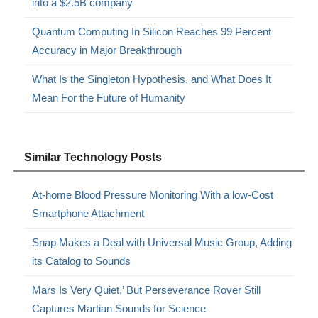
into a $2.5B company
Quantum Computing In Silicon Reaches 99 Percent
Accuracy in Major Breakthrough
What Is the Singleton Hypothesis, and What Does It
Mean For the Future of Humanity
Similar Technology Posts
At-home Blood Pressure Monitoring With a low-Cost
Smartphone Attachment
Snap Makes a Deal with Universal Music Group, Adding
its Catalog to Sounds
Mars Is Very Quiet,’ But Perseverance Rover Still
Captures Martian Sounds for Science