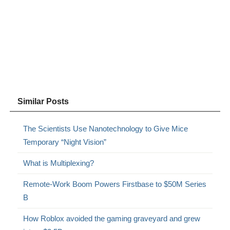
Similar Posts
The Scientists Use Nanotechnology to Give Mice
Temporary “Night Vision”
What is Multiplexing?
Remote-Work Boom Powers Firstbase to $50M Series
B
How Roblox avoided the gaming graveyard and grew