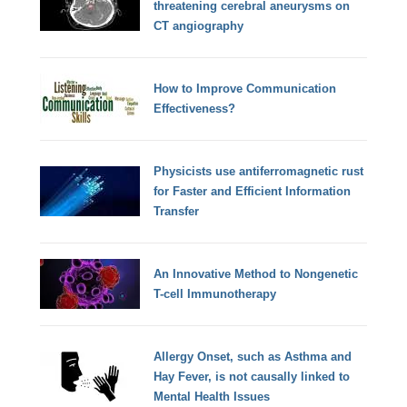
threatening cerebral aneurysms on
CT angiography
How to Improve Communication
Effectiveness?
Physicists use antiferromagnetic rust
for Faster and Efficient Information
Transfer
An Innovative Method to Nongenetic
T-cell Immunotherapy
Allergy Onset, such as Asthma and
Hay Fever, is not causally linked to
Mental Health Issues