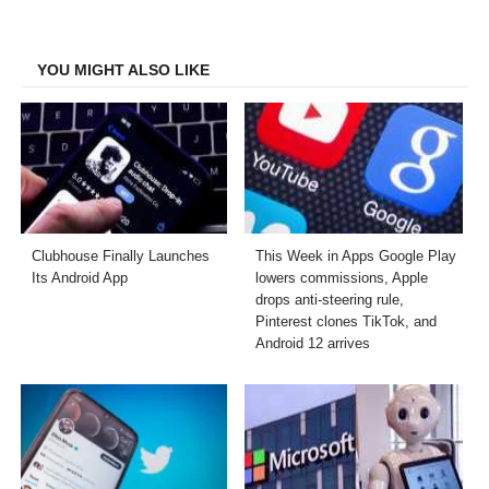
on
on
on
on
Facebook
Twitter
LinkedIn
Email
YOU MIGHT ALSO LIKE
Clubhouse Finally Launches
This Week in Apps Google Play
Its Android App
lowers commissions, Apple
drops anti-steering rule,
Pinterest clones TikTok, and
Android 12 arrives