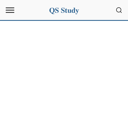
QS Study
Sear