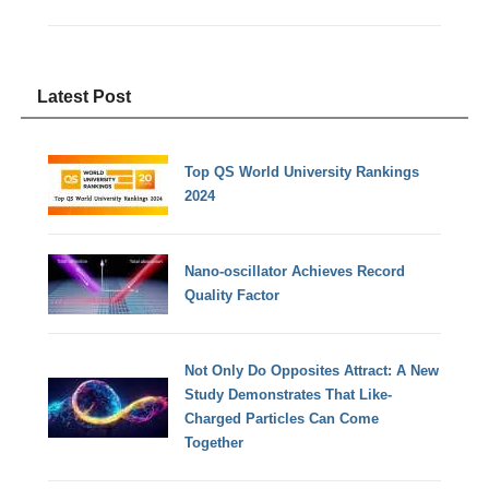
Latest Post
Top QS World University Rankings
2024
Nano-oscillator Achieves Record
Quality Factor
Not Only Do Opposites Attract: A New
Study Demonstrates That Like-
Charged Particles Can Come
Together