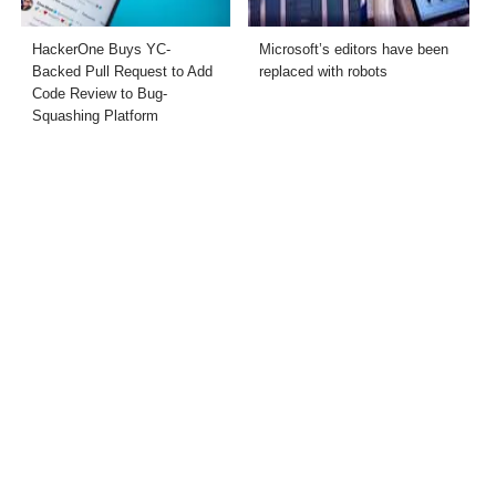
HackerOne Buys YC-
Microsoft’s editors have been
Backed Pull Request to Add
replaced with robots
Code Review to Bug-
Squashing Platform