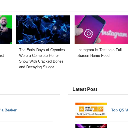
The Early Days of Cryonics
Instagram Is Testing a Full-
ext
Were a Complete Horror
Screen Home Feed
Show With Cracked Bones
and Decaying Sludge
Latest Post
 a Beaker
Top QS W