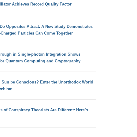
llator Achieves Record Quality Factor
 Do Opposites Attract: A New Study Demonstrates
e-Charged Particles Can Come Together
hrough in Single-photon Integration Shows
for Quantum Computing and Cryptography
e Sun be Conscious? Enter the Unorthodox World
ychism
s of Conspiracy Theorists Are Different: Here’s