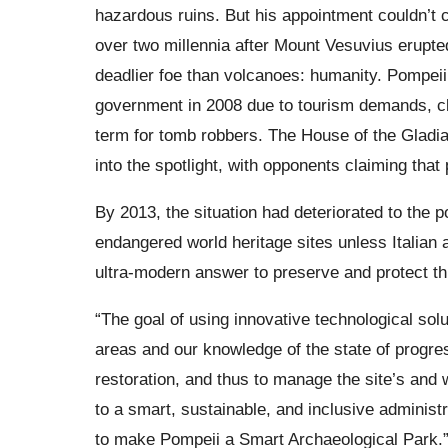
hazardous ruins. But his appointment couldn’t 
over two millennia after Mount Vesuvius erupte
deadlier foe than volcanoes: humanity. Pompeii
government in 2008 due to tourism demands, cli
term for tomb robbers. The House of the Gladiato
into the spotlight, with opponents claiming tha
By 2013, the situation had deteriorated to the p
endangered world heritage sites unless Italian a
ultra-modern answer to preserve and protect thi
“The goal of using innovative technological solu
areas and our knowledge of the state of progre
restoration, and thus to manage the site’s and w
to a smart, sustainable, and inclusive administr
to make Pompeii a Smart Archaeological Park.