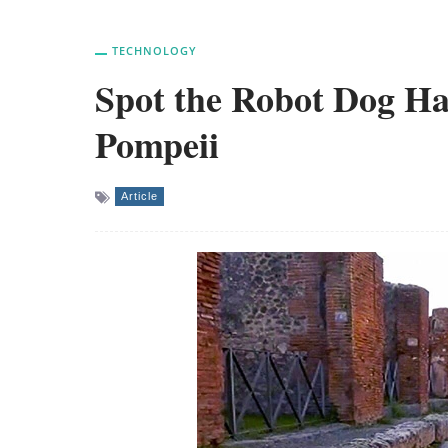
TECHNOLOGY
Spot the Robot Dog Ha
Pompeii
Article