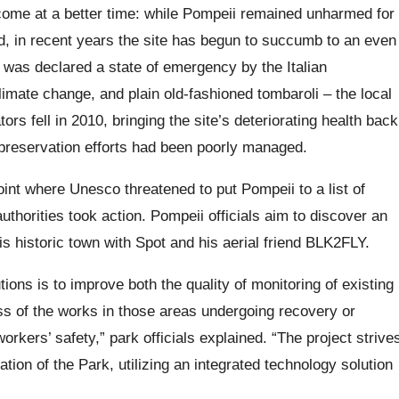
come at a better time: while Pompeii remained unharmed for
d, in recent years the site has begun to succumb to an even
 was declared a state of emergency by the Italian
mate change, and plain old-fashioned tombaroli – the local
rs fell in 2010, bringing the site’s deteriorating health back
t preservation efforts had been poorly managed.
oint where Unesco threatened to put Pompeii to a list of
uthorities took action. Pompeii officials aim to discover an
s historic town with Spot and his aerial friend BLK2FLY.
tions is to improve both the quality of monitoring of existing
ss of the works in those areas undergoing recovery or
orkers’ safety,” park officials explained. “The project strive
ation of the Park, utilizing an integrated technology solution
”