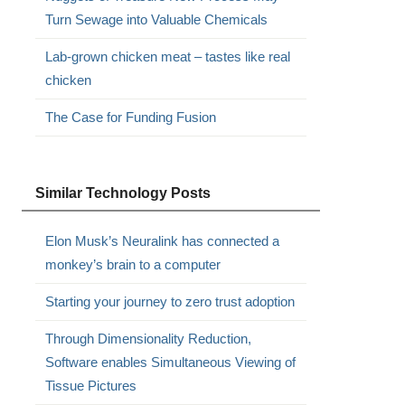
Turn Sewage into Valuable Chemicals
Lab-grown chicken meat – tastes like real
chicken
The Case for Funding Fusion
Similar Technology Posts
Elon Musk’s Neuralink has connected a
monkey’s brain to a computer
Starting your journey to zero trust adoption
Through Dimensionality Reduction,
Software enables Simultaneous Viewing of
Tissue Pictures