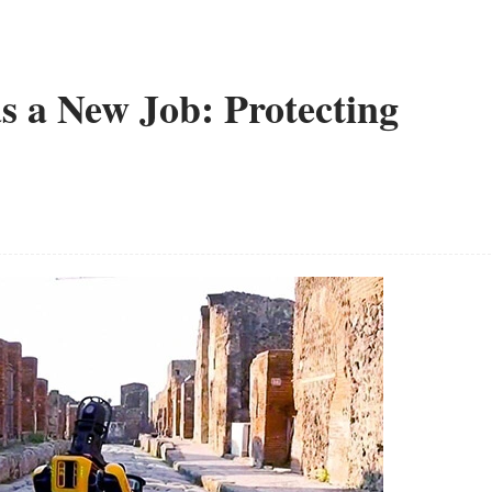
s a New Job: Protecting