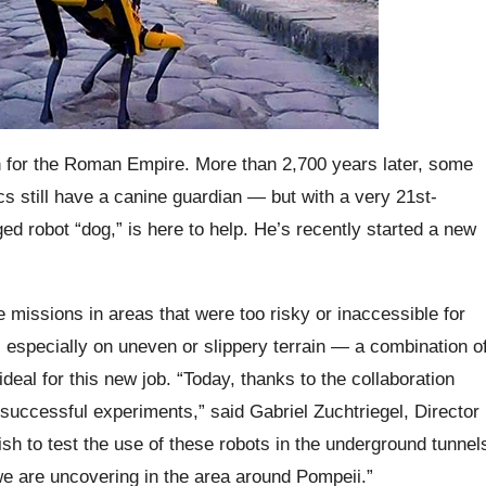
ion for the Roman Empire. More than 2,700 years later, some
ics still have a canine guardian — but with a very 21st-
ed robot “dog,” is here to help. He’s recently started a new
missions in areas that were too risky or inaccessible for
t, especially on uneven or slippery terrain — a combination o
ideal for this new job. “Today, thanks to the collaboration
uccessful experiments,” said Gabriel Zuchtriegel, Director
sh to test the use of these robots in the underground tunnel
we are uncovering in the area around Pompeii.”