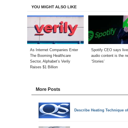
YOU MIGHT ALSO LIKE
As Internet Companies Enter
Spotify CEO says live
The Booming Healthcare
audio content is the n
Sector, Alphabet’s Verily
‘Stories’
Raises $1 Billion
More Posts
Describe Heating Technique of