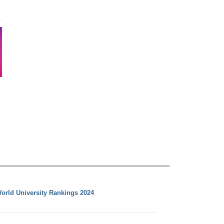
orld University Rankings 2024