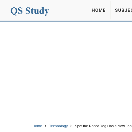
QS Study
HOME
SUBJE
Home
Technology
Spot the Robot Dog Has a New Job: