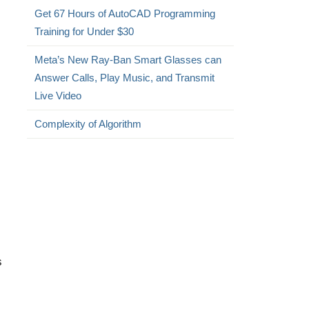
Get 67 Hours of AutoCAD Programming
Training for Under $30
Meta’s New Ray-Ban Smart Glasses can
Answer Calls, Play Music, and Transmit
Live Video
Complexity of Algorithm
s