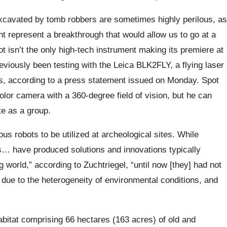
excavated by tomb robbers are sometimes highly perilous, as
ht represent a breakthrough that would allow us to go at a
t isn’t the only high-tech instrument making its premiere at
eviously been testing with the Leica BLK2FLY, a flying laser
, according to a press statement issued on Monday. Spot
or camera with a 360-degree field of vision, but he can
te as a group.
s robots to be utilized at archeological sites. While
cs… have produced solutions and innovations typically
 world,” according to Zuchtriegel, “until now [they] had not
s due to the heterogeneity of environmental conditions, and
habitat comprising 66 hectares (163 acres) of old and