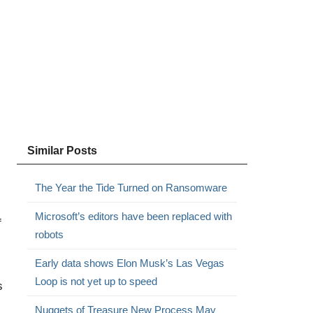
Similar Posts
The Year the Tide Turned on Ransomware
Microsoft’s editors have been replaced with
f
robots
Early data shows Elon Musk’s Las Vegas
Loop is not yet up to speed
s
Nuggets of Treasure New Process May