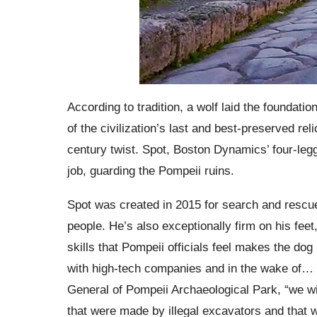
According to tradition, a wolf laid the foundat
of the civilization’s last and best-preserved rel
century twist. Spot, Boston Dynamics’ four-legg
job, guarding the Pompeii ruins.
Spot was created in 2015 for search and rescue 
people. He’s also exceptionally firm on his fee
skills that Pompeii officials feel makes the dog 
with high-tech companies and in the wake of… s
General of Pompeii Archaeological Park, “we wi
that were made by illegal excavators and that 