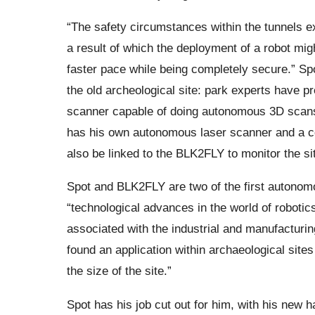
“The safety circumstances within the tunnels 
a result of which the deployment of a robot mig
faster pace while being completely secure.” Spo
the old archeological site: park experts have pr
scanner capable of doing autonomous 3D scans
has his own autonomous laser scanner and a col
also be linked to the BLK2FLY to monitor the si
Spot and BLK2FLY are two of the first autonomou
“technological advances in the world of roboti
associated with the industrial and manufacturing
found an application within archaeological site
the size of the site.”
Spot has his job cut out for him, with his new 