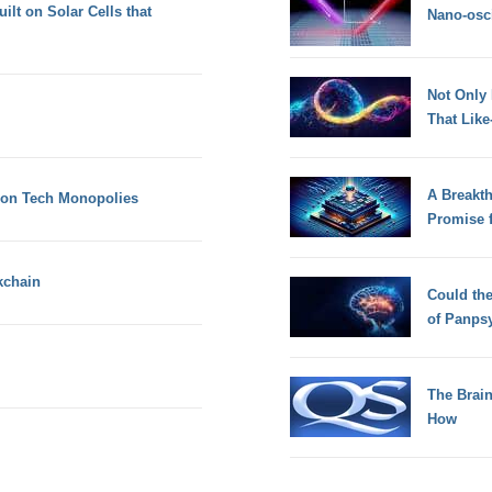
lt on Solar Cells that
Nano-osci
Not Only
That Lik
A Breakt
 on Tech Monopolies
Promise 
kchain
Could th
of Panps
The Brain
How