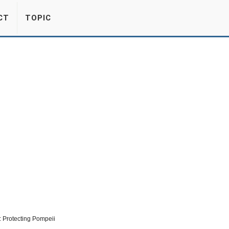
CT
TOPIC
 Protecting Pompeii