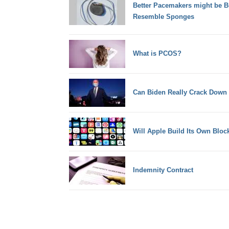
Better Pacemakers might be Bui
Resemble Sponges
What is PCOS?
Can Biden Really Crack Down
Will Apple Build Its Own Bloc
Indemnity Contract