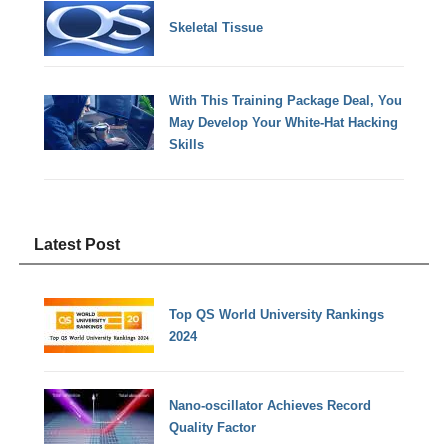
Skeletal Tissue
With This Training Package Deal, You
May Develop Your White-Hat Hacking
Skills
Latest Post
Top QS World University Rankings
2024
Nano-oscillator Achieves Record
Quality Factor