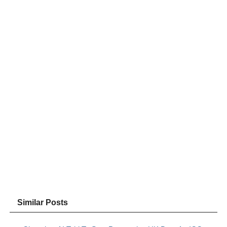
Similar Posts