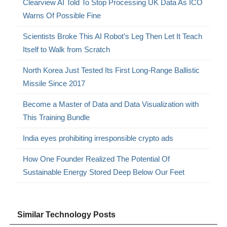
Clearview AI Told To Stop Processing UK Data As ICO
Warns Of Possible Fine
Scientists Broke This AI Robot’s Leg Then Let It Teach
Itself to Walk from Scratch
North Korea Just Tested Its First Long-Range Ballistic
Missile Since 2017
Become a Master of Data and Data Visualization with
This Training Bundle
India eyes prohibiting irresponsible crypto ads
How One Founder Realized The Potential Of
Sustainable Energy Stored Deep Below Our Feet
Similar Technology Posts