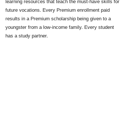
learning resources that teach the must-have skills for
future vocations. Every Premium enrollment paid
results in a Premium scholarship being given to a
youngster from a low-income family. Every student
has a study partner.