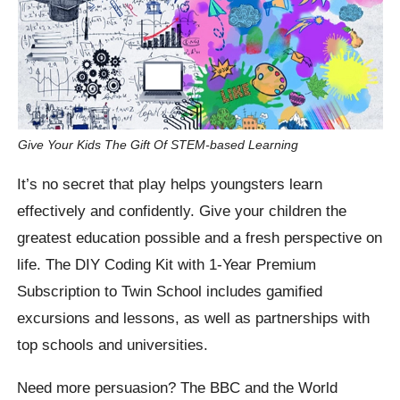
Give Your Kids The Gift Of STEM-based Learning
It’s no secret that play helps youngsters learn
effectively and confidently. Give your children the
greatest education possible and a fresh perspective on
life. The DIY Coding Kit with 1-Year Premium
Subscription to Twin School includes gamified
excursions and lessons, as well as partnerships with
top schools and universities.
Need more persuasion? The BBC and the World