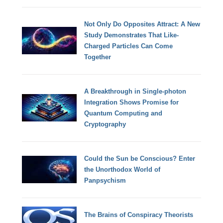
Not Only Do Opposites Attract: A New
Study Demonstrates That Like-
Charged Particles Can Come
Together
A Breakthrough in Single-photon
Integration Shows Promise for
Quantum Computing and
Cryptography
Could the Sun be Conscious? Enter
the Unorthodox World of
Panpsychism
The Brains of Conspiracy Theorists