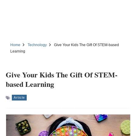
Home
Technology
Give Your Kids The Gift Of STEM-based
Learning
Give Your Kids The Gift Of STEM-
based Learning
Article