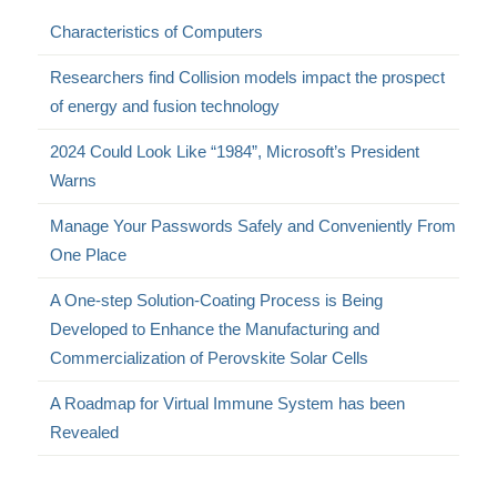
Characteristics of Computers
Researchers find Collision models impact the prospect
of energy and fusion technology
2024 Could Look Like “1984”, Microsoft’s President
Warns
Manage Your Passwords Safely and Conveniently From
One Place
A One-step Solution-Coating Process is Being
Developed to Enhance the Manufacturing and
Commercialization of Perovskite Solar Cells
A Roadmap for Virtual Immune System has been
Revealed