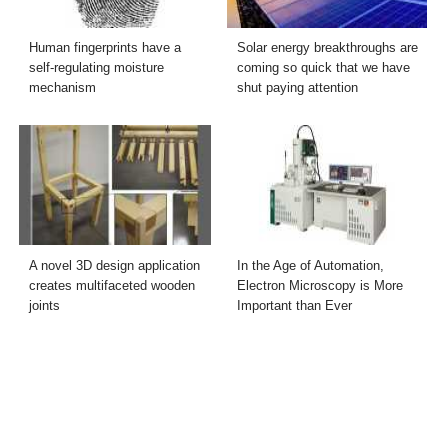
Human fingerprints have a
Solar energy breakthroughs are
self-regulating moisture
coming so quick that we have
mechanism
shut paying attention
A novel 3D design application
In the Age of Automation,
creates multifaceted wooden
Electron Microscopy is More
joints
Important than Ever