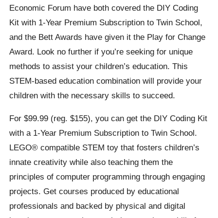
Economic Forum have both covered the DIY Coding
Kit with 1-Year Premium Subscription to Twin School,
and the Bett Awards have given it the Play for Change
Award. Look no further if you’re seeking for unique
methods to assist your children’s education. This
STEM-based education combination will provide your
children with the necessary skills to succeed.
For $99.99 (reg. $155), you can get the DIY Coding Kit
with a 1-Year Premium Subscription to Twin School.
LEGO® compatible STEM toy that fosters children’s
innate creativity while also teaching them the
principles of computer programming through engaging
projects. Get courses produced by educational
professionals and backed by physical and digital