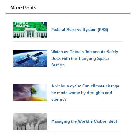
More Posts
Federal Reserve System (FRS)
Watch as China’s Taikonauts Safely
Dock with the Tiangong Space
Station
A vicious cycle: Can climate change
be made worse by droughts and
storms?
Managing the World’s Carbon debt