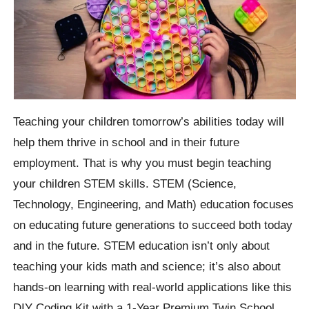
Teaching your children tomorrow’s abilities today will
help them thrive in school and in their future
employment. That is why you must begin teaching
your children STEM skills. STEM (Science,
Technology, Engineering, and Math) education focuses
on educating future generations to succeed both today
and in the future. STEM education isn’t only about
teaching your kids math and science; it’s also about
hands-on learning with real-world applications like this
DIY Coding Kit with a 1-Year Premium Twin School