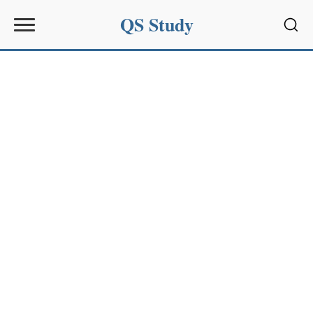
QS Study
Sear