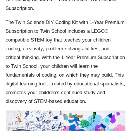
Subscription.
The Twin Science DIY Coding Kit with 1-Year Premium
Subscription to Twin School includes a LEGO®
compatible STEM toy that teaches your children
coding, creativity, problem-solving abilities, and
critical thinking. With the 1-Year Premium Subscription
to Twin School, your children will learn the
fundamentals of coding, on which they may build. This
digital learning tool, created by educational specialists,
promotes your children’s continued study and
discovery of STEM-based education.