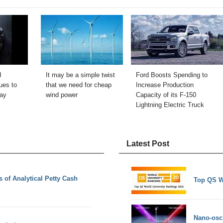
d
It may be a simple twist
Ford Boosts Spending to
ues to
that we need for cheap
Increase Production
lay
wind power
Capacity of its F-150
Lightning Electric Truck
Latest Post
of Analytical Petty Cash
Top QS W
Nano-osci