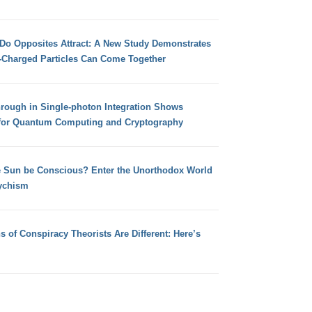
 Do Opposites Attract: A New Study Demonstrates
e-Charged Particles Can Come Together
hrough in Single-photon Integration Shows
for Quantum Computing and Cryptography
e Sun be Conscious? Enter the Unorthodox World
ychism
s of Conspiracy Theorists Are Different: Here’s