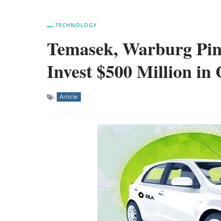
TECHNOLOGY
Temasek, Warburg Pin
Invest $500 Million in 
Article