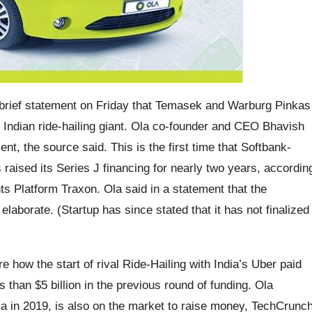
 brief statement on Friday that Temasek and Warburg Pinkas
d Indian ride-hailing giant. Ola co-founder and CEO Bhavish
nt, the source said. This is the first time that Softbank-
raised its Series J financing for nearly two years, accordin
ts Platform Traxon. Ola said in a statement that the
laborate. (Startup has since stated that it has not finalized
how the start of rival Ride-Hailing with India’s Uber paid
 than $5 billion in the previous round of funding. Ola
a in 2019, is also on the market to raise money, TechCrunc