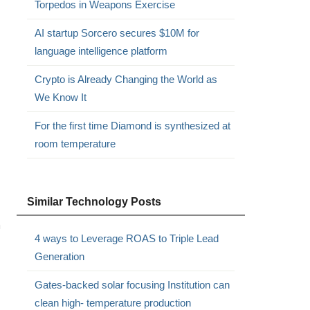
Torpedos in Weapons Exercise
AI startup Sorcero secures $10M for
language intelligence platform
Crypto is Already Changing the World as
We Know It
For the first time Diamond is synthesized at
room temperature
Similar Technology Posts
m
4 ways to Leverage ROAS to Triple Lead
Generation
Gates-backed solar focusing Institution can
clean high- temperature production