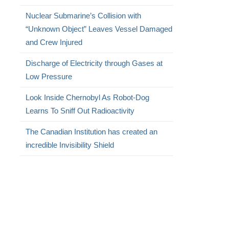
Nuclear Submarine’s Collision with
“Unknown Object” Leaves Vessel Damaged
and Crew Injured
Discharge of Electricity through Gases at
Low Pressure
Look Inside Chernobyl As Robot-Dog
Learns To Sniff Out Radioactivity
The Canadian Institution has created an
incredible Invisibility Shield