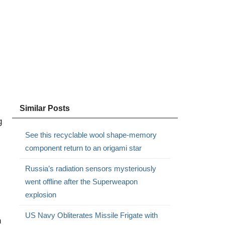
Similar Posts
g
See this recyclable wool shape-memory
component return to an origami star
Russia’s radiation sensors mysteriously
went offline after the Superweapon
explosion
US Navy Obliterates Missile Frigate with
h