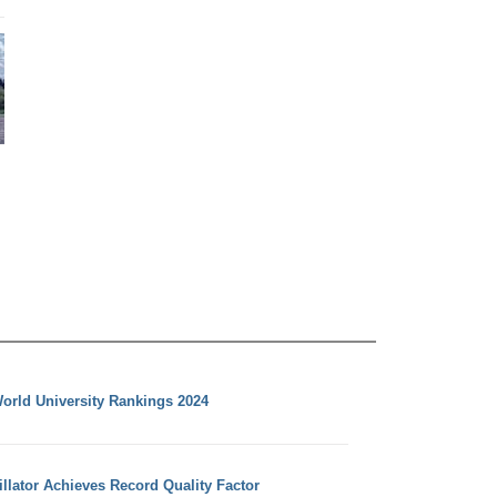
orld University Rankings 2024
llator Achieves Record Quality Factor