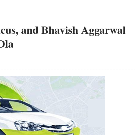
cus, and Bhavish Aggarwal
Ola