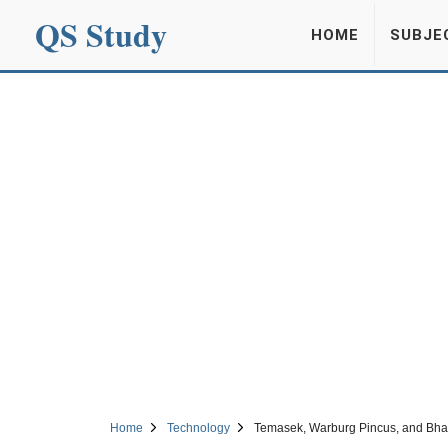
QS Study
HOME
SUBJE
Home
Technology
Temasek, Warburg Pincus, and Bhavi