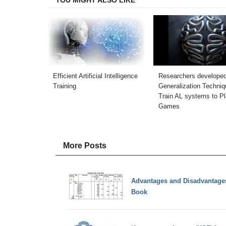
Efficient Artificial Intelligence
Researchers develope
Training
Generalization Techniq
Train AL systems to P
Games
More Posts
Advantages and Disadvantages 
Book