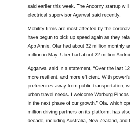
said earlier this week. The Ancorny startup wil
electrical supervisor Agarwal said recently.
Mobility firms are most affected by the coronav
have begun to pick up speed again as they relax
App Annie, Olar had about 32 million monthly ac
million in May. Uber had about 22 million Androi
Aggarwal said in a statement, “Over the last 1
more resilient, and more efficient. With power
preferences away from public transportation, we
urban travel needs. I welcome Warburg Pincas
in the next phase of our growth.” Ola, which o
million driving partners on its platform, has al
decade, including Australia, New Zealand, and 