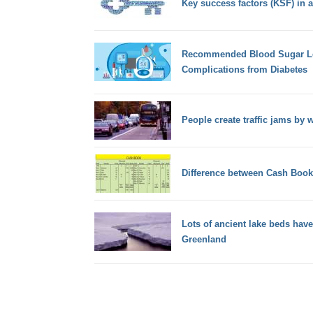
Key success factors (KSF) in a
Recommended Blood Sugar Lev
Complications from Diabetes
People create traffic jams by
Difference between Cash Boo
Lots of ancient lake beds have
Greenland