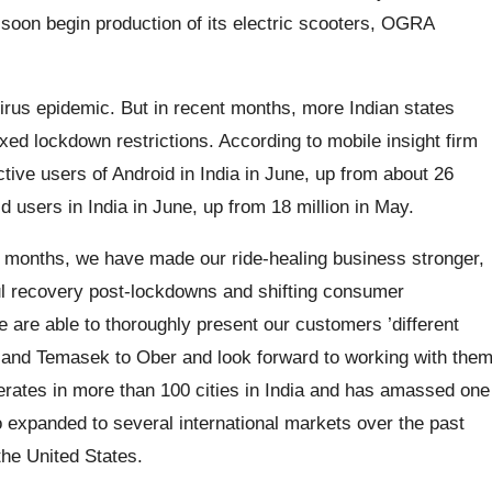
l soon begin production of its electric scooters, OGRA
irus epidemic. But in recent months, more Indian states
ed lockdown restrictions. According to mobile insight firm
tive users of Android in India in June, up from about 26
d users in India in June, up from 18 million in May.
2 months, we have made our ride-healing business stronger,
ful recovery post-lockdowns and shifting consumer
 are able to thoroughly present our customers ’different
 and Temasek to Ober and look forward to working with the
perates in more than 100 cities in India and has amassed one
so expanded to several international markets over the past
the United States.