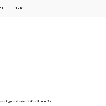
CT
TOPIC
sh Aggarwal Invest $500 Million in Ola