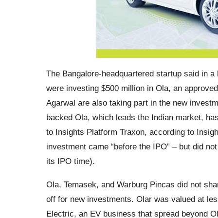
The Bangalore-headquartered startup said in a
were investing $500 million in Ola, an approve
Agarwal are also taking part in the new investme
backed Ola, which leads the Indian market, has 
to Insights Platform Traxon, according to Insigh
investment came “before the IPO” – but did not e
its IPO time).
Ola, Temasek, and Warburg Pincas did not share 
off for new investments. Olar was valued at less
Electric, an EV business that spread beyond Ol