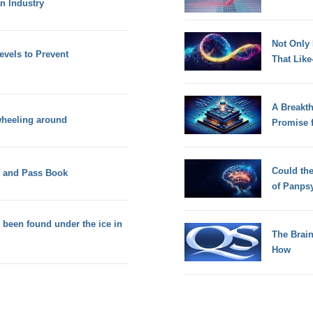
n Industry
Not Only
els to Prevent
That Lik
A Breakt
 wheeling around
Promise 
Could th
k and Pass Book
of Panps
 been found under the ice in
The Brain
How