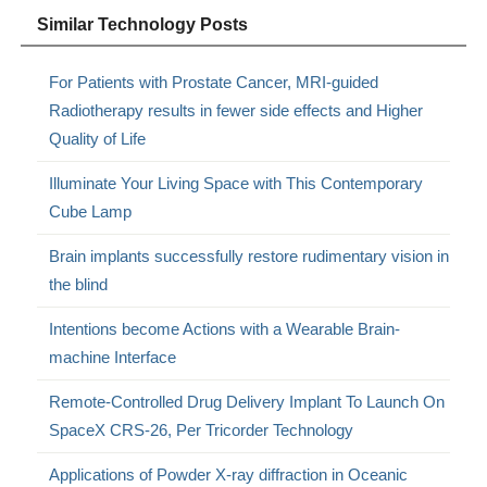
Similar Technology Posts
For Patients with Prostate Cancer, MRI-guided
Radiotherapy results in fewer side effects and Higher
Quality of Life
Illuminate Your Living Space with This Contemporary
Cube Lamp
Brain implants successfully restore rudimentary vision in
the blind
Intentions become Actions with a Wearable Brain-
machine Interface
Remote-Controlled Drug Delivery Implant To Launch On
SpaceX CRS-26, Per Tricorder Technology
Applications of Powder X-ray diffraction in Oceanic