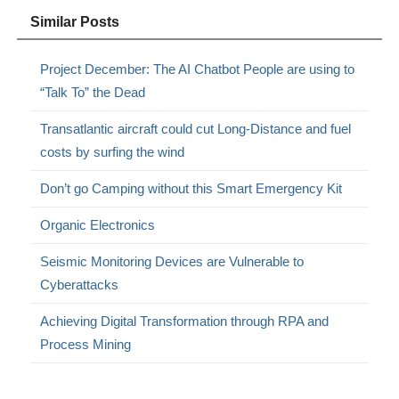
Similar Posts
Project December: The AI Chatbot People are using to
“Talk To” the Dead
Transatlantic aircraft could cut Long-Distance and fuel
costs by surfing the wind
Don’t go Camping without this Smart Emergency Kit
Organic Electronics
Seismic Monitoring Devices are Vulnerable to
Cyberattacks
Achieving Digital Transformation through RPA and
Process Mining