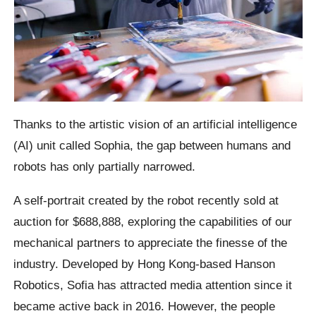
Thanks to the artistic vision of an artificial intelligence
(AI) unit called Sophia, the gap between humans and
robots has only partially narrowed.
A self-portrait created by the robot recently sold at
auction for $688,888, exploring the capabilities of our
mechanical partners to appreciate the finesse of the
industry. Developed by Hong Kong-based Hanson
Robotics, Sofia has attracted media attention since it
became active back in 2016. However, the people