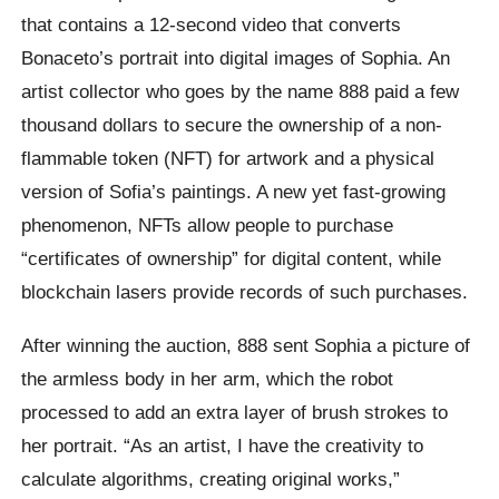
that contains a 12-second video that converts
Bonaceto’s portrait into digital images of Sophia. An
artist collector who goes by the name 888 paid a few
thousand dollars to secure the ownership of a non-
flammable token (NFT) for artwork and a physical
version of Sofia’s paintings. A new yet fast-growing
phenomenon, NFTs allow people to purchase
“certificates of ownership” for digital content, while
blockchain lasers provide records of such purchases.
After winning the auction, 888 sent Sophia a picture of
the armless body in her arm, which the robot
processed to add an extra layer of brush strokes to
her portrait. “As an artist, I have the creativity to
calculate algorithms, creating original works,”