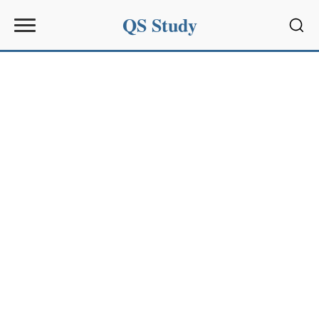
QS Study
Sear