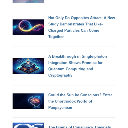
Not Only Do Opposites Attract: A New
Study Demonstrates That Like-
Charged Particles Can Come
Together
A Breakthrough in Single-photon
Integration Shows Promise for
Quantum Computing and
Cryptography
Could the Sun be Conscious? Enter
the Unorthodox World of
Panpsychism
The Brains of Conspiracy Theorists