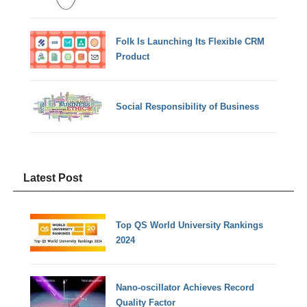
Folk Is Launching Its Flexible CRM
Product
Social Responsibility of Business
Latest Post
Top QS World University Rankings
2024
Nano-oscillator Achieves Record
Quality Factor