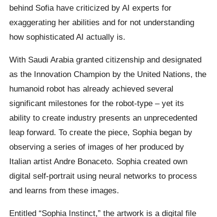
behind Sofia have criticized by AI experts for
exaggerating her abilities and for not understanding
how sophisticated AI actually is.
With Saudi Arabia granted citizenship and designated
as the Innovation Champion by the United Nations, the
humanoid robot has already achieved several
significant milestones for the robot-type – yet its
ability to create industry presents an unprecedented
leap forward. To create the piece, Sophia began by
observing a series of images of her produced by
Italian artist Andre Bonaceto. Sophia created own
digital self-portrait using neural networks to process
and learns from these images.
Entitled “Sophia Instinct,” the artwork is a digital file