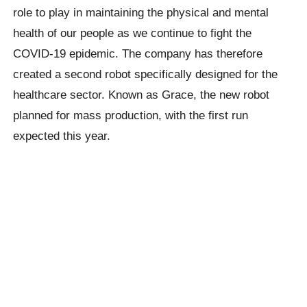
role to play in maintaining the physical and mental
health of our people as we continue to fight the
COVID-19 epidemic. The company has therefore
created a second robot specifically designed for the
healthcare sector. Known as Grace, the new robot
planned for mass production, with the first run
expected this year.