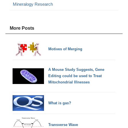
Mineralogy Research
More Posts
Motives of Merging
A Mouse Study Suggests, Gene
Editing could be used to Treat
Mitochondrial Illnesses
What is gas?
Transverse Wave