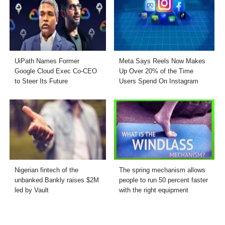
UiPath Names Former
Meta Says Reels Now Makes
Google Cloud Exec Co-CEO
Up Over 20% of the Time
to Steer Its Future
Users Spend On Instagram
Nigerian fintech of the
The spring mechanism allows
unbanked Bankly raises $2M
people to run 50 percent faster
led by Vault
with the right equipment