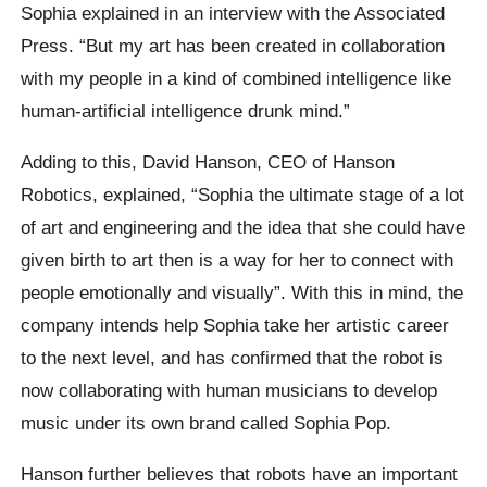
Sophia explained in an interview with the Associated
Press. “But my art has been created in collaboration
with my people in a kind of combined intelligence like
human-artificial intelligence drunk mind.”
Adding to this, David Hanson, CEO of Hanson
Robotics, explained, “Sophia the ultimate stage of a lot
of art and engineering and the idea that she could have
given birth to art then is a way for her to connect with
people emotionally and visually”. With this in mind, the
company intends help Sophia take her artistic career
to the next level, and has confirmed that the robot is
now collaborating with human musicians to develop
music under its own brand called Sophia Pop.
Hanson further believes that robots have an important