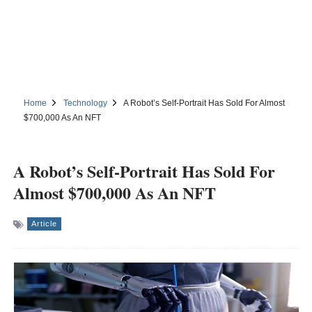
Home
Technology
A Robot’s Self-Portrait Has Sold For Almost
$700,000 As An NFT
A Robot’s Self-Portrait Has Sold For
Almost $700,000 As An NFT
Article