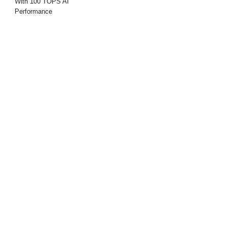
With 100 TOPS AI
Performance