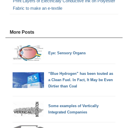
Print Layers of Electrically Conductive Ink on Polyester
Fabric to make an e-textile
More Posts
Eye: Sensory Organs
“Blue Hydrogen” has been touted as
a Clean Fuel. In Fact, It May be Even
Dirtier than Coal
Some examples of Vertically
Integrated Companies