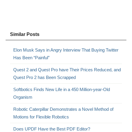
Similar Posts
Elon Musk Says in Angry Interview That Buying Twitter
Has Been “Painful”
Quest 2 and Quest Pro have Their Prices Reduced, and
Quest Pro 2 has Been Scrapped
Softbotics Finds New Life in a 450 Million-year-Old
Organism
Robotic Caterpillar Demonstrates a Novel Method of
Motions for Flexible Robotics
Does UPDF Have the Best PDF Editor?