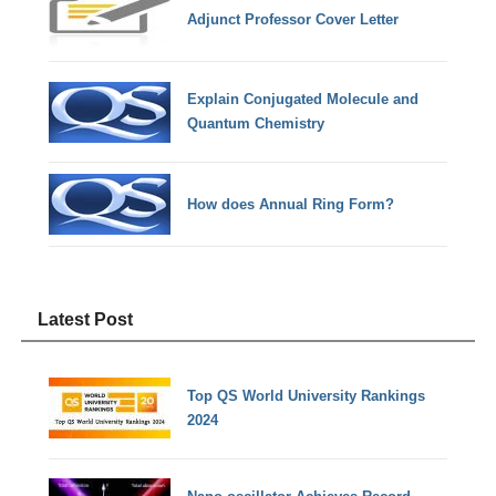
Adjunct Professor Cover Letter
Explain Conjugated Molecule and
Quantum Chemistry
How does Annual Ring Form?
Latest Post
Top QS World University Rankings
2024