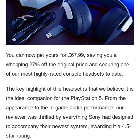
You can now get yours for £67.99, saving you a
whopping 27% off the original price and securing one
of our most highly-rated console headsets to date.
The key highlight of this headset is that we believe it is
the ideal companion for the PlayStation 5. From the
appearance to the in-game audio performance, our
reviewer was thrilled by everything Sony had designed
to accompany their newest system, awarding it a 4.5-
star rating.