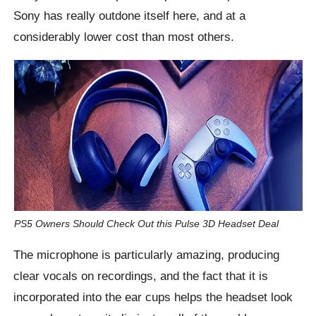
Sony has really outdone itself here, and at a
considerably lower cost than most others.
PS5 Owners Should Check Out this Pulse 3D Headset Deal
The microphone is particularly amazing, producing
clear vocals on recordings, and the fact that it is
incorporated into the ear cups helps the headset look