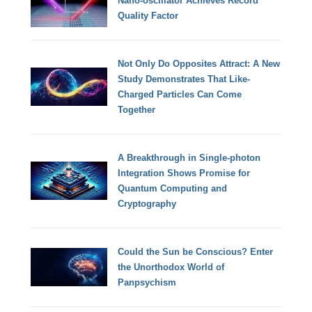
Nano-oscillator Achieves Record
Quality Factor
Not Only Do Opposites Attract: A New
Study Demonstrates That Like-
Charged Particles Can Come
Together
A Breakthrough in Single-photon
Integration Shows Promise for
Quantum Computing and
Cryptography
Could the Sun be Conscious? Enter
the Unorthodox World of
Panpsychism