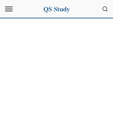
QS Study
Sear