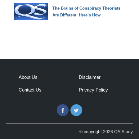
The Brains of Conspiracy Theorists
Are Different: Here’s How
About Us
Disclaimer
Contact Us
Privacy Policy
Facebook
Twitter
© copyright 2026 QS Study