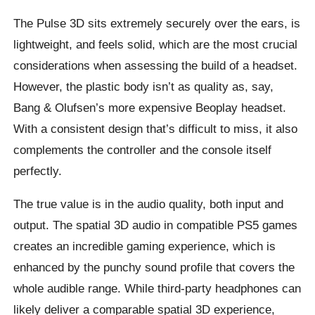
The Pulse 3D sits extremely securely over the ears, is
lightweight, and feels solid, which are the most crucial
considerations when assessing the build of a headset.
However, the plastic body isn’t as quality as, say,
Bang & Olufsen’s more expensive Beoplay headset.
With a consistent design that’s difficult to miss, it also
complements the controller and the console itself
perfectly.
The true value is in the audio quality, both input and
output. The spatial 3D audio in compatible PS5 games
creates an incredible gaming experience, which is
enhanced by the punchy sound profile that covers the
whole audible range. While third-party headphones can
likely deliver a comparable spatial 3D experience,