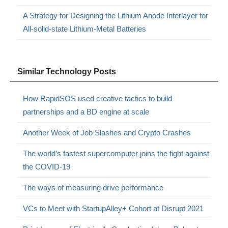
A Strategy for Designing the Lithium Anode Interlayer for
All-solid-state Lithium-Metal Batteries
Similar Technology Posts
How RapidSOS used creative tactics to build
partnerships and a BD engine at scale
Another Week of Job Slashes and Crypto Crashes
The world’s fastest supercomputer joins the fight against
the COVID-19
The ways of measuring drive performance
VCs to Meet with StartupAlley+ Cohort at Disrupt 2021