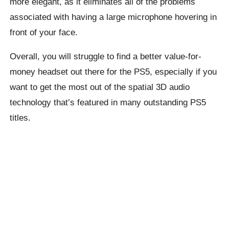
more elegant, as it eliminates all of the problems
associated with having a large microphone hovering in
front of your face.
Overall, you will struggle to find a better value-for-
money headset out there for the PS5, especially if you
want to get the most out of the spatial 3D audio
technology that’s featured in many outstanding PS5
titles.