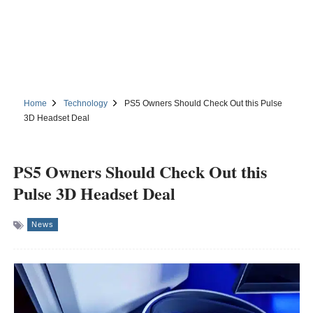
Home
Technology
PS5 Owners Should Check Out this Pulse
3D Headset Deal
PS5 Owners Should Check Out this
Pulse 3D Headset Deal
News