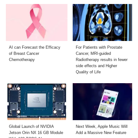
AI can Forecast the Efficacy
For Patients with Prostate
of Breast Cancer
Cancer, MRI-guided
Chemotherapy
Radiotherapy results in fewer
side effects and Higher
Quality of Life
Global Launch of NVIDIA
Next Week, Apple Music Will
Jetson Orin NX 16 GB Module
Add a Massive New Feature