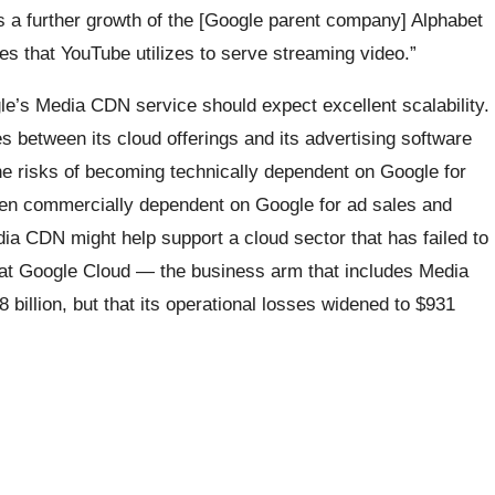
 a further growth of the [Google parent company] Alphabet
es that YouTube utilizes to serve streaming video.”
e’s Media CDN service should expect excellent scalability.
s between its cloud offerings and its advertising software
e risks of becoming technically dependent on Google for
even commercially dependent on Google for ad sales and
ia CDN might help support a cloud sector that has failed to
hat Google Cloud — the business arm that includes Media
illion, but that its operational losses widened to $931