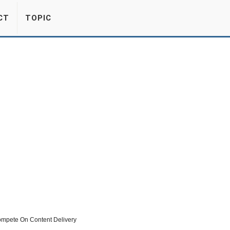
CT
TOPIC
mpete On Content Delivery