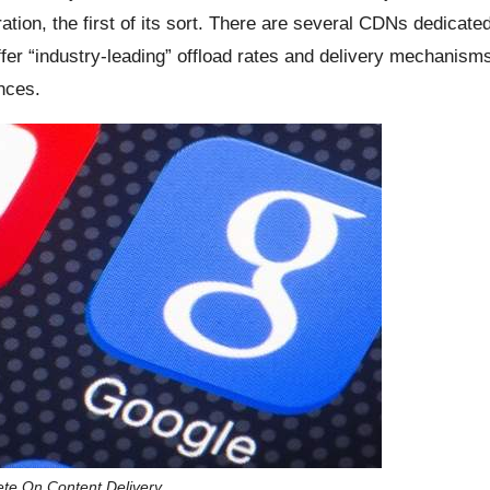
tion, the first of its sort. There are several CDNs dedicate
fer “industry-leading” offload rates and delivery mechanism
nces.
e On Content Delivery