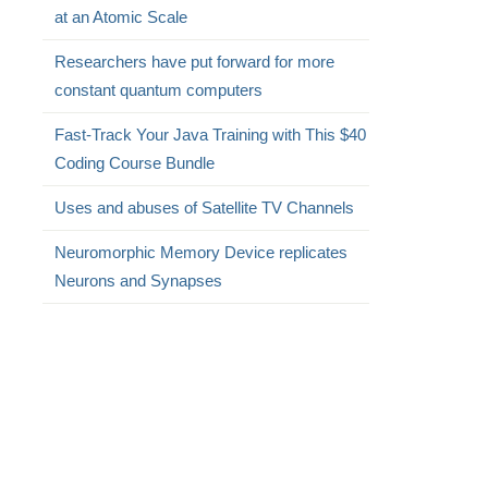
at an Atomic Scale
Researchers have put forward for more
constant quantum computers
Fast-Track Your Java Training with This $40
Coding Course Bundle
Uses and abuses of Satellite TV Channels
Neuromorphic Memory Device replicates
Neurons and Synapses