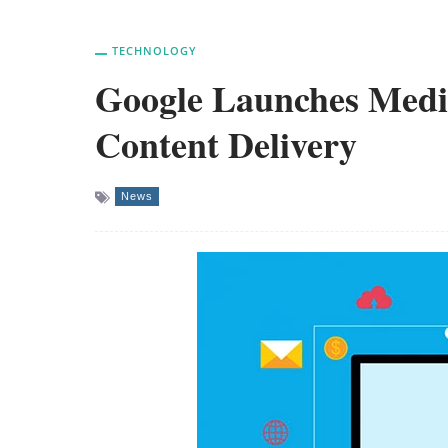
TECHNOLOGY
Google Launches Med
Content Delivery
News