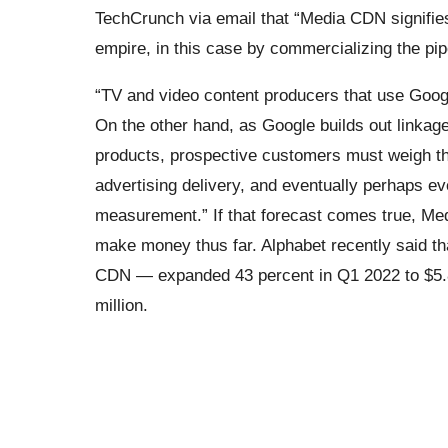
TechCrunch via email that “Media CDN signifies
empire, in this case by commercializing the pip
“TV and video content producers that use Googl
On the other hand, as Google builds out linkage
products, prospective customers must weigh th
advertising delivery, and eventually perhaps 
measurement.” If that forecast comes true, Med
make money thus far. Alphabet recently said t
CDN — expanded 43 percent in Q1 2022 to $5.8 b
million.