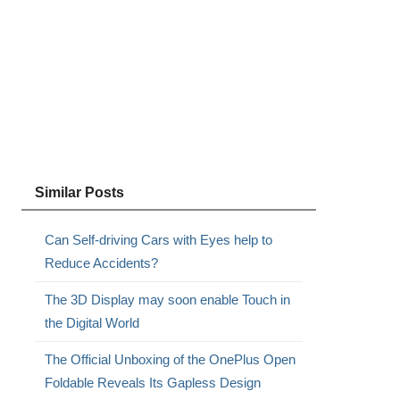
Similar Posts
Can Self-driving Cars with Eyes help to
Reduce Accidents?
The 3D Display may soon enable Touch in
the Digital World
The Official Unboxing of the OnePlus Open
Foldable Reveals Its Gapless Design