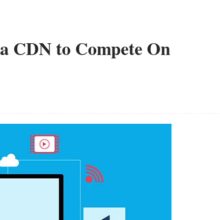
ia CDN to Compete On