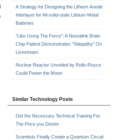
d
A Strategy for Designing the Lithium Anode
Interlayer for All-solid-state Lithium-Metal
s
Batteries
“Like Using The Force”: A Neuralink Brain
Chip Patient Demonstrates “Telepathy” On
Livestream
Nuclear Reactor Unveiled by Rolls-Royce
Could Power the Moon
Similar Technology Posts
Get the Necessary Technical Training For
The Price you Desire
Scientists Finally Create a Quantum Circuit