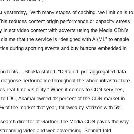
t yesterday, “With many stages of caching, we limit calls to
This reduces content origin performance or capacity stress
inject video content with adverts using the Media CDN’s
claims that the service is “designed with AI/ML” to enable
ytics during sporting events and buy buttons embedded in
n tools… Shukla stated, “Detailed, pre-aggregated data
o diagnose performance throughout the whole infrastructure
es real-time visibility.” When it comes to CDN services,
ing to IDC, Akamai owned 42 percent of the CDN market in
 of the market that year, followed by Verizon with 5%.
research director at Gartner, the Media CDN paves the way
 streaming video and web advertising. Schmitt told