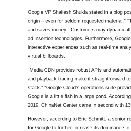
Google VP Shailesh Shukla stated in a blog pos
origin – even for seldom requested material.” “
and saves money.” Customers may dynamically 
ad insertion technologies. Furthermore, Google 
interactive experiences such as real-time anal
virtual billboards.
“Media CDN provides robust APIs and automatio
and playback tracing make it straightforward t
stack.” “Google Cloud’s operations suite provid
Google is a little fish in a large pond. Accord
2019. ChinaNet Center came in second with 13%
However, according to Eric Schmitt, a senior 
for Google to further increase its dominance in