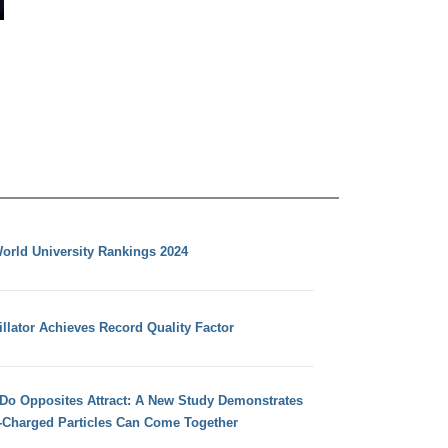
orld University Rankings 2024
llator Achieves Record Quality Factor
 Do Opposites Attract: A New Study Demonstrates
e-Charged Particles Can Come Together