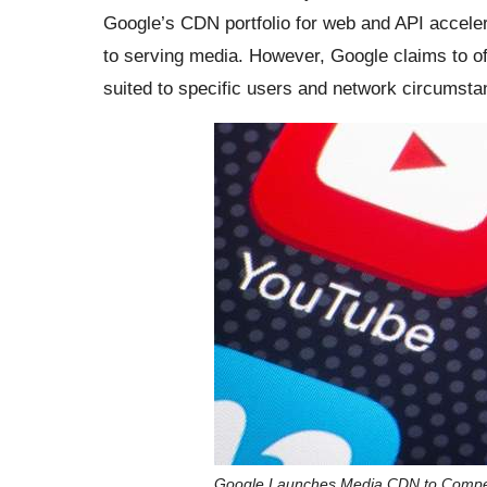
Google’s CDN portfolio for web and API accelera
to serving media. However, Google claims to of
suited to specific users and network circumsta
Google Launches Media CDN to Compet