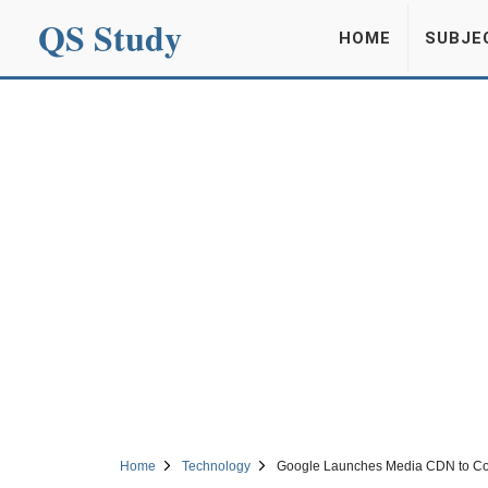
QS Study
HOME
SUBJE
Home
Technology
Google Launches Media CDN to Co