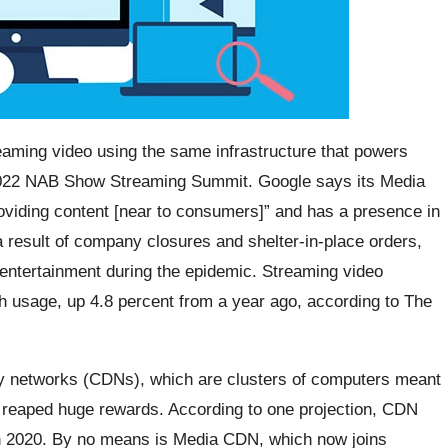
eaming video using the same infrastructure that powers
e 2022 NAB Show Streaming Summit. Google says its Media
oviding content [near to consumers]” and has a presence in
a result of company closures and shelter-in-place orders,
entertainment during the epidemic. Streaming video
th usage, up 4.8 percent from a year ago, according to The
ry networks (CDNs), which are clusters of computers meant
, reaped huge rewards. According to one projection, CDN
in 2020. By no means is Media CDN, which now joins