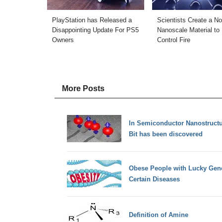
PlayStation has Released a
Scientists Create a No
Disappointing Update For PS5
Nanoscale Material to
Owners
Control Fire
More Posts
In Semiconductor Nanostruct
Bit has been discovered
Obese People with Lucky Gen
Certain Diseases
Definition of Amine