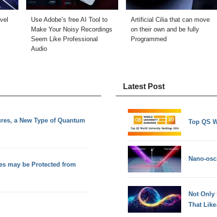
vel
Use Adobe’s free AI Tool to
Artificial Cilia that can move
Make Your Noisy Recordings
on their own and be fully
Seem Like Professional
Programmed
Audio
Latest Post
ures, a New Type of Quantum
Top QS W
Nano-osci
es may be Protected from
Not Only
That Lik