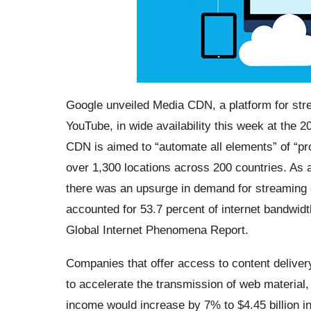
Google unveiled Media CDN, a platform for str
YouTube, in wide availability this week at th
CDN is aimed to “automate all elements” of “pr
over 1,300 locations across 200 countries. As 
there was an upsurge in demand for streaming 
accounted for 53.7 percent of internet bandwid
Global Internet Phenomena Report.
Companies that offer access to content delive
to accelerate the transmission of web material
income would increase by 7% to $4.45 billion 