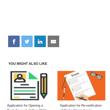
Share
Share
Share
Share
on
on
on
on
Facebook
Twitter
LinkedIn
Email
YOU MIGHT ALSO LIKE
Application for Opening a
Application for Re-verification