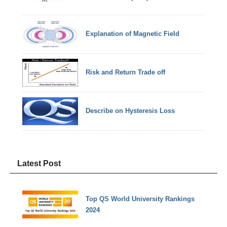
Explanation of Magnetic Field
Risk and Return Trade off
Describe on Hysteresis Loss
Latest Post
Top QS World University Rankings
2024