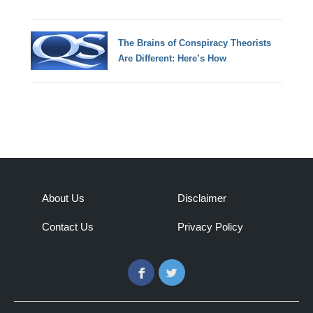
The Brains of Conspiracy Theorists
Are Different: Here’s How
About Us
Disclaimer
Contact Us
Privacy Policy
Facebook
Twitter