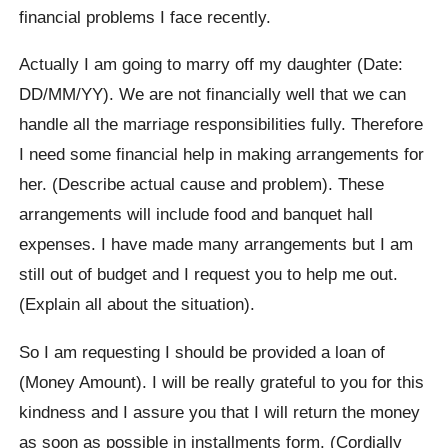
financial problems I face recently.
Actually I am going to marry off my daughter (Date:
DD/MM/YY). We are not financially well that we can
handle all the marriage responsibilities fully. Therefore
I need some financial help in making arrangements for
her. (Describe actual cause and problem). These
arrangements will include food and banquet hall
expenses. I have made many arrangements but I am
still out of budget and I request you to help me out.
(Explain all about the situation).
So I am requesting I should be provided a loan of
(Money Amount). I will be really grateful to you for this
kindness and I assure you that I will return the money
as soon as possible in installments form. (Cordially