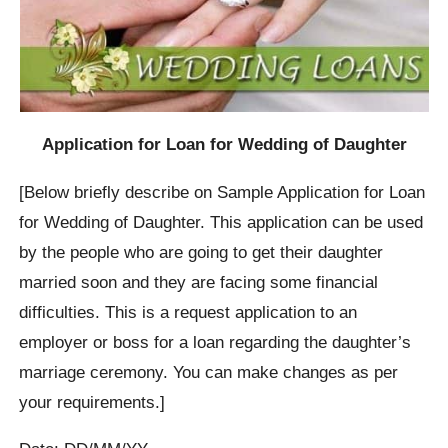
Application for Loan for Wedding of Daughter
[Below briefly describe on Sample Application for Loan
for Wedding of Daughter. This application can be used
by the people who are going to get their daughter
married soon and they are facing some financial
difficulties. This is a request application to an
employer or boss for a loan regarding the daughter’s
marriage ceremony. You can make changes as per
your requirements.]