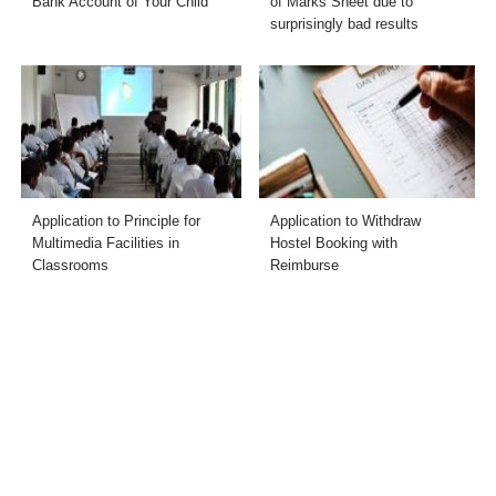
Bank Account of Your Child
of Marks Sheet due to
surprisingly bad results
Application to Principle for
Application to Withdraw
Multimedia Facilities in
Hostel Booking with
Classrooms
Reimburse