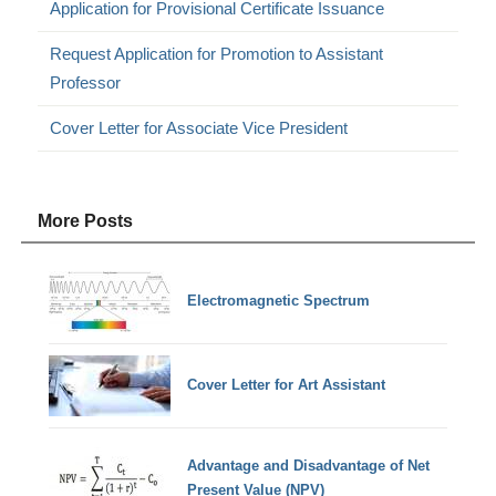
Application for Provisional Certificate Issuance
Request Application for Promotion to Assistant
Professor
Cover Letter for Associate Vice President
More Posts
Electromagnetic Spectrum
Cover Letter for Art Assistant
Advantage and Disadvantage of Net
Present Value (NPV)