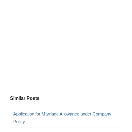
Similar Posts
Application for Marriage Allowance under Company
Policy