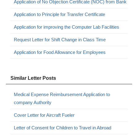
Application of No Objection Certificate (NOC) from Bank
Application to Principle for Transfer Certificate
Application for improving the Computer Lab Facilities
Request Letter for Shift Change in Class Time
Application for Food Allowance for Employees
Similar Letter Posts
Medical Expense Reimbursement Application to
company Authority
Cover Letter for Aircraft Fueler
Letter of Consent for Children to Travel in Abroad