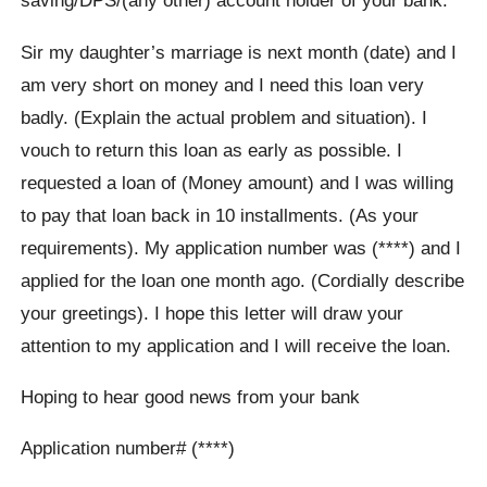
saving/DPS/(any other) account holder of your bank.
Sir my daughter’s marriage is next month (date) and I
am very short on money and I need this loan very
badly. (Explain the actual problem and situation). I
vouch to return this loan as early as possible. I
requested a loan of (Money amount) and I was willing
to pay that loan back in 10 installments. (As your
requirements). My application number was (****) and I
applied for the loan one month ago. (Cordially describe
your greetings). I hope this letter will draw your
attention to my application and I will receive the loan.
Hoping to hear good news from your bank
Application number# (****)