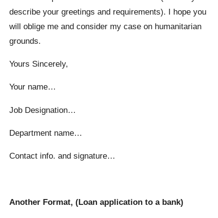
describe your greetings and requirements). I hope you
will oblige me and consider my case on humanitarian
grounds.
Yours Sincerely,
Your name…
Job Designation…
Department name…
Contact info. and signature…
Another Format, (Loan application to a bank)