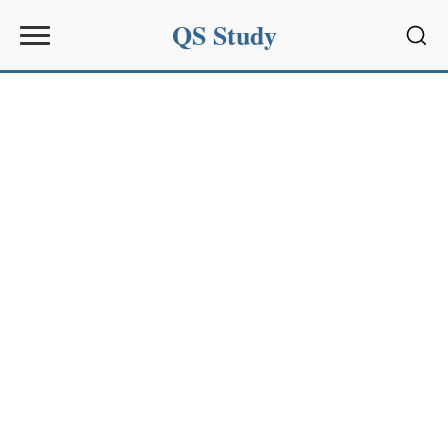
QS Study
Sear