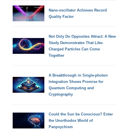
Nano-oscillator Achieves Record
Quality Factor
Not Only Do Opposites Attract: A New
Study Demonstrates That Like-
Charged Particles Can Come
Together
A Breakthrough in Single-photon
Integration Shows Promise for
Quantum Computing and
Cryptography
Could the Sun be Conscious? Enter
the Unorthodox World of
Panpsychism