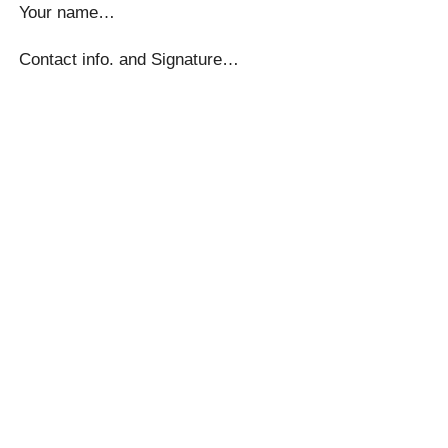
Your name…
Contact info. and Signature…