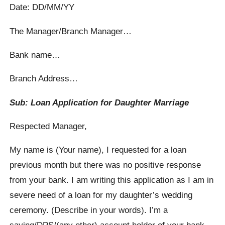
Date: DD/MM/YY
The Manager/Branch Manager…
Bank name…
Branch Address…
Sub: Loan Application for Daughter Marriage
Respected Manager,
My name is (Your name), I requested for a loan
previous month but there was no positive response
from your bank. I am writing this application as I am in
severe need of a loan for my daughter’s wedding
ceremony. (Describe in your words). I’m a