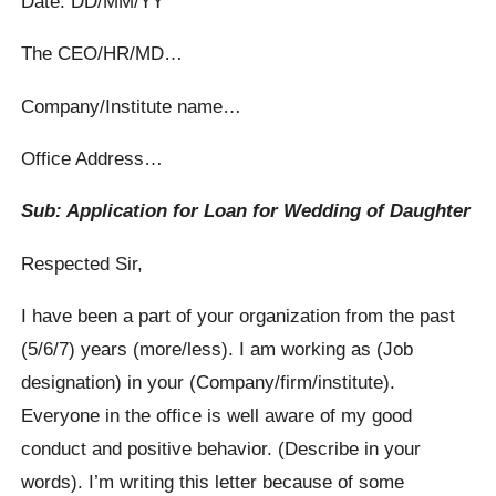
Date: DD/MM/YY
The CEO/HR/MD…
Company/Institute name…
Office Address…
Sub: Application for Loan for Wedding of Daughter
Respected Sir,
I have been a part of your organization from the past
(5/6/7) years (more/less). I am working as (Job
designation) in your (Company/firm/institute).
Everyone in the office is well aware of my good
conduct and positive behavior. (Describe in your
words). I’m writing this letter because of some