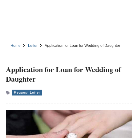
Home
Letter
Application for Loan for Wedding of Daughter
Application for Loan for Wedding of
Daughter
Request Letter