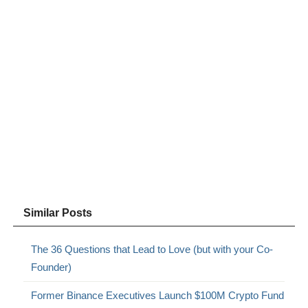
Similar Posts
The 36 Questions that Lead to Love (but with your Co-
Founder)
Former Binance Executives Launch $100M Crypto Fund