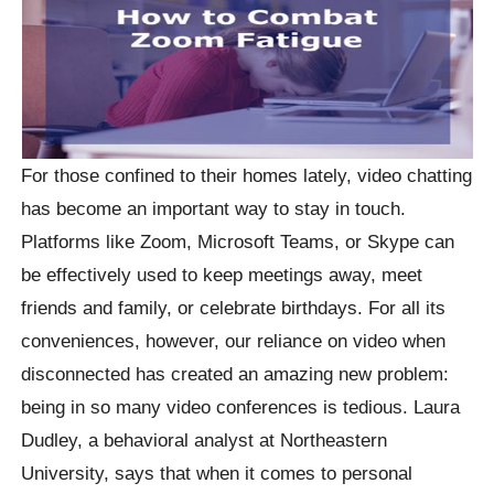
For those confined to their homes lately, video chatting
has become an important way to stay in touch.
Platforms like Zoom, Microsoft Teams, or Skype can
be effectively used to keep meetings away, meet
friends and family, or celebrate birthdays. For all its
conveniences, however, our reliance on video when
disconnected has created an amazing new problem:
being in so many video conferences is tedious. Laura
Dudley, a behavioral analyst at Northeastern
University, says that when it comes to personal