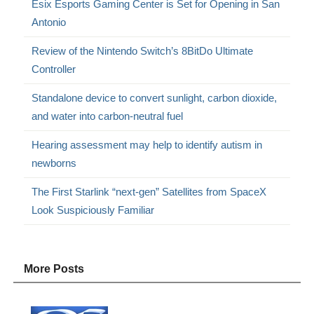
Esix Esports Gaming Center is Set for Opening in San
Antonio
Review of the Nintendo Switch’s 8BitDo Ultimate
Controller
Standalone device to convert sunlight, carbon dioxide,
and water into carbon-neutral fuel
Hearing assessment may help to identify autism in
newborns
The First Starlink “next-gen” Satellites from SpaceX
Look Suspiciously Familiar
More Posts