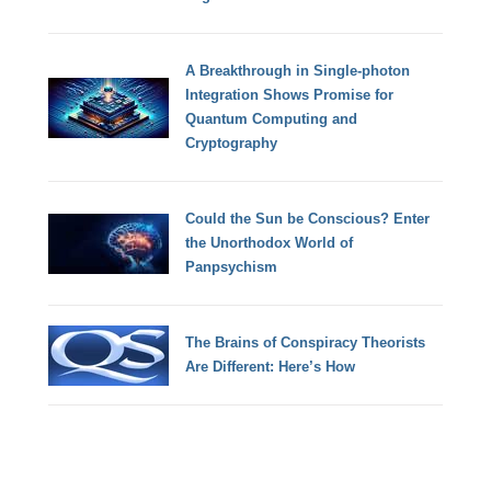
A Breakthrough in Single-photon
Integration Shows Promise for
Quantum Computing and
Cryptography
Could the Sun be Conscious? Enter
the Unorthodox World of
Panpsychism
The Brains of Conspiracy Theorists
Are Different: Here’s How