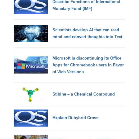
Describe Functions of International
Monetary Fund (IMF)
Scientists develop AI that can read
mind and convert thoughts into Text
Microsoft is discontinuing its Office
Apps for Chromebook users in Favor
of Web Versions
Stibine – a Chemical Compound
Explain Di-hybrid Cross