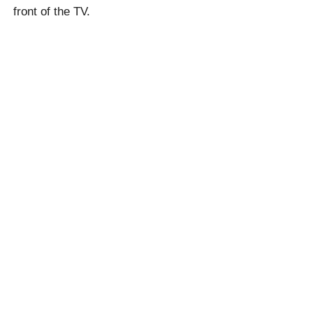
front of the TV.