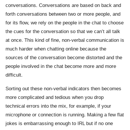
conversations. Conversations are based on back and
forth conversations between two or more people, and
for its flow, we rely on the people in the chat to choose
the cues for the conversation so that we can’t all talk
at once. This kind of fine, non-verbal communication is
much harder when chatting online because the
sources of the conversation become distorted and the
people involved in the chat become more and more
difficult.
Sorting out these non-verbal indicators then becomes
more complicated and tedious when you drop
technical errors into the mix, for example, if your
microphone or connection is running. Making a few flat
jokes is embarrassing enough to IRL but if no one