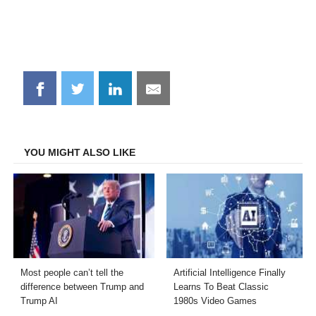
Share
Share
Share
Share
on
on
on
on
Facebook
Twitter
LinkedIn
Email
YOU MIGHT ALSO LIKE
Most people can’t tell the
Artificial Intelligence Finally
difference between Trump and
Learns To Beat Classic
Trump AI
1980s Video Games