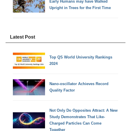
Early Humans may have Walked
Upright in Trees for the First Time
Latest Post
Top QS World University Rankings
2024
Nano-oscillator Achieves Record
Quality Factor
Not Only Do Opposites Attract: A New
Study Demonstrates That Like-
Charged Particles Can Come
Together