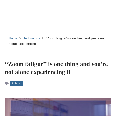
Home
Technology
“Zoom fatigue” is one thing and you’re not
alone experiencing it
“Zoom fatigue” is one thing and you’re
not alone experiencing it
Article