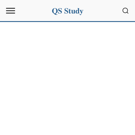
QS Study
Sear