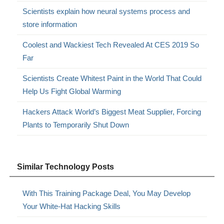
Scientists explain how neural systems process and
store information
Coolest and Wackiest Tech Revealed At CES 2019 So
Far
Scientists Create Whitest Paint in the World That Could
Help Us Fight Global Warming
Hackers Attack World’s Biggest Meat Supplier, Forcing
Plants to Temporarily Shut Down
Similar Technology Posts
With This Training Package Deal, You May Develop
Your White-Hat Hacking Skills