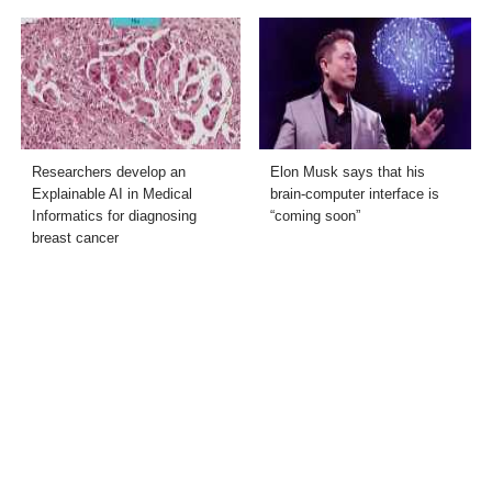
Researchers develop an
Elon Musk says that his
Explainable AI in Medical
brain-computer interface is
Informatics for diagnosing
“coming soon”
breast cancer