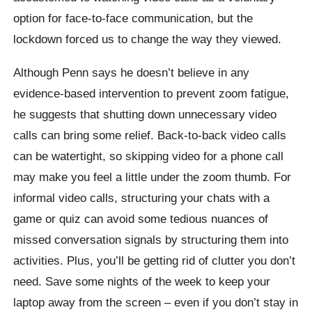
option for face-to-face communication, but the
lockdown forced us to change the way they viewed.
Although Penn says he doesn’t believe in any
evidence-based intervention to prevent zoom fatigue,
he suggests that shutting down unnecessary video
calls can bring some relief. Back-to-back video calls
can be watertight, so skipping video for a phone call
may make you feel a little under the zoom thumb. For
informal video calls, structuring your chats with a
game or quiz can avoid some tedious nuances of
missed conversation signals by structuring them into
activities. Plus, you’ll be getting rid of clutter you don’t
need. Save some nights of the week to keep your
laptop away from the screen – even if you don’t stay in