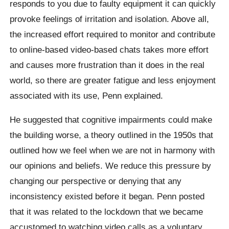
responds to you due to faulty equipment it can quickly
provoke feelings of irritation and isolation. Above all,
the increased effort required to monitor and contribute
to online-based video-based chats takes more effort
and causes more frustration than it does in the real
world, so there are greater fatigue and less enjoyment
associated with its use, Penn explained.
He suggested that cognitive impairments could make
the building worse, a theory outlined in the 1950s that
outlined how we feel when we are not in harmony with
our opinions and beliefs. We reduce this pressure by
changing our perspective or denying that any
inconsistency existed before it began. Penn posted
that it was related to the lockdown that we became
accustomed to watching video calls as a voluntary