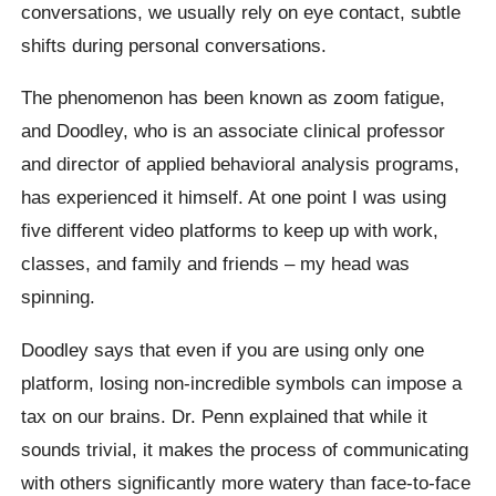
conversations, we usually rely on eye contact, subtle
shifts during personal conversations.
The phenomenon has been known as zoom fatigue,
and Doodley, who is an associate clinical professor
and director of applied behavioral analysis programs,
has experienced it himself. At one point I was using
five different video platforms to keep up with work,
classes, and family and friends – my head was
spinning.
Doodley says that even if you are using only one
platform, losing non-incredible symbols can impose a
tax on our brains. Dr. Penn explained that while it
sounds trivial, it makes the process of communicating
with others significantly more watery than face-to-face