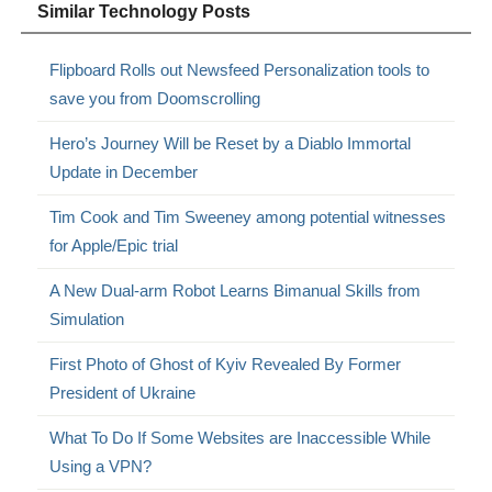
Similar Technology Posts
Flipboard Rolls out Newsfeed Personalization tools to
save you from Doomscrolling
Hero’s Journey Will be Reset by a Diablo Immortal
Update in December
Tim Cook and Tim Sweeney among potential witnesses
for Apple/Epic trial
A New Dual-arm Robot Learns Bimanual Skills from
Simulation
First Photo of Ghost of Kyiv Revealed By Former
President of Ukraine
What To Do If Some Websites are Inaccessible While
Using a VPN?