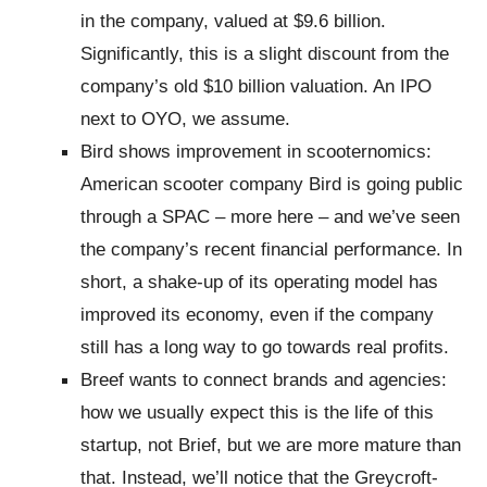
in the company, valued at $9.6 billion.
Significantly, this is a slight discount from the
company’s old $10 billion valuation. An IPO
next to OYO, we assume.
Bird shows improvement in scooternomics:
American scooter company Bird is going public
through a SPAC – more here – and we’ve seen
the company’s recent financial performance. In
short, a shake-up of its operating model has
improved its economy, even if the company
still has a long way to go towards real profits.
Breef wants to connect brands and agencies:
how we usually expect this is the life of this
startup, not Brief, but we are more mature than
that. Instead, we’ll notice that the Greycroft-