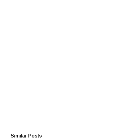
Similar Posts