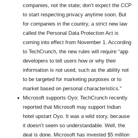
companies, not the state; don’t expect the CCP
to start respecting privacy anytime soon. But
for companies in the country, a strict new law
called the Personal Data Protection Act is
coming into effect from November 1. According
to TechCrunch, the new rules will require “app
developers to tell users how or why their
information is not used, such as the ability not
to be targeted for marketing purposes or to
market based on personal characteristics.”
Microsoft supports Oyo: TechCrunch recently
reported that Microsoft may support Indian
hotel upstart Oyo. It was a wild story, because
it doesn’t seem so understandable. Well, the
deal is done. Microsoft has invested $5 million