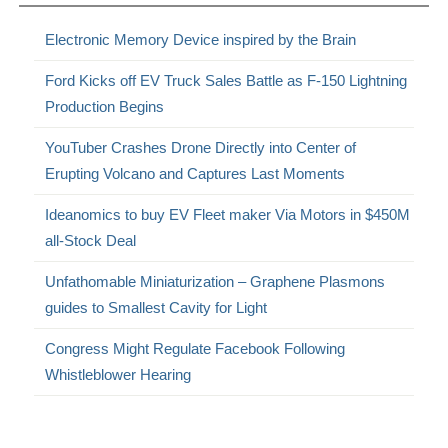
Electronic Memory Device inspired by the Brain
Ford Kicks off EV Truck Sales Battle as F-150 Lightning
Production Begins
YouTuber Crashes Drone Directly into Center of
Erupting Volcano and Captures Last Moments
Ideanomics to buy EV Fleet maker Via Motors in $450M
all-Stock Deal
Unfathomable Miniaturization – Graphene Plasmons
guides to Smallest Cavity for Light
Congress Might Regulate Facebook Following
Whistleblower Hearing