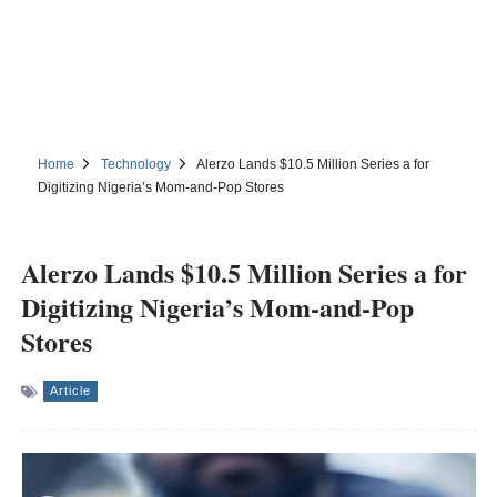
Home
Technology
Alerzo Lands $10.5 Million Series a for
Digitizing Nigeria’s Mom-and-Pop Stores
Alerzo Lands $10.5 Million Series a for
Digitizing Nigeria’s Mom-and-Pop
Stores
Article