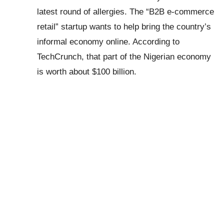
latest round of allergies. The “B2B e-commerce
retail” startup wants to help bring the country’s
informal economy online. According to
TechCrunch, that part of the Nigerian economy
is worth about $100 billion.