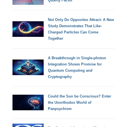
Quality Factor
Not Only Do Opposites Attract: A New
Study Demonstrates That Like-
Charged Particles Can Come
Together
A Breakthrough in Single-photon
Integration Shows Promise for
Quantum Computing and
Cryptography
Could the Sun be Conscious? Enter
the Unorthodox World of
Panpsychism