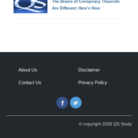
The Brains of Conspiracy Theorists
Are Different: Here’s How
About Us
Disclaimer
Contact Us
Privacy Policy
Facebook
Twitter
© copyright 2026 QS Study