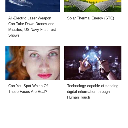
All-Electric Laser Weapon
Solar Thermal Energy (STE)
Can Take Down Drones and
Missiles, US Navy First Test
Shows
Can You Spot Which Of
Technology capable of sending
These Faces Are Real?
digital information through
Human Touch