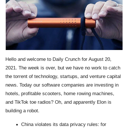
Hello and welcome to Daily Crunch for August 20,
2021. The week is over, but we have no work to catch
the torrent of technology, startups, and venture capital
news. Today our software companies are investing in
hotels, profitable scooters, home rowing machines,
and TikTok toe radios? Oh, and apparently Elon is
building a robot.
China violates its data privacy rules: for