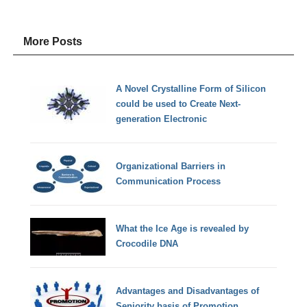
More Posts
A Novel Crystalline Form of Silicon
could be used to Create Next-
generation Electronic
Organizational Barriers in
Communication Process
What the Ice Age is revealed by
Crocodile DNA
Advantages and Disadvantages of
Seniority basis of Promotion