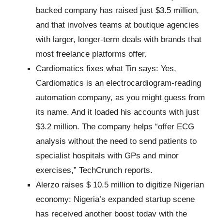
backed company has raised just $3.5 million,
and that involves teams at boutique agencies
with larger, longer-term deals with brands that
most freelance platforms offer.
Cardiomatics fixes what Tin says: Yes,
Cardiomatics is an electrocardiogram-reading
automation company, as you might guess from
its name. And it loaded his accounts with just
$3.2 million. The company helps “offer ECG
analysis without the need to send patients to
specialist hospitals with GPs and minor
exercises,” TechCrunch reports.
Alerzo raises $ 10.5 million to digitize Nigerian
economy: Nigeria’s expanded startup scene
has received another boost today with the