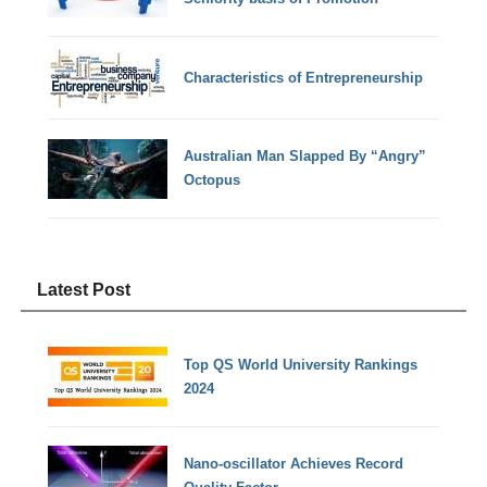
Characteristics of Entrepreneurship
Australian Man Slapped By “Angry”
Octopus
Latest Post
Top QS World University Rankings
2024
Nano-oscillator Achieves Record