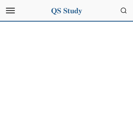
QS Study
Sear