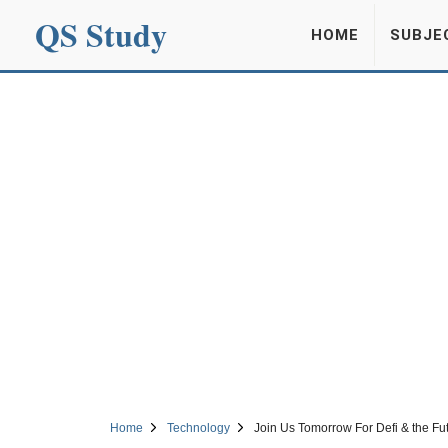
QS Study
HOME
SUBJE
Home
Technology
Join Us Tomorrow For Defi & the F