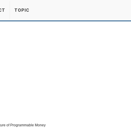
CT
TOPIC
uture of Programmable Money