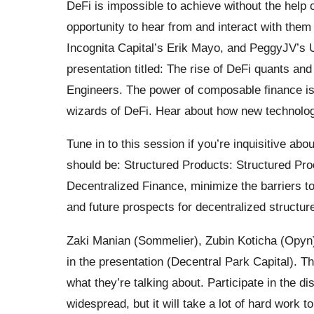
DeFi is impossible to achieve without the help of
opportunity to hear from and interact with the
Incognita Capital’s Erik Mayo, and PeggyJV’s U
presentation titled: The rise of DeFi quants an
Engineers. The power of composable finance is
wizards of DeFi. Hear about how new technolog
Tune in to this session if you’re inquisitive abo
should be: Structured Products: Structured Pro
Decentralized Finance, minimize the barriers to
and future prospects for decentralized structu
Zaki Manian (Sommelier), Zubin Koticha (Opyn)
in the presentation (Decentral Park Capital). T
what they’re talking about. Participate in the 
widespread, but it will take a lot of hard work 