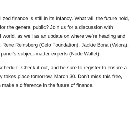
ed finance is still in its infancy. What will the future hold,
or the general public? Join us for a discussion with
al world, as well as an update on where we’re heading and
, Rene Reinsberg (Celo Foundation), Jackie Bona (Valora),
panel’s subject-matter experts (Node Wallet).
 schedule. Check it out, and be sure to register to ensure a
 takes place tomorrow, March 30. Don’t miss this free,
 make a difference in the future of finance.