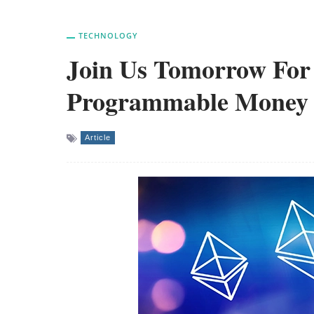
TECHNOLOGY
Join Us Tomorrow For 
Programmable Money
Article