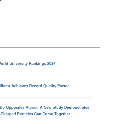
orld University Rankings 2024
llator Achieves Record Quality Factor
 Do Opposites Attract: A New Study Demonstrates
e-Charged Particles Can Come Together