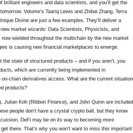
 brilliant engineers and data scientists, and you’ll get the
m tomorrow. Volume’s Taariq Lewis and Zhibai Zhang, Terra
nique Divine are just a few examples. They’ll deliver a
d new market wizards: Data Scientists, Physicists, and
 now wielded throughout the multichain by the new market
ies is causing new financial marketplaces to emerge.
ut the state of structured products – and if you aren’t, you
ducts, which are currently being implemented in
 on-chain derivatives access. What are the current situation
red products?
, Julian Koh (Ribbon Finance), and John Quinn are included
hese people don’t have a crystal crypto ball, but they know
discussion. DeFi may be on its way to becoming more
to get there. That’s why you won’t want to miss this important