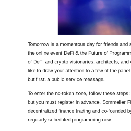
Tomorrow is a momentous day for friends and sup
the online event DeFi & the Future of Programm
of DeFi and crypto visionaries, architects, and 
like to draw your attention to a few of the pane
but first, a public service message.
To enter the no-token zone, follow these steps
but you must register in advance. Sommelier Fi
decentralized finance trading and co-founded b
regularly scheduled programming now.