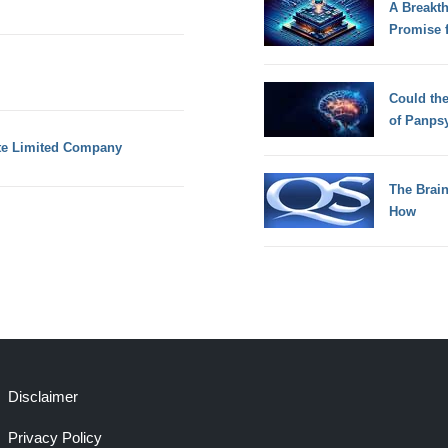
A Breakt
Promise 
Could th
of Panps
te Limited Company
The Brain
How
Disclaimer
Privacy Policy