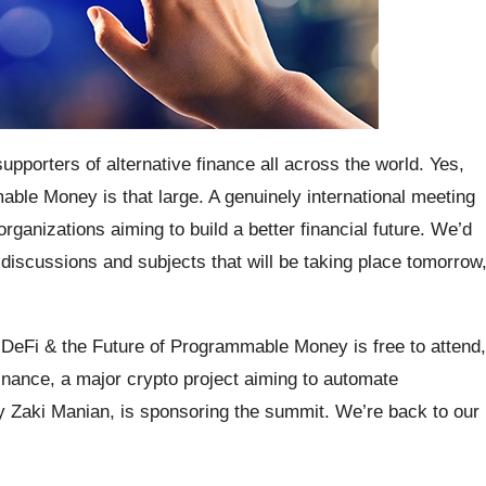
porters of alternative finance all across the world. Yes,
able Money is that large. A genuinely international meeting
organizations aiming to build a better financial future. We’d
l discussions and subjects that will be taking place tomorrow
: DeFi & the Future of Programmable Money is free to attend,
nance, a major crypto project aiming to automate
y Zaki Manian, is sponsoring the summit. We’re back to our