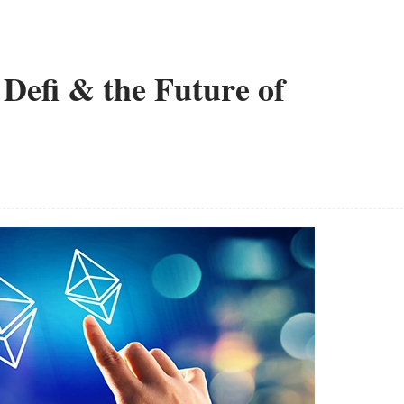
Defi & the Future of