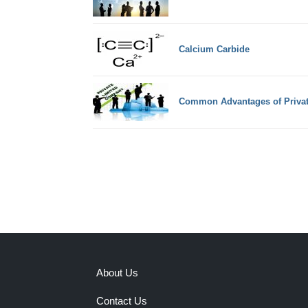
Calcium Carbide
Common Advantages of Priva
About Us
Contact Us