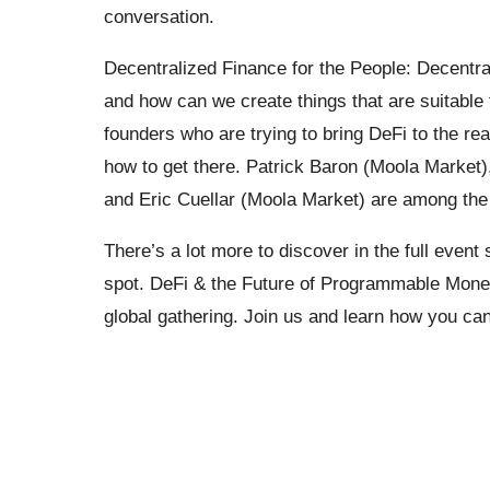
conversation.
Decentralized Finance for the People: Decentraliz
and how can we create things that are suitable f
founders who are trying to bring DeFi to the re
how to get there. Patrick Baron (Moola Market)
and Eric Cuellar (Moola Market) are among the 
There’s a lot more to discover in the full event
spot. DeFi & the Future of Programmable Money
global gathering. Join us and learn how you can