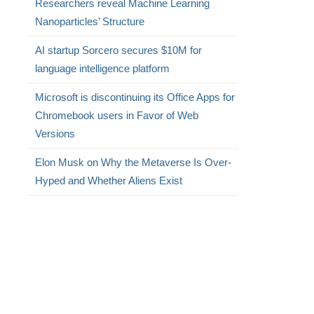
Researchers reveal Machine Learning
Nanoparticles’ Structure
AI startup Sorcero secures $10M for
language intelligence platform
Microsoft is discontinuing its Office Apps for
Chromebook users in Favor of Web
Versions
Elon Musk on Why the Metaverse Is Over-
Hyped and Whether Aliens Exist