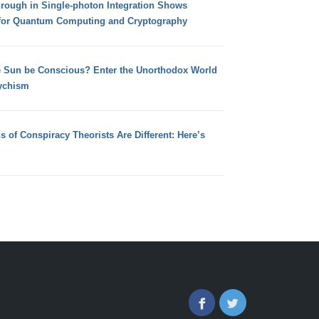
hrough in Single-photon Integration Shows
for Quantum Computing and Cryptography
e Sun be Conscious? Enter the Unorthodox World
ychism
s of Conspiracy Theorists Are Different: Here’s
Facebook
Twitter