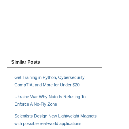
Similar Posts
,
Get Training in Python, Cybersecurity,
CompTIA, and More for Under $20
Ukraine War Why Nato Is Refusing To
Enforce A No-Fly Zone
Scientists Design New Lightweight Magnets
with possible real-world applications