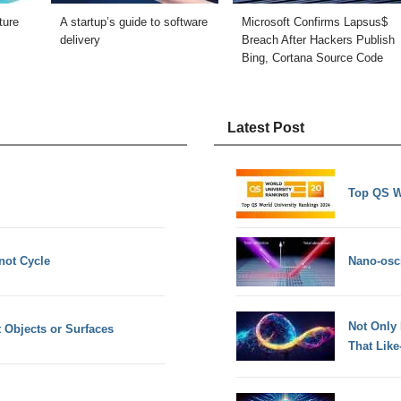
ture
A startup’s guide to software
Microsoft Confirms Lapsus$
delivery
Breach After Hackers Publish
Bing, Cortana Source Code
Latest Post
Top QS W
not Cycle
Nano-osci
Not Only
t Objects or Surfaces
That Lik