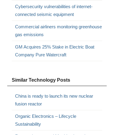
Cybersecurity vulnerabilities of internet-
connected seismic equipment
Commercial airliners monitoring greenhouse
gas emissions
GM Acquires 25% Stake in Electric Boat
Company Pure Watercraft
Similar Technology Posts
China is ready to launch its new nuclear
fusion reactor
Organic Electronics – Lifecycle
Sustainability