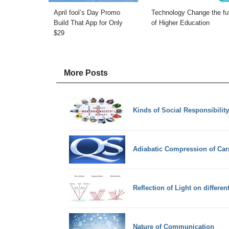
April fool’s Day Promo
Technology Change the fu
Build That App for Only
of Higher Education
$29
More Posts
Kinds of Social Responsibility
Adiabatic Compression of Car
Reflection of Light on differen
Nature of Communication