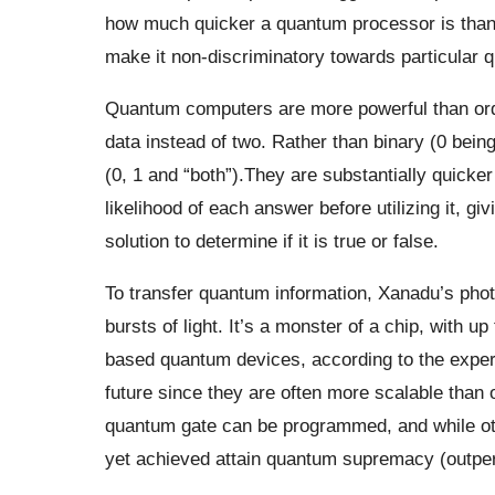
how much quicker a quantum processor is than i
make it non-discriminatory towards particular 
Quantum computers are more powerful than ord
data instead of two. Rather than binary (0 bein
(0, 1 and “both”).They are substantially quick
likelihood of each answer before utilizing it, 
solution to determine if it is true or false.
To transfer quantum information, Xanadu’s pho
bursts of light. It’s a monster of a chip, with u
based quantum devices, according to the expert
future since they are often more scalable than o
quantum gate can be programmed, and while oth
yet achieved attain quantum supremacy (outper