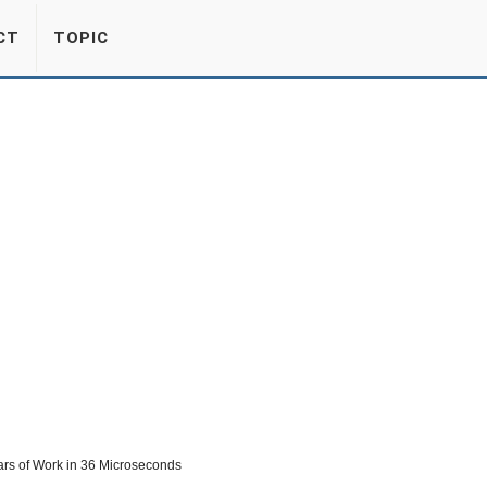
CT
TOPIC
rs of Work in 36 Microseconds