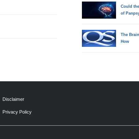
Could th
of Panps
The Brain
How
Disclaimer
Privacy Policy