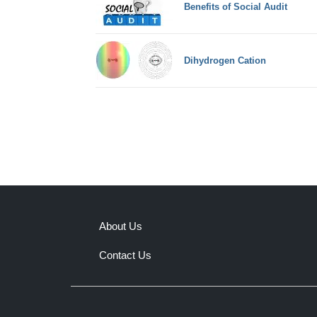
Benefits of Social Audit
Dihydrogen Cation
About Us
Contact Us