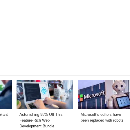
Giant
Astonishing 98% Off This
Microsoft’s editors have
Feature-Rich Web
been replaced with robots
Development Bundle