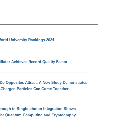
orld University Rankings 2024
llator Achieves Record Quality Factor
 Do Opposites Attract: A New Study Demonstrates
e-Charged Particles Can Come Together
hrough in Single-photon Integration Shows
for Quantum Computing and Cryptography