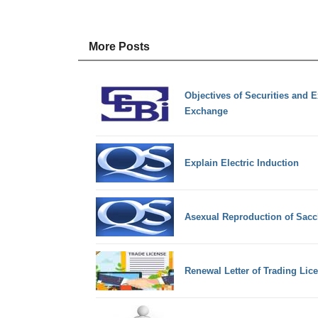
More Posts
Objectives of Securities and 
Exchange
Explain Electric Induction
Asexual Reproduction of Sac
Renewal Letter of Trading Lic