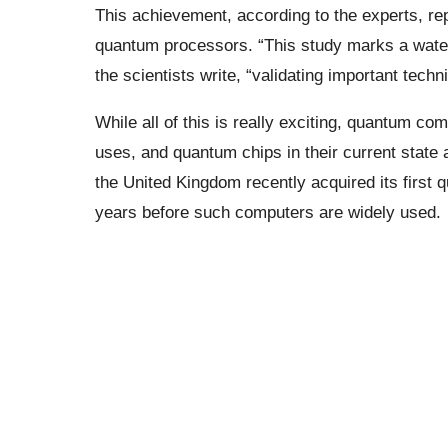
This achievement, according to the experts, re
quantum processors. “This study marks a wate
the scientists write, “validating important techn
While all of this is really exciting, quantum co
uses, and quantum chips in their current state ar
the United Kingdom recently acquired its first q
years before such computers are widely used.