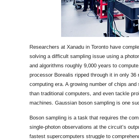
Researchers at Xanadu in Toronto have comple
solving a difficult sampling issue using a pho
and algorithms roughly 9,000 years to compute, 
processor Borealis ripped through it in only 3
computing era. A growing number of chips and s
than traditional computers, and even tackle pro
machines. Gaussian boson sampling is one su
Boson sampling is a task that requires the comp
single-photon observations at the circuit’s outp
fastest supercomputers struggle to comprehen