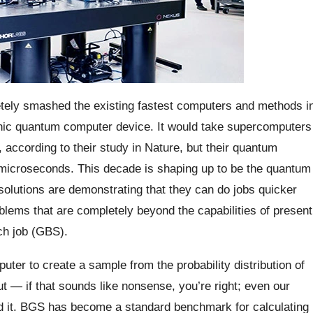
tely smashed the existing fastest computers and methods i
tonic quantum computer device. It would take supercomputers
according to their study in Nature, but their quantum
6 microseconds. This decade is shaping up to be the quantum
olutions are demonstrating that they can do jobs quicker
blems that are completely beyond the capabilities of present
ch job (GBS).
uter to create a sample from the probability distribution of
ut — if that sounds like nonsense, you’re right; even our
d it. BGS has become a standard benchmark for calculating