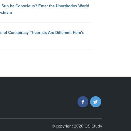
e Sun be Conscious? Enter the Unorthodox World
ychism
s of Conspiracy Theorists Are Different: Here’s
Facebook
Twitter
© copyright 2026 QS Study