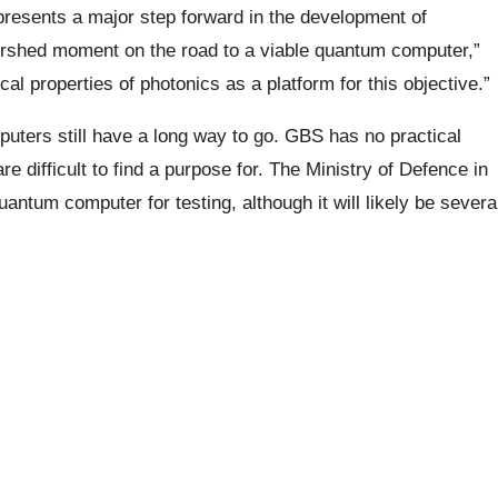
presents a major step forward in the development of
rshed moment on the road to a viable quantum computer,”
ical properties of photonics as a platform for this objective.”
mputers still have a long way to go. GBS has no practical
e difficult to find a purpose for. The Ministry of Defence in
uantum computer for testing, although it will likely be severa