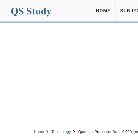
QS Study
HOME
SUBJE
Home
Technology
Quantum Processor Does 9,000 Yea