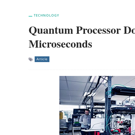
TECHNOLOGY
Quantum Processor Doe
Microseconds
Article