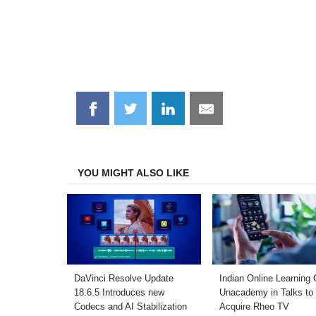
Share
Share
Share
Share
on
on
on
on
Facebook
Twitter
LinkedIn
Email
YOU MIGHT ALSO LIKE
DaVinci Resolve Update
Indian Online Learning 
18.6.5 Introduces new
Unacademy in Talks to
Codecs and AI Stabilization
Acquire Rheo TV