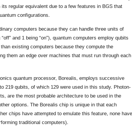
ts regular equivalent due to a few features in BGS that
quantum configurations.
inary computers because they can handle three units of
g “off” and 1 being “on”), quantum computers employ qubits
er than existing computers because they compute the
giving them an edge over machines that must run through each
tonics quantum processor, Borealis, employs successive
p to 219 qubits, of which 129 were used in this study. Photon-
s, are the most probable architecture to be used in the
ther options. The Borealis chip is unique in that each
er chips have attempted to emulate this feature, none hav
forming traditional computers).