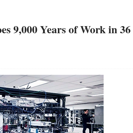
s 9,000 Years of Work in 36