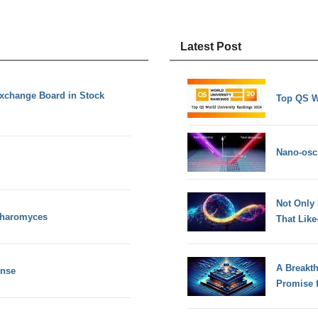
Latest Post
Exchange Board in Stock
Top QS W
Nano-osci
Not Only
charomyces
That Lik
A Breakt
ense
Promise 