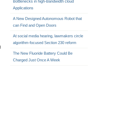
Bottlenecks in high-Bandwidth cloud
Applications
A New Designed Autonomous Robot that
can Find and Open Doors
At social media hearing, lawmakers circle
algorithm-focused Section 230 reform
l
The New Fluoride Battery Could Be
Charged Just Once A Week