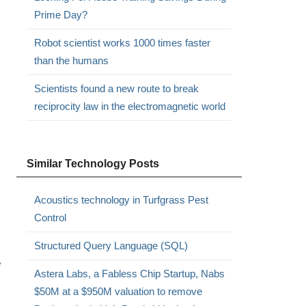
Prime Day?
Robot scientist works 1000 times faster
than the humans
Scientists found a new route to break
reciprocity law in the electromagnetic world
Similar Technology Posts
Acoustics technology in Turfgrass Pest
Control
Structured Query Language (SQL)
e
Astera Labs, a Fabless Chip Startup, Nabs
$50M at a $950M valuation to remove