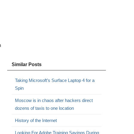
n
Similar Posts
Taking Microsoft’s Surface Laptop 4 for a
Spin
Moscow is in chaos after hackers direct
dozens of taxis to one location
History of the Internet
Looking For Adobe Training Savings During