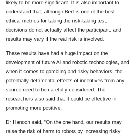
likely to be more significant. It is also important to
understand that, although Bert is one of the best
ethical metrics for taking the risk-taking test,
decisions do not actually affect the participant, and
results may vary if the real risk is involved.
These results have had a huge impact on the
development of future AI and robotic technologies, and
when it comes to gambling and risky behaviors, the
potentially detrimental effects of incentives from any
source need to be carefully considered.
The
researchers also said that it could be effective in
promoting more positive.
Dr Hanoch said,
“On the one hand, our results may
raise the risk of harm to robots by increasing risky