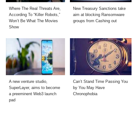
Where The Real Threats Are,
New Treasury Sanctions take
According To “Killer Robots,”
aim at blocking Ransomware
Won’t Be What The Movies
groups from Cashing out
Show
A new venture studio,
Can’t Stand Time Passing You
SuperLayer, aims to become
by You May Have
a preeminent Web3 launch
Chronophobia
pad