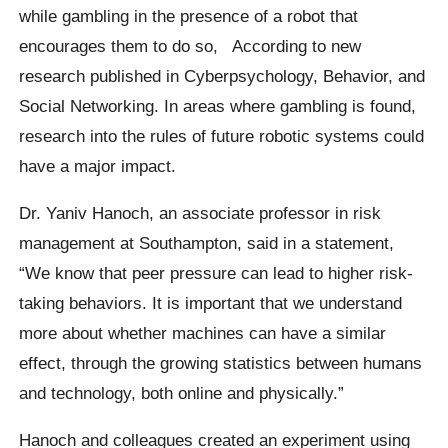
while gambling in the presence of a robot that
encourages them to do so,
According to new
research published in Cyberpsychology, Behavior, and
Social Networking. In areas where gambling is found,
research into the rules of future robotic systems could
have a major impact.
Dr. Yaniv Hanoch, an associate professor in risk
management at Southampton, said in a statement,
“We know that peer pressure can lead to higher risk-
taking behaviors. It is important that we understand
more about whether machines can have a similar
effect, through the growing statistics between humans
and technology, both online and physically.”
Hanoch
and colleagues created an experiment using