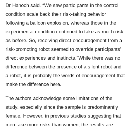
Dr Hanoch said, “We saw participants in the control
condition scale back their risk-taking behavior
following a balloon explosion, whereas those in the
experimental condition continued to take as much risk
as before. So, receiving direct encouragement from a
risk-promoting robot seemed to override participants’
direct experiences and instincts.”While there was no
difference between the presence of a silent robot and
a robot, it is probably the words of encouragement that
make the difference here.
The authors acknowledge some limitations of the
study, especially since the sample is predominantly
female.
However, in previous studies suggesting that
men take more risks than women, the results are