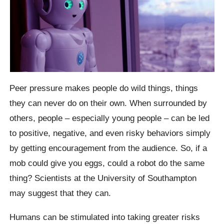
Peer pressure makes people do wild things, things
they can never do on their own. When surrounded by
others, people – especially young people – can be led
to positive, negative, and even risky behaviors simply
by getting encouragement from the audience.
So, if a
mob could give you eggs, could a robot do the same
thing? Scientists at the University of Southampton
may suggest that they can.
Humans can be stimulated into taking greater risks