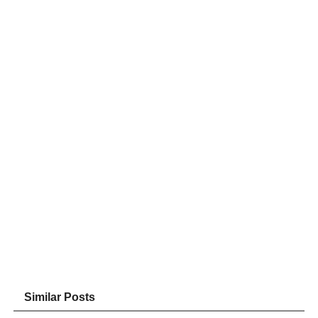
Similar Posts