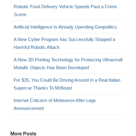
Robotic Food Delivery Vehicle Speeds Past a Crime
Scene
Artificial Intelligence Is Already Upending Geopolitics
A New Cyber Program has Successfully Stopped a
Harmful Robotic Attack
A New 3D Printing Technology for Producing Ultrasmall
Metallic Objects Has Been Developed
For $35, You Could Be Driving Around In a Real Italian
Supercar Thanks To MrBeast
Internet Criticism of Metaverse After Legs
Announcement
More Posts