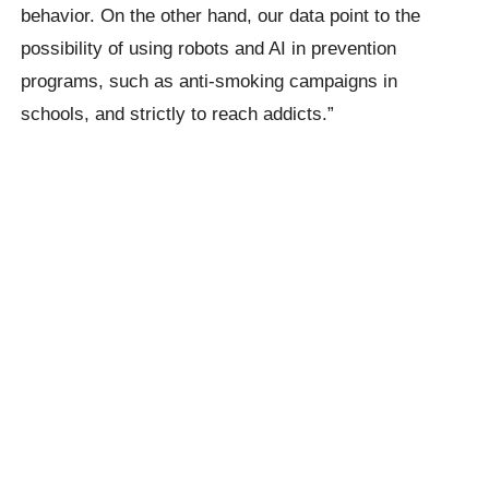
behavior. On the other hand, our data point to the
possibility of using robots and AI in prevention
programs, such as anti-smoking campaigns in
schools, and strictly to reach addicts.”