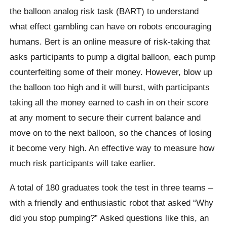
the balloon analog risk task (BART) to understand
what effect gambling can have on robots encouraging
humans. Bert is an online measure of risk-taking that
asks participants to pump a digital balloon, each pump
counterfeiting some of their money.
However, blow up
the balloon too high and it will burst, with participants
taking all the money earned to cash in on their score
at any moment to secure their current balance and
move on to the next balloon, so the chances of losing
it become very high. An effective way to measure how
much risk participants will take earlier.
A total of 180 graduates took the test in three teams –
with a friendly and enthusiastic robot that asked “Why
did you stop pumping?” Asked questions like this, an