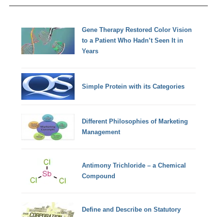
Gene Therapy Restored Color Vision
to a Patient Who Hadn’t Seen It in
Years
Simple Protein with its Categories
Different Philosophies of Marketing
Management
Antimony Trichloride – a Chemical
Compound
Define and Describe on Statutory