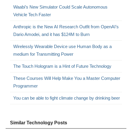
Waabi’s New Simulator Could Scale Autonomous
Vehicle Tech Faster
Anthropic is the New AI Research Outfit from OpenAI’s
Dario Amodei, and it has $124M to Burn
Wirelessly Wearable Device use Human Body as a
medium for Transmitting Power
The Touch Hologram is a Hint of Future Technology
These Courses Will Help Make You a Master Computer
Programmer
You can be able to fight climate change by drinking beer
Similar Technology Posts