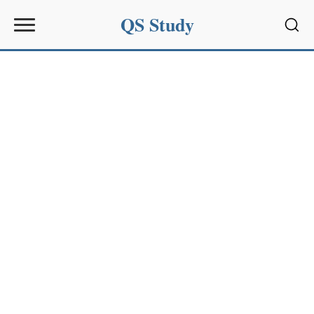
QS Study
Sear