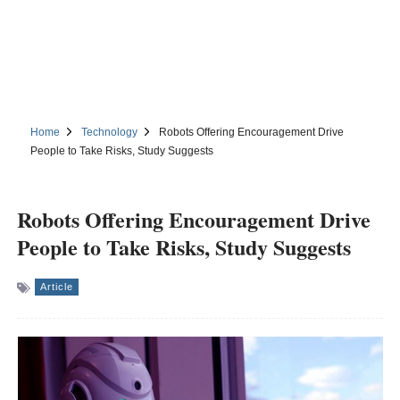
Home
Technology
Robots Offering Encouragement Drive
People to Take Risks, Study Suggests
Robots Offering Encouragement Drive
People to Take Risks, Study Suggests
Article