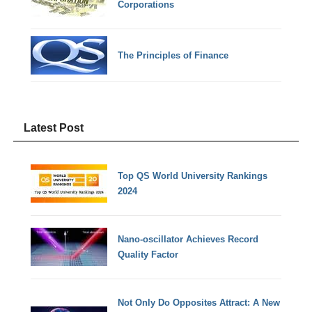
Corporations
The Principles of Finance
Latest Post
Top QS World University Rankings
2024
Nano-oscillator Achieves Record
Quality Factor
Not Only Do Opposites Attract: A New