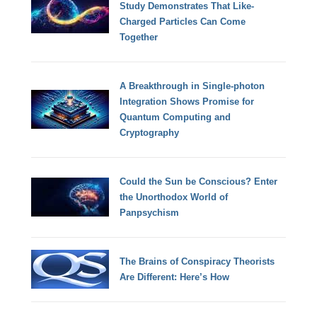
Study Demonstrates That Like-
Charged Particles Can Come
Together
A Breakthrough in Single-photon
Integration Shows Promise for
Quantum Computing and
Cryptography
Could the Sun be Conscious? Enter
the Unorthodox World of
Panpsychism
The Brains of Conspiracy Theorists
Are Different: Here’s How