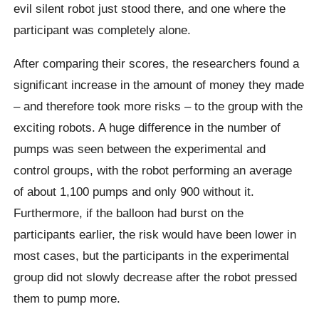
evil silent robot just stood there, and one where the
participant was completely alone.
After comparing their scores, the researchers found a
significant increase in the amount of money they made
– and therefore took more risks – to the group with the
exciting robots.
A huge difference in the number of
pumps was seen between the experimental and
control groups, with the robot performing an average
of about 1,100 pumps and only 900 without it.
Furthermore, if the balloon had burst on the
participants earlier, the risk would have been lower in
most cases, but the participants in the experimental
group did not slowly decrease after the robot pressed
them to pump more.