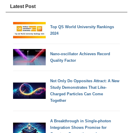
Latest Post
Top QS World University Rankings
2024
Nano-oscillator Achieves Record
Quality Factor
Not Only Do Opposites Attract: A New
Study Demonstrates That Like-
Charged Particles Can Come
Together
A Breakthrough in Single-photon
Integration Shows Promise for