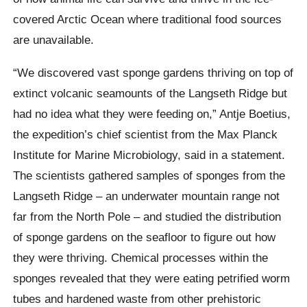
covered Arctic Ocean where traditional food sources
are unavailable.
“We discovered vast sponge gardens thriving on top of
extinct volcanic seamounts of the Langseth Ridge but
had no idea what they were feeding on,” Antje Boetius,
the expedition’s chief scientist from the Max Planck
Institute for Marine Microbiology, said in a statement.
The scientists gathered samples of sponges from the
Lang­seth Ridge – an under­wa­ter mountain range not
far from the North Pole – and studied the distribution
of sponge gardens on the seafloor to figure out how
they were thriving. Chemical processes within the
sponges revealed that they were eating petrified worm
tubes and hardened waste from other prehistoric