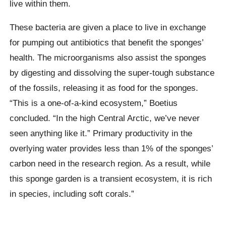
live within them.
These bacteria are given a place to live in exchange
for pumping out antibiotics that benefit the sponges’
health. The microorganisms also assist the sponges
by digesting and dissolving the super-tough substance
of the fossils, releasing it as food for the sponges.
“This is a one-of-a-kind eco­sys­tem,” Boetius
concluded. “In the high Central Arctic, we’ve never
seen anything like it.” Primary produc­tiv­ity in the
overly­ing wa­ter provides less than 1% of the sponges’
carbon need in the research region. As a result, while
this sponge garden is a tran­si­ent eco­sys­tem, it is rich
in specie­s, including soft cor­als.”