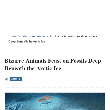
Home
Plants and Animals
Bizarre Animals Feast on Fossils
Deep Beneath the Arctic Ice
Bizarre Animals Feast on Fossils Deep
Beneath the Arctic Ice
Article