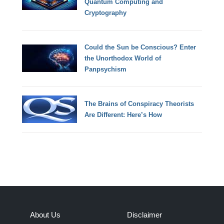
Quantum Computing and
Cryptography
Could the Sun be Conscious? Enter
the Unorthodox World of
Panpsychism
The Brains of Conspiracy Theorists
Are Different: Here’s How
About Us
Disclaimer