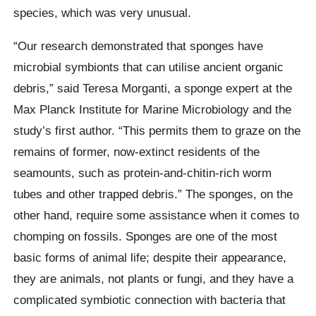
species, which was very unusual.
“Our research demonstrated that sponges have
microbial symbionts that can utilise ancient organic
debris,” said Teresa Morganti, a sponge expert at the
Max Planck Institute for Marine Microbiology and the
study’s first author. “This permits them to graze on the
remains of former, now-extinct residents of the
seamounts, such as protein-and-chitin-rich worm
tubes and other trapped debris.” The sponges, on the
other hand, require some assistance when it comes to
chomping on fossils. Sponges are one of the most
basic forms of animal life; despite their appearance,
they are animals, not plants or fungi, and they have a
complicated symbiotic connection with bacteria that