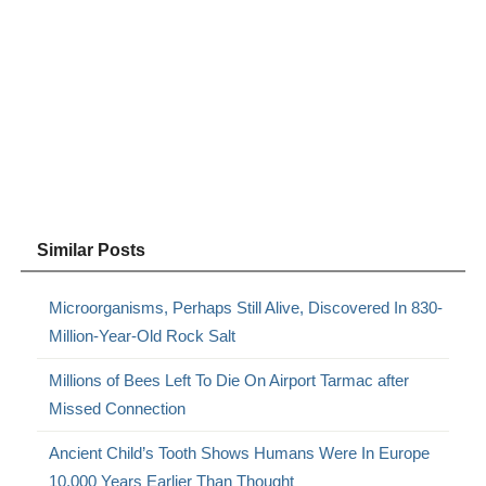
Similar Posts
Microorganisms, Perhaps Still Alive, Discovered In 830-
Million-Year-Old Rock Salt
Millions of Bees Left To Die On Airport Tarmac after
Missed Connection
Ancient Child’s Tooth Shows Humans Were In Europe
10,000 Years Earlier Than Thought