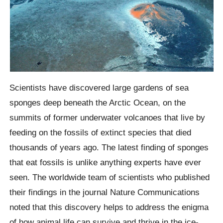
Scientists have discovered large gardens of sea
sponges deep beneath the Arctic Ocean, on the
summits of former underwater volcanoes that live by
feeding on the fossils of extinct species that died
thousands of years ago. The latest finding of sponges
that eat fossils is unlike anything experts have ever
seen. The worldwide team of scientists who published
their findings in the journal Nature Communications
noted that this discovery helps to address the enigma
of how animal life can survive and thrive in the ice-