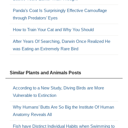
Panda’s Coat Is Surprisingly Effective Camouflage
through Predators’ Eyes
How to Train Your Cat and Why You Should
After Years Of Searching, Darwin Once Realized He
was Eating an Extremely Rare Bird
Similar Plants and Animals Posts
According to a New Study, Diving Birds are More
Vulnerable to Extinction
Why Humans’ Butts Are So Big the Institute Of Human
Anatomy Reveals All
Fish have Distinct Individual Habits when Swimming to