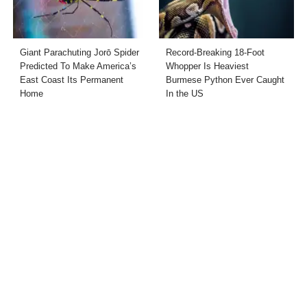
Giant Parachuting Jorō Spider
Record-Breaking 18-Foot
Predicted To Make America’s
Whopper Is Heaviest
East Coast Its Permanent
Burmese Python Ever Caught
Home
In the US