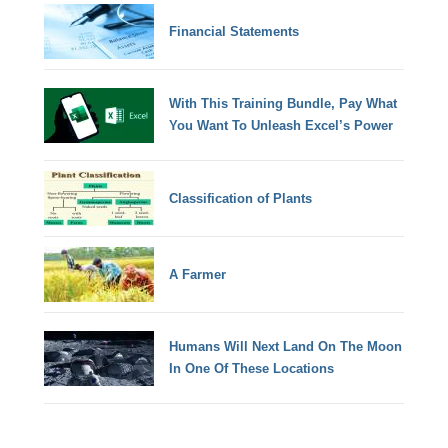
Financial Statements
With This Training Bundle, Pay What
You Want To Unleash Excel’s Power
Classification of Plants
A Farmer
Humans Will Next Land On The Moon
In One Of These Locations