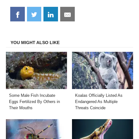
Share
Share
Share
Share
on
on
on
on
Facebook
Twitter
LinkedIn
Email
YOU MIGHT ALSO LIKE
Some Male Fish Incubate
Koalas Officially Listed As
Eggs Fertilized By Others in
Endangered As Multiple
Their Mouths
Threats Coincide