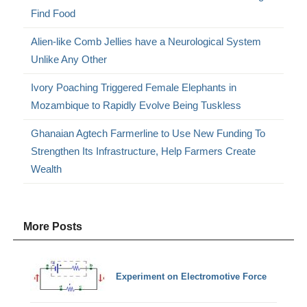
Find Food
Alien-like Comb Jellies have a Neurological System
Unlike Any Other
Ivory Poaching Triggered Female Elephants in
Mozambique to Rapidly Evolve Being Tuskless
Ghanaian Agtech Farmerline to Use New Funding To
Strengthen Its Infrastructure, Help Farmers Create
Wealth
More Posts
Experiment on Electromotive Force