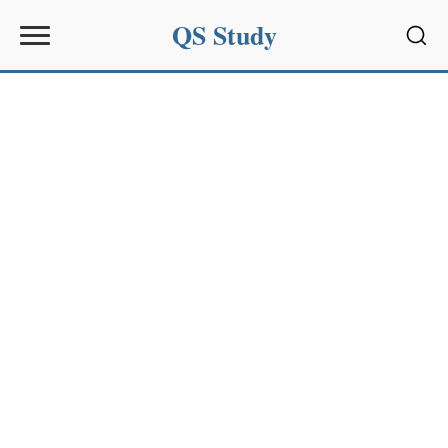
QS Study
Sear