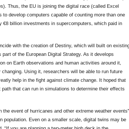
s). Thus, the EU is joining the digital race (called Excel
s to develop computers capable of counting more than one
by €8 billion investments in supercomputers, which paid in
ide with the creation of Destiny, which will built on existin
 part of the European Digital Strategy. As it develops
tion on Earth observations and human activities around it,
 changing. Using it, researchers will be able to run future
eatly help in the fight against climate change. It hoped that
path that can run in simulations to determine their effects
 in the event of hurricanes and other extreme weather events
n population. Even on a smaller scale, digital twins may be
. “If you are planning a two-meter high deck in the