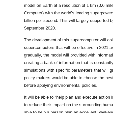
model on Earth at a resolution of 1 km (0.6 mile
Computer) with the world’s leading superpower
billion per second. This will largely supported 
September 2020.
The development of this supercomputer will coinc
supercomputers that will be effective in 2021 as
gradually, the model will provided with informa
creating a bank of information that is constantly
simulations with specific parameters that will gr
policy makers would be able to choose the best 
before applying environmental policies.
It will be able to “help plan and execute action
to reduce their impact on the surrounding huma
able to help a person plan an excellent weekend