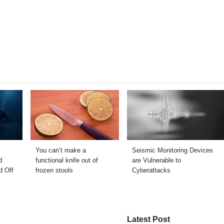
You can’t make a
Seismic Monitoring Devices
d
functional knife out of
are Vulnerable to
d Off
frozen stools
Cyberattacks
Latest Post