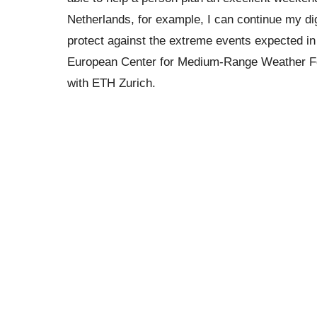
Netherlands, for example, I can continue my digi
protect against the extreme events expected in 
European Center for Medium-Range Weather Fore
with ETH Zurich.