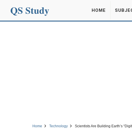
QS Study
HOME
SUBJE
Home
Technology
Scientists Are Building Earth’s “Dig