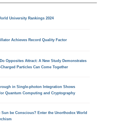
orld University Rankings 2024
llator Achieves Record Quality Factor
 Do Opposites Attract: A New Study Demonstrates
e-Charged Particles Can Come Together
hrough in Single-photon Integration Shows
for Quantum Computing and Cryptography
e Sun be Conscious? Enter the Unorthodox World
ychism