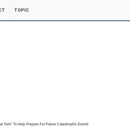
CT
TOPIC
ital Twin” To Help Prepare For Future Catastrophic Events