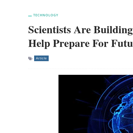
TECHNOLOGY
Scientists Are Buildin
Help Prepare For Futu
Article