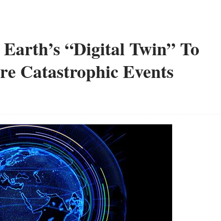
g Earth’s “Digital Twin” To
re Catastrophic Events