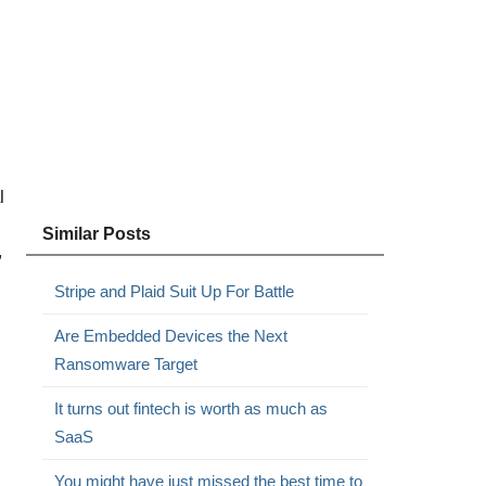
l
Similar Posts
”
Stripe and Plaid Suit Up For Battle
Are Embedded Devices the Next
Ransomware Target
It turns out fintech is worth as much as
SaaS
You might have just missed the best time to