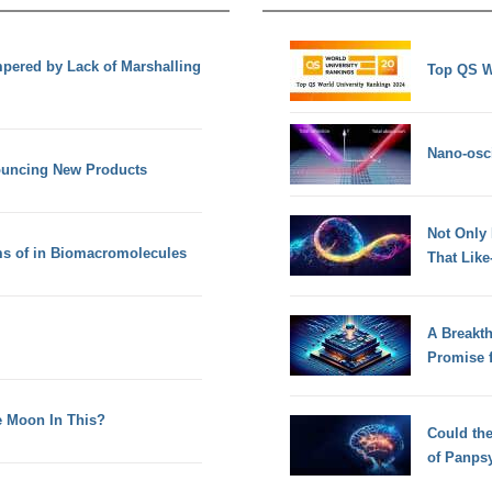
mpered by Lack of Marshalling
Top QS W
Nano-osci
nouncing New Products
Not Only
rms of in Biomacromolecules
That Lik
A Breakt
Promise 
e Moon In This?
Could th
of Panps