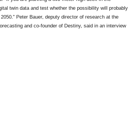
tal twin data and test whether the possibility will probably
2050.” Peter Bauer, deputy director of research at the
casting and co-founder of Destiny, said in an interview