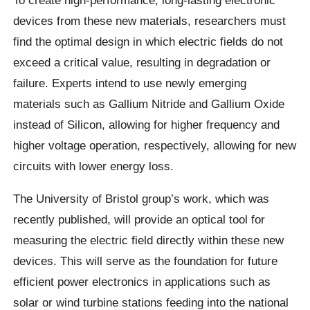
devices from these new materials, researchers must
find the optimal design in which electric fields do not
exceed a critical value, resulting in degradation or
failure. Experts intend to use newly emerging
materials such as Gallium Nitride and Gallium Oxide
instead of Silicon, allowing for higher frequency and
higher voltage operation, respectively, allowing for new
circuits with lower energy loss.
The University of Bristol group’s work, which was
recently published, will provide an optical tool for
measuring the electric field directly within these new
devices. This will serve as the foundation for future
efficient power electronics in applications such as
solar or wind turbine stations feeding into the national