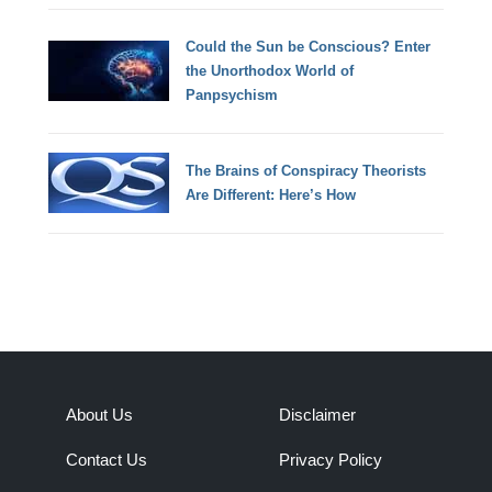
Could the Sun be Conscious? Enter
the Unorthodox World of
Panpsychism
The Brains of Conspiracy Theorists
Are Different: Here’s How
About Us
Disclaimer
Contact Us
Privacy Policy