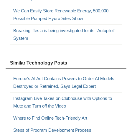
We Can Easily Store Renewable Energy, 500,000
Possible Pumped Hydro Sites Show
Breaking: Tesla is being investigated for its “Autopilot”
System
Similar Technology Posts
Europe’s AI Act Contains Powers to Order AI Models
Destroyed or Retrained, Says Legal Expert
Instagram Live Takes on Clubhouse with Options to
Mute and Turn off the Video
Where to Find Online Tech-Friendly Art
Steps of Program Development Process