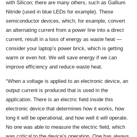
with Silicon; there are many others, such as Gallium
Nitride (used in blue LEDs for example). These
semiconductor devices, which, for example, convert
an alternating current from a power line into a direct
current, result in a loss of energy as waste heat —
consider your laptop’s power brick, which is getting
warm or even hot. We will save energy if we can
improve efficiency and reduce waste heat.
“When a voltage is applied to an electronic device, an
output current is produced that is used in the
application. There is an electric field inside this
electronic device that determines how it works, how
long it will be operational, and how well it will operate.
No one was able to measure the electric field, which
was critical to the device’s operation. One has always