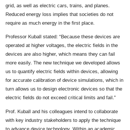
grid, as well as electric cars, trains, and planes.
Reduced energy loss implies that societies do not
require as much energy in the first place.
Professor Kuball stated: “Because these devices are
operated at higher voltages, the electric fields in the
devices are also higher, which means they can fail
more easily. The new technique we developed allows
us to quantify electric fields within devices, allowing
for accurate calibration of device simulations, which in
turn allows us to design electronic devices so that the
electric fields do not exceed critical limits and fail.”
Prof. Kuball and his colleagues intend to collaborate
with key industry stakeholders to apply the technique
to advance device technology. Within an academic