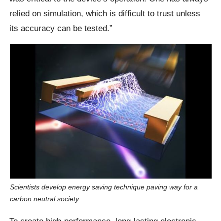
relied on simulation, which is difficult to trust unless
its accuracy can be tested.”
Scientists develop energy saving technique paving way for a
carbon neutral society
To create high-performance, long-lasting electronic