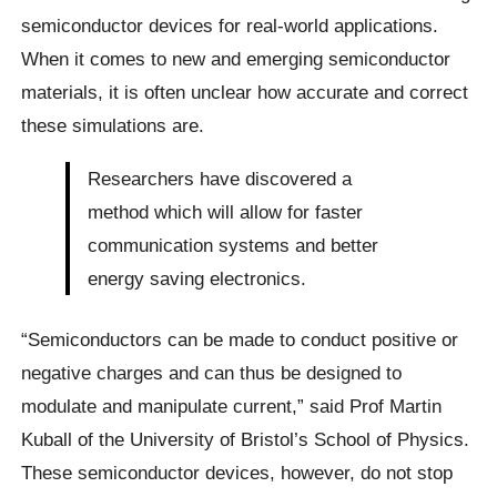
semiconductor devices for real-world applications.
When it comes to new and emerging semiconductor
materials, it is often unclear how accurate and correct
these simulations are.
Researchers have discovered a
method which will allow for faster
communication systems and better
energy saving electronics.
“Semiconductors can be made to conduct positive or
negative charges and can thus be designed to
modulate and manipulate current,” said Prof Martin
Kuball of the University of Bristol’s School of Physics.
These semiconductor devices, however, do not stop