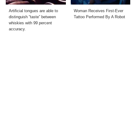
Artificial tongues are able to
Woman Receives First-Ever
distinguish “taste” between
Tattoo Performed By A Robot
whiskies with 99 percent
accuracy.