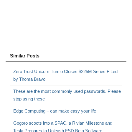
Similar Posts
Zero Trust Unicorn Illumio Closes $225M Series F Led
by Thoma Bravo
These are the most commonly used passwords. Please
stop using these
Edge Computing – can make easy your life
Gogoro scoots into a SPAC, a Rivian Milestone and
Tesla Prepares to Unleash FSD Beta Software