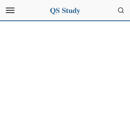
QS Study
Sear