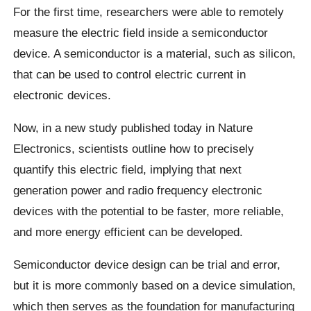
For the first time, researchers were able to remotely
measure the electric field inside a semiconductor
device. A semiconductor is a material, such as silicon,
that can be used to control electric current in
electronic devices.
Now, in a new study published today in Nature
Electronics, scientists outline how to precisely
quantify this electric field, implying that next
generation power and radio frequency electronic
devices with the potential to be faster, more reliable,
and more energy efficient can be developed.
Semiconductor device design can be trial and error,
but it is more commonly based on a device simulation,
which then serves as the foundation for manufacturing