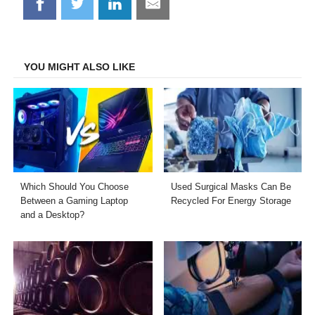
Share
Share
Share
Share
on
on
on
on
Facebook
Twitter
LinkedIn
Email
YOU MIGHT ALSO LIKE
Which Should You Choose
Used Surgical Masks Can Be
Between a Gaming Laptop
Recycled For Energy Storage
and a Desktop?