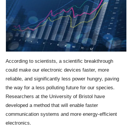
According to scientists, a scientific breakthrough
could make our electronic devices faster, more
reliable, and significantly less power hungry, paving
the way for a less polluting future for our species.
Researchers at the University of Bristol have
developed a method that will enable faster
communication systems and more energy-efficient
electronics.