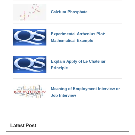
Calcium Phosphate
Experimental Arrhenius Plot:
Mathematical Example
Explain Apply of Le Chateliar
Principle
Meaning of Employment Interview or
Job Interview
Latest Post