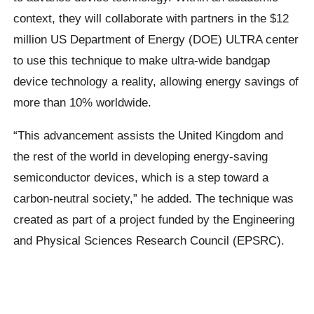
context, they will collaborate with partners in the $12
million US Department of Energy (DOE) ULTRA center
to use this technique to make ultra-wide bandgap
device technology a reality, allowing energy savings of
more than 10% worldwide.
“This advancement assists the United Kingdom and
the rest of the world in developing energy-saving
semiconductor devices, which is a step toward a
carbon-neutral society,” he added. The technique was
created as part of a project funded by the Engineering
and Physical Sciences Research Council (EPSRC).