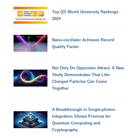
Top QS World University Rankings
2024
Nano-oscillator Achieves Record
Quality Factor
Not Only Do Opposites Attract: A New
Study Demonstrates That Like-
Charged Particles Can Come
Together
A Breakthrough in Single-photon
Integration Shows Promise for
Quantum Computing and
Cryptography