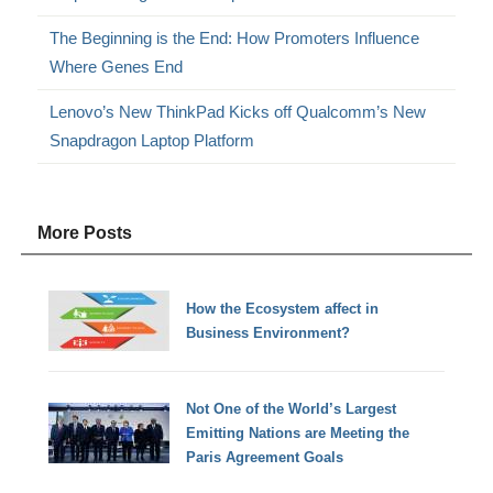
The Beginning is the End: How Promoters Influence
Where Genes End
Lenovo’s New ThinkPad Kicks off Qualcomm’s New
Snapdragon Laptop Platform
More Posts
How the Ecosystem affect in
Business Environment?
Not One of the World’s Largest
Emitting Nations are Meeting the
Paris Agreement Goals