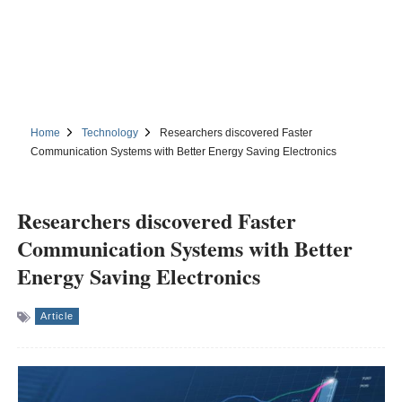
Home
Technology
Researchers discovered Faster
Communication Systems with Better Energy Saving Electronics
Researchers discovered Faster
Communication Systems with Better
Energy Saving Electronics
Article