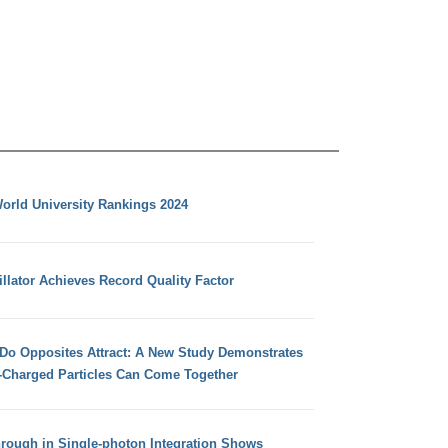
orld University Rankings 2024
llator Achieves Record Quality Factor
 Do Opposites Attract: A New Study Demonstrates
e-Charged Particles Can Come Together
hrough in Single-photon Integration Shows