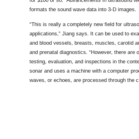
for $100 or so.” Advancements in ultrasound te
formats the sound wave data into 3-D images.
“This is really a completely new field for ultras
applications,” Jiang says. It can be used to e
and blood vessels, breasts, muscles, carotid a
and prenatal diagnostics. “However, there are 
testing, evaluation, and inspections in the cont
sonar and uses a machine with a computer pro
waves, or echoes, are processed through the c