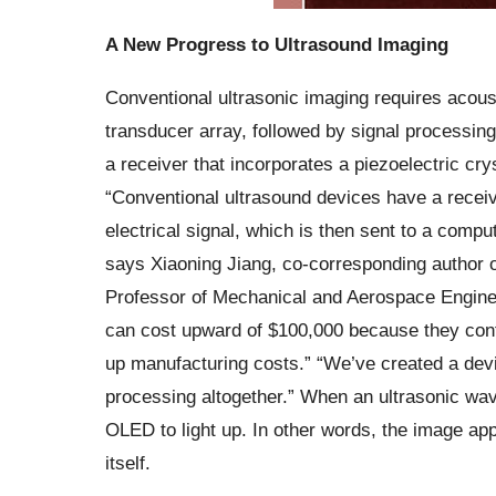
A New Progress to Ultrasound Imaging
Conventional ultrasonic imaging requires acoust
transducer array, followed by signal processin
a receiver that incorporates a piezoelectric cry
“Conventional ultrasound devices have a receiv
electrical signal, which is then sent to a compu
says Xiaoning Jiang, co-corresponding author 
Professor of Mechanical and Aerospace Enginee
can cost upward of $100,000 because they cont
up manufacturing costs.” “We’ve created a device
processing altogether.” When an ultrasonic wave
OLED to light up. In other words, the image app
itself.