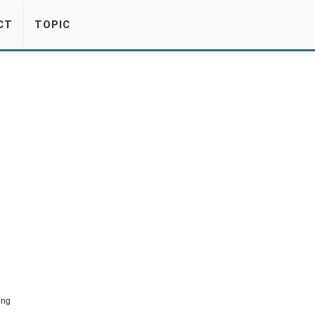
CT
TOPIC
ing