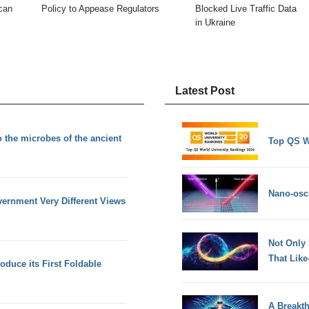
can
Policy to Appease Regulators
Blocked Live Traffic Data
in Ukraine
Latest Post
 the microbes of the ancient
Top QS W
Nano-osci
ernment Very Different Views
Not Only
That Lik
oduce its First Foldable
A Breakt