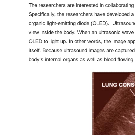
The researchers are interested in collaborating
Specifically, the researchers have developed a 
organic light-emitting diode (OLED). Ultrasou
view inside the body. When an ultrasonic wave h
OLED to light up. In other words, the image app
itself. Because ultrasound images are captured
body’s internal organs as well as blood flowing