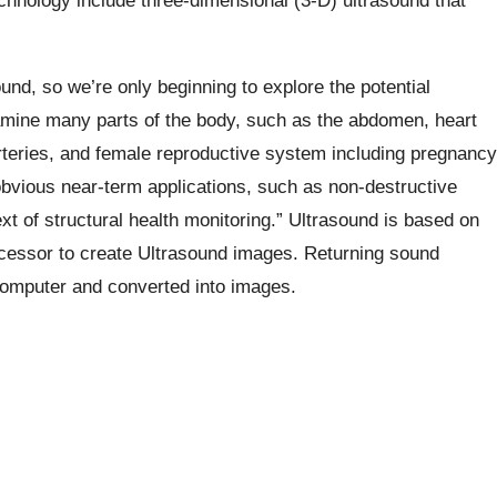
chnology include three-dimensional (3-D) ultrasound that
ound, so we’re only beginning to explore the potential
xamine many parts of the body, such as the abdomen, heart
rteries, and female reproductive system including pregnancy
obvious near-term applications, such as non-destructive
ext of structural health monitoring.” Ultrasound is based on
cessor to create Ultrasound images. Returning sound
omputer and converted into images.