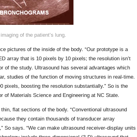
imaging of the patient’s lung.
 pictures of the inside of the body. “Our prototype is a
 array that is 10 pixels by 10 pixels; the resolution isn’t
or of the study. Ultrasound has several advantages which
ar, studies of the function of moving structures in real-time.
 pixels, boosting the resolution substantially.” So is the
r of Materials Science and Engineering at NC State.
thin, flat sections of the body. “Conventional ultrasound
cause they contain thousands of transducer array
,” So says. “We can make ultrasound receiver-display units