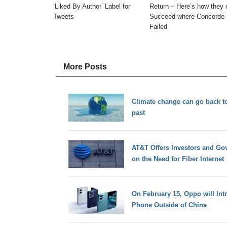
‘Liked By Author’ Label for
Return – Here’s how they 
Tweets
Succeed where Concorde
Failed
More Posts
Climate change can go back to
past
AT&T Offers Investors and Gov
on the Need for Fiber Internet
On February 15, Oppo will Intr
Phone Outside of China