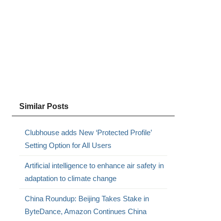
Similar Posts
Clubhouse adds New ‘Protected Profile’
Setting Option for All Users
Artificial intelligence to enhance air safety in
adaptation to climate change
China Roundup: Beijing Takes Stake in
ByteDance, Amazon Continues China