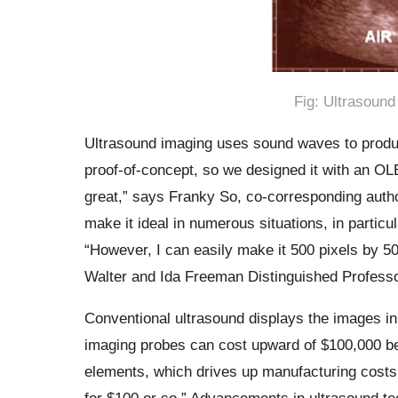
Fig: Ultrasound 
Ultrasound imaging uses sound waves to produce
proof-of-concept, so we designed it with an OLED
great,” says Franky So, co-corresponding auth
make it ideal in numerous situations, in particul
“However, I can easily make it 500 pixels by 500
Walter and Ida Freeman Distinguished Professo
Conventional ultrasound displays the images in 
imaging probes can cost upward of $100,000 be
elements, which drives up manufacturing costs