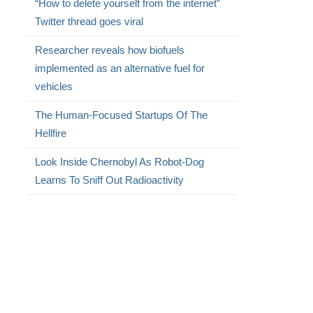
“How to delete yourself from the internet”
Twitter thread goes viral
Researcher reveals how biofuels
implemented as an alternative fuel for
vehicles
The Human-Focused Startups Of The
Hellfire
Look Inside Chernobyl As Robot-Dog
Learns To Sniff Out Radioactivity