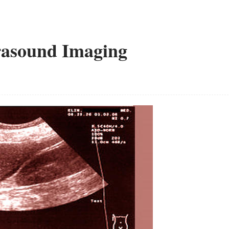
rasound Imaging