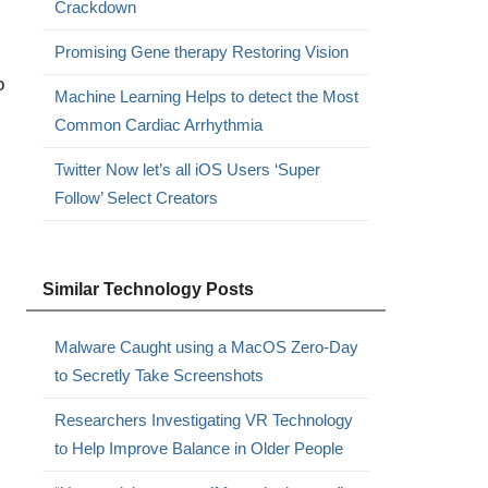
Crackdown
Promising Gene therapy Restoring Vision
o
Machine Learning Helps to detect the Most
Common Cardiac Arrhythmia
Twitter Now let’s all iOS Users ‘Super
Follow’ Select Creators
Similar Technology Posts
Malware Caught using a MacOS Zero-Day
to Secretly Take Screenshots
Researchers Investigating VR Technology
to Help Improve Balance in Older People