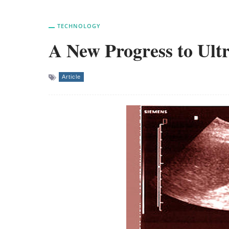
TECHNOLOGY
A New Progress to Ult
Article