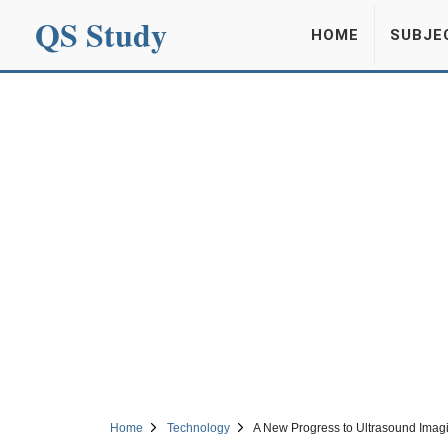
QS Study
HOME
SUBJE
Home
Technology
A New Progress to Ultrasound Imag