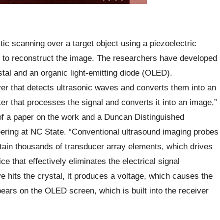
ic scanning over a target object using a piezoelectric
g to reconstruct the image. The researchers have developed
stal and an organic light-emitting diode (OLED).
er that detects ultrasonic waves and converts them into an
ter that processes the signal and converts it into an image,”
of a paper on the work and a Duncan Distinguished
ring at NC State. “Conventional ultrasound imaging probes
ain thousands of transducer array elements, which drives
 that effectively eliminates the electrical signal
 hits the crystal, it produces a voltage, which causes the
ears on the OLED screen, which is built into the receiver