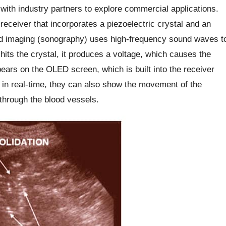
 with industry partners to explore commercial applications.
receiver that incorporates a piezoelectric crystal and an
nd imaging (sonography) uses high-frequency sound waves t
its the crystal, it produces a voltage, which causes the
ears on the OLED screen, which is built into the receiver
 in real-time, they can also show the movement of the
 through the blood vessels.