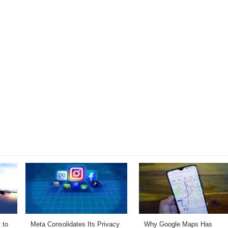
 to
Meta Consolidates Its Privacy
Why Google Maps Has