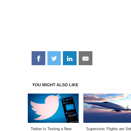
Share
Share
Share
Share
on
on
on
on
Facebook
Twitter
LinkedIn
Email
YOU MIGHT ALSO LIKE
Twitter Is Testing a New
Supersonic Flights are Set