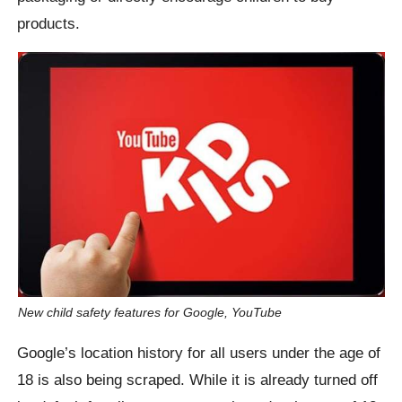
products.
New child safety features for Google, YouTube
Google’s location history for all users under the age of
18 is also being scraped. While it is already turned off