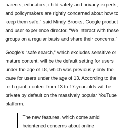
parents, educators, child safety and privacy experts,
and policymakers are rightly concerned about how to
keep them safe,” said Mindy Brooks, Google product
and user experience director. “We interact with these
groups on a regular basis and share their concerns.”
Google’s “safe search,” which excludes sensitive or
mature content, will be the default setting for users
under the age of 18, which was previously only the
case for users under the age of 13. According to the
tech giant, content from 13 to 17-year-olds will be
private by default on the massively popular YouTube
platform.
The new features, which come amid
heightened concerns about online