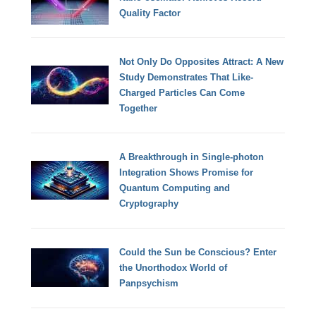
Quality Factor
Not Only Do Opposites Attract: A New
Study Demonstrates That Like-
Charged Particles Can Come
Together
A Breakthrough in Single-photon
Integration Shows Promise for
Quantum Computing and
Cryptography
Could the Sun be Conscious? Enter
the Unorthodox World of
Panpsychism