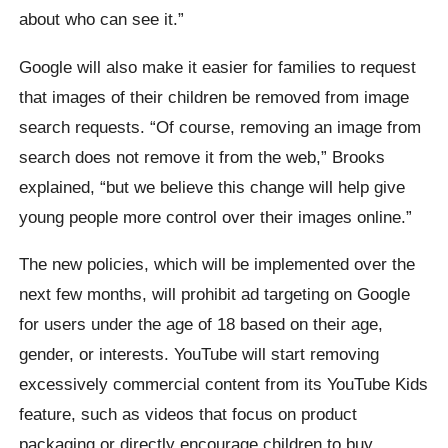
about who can see it.”
Google will also make it easier for families to request
that images of their children be removed from image
search requests. “Of course, removing an image from
search does not remove it from the web,” Brooks
explained, “but we believe this change will help give
young people more control over their images online.”
The new policies, which will be implemented over the
next few months, will prohibit ad targeting on Google
for users under the age of 18 based on their age,
gender, or interests. YouTube will start removing
excessively commercial content from its YouTube Kids
feature, such as videos that focus on product
packaging or directly encourage children to buy