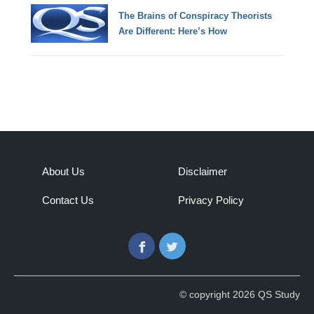
The Brains of Conspiracy Theorists
Are Different: Here’s How
About Us
Disclaimer
Contact Us
Privacy Policy
Facebook
Twitter
© copyright 2026 QS Study