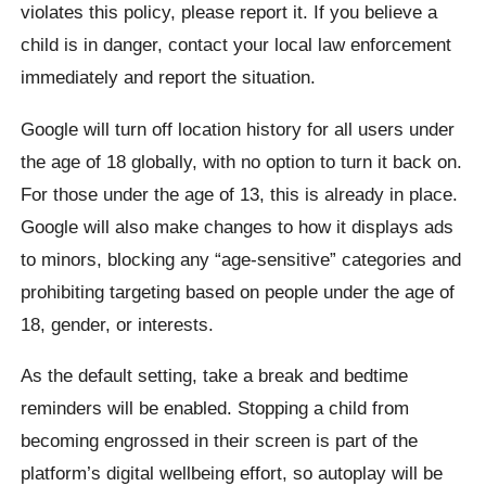
violates this policy, please report it. If you believe a
child is in danger, contact your local law enforcement
immediately and report the situation.
Google will turn off location history for all users under
the age of 18 globally, with no option to turn it back on.
For those under the age of 13, this is already in place.
Google will also make changes to how it displays ads
to minors, blocking any “age-sensitive” categories and
prohibiting targeting based on people under the age of
18, gender, or interests.
As the default setting, take a break and bedtime
reminders will be enabled. Stopping a child from
becoming engrossed in their screen is part of the
platform’s digital wellbeing effort, so autoplay will be