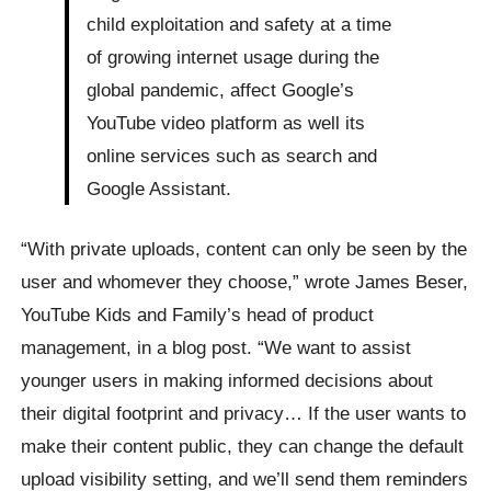
child exploitation and safety at a time
of growing internet usage during the
global pandemic, affect Google’s
YouTube video platform as well its
online services such as search and
Google Assistant.
“With private uploads, content can only be seen by the
user and whomever they choose,” wrote James Beser,
YouTube Kids and Family’s head of product
management, in a blog post. “We want to assist
younger users in making informed decisions about
their digital footprint and privacy… If the user wants to
make their content public, they can change the default
upload visibility setting, and we’ll send them reminders