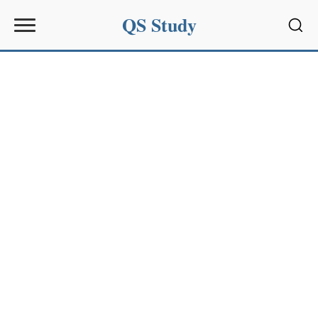
QS Study
Sear