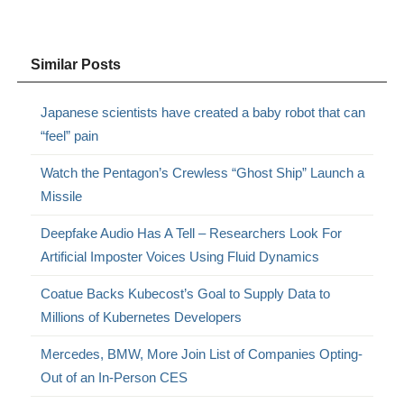
Similar Posts
Japanese scientists have created a baby robot that can
“feel” pain
Watch the Pentagon’s Crewless “Ghost Ship” Launch a
Missile
Deepfake Audio Has A Tell – Researchers Look For
Artificial Imposter Voices Using Fluid Dynamics
Coatue Backs Kubecost’s Goal to Supply Data to
Millions of Kubernetes Developers
Mercedes, BMW, More Join List of Companies Opting-
Out of an In-Person CES