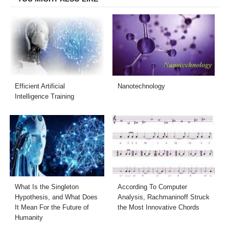
Efficient Artificial
Nanotechnology
Intelligence Training
What Is the Singleton
According To Computer
Hypothesis, and What Does
Analysis, Rachmaninoff Struck
It Mean For the Future of
the Most Innovative Chords
Humanity