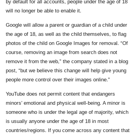
by default for all accounts, people under the age of 18
will no longer be able to enable it.
Google will allow a parent or guardian of a child under
the age of 18, as well as the child themselves, to flag
photos of the child on Google Images for removal. “Of
course, removing an image from search does not
remove it from the web,” the company stated in a blog
post, “but we believe this change will help give young
people more control over their images online.”
YouTube does not permit content that endangers
minors’ emotional and physical well-being. A minor is
someone who is under the legal age of majority, which
is usually anyone under the age of 18 in most
countries/regions. If you come across any content that