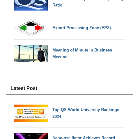
Ratio
Export Processing Zone (EPZ)
Meaning of Minute in Business
Meeting
Latest Post
Top QS World University Rankings
2024
Nano-oscillator Achieves Record