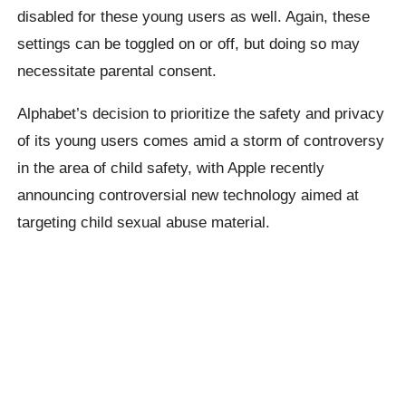
disabled for these young users as well. Again, these
settings can be toggled on or off, but doing so may
necessitate parental consent.
Alphabet’s decision to prioritize the safety and privacy
of its young users comes amid a storm of controversy
in the area of child safety, with Apple recently
announcing controversial new technology aimed at
targeting child sexual abuse material.