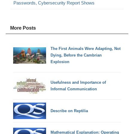
Passwords, Cybersecurity Report Shows
More Posts
The First Animals Were Adapting, Not
Dying, Before the Cambrian
Explosion
Usefulness and Importance of
Informal Communication
Describe on Reptilia
Mathematical Explanation: Operating