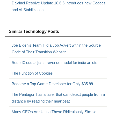
DaVinci Resolve Update 18.6.5 Introduces new Codecs
and AI Stabilization
Similar Technology Posts
Joe Biden’s Team Hid a Job Advert within the Source
Code of Their Transition Website
SoundCloud adjusts revenue model for indie artists
The Function of Cookies
Become a Top Game Developer for Only $35.99
The Pentagon has a laser that can detect people from a
distance by reading their heartbeat
Many CEOs Are Using These Ridiculously Simple