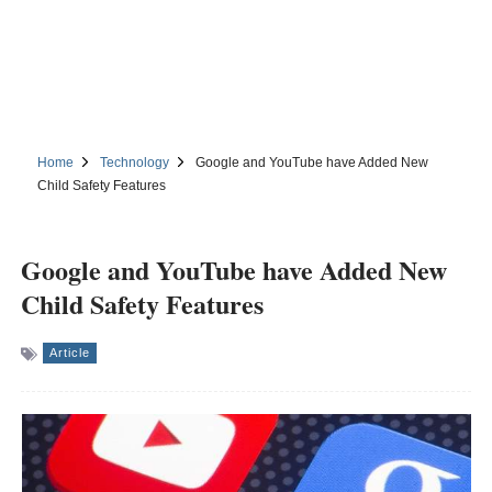
Home
Technology
Google and YouTube have Added New
Child Safety Features
Google and YouTube have Added New
Child Safety Features
Article