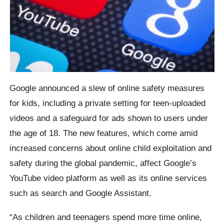
Google announced a slew of online safety measures
for kids, including a private setting for teen-uploaded
videos and a safeguard for ads shown to users under
the age of 18. The new features, which come amid
increased concerns about online child exploitation and
safety during the global pandemic, affect Google’s
YouTube video platform as well as its online services
such as search and Google Assistant.
“As children and teenagers spend more time online,