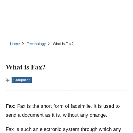
Home
Technology
What is Fax?
What is Fax?
Computer
Fax:
Fax is the short form of facsimile. It is used to
send a document as it is, without any change.
Fax is such an electronic system through which any