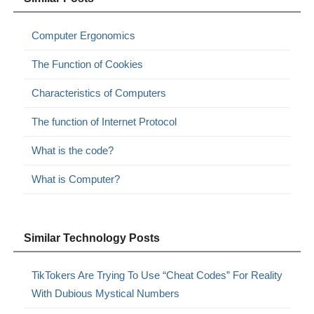
Computer Ergonomics
The Function of Cookies
Characteristics of Computers
The function of Internet Protocol
What is the code?
What is Computer?
Similar Technology Posts
TikTokers Are Trying To Use “Cheat Codes” For Reality
With Dubious Mystical Numbers