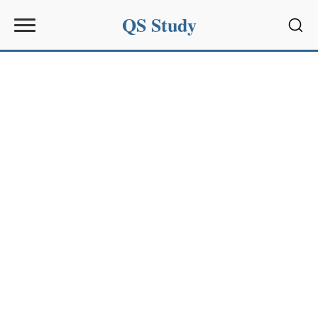
QS Study
Sear