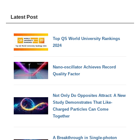
Latest Post
Top QS World University Rankings
2024
Nano-oscillator Achieves Record
Quality Factor
Not Only Do Opposites Attract: A New
Study Demonstrates That Like-
Charged Particles Can Come
Together
A Breakthrough in Single-photon