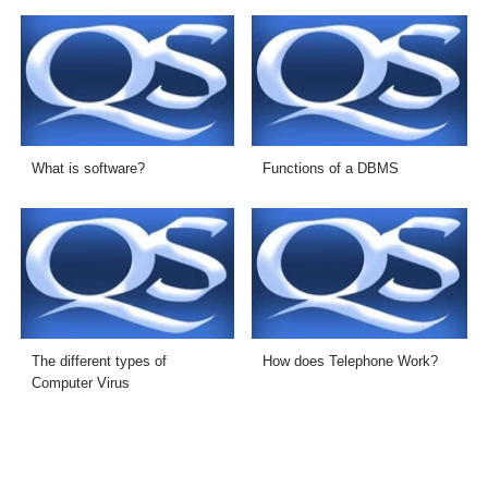
What is software?
Functions of a DBMS
The different types of
How does Telephone Work?
Computer Virus