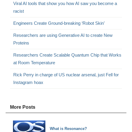
Viral AI tools that show you how AI saw you become a
racist
Engineers Create Ground-breaking ‘Robot Skin’
Researchers are using Generative AI to create New
Proteins
Researchers Create Scalable Quantum Chip that Works
at Room Temperature
Rick Perry in charge of US nuclear arsenal, just Fell for
Instagram hoax
More Posts
What is Resonance?