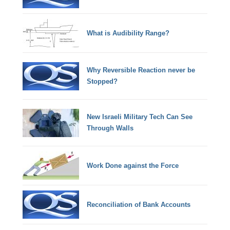
What is Audibility Range?
Why Reversible Reaction never be
Stopped?
New Israeli Military Tech Can See
Through Walls
Work Done against the Force
Reconciliation of Bank Accounts