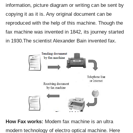
information, picture diagram or writing can be sent by
copying it as it is. Any original document can be
reproduced with the help of this machine. Though the
fax machine was invented in 1842, its journey started
in 1930.The scientist Alexander Bain invented fax.
How Fax works:
Modem fax machine is an ultra
modern technology of electro optical machine. Here