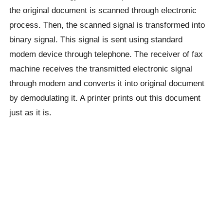
the original document is scanned through electronic
process. Then, the scanned signal is transformed into
binary signal. This signal is sent using standard
modem device through telephone. The receiver of fax
machine receives the transmitted electronic signal
through modem and converts it into original document
by demodulating it. A printer prints out this document
just as it is.