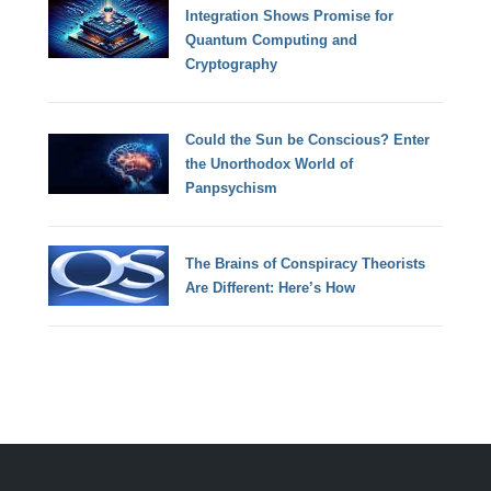
Integration Shows Promise for
Quantum Computing and
Cryptography
Could the Sun be Conscious? Enter
the Unorthodox World of
Panpsychism
The Brains of Conspiracy Theorists
Are Different: Here’s How