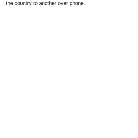
the country to another over phone.