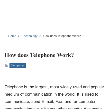
Home
Technology
How does Telephone Work?
How does Telephone Work?
Computer
Telephone is the largest, most widely used and popular
medium of communication in the world. It is used to
communicate, send E-mail, Fax, and for computer
communication etc. with any other country. Alexander