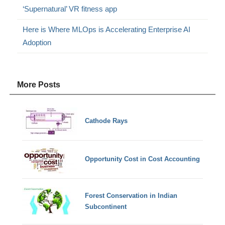
‘Supernatural’ VR fitness app
Here is Where MLOps is Accelerating Enterprise AI
Adoption
More Posts
Cathode Rays
Opportunity Cost in Cost Accounting
Forest Conservation in Indian
Subcontinent