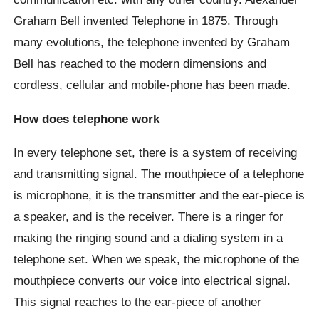
Graham Bell invented Telephone in 1875. Through
many evolutions, the telephone invented by Graham
Bell has reached to the modern dimensions and
cordless, cellular and mobile-phone has been made.
How does telephone work
In every telephone set, there is a system of receiving
and transmitting signal. The mouthpiece of a telephone
is microphone, it is the transmitter and the ear-piece is
a speaker, and is the receiver. There is a ringer for
making the ringing sound and a dialing system in a
telephone set. When we speak, the microphone of the
mouthpiece converts our voice into electrical signal.
This signal reaches to the ear-piece of another