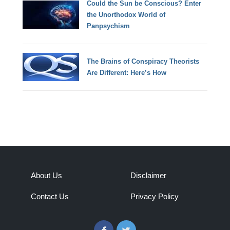
Could the Sun be Conscious? Enter
the Unorthodox World of
Panpsychism
The Brains of Conspiracy Theorists
Are Different: Here’s How
About Us
Disclaimer
Contact Us
Privacy Policy
Facebook
Twitter