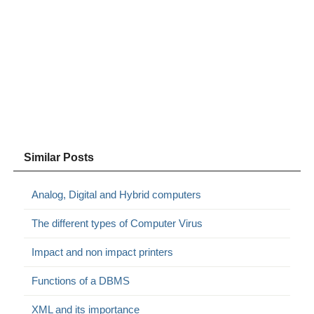
Similar Posts
Analog, Digital and Hybrid computers
The different types of Computer Virus
Impact and non impact printers
Functions of a DBMS
XML and its importance