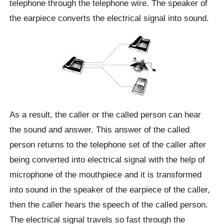
telephone through the telephone wire. The speaker of
the earpiece converts the electrical signal into sound.
As a result, the caller or the called person can hear
the sound and answer. This answer of the called
person returns to the telephone set of the caller after
being converted into electrical signal with the help of
microphone of the mouthpiece and it is transformed
into sound in the speaker of the earpiece of the caller,
then the caller hears the speech of the called person.
The electrical signal travels so fast through the