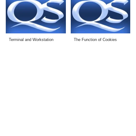
Terminal and Workstation
The Function of Cookies