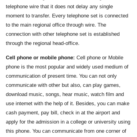
telephone wire that it does not delay any single
moment to transfer. Every telephone set is connected
to the main regional office through wire. The
connection with other telephone set is established
through the regional head-office.
Cell phone or mobile phone:
Cell phone or Mobile
phone is the most popular and widely used medium of
communication of present time. You can not only
communicate with other but also, can play games,
download music, songs, hear music, watch film and
use intemet with the help of it. Besides, you can make
cash payment, pay bill, check in at the airport and
apply for the admission in a college or university using
this phone. You can communicate from one corner of