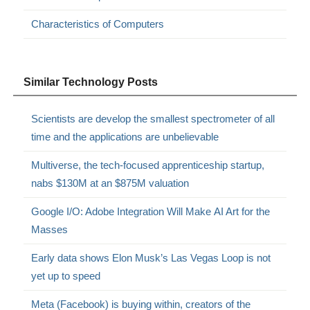
Characteristics of Computers
Similar Technology Posts
Scientists are develop the smallest spectrometer of all
time and the applications are unbelievable
Multiverse, the tech-focused apprenticeship startup,
nabs $130M at an $875M valuation
Google I/O: Adobe Integration Will Make AI Art for the
Masses
Early data shows Elon Musk’s Las Vegas Loop is not
yet up to speed
Meta (Facebook) is buying within, creators of the