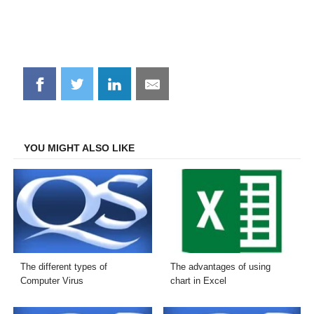
Share
Share
Share
Share
on
on
on
on
Facebook
Twitter
LinkedIn
Email
YOU MIGHT ALSO LIKE
The different types of
The advantages of using
Computer Virus
chart in Excel