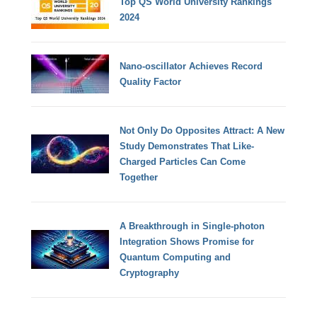
Top QS World University Rankings
2024
Nano-oscillator Achieves Record
Quality Factor
Not Only Do Opposites Attract: A New
Study Demonstrates That Like-
Charged Particles Can Come
Together
A Breakthrough in Single-photon
Integration Shows Promise for
Quantum Computing and
Cryptography