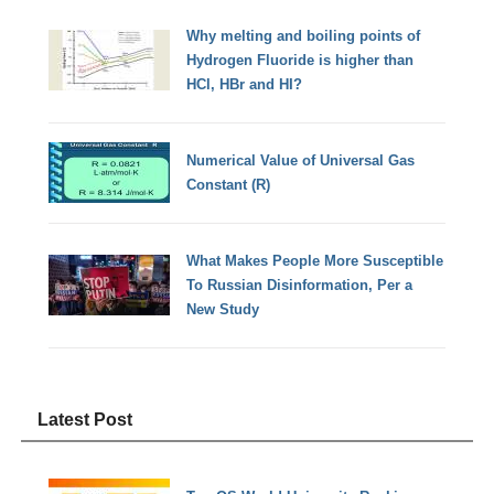
Why melting and boiling points of
Hydrogen Fluoride is higher than
HCl, HBr and HI?
Numerical Value of Universal Gas
Constant (R)
What Makes People More Susceptible
To Russian Disinformation, Per a
New Study
Latest Post