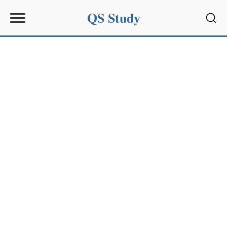
QS Study
Sear