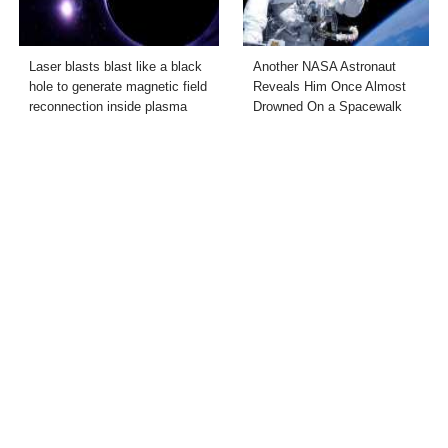
Laser blasts blast like a black
Another NASA Astronaut
hole to generate magnetic field
Reveals Him Once Almost
reconnection inside plasma
Drowned On a Spacewalk