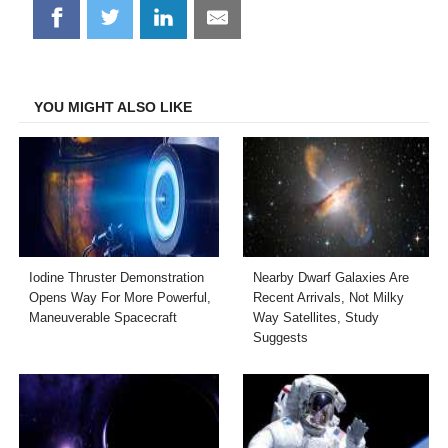
Share
Share
Share
Share
on
on
on
on
Facebook
Twitter
LinkedIn
Email
YOU MIGHT ALSO LIKE
Iodine Thruster Demonstration
Nearby Dwarf Galaxies Are
Opens Way For More Powerful,
Recent Arrivals, Not Milky
Maneuverable Spacecraft
Way Satellites, Study
Suggests