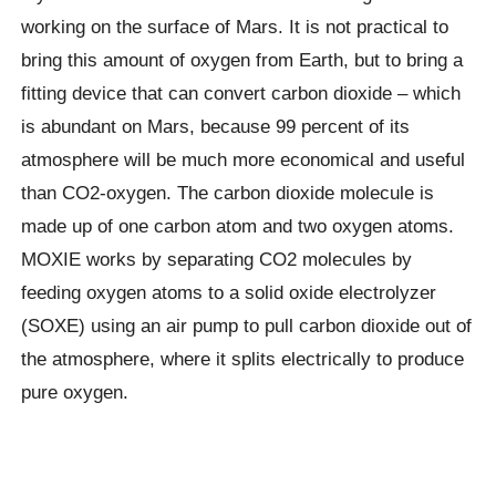
working on the surface of Mars. It is not practical to
bring this amount of oxygen from Earth, but to bring a
fitting device that can convert carbon dioxide – which
is abundant on Mars, because 99 percent of its
atmosphere will be much more economical and useful
than CO2-oxygen. The carbon dioxide molecule is
made up of one carbon atom and two oxygen atoms.
MOXIE works by separating CO2 molecules by
feeding oxygen atoms to a solid oxide electrolyzer
(SOXE) using an air pump to pull carbon dioxide out of
the atmosphere, where it splits electrically to produce
pure oxygen.