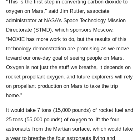
“This is the first step in converting carbon dioxide to
oxygen on Mars,” said Jim Rutter, associate
administrator at NASA’s Space Technology Mission
Directorate (STMD), which sponsors Moscow.
“MOXIE has more work to do, but the results of this
technology demonstration are promising as we move
toward our one-day goal of seeing people on Mars.
Oxygen is not just the stuff we breathe, it depends on
rocket propellant oxygen, and future explorers will rely
on propellant production on Mars to take the trip
home.”
It would take 7 tons (15,000 pounds) of rocket fuel and
25 tons (55,000 pounds) of oxygen to lift the four
astronauts from the Martian surface, which would take
a year to breathe the four astronauts living and