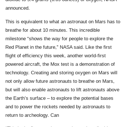
announced.
This is equivalent to what an astronaut on Mars has to
breathe for about 10 minutes. This incredible
milestone “shows the way for people to explore the
Red Planet in the future,” NASA said. Like the first
flight of efficiency this week, another world-first
powered aircraft, the Mox test is a demonstration of
technology. Creating and storing oxygen on Mars will
not only allow future astronauts to breathe on Mars,
but will also enable astronauts to lift astronauts above
the Earth’s surface – to explore the potential bases
and to power the rockets needed by astronauts to
return to archeology. Can