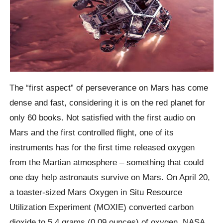
The “first aspect” of perseverance on Mars has come
dense and fast, considering it is on the red planet for
only 60 books. Not satisfied with the first audio on
Mars and the first controlled flight, one of its
instruments has for the first time released oxygen
from the Martian atmosphere – something that could
one day help astronauts survive on Mars. On April 20,
a toaster-sized Mars Oxygen in Situ Resource
Utilization Experiment (MOXIE) converted carbon
dioxide to 5.4 grams (0.09 ounces) of oxygen, NASA