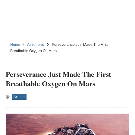
Home
Astronomy
Perseverance Just Made The First
Breathable Oxygen On Mars
Perseverance Just Made The First
Breathable Oxygen On Mars
Article