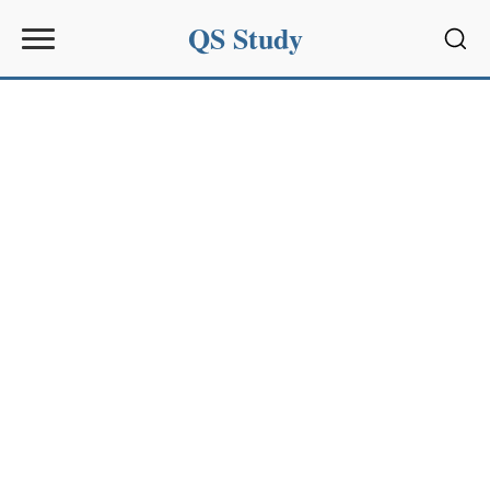
QS Study
Sear