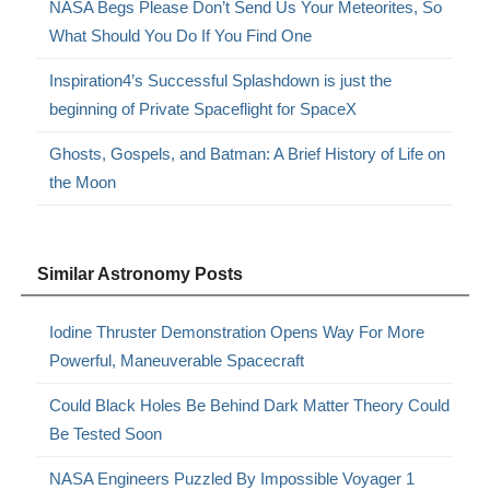
NASA Begs Please Don’t Send Us Your Meteorites, So
What Should You Do If You Find One
Inspiration4’s Successful Splashdown is just the
beginning of Private Spaceflight for SpaceX
Ghosts, Gospels, and Batman: A Brief History of Life on
the Moon
Similar Astronomy Posts
Iodine Thruster Demonstration Opens Way For More
Powerful, Maneuverable Spacecraft
Could Black Holes Be Behind Dark Matter Theory Could
Be Tested Soon
NASA Engineers Puzzled By Impossible Voyager 1