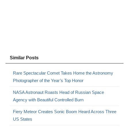
Similar Posts
Rare Spectacular Comet Takes Home the Astronomy
Photographer of the Year’s Top Honor
NASA Astronaut Roasts Head of Russian Space
Agency with Beautiful Controlled Burn
Fiery Meteor Creates Sonic Boom Heard Across Three
US States