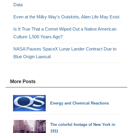
Data
Even at the Milky Way’s Outskirts, Alien Life May Exist
Is It True That a Comet Wiped Out a Native American
Culture 1,500 Years Ago?
NASA Pauses SpaceX Lunar Lander Contract Due to
Blue Origin Lawsuit
More Posts
Energy and Chemical Reactions
The colorful footage of New York in
1911