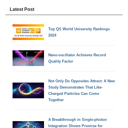
Latest Post
Top QS World University Rankings
2024
Nano-oscillator Achieves Record
Quality Factor
Not Only Do Opposites Attract: A New
Study Demonstrates That Like-
Charged Particles Can Come
Together
A Breakthrough in Single-photon
Integration Shows Promise for