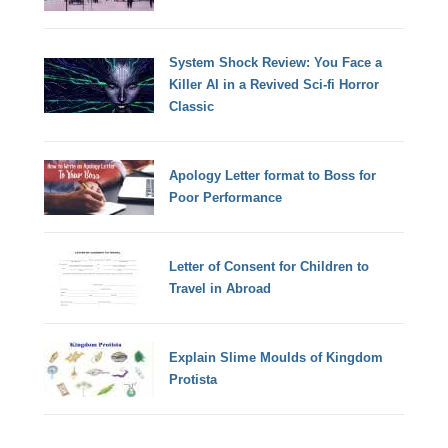
System Shock Review: You Face a
Killer AI in a Revived Sci-fi Horror
Classic
Apology Letter format to Boss for
Poor Performance
Letter of Consent for Children to
Travel in Abroad
Explain Slime Moulds of Kingdom
Protista