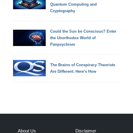
Quantum Computing and
Cryptography
Could the Sun be Conscious? Enter
the Unorthodox World of
Panpsychism
The Brains of Conspiracy Theorists
Are Different: Here’s How
About Us
Disclaimer