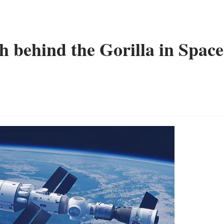
th behind the Gorilla in Space