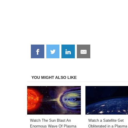
Share
Share
Share
Share
on
on
on
on
Facebook
Twitter
LinkedIn
Email
YOU MIGHT ALSO LIKE
Watch The Sun Blast An
Watch a Satellite Get
Enormous Wave Of Plasma
Obliterated in a Plasma