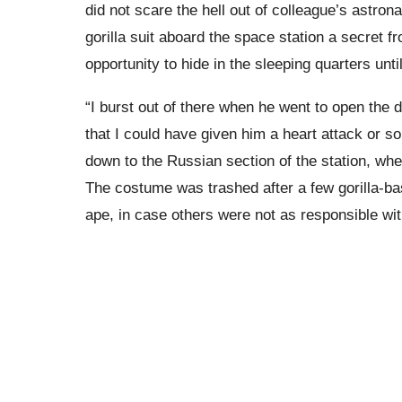
did not scare the hell out of colleague’s astron
gorilla suit aboard the space station a secret f
opportunity to hide in the sleeping quarters unt
“I burst out of there when he went to open the d
that I could have given him a heart attack or so
down to the Russian section of the station, whe
The costume was trashed after a few gorilla-ba
ape, in case others were not as responsible wit