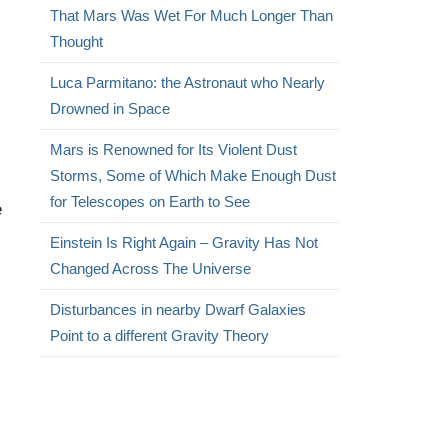
That Mars Was Wet For Much Longer Than
Thought
Luca Parmitano: the Astronaut who Nearly
Drowned in Space
Mars is Renowned for Its Violent Dust
Storms, Some of Which Make Enough Dust
for Telescopes on Earth to See
e
Einstein Is Right Again – Gravity Has Not
Changed Across The Universe
Disturbances in nearby Dwarf Galaxies
Point to a different Gravity Theory