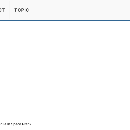
CT
TOPIC
orilla in Space Prank