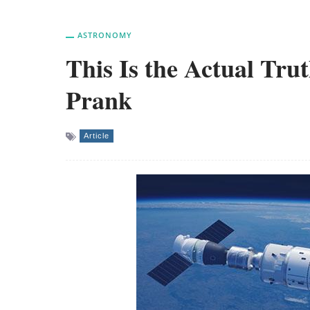
ASTRONOMY
This Is the Actual Tru
Prank
Article