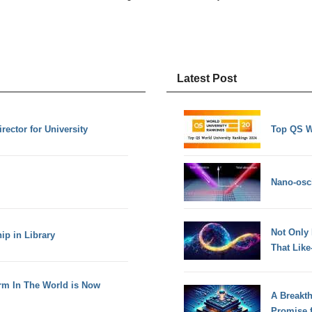
Latest Post
rector for University
Top QS W
Nano-osci
Not Only
ip in Library
That Lik
rm In The World is Now
A Breakt
Promise 