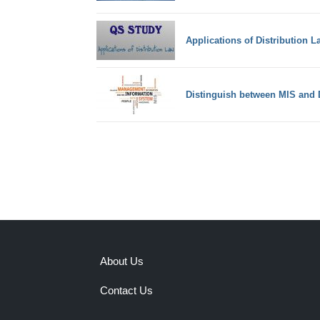
Applications of Distribution L
Distinguish between MIS and
About Us
Contact Us