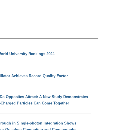
orld University Rankings 2024
llator Achieves Record Quality Factor
 Do Opposites Attract: A New Study Demonstrates
e-Charged Particles Can Come Together
hrough in Single-photon Integration Shows
for Quantum Computing and Cryptography