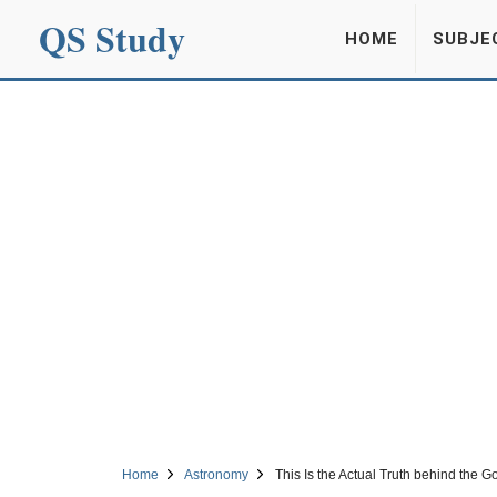
QS Study
HOME
SUBJE
Home
Astronomy
This Is the Actual Truth behind the G