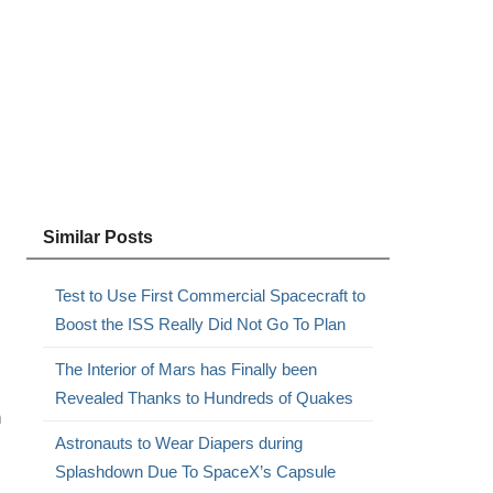
Similar Posts
Test to Use First Commercial Spacecraft to
Boost the ISS Really Did Not Go To Plan
The Interior of Mars has Finally been
Revealed Thanks to Hundreds of Quakes
n
Astronauts to Wear Diapers during
Splashdown Due To SpaceX’s Capsule