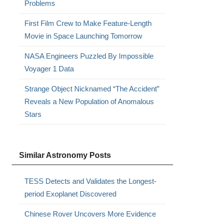
Problems
First Film Crew to Make Feature-Length
Movie in Space Launching Tomorrow
NASA Engineers Puzzled By Impossible
Voyager 1 Data
Strange Object Nicknamed “The Accident”
Reveals a New Population of Anomalous
Stars
Similar Astronomy Posts
TESS Detects and Validates the Longest-
period Exoplanet Discovered
Chinese Rover Uncovers More Evidence