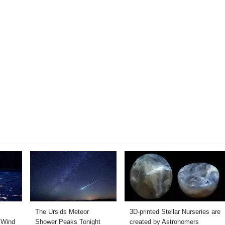
The Ursids Meteor
3D-printed Stellar Nurseries are
 Wind
Shower Peaks Tonight
created by Astronomers