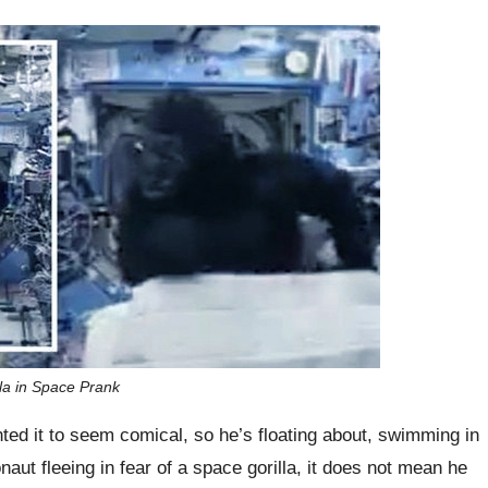
lla in Space Prank
nted it to seem comical, so he’s floating about, swimming in
ronaut fleeing in fear of a space gorilla, it does not mean he