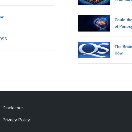
aw
Could th
of Panps
 DSS
The Brain
How
Disclaimer
Privacy Policy