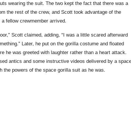
auts wearing the suit. The two kept the fact that there was a
rom the rest of the crew, and Scott took advantage of the
il a fellow crewmember arrived.
oor,” Scott claimed, adding, “I was a little scared afterward
mething.” Later, he put on the gorilla costume and floated
re he was greeted with laughter rather than a heart attack.
sed antics and some instructive videos delivered by a spac
h the powers of the space gorilla suit as he was.