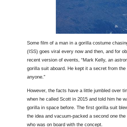
Some film of a man in a gorilla costume chasing
(ISS) goes viral every now and then, and for o
recent version of events, “Mark Kelly, an astron
gorilla suit aboard. He kept it a secret from the
anyone.”
However, the facts have a little jumbled over t
when he called Scott in 2015 and told him he w
gorilla in space before. The first gorilla suit 
the idea and vacuum-packed a second one the f
who was on board with the concept.