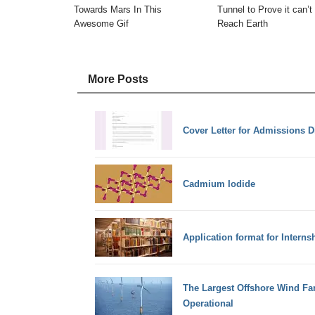
Towards Mars In This
Tunnel to Prove it can’t
Awesome Gif
Reach Earth
More Posts
Cover Letter for Admissions Di
Cadmium Iodide
Application format for Internsh
The Largest Offshore Wind Fa
Operational