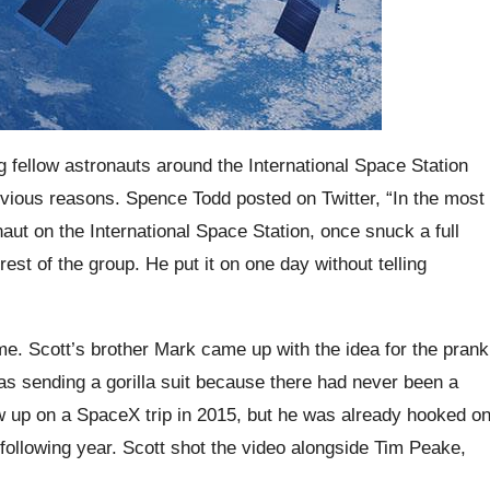
 fellow astronauts around the International Space Station
bvious reasons. Spence Todd posted on Twitter, “In the most
aut on the International Space Station, once snuck a full
 rest of the group. He put it on one day without telling
ime. Scott’s brother Mark came up with the idea for the prank
as sending a gorilla suit because there had never been a
blew up on a SpaceX trip in 2015, but he was already hooked o
ollowing year. Scott shot the video alongside Tim Peake,