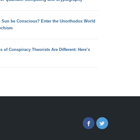
e Sun be Conscious? Enter the Unorthodox World
ychism
s of Conspiracy Theorists Are Different: Here’s
Facebook
Twitter