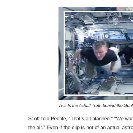
This Is the Actual Truth behind the Gori
Scott told People, “That’s all planned.” “We wa
the air.” Even if the clip is not of an actual ast