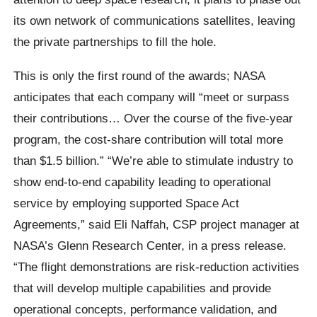
its own network of communications satellites, leaving
the private partnerships to fill the hole.
This is only the first round of the awards; NASA
anticipates that each company will “meet or surpass
their contributions… Over the course of the five-year
program, the cost-share contribution will total more
than $1.5 billion.” “We’re able to stimulate industry to
show end-to-end capability leading to operational
service by employing supported Space Act
Agreements,” said Eli Naffah, CSP project manager at
NASA’s Glenn Research Center, in a press release.
“The flight demonstrations are risk-reduction activities
that will develop multiple capabilities and provide
operational concepts, performance validation, and