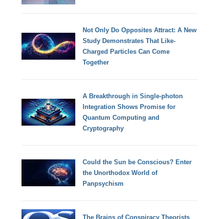
Not Only Do Opposites Attract: A New
Study Demonstrates That Like-
Charged Particles Can Come
Together
A Breakthrough in Single-photon
Integration Shows Promise for
Quantum Computing and
Cryptography
Could the Sun be Conscious? Enter
the Unorthodox World of
Panpsychism
The Brains of Conspiracy Theorists