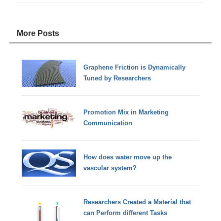
More Posts
Graphene Friction is Dynamically
Tuned by Researchers
Promotion Mix in Marketing
Communication
How does water move up the
vascular system?
Researchers Created a Material that
can Perform different Tasks