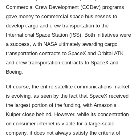
Commercial Crew Development (CCDev) programs
gave money to commercial space businesses to
develop cargo and crew transportation to the
International Space Station (ISS). Both initiatives were
a success, with NASA ultimately awarding cargo
transportation contracts to SpaceX and Orbital ATK
and crew transportation contracts to SpaceX and
Boeing.
Of course, the entire satellite communications market
is evolving, as seen by the fact that SpaceX received
the largest portion of the funding, with Amazon’s
Kuiper close behind. However, while its concentration
on consumer internet is viable for a large-scale
company, it does not always satisfy the criteria of