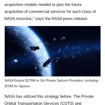
acquisition models needed to plan the future
acquisition of commercial services for each class of
NASA missions,” says the NASA press release.
NASA Grants $279M to Six Private Satcom Providers, Including
$70M for Spacex
NASA has utilized this strategy before. The Private
Orbital Transportation Services (COTS) and