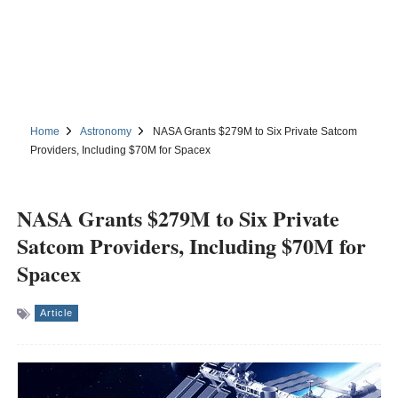
Home
Astronomy
NASA Grants $279M to Six Private Satcom
Providers, Including $70M for Spacex
NASA Grants $279M to Six Private
Satcom Providers, Including $70M for
Spacex
Article