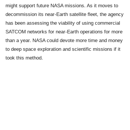
might support future NASA missions. As it moves to
decommission its near-Earth satellite fleet, the agency
has been assessing the viability of using commercial
SATCOM networks for near-Earth operations for more
than a year. NASA could devote more time and money
to deep space exploration and scientific missions if it
took this method.