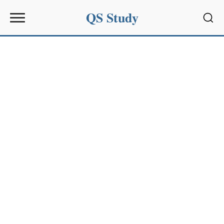
QS Study
Sear