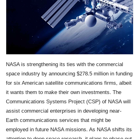
NASA is strengthening its ties with the commercial
space industry by announcing $278.5 million in funding
for six American satellite communications firms, albeit
it wants them to make their own investments. The
Communications Systems Project (CSP) of NASA will
assist commercial enterprises in developing near-
Earth communications services that might be
employed in future NASA missions. As NASA shifts its
attention to deep space research, it plans to phase out