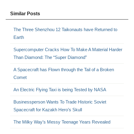
Similar Posts
The Three Shenzhou 12 Taikonauts have Returned to
Earth
Supercomputer Cracks How To Make A Material Harder
Than Diamond: The “Super Diamond”
A Spacecraft has Flown through the Tail of a Broken
Comet
An Electric Flying Taxi is being Tested by NASA
Businessperson Wants To Trade Historic Soviet
Spacecraft for Kazakh Hero’s Skull
The Milky Way’s Messy Teenage Years Revealed