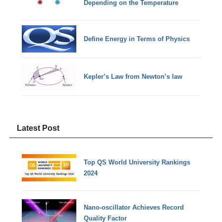
Depending on the Temperature
Define Energy in Terms of Physics
Kepler’s Law from Newton’s law
Latest Post
Top QS World University Rankings
2024
Nano-oscillator Achieves Record
Quality Factor