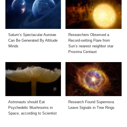
Saturn’s Spectacular Aurorae
Researchers Observed a
Can Be Generated By Altitude
Record-setting Flare from
Winds
Sun’s nearest neighbor star
Proxima Centauri
Astronauts should Eat
Research Found Supernova
Psychedelic Mushrooms in
Leave Signals in Tree Rings
Space, according to Scientist