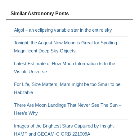
Similar Astronomy Posts
Algol – an eclipsing variable star in the entire sky
Tonight, the August New Moon is Great for Spotting
Magnificent Deep Sky Objects
Latest Estimate of How Much Information Is In the
Visible Universe
For Life, Size Matters: Mars might be too Small to be
Habitable
There Are Moon Landings That Never See The Sun –
Here’s Why
Images of the Brightest Stars Captured by Insight-
HXMT and GECAM-C GRB 221009A