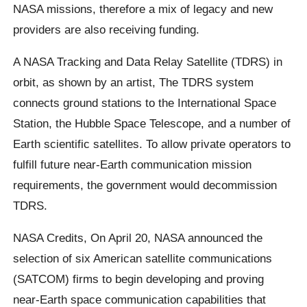
NASA missions, therefore a mix of legacy and new
providers are also receiving funding.
A NASA Tracking and Data Relay Satellite (TDRS) in
orbit, as shown by an artist, The TDRS system
connects ground stations to the International Space
Station, the Hubble Space Telescope, and a number of
Earth scientific satellites. To allow private operators to
fulfill future near-Earth communication mission
requirements, the government would decommission
TDRS.
NASA Credits, On April 20, NASA announced the
selection of six American satellite communications
(SATCOM) firms to begin developing and proving
near-Earth space communication capabilities that