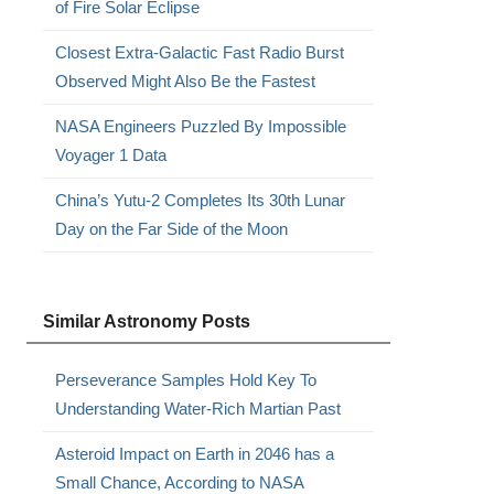
of Fire Solar Eclipse
Closest Extra-Galactic Fast Radio Burst
Observed Might Also Be the Fastest
NASA Engineers Puzzled By Impossible
Voyager 1 Data
China’s Yutu-2 Completes Its 30th Lunar
Day on the Far Side of the Moon
Similar Astronomy Posts
Perseverance Samples Hold Key To
Understanding Water-Rich Martian Past
Asteroid Impact on Earth in 2046 has a
Small Chance, According to NASA