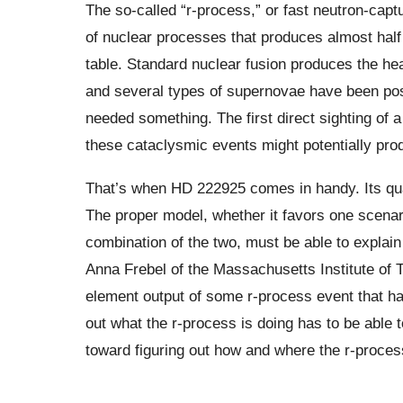
The so-called “r-process,” or fast neutron-capt
of nuclear processes that produces almost half 
table. Standard nuclear fusion produces the he
and several types of supernovae have been pos
needed something. The first direct sighting of a 
these cataclysmic events might potentially pr
That’s when HD 222925 comes in handy. Its qu
The proper model, whether it favors one scenari
combination of the two, must be able to explai
Anna Frebel of the Massachusetts Institute of
element output of some r-process event that ha
out what the r-process is doing has to be able t
toward figuring out how and where the r-proces