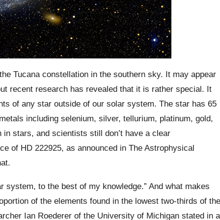
the Tucana constellation in the southern sky. It may appear
ut recent research has revealed that it is rather special. It
s of any star outside of our solar system. The star has 65
etals including selenium, silver, tellurium, platinum, gold,
stars, and scientists still don’t have a clear
nce of HD 222925, as announced in The Astrophysical
at.
lar system, to the best of my knowledge.” And what makes
proportion of the elements found in the lowest two-thirds of th
archer Ian Roederer of the University of Michigan stated in a