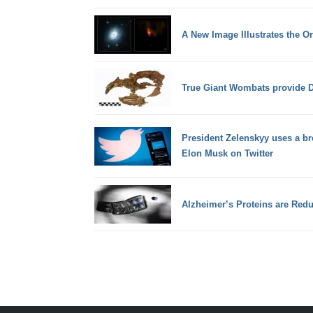
A New Image Illustrates the Or
True Giant Wombats provide 
President Zelenskyy uses a bre
Elon Musk on Twitter
Alzheimer’s Proteins are Redu