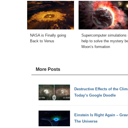
NASA is Finally going
Supercomputer simulations 
Back to Venus
help to solve the mystery b
Moon’s formation
More Posts
Destructive Effects of the Clim
Today’s Google Doodle
Einstein Is Right Again – Gra
The Universe