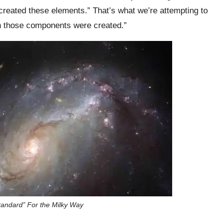
reated these elements.” That’s what we’re attempting to
en those components were created.”
tandard” For the Milky Way