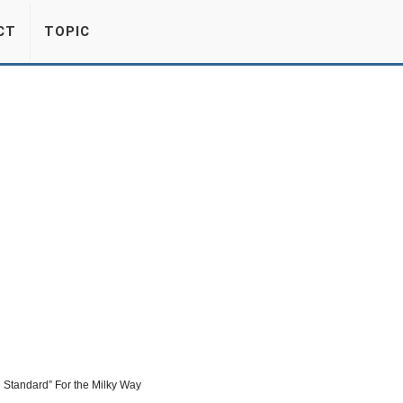
CT
TOPIC
 Standard” For the Milky Way