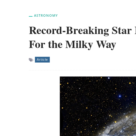
ASTRONOMY
Record-Breaking Star 
For the Milky Way
Article