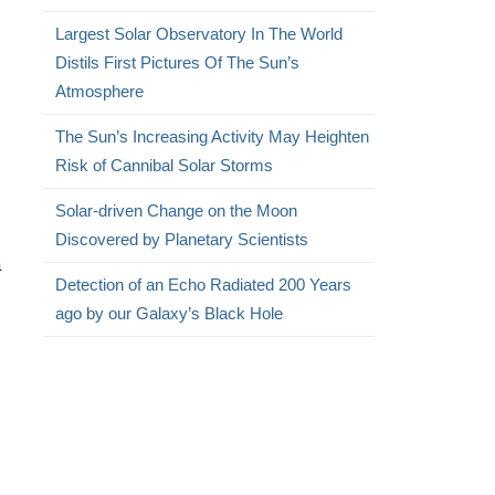
Largest Solar Observatory In The World
Distils First Pictures Of The Sun’s
Atmosphere
The Sun’s Increasing Activity May Heighten
Risk of Cannibal Solar Storms
Solar-driven Change on the Moon
Discovered by Planetary Scientists
a
Detection of an Echo Radiated 200 Years
ago by our Galaxy’s Black Hole