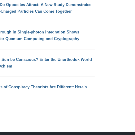
 Do Opposites Attract: A New Study Demonstrates
e-Charged Particles Can Come Together
hrough in Single-photon Integration Shows
for Quantum Computing and Cryptography
e Sun be Conscious? Enter the Unorthodox World
ychism
s of Conspiracy Theorists Are Different: Here’s