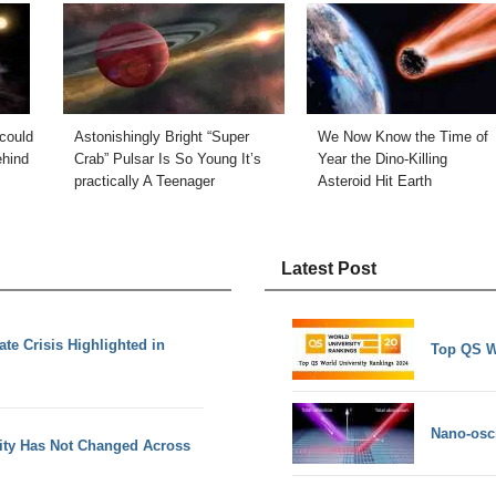
could
Astonishingly Bright “Super
We Now Know the Time of
ehind
Crab” Pulsar Is So Young It’s
Year the Dino-Killing
practically A Teenager
Asteroid Hit Earth
Latest Post
ate Crisis Highlighted in
Top QS W
Nano-osci
vity Has Not Changed Across