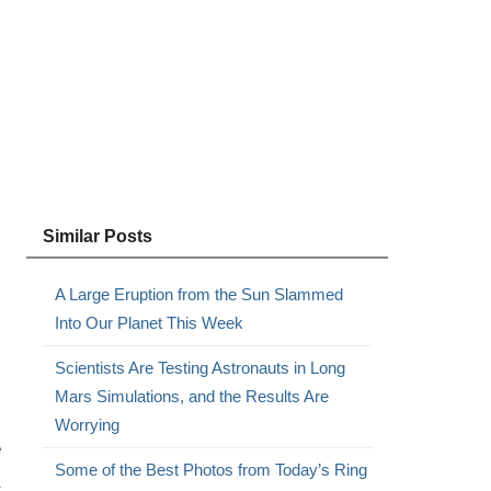
Similar Posts
A Large Eruption from the Sun Slammed
Into Our Planet This Week
Scientists Are Testing Astronauts in Long
Mars Simulations, and the Results Are
Worrying
e
Some of the Best Photos from Today’s Ring