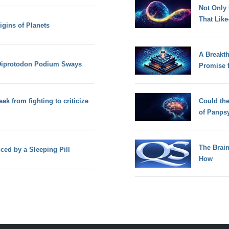
Not Only
That Lik
igins of Planets
A Breakt
Diprotodon Podium Sways
Promise 
ak from fighting to criticize
Could th
of Panps
The Brain
ced by a Sleeping Pill
How