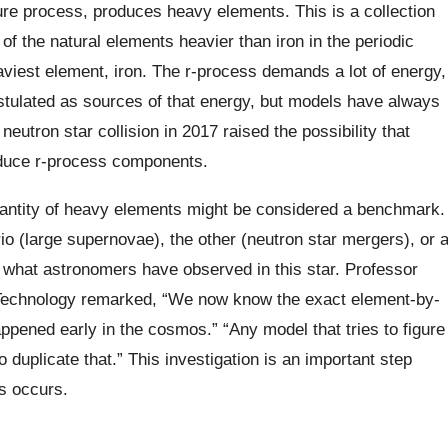
ure process, produces heavy elements. This is a collection
of the natural elements heavier than iron in the periodic
aviest element, iron. The r-process demands a lot of energy,
tulated as sources of that energy, but models have always
neutron star collision in 2017 raised the possibility that
oduce r-process components.
antity of heavy elements might be considered a benchmark.
o (large supernovae), the other (neutron star mergers), or 
n what astronomers have observed in this star. Professor
 Technology remarked, “We now know the exact element-by-
ppened early in the cosmos.” “Any model that tries to figure
o duplicate that.” This investigation is an important step
s occurs.