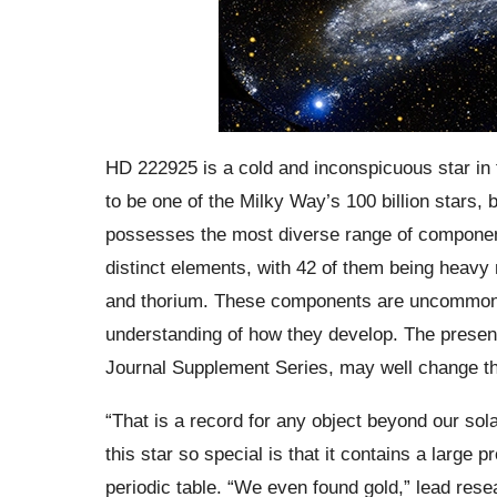
HD 222925 is a cold and inconspicuous star in 
to be one of the Milky Way’s 100 billion stars, b
possesses the most diverse range of component
distinct elements, with 42 of them being heavy m
and thorium. These components are uncommon in 
understanding of how they develop. The prese
Journal Supplement Series, may well change th
“That is a record for any object beyond our so
this star so special is that it contains a large 
periodic table. “We even found gold,” lead rese