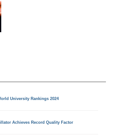
orld University Rankings 2024
llator Achieves Record Quality Factor