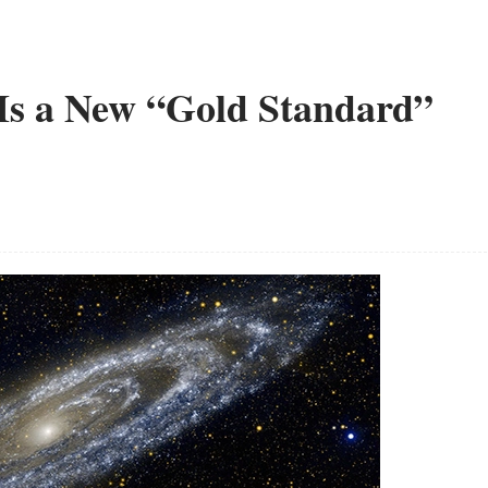
Is a New “Gold Standard”