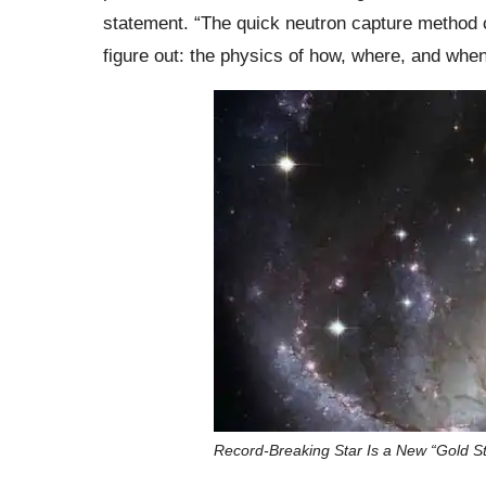
statement. “The quick neutron capture method c
figure out: the physics of how, where, and wh
Record-Breaking Star Is a New “Gold S