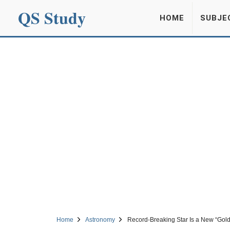
QS Study
HOME
SUBJE
Home
Astronomy
Record-Breaking Star Is a New “Gold