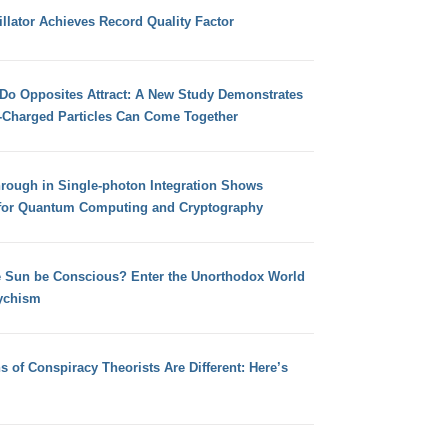
llator Achieves Record Quality Factor
 Do Opposites Attract: A New Study Demonstrates
e-Charged Particles Can Come Together
hrough in Single-photon Integration Shows
for Quantum Computing and Cryptography
e Sun be Conscious? Enter the Unorthodox World
ychism
s of Conspiracy Theorists Are Different: Here’s