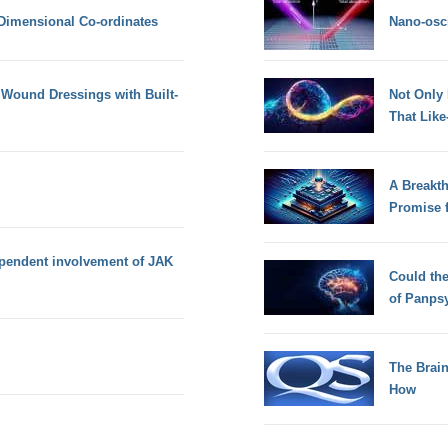
 Dimensional Co-ordinates
Nano-osci
Wound Dressings with Built-
Not Only
That Lik
A Breakt
Promise 
pendent involvement of JAK
Could th
of Panps
The Brain
How