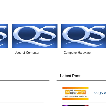
s
Uses of Computer
Computer Hardware
Latest Post
Top QS W