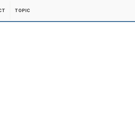
CT
TOPIC