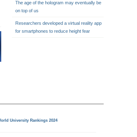
The age of the hologram may eventually be
on top of us
Researchers developed a virtual reality app
for smartphones to reduce height fear
orld University Rankings 2024