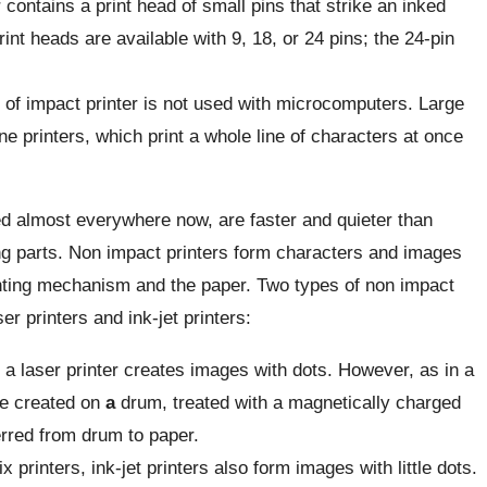
r contains a print head of small pins that
strike an inked
int heads are available with 9, 18, or 24 pins; the 24-pin
 of impact printer is not used with microcomputers. Large
ne printers, which print a whole line of characters at once
d almost everywhere now, are faster and quieter than
g parts. Non impact printers form characters and images
inting mechanism and the paper. Two types of non impact
r printers and ink-jet printers:
, a laser printer creates images with dots. However, as in a
e created on
a
drum, treated with a magnetically charged
erred from drum to paper.
x printers, ink-jet printers also form images with little dots.