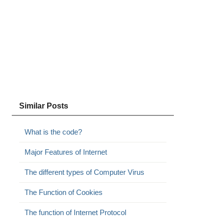
Similar Posts
What is the code?
Major Features of Internet
The different types of Computer Virus
The Function of Cookies
The function of Internet Protocol