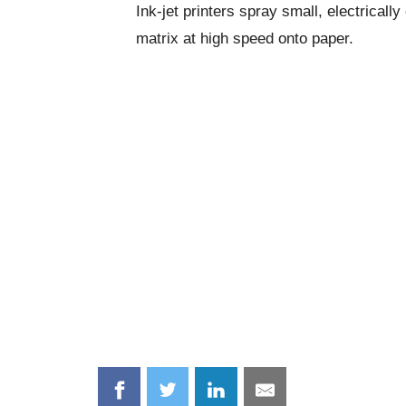
Ink-jet printers spray small, electricall
matrix at high speed onto paper.
Share
Share
Share
Share