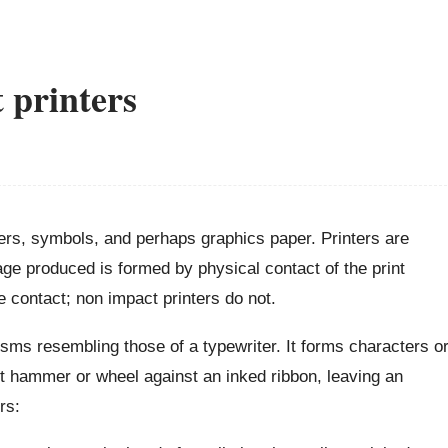
 printers
cters, symbols, and perhaps graphics paper. Printers are
ge produced is formed by physical contact of the print
 contact; non impact printers do not.
ms resembling those of a typewriter. It forms characters o
t hammer or wheel against an inked ribbon, leaving an
rs: