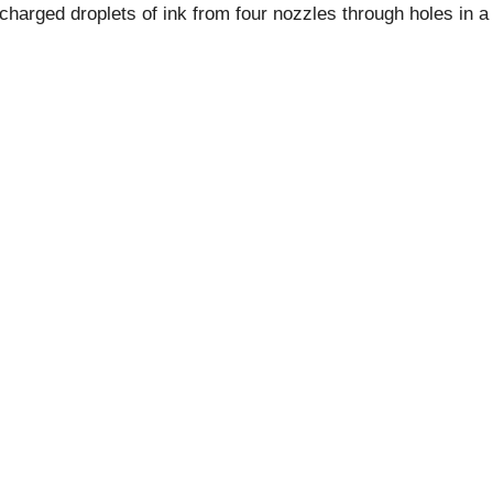
y charged droplets of ink from four nozzles through holes in a