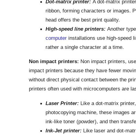
Dot-matrix printer:
A dot-matrix printe
ribbon, forming characters or images. Pr
head offers the best print quality.
High-speed line printers:
Another type
computer
installations use high-speed li
rather a single character at a time.
Non impact
printers:
Non impact printers, use
impact printers because they have fewer movin
without direct physical contact between the pr
printers often used with microcomputers are lase
Laser Printer:
Like a dot-matrix printer
photocopying machine, these images ar
ink-like toner (powder), and then transf
Ink-Jet printer:
Like laser and dot-matri