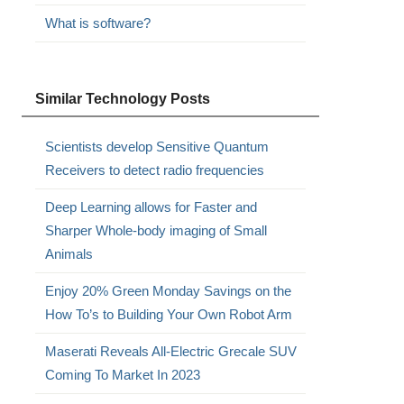
What is software?
Similar Technology Posts
Scientists develop Sensitive Quantum
Receivers to detect radio frequencies
Deep Learning allows for Faster and
Sharper Whole-body imaging of Small
Animals
Enjoy 20% Green Monday Savings on the
How To’s to Building Your Own Robot Arm
Maserati Reveals All-Electric Grecale SUV
Coming To Market In 2023