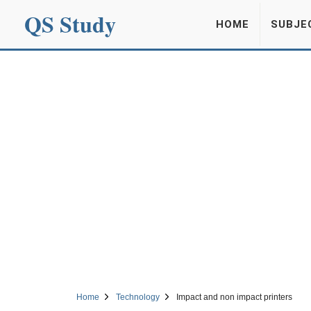
QS Study
HOME
SUBJE
Home
Technology
Impact and non impact printers