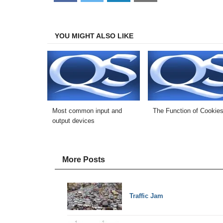
on
on
on
on
Facebook
Twitter
LinkedIn
Email
YOU MIGHT ALSO LIKE
Most common input and
The Function of Cookie
output devices
More Posts
Traffic Jam