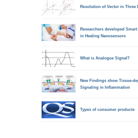
Resolution of Vector in Three
Researchers developed Smart 
in Healing Nanosensors
What is Analogue Signal?
New Findings show Tissue-de
Signaling in Inflammation
Types of consumer products