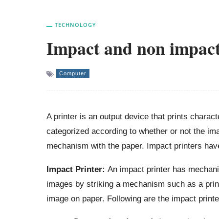
TECHNOLOGY
Impact and non impact
Computer
A printer is an output device that prints chara
categorized according to whether or not the ima
mechanism with the paper. Impact printers have
Impact Printer:
An impact printer has mechanis
images by striking a mechanism such as a prin
image on paper. Following are the impact printe